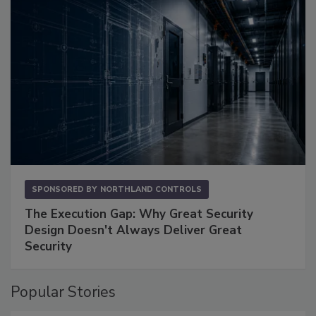
SPONSORED BY
NORTHLAND CONTROLS
The Execution Gap: Why Great Security
Design Doesn't Always Deliver Great
Security
Popular Stories