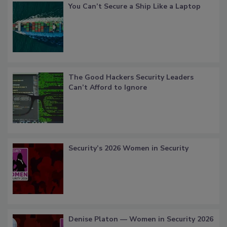
You Can’t Secure a Ship Like a Laptop
The Good Hackers Security Leaders
Can’t Afford to Ignore
Security’s 2026 Women in Security
Denise Platon — Women in Security 2026