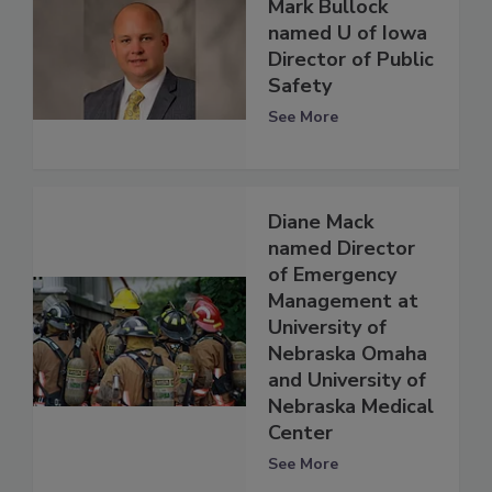
Mark Bullock
named U of Iowa
Director of Public
Safety
See More
Diane Mack
named Director
of Emergency
Management at
University of
Nebraska Omaha
and University of
Nebraska Medical
Center
See More