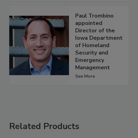
Paul Trombino
appointed
Director of the
Iowa Department
of Homeland
Security and
Emergency
Management
See More
Related Products