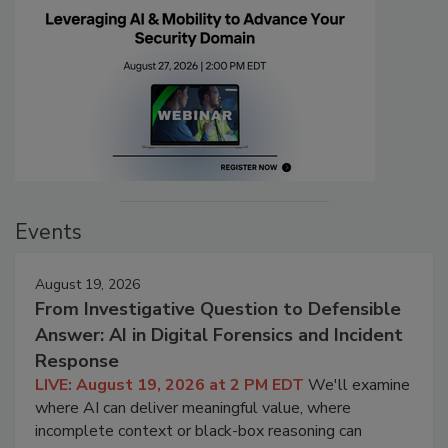
Events
August 19, 2026
From Investigative Question to Defensible
Answer: AI in Digital Forensics and Incident
Response
LIVE: August 19, 2026 at 2 PM EDT
We'll examine
where AI can deliver meaningful value, where
incomplete context or black-box reasoning can