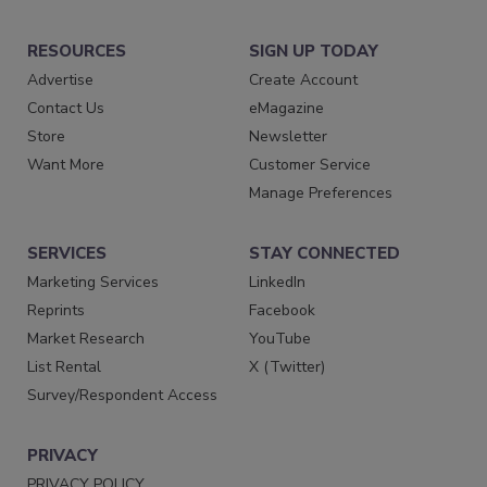
RESOURCES
SIGN UP TODAY
Advertise
Create Account
Contact Us
eMagazine
Store
Newsletter
Want More
Customer Service
Manage Preferences
SERVICES
STAY CONNECTED
Marketing Services
LinkedIn
Reprints
Facebook
Market Research
YouTube
List Rental
X (Twitter)
Survey/Respondent Access
PRIVACY
PRIVACY POLICY