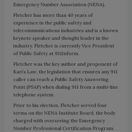
Emergency Number Association (NENA).
Fletcher has more than 40 years of
experience in the public safety and
telecommunications industries and is a known
keynote speaker and thought leader in the
industry. Fletcher is currently Vice President
of Public Safety at 911Inform.
Fletcher was the key author and proponent of
Kari’s Law, the legislation that ensures any 911
caller can reach a Public Safety Answering
Point (PSAP) when dialing 911 from a multi-line
telephone system.
Prior to his election, Fletcher served four
terms on the NENA Institute Board, the body
charged with overseeing the Emergency
Number Professional Certification Program.