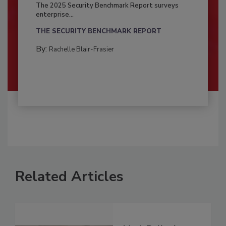
The 2025 Security Benchmark Report surveys
enterprise...
THE SECURITY BENCHMARK REPORT
By:
Rachelle Blair-Frasier
Related Articles