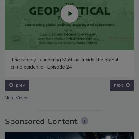
The Money Laundering Machine: Inside the global
crime epidemic - Episode 24
prev
next
More Videos
Sponsored Content