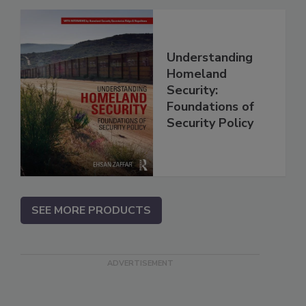
Understanding
Homeland
Security:
Foundations of
Security Policy
SEE MORE PRODUCTS