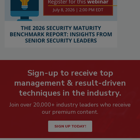
Sign-up to receive top
management & result-driven
techniques in the industry.
Join over 20,000+ industry leaders who receive
our premium content.
SIGN UP TODAY!