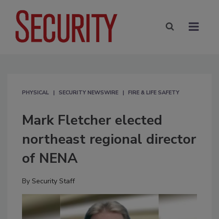
PHYSICAL
SECURITY NEWSWIRE
FIRE & LIFE SAFETY
Mark Fletcher elected
northeast regional director
of NENA
By
Security Staff