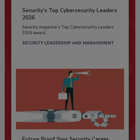
Security’s Top Cybersecurity Leaders
2026
Security magazine’s Top Cybersecurity Leaders
2026 award...
SECURITY LEADERSHIP AND MANAGEMENT
Future Proof Your Security Career