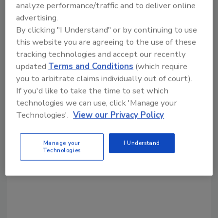
analyze performance/traffic and to deliver online
Share This Story
advertising.
By clicking "I Understand" or by continuing to use
this website you are agreeing to the use of these
tracking technologies and accept our recently
updated
Terms and Conditions
(which require
you to arbitrate claims individually out of court).
If you'd like to take the time to set which
Looking for a reprint of this article?
technologies we can use, click 'Manage your
From high-res PDFs to custom plaques,
Technologies'.
View our Privacy Policy
order your copy today
!
Manage your
I Understand
Technologies