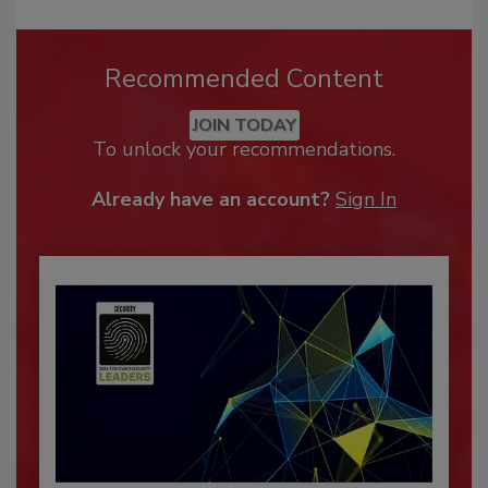
Recommended Content
JOIN TODAY
To unlock your recommendations.
Already have an account?
Sign In