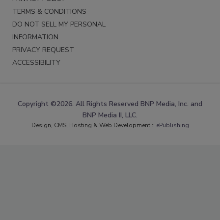
TERMS & CONDITIONS
DO NOT SELL MY PERSONAL
INFORMATION
PRIVACY REQUEST
ACCESSIBILITY
Copyright ©2026. All Rights Reserved BNP Media, Inc. and
BNP Media II, LLC.
Design, CMS, Hosting & Web Development ::
ePublishing