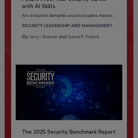
with AI Skills
AI’s evolution demands security leaders master...
SECURITY LEADERSHIP AND MANAGEMENT
By:
and
Jerry J. Brennan
Joanne R. Pollock
The 2025 Security Benchmark Report