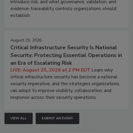
introduce risk, and what governance, validation, and
evidence-traceability controls organizations should
establish.
August 25, 2026
Critical Infrastructure Security Is National
Security: Protecting Essential Operations in
an Era of Escalating Risk
LIVE: August 25, 2026 at 2 PM EDT
Learn why
critical infrastructure security has become a national
security imperative, and the strategies organizations
can adopt to improve visibility, collaboration, and
response across their security operations.
VIEW ALL
SUBMIT AN EVENT