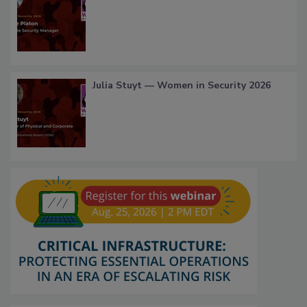
Julia Stuyt — Women in Security 2026