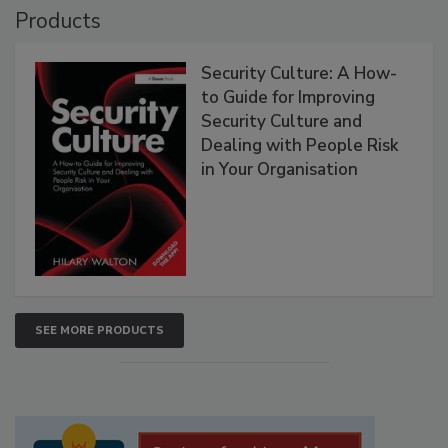
Products
Security Culture: A How-
to Guide for Improving
Security Culture and
Dealing with People Risk
in Your Organisation
SEE MORE PRODUCTS