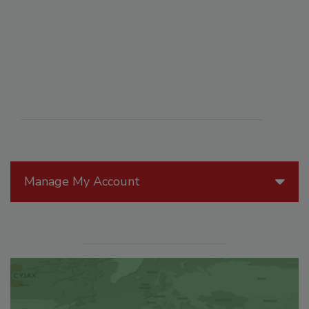
Manage My Account