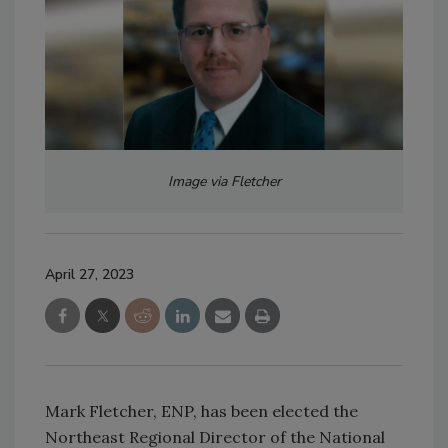
Image via Fletcher
April 27, 2023
Mark Fletcher, ENP, has been elected the
Northeast Regional Director of the National