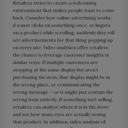
Retailers strive to create a welcoming
environment that makes people want to come
back. Consider how online advertising works:
if a user clicks on something once, or lingers
on a product while scrolling, suddenly they will
see advertisements for that thing popping up
on every site. Video analytics offer retailers
the chance to leverage customer insights in
similar ways. If multiple customers are
stopping at the same display but aren’t
purchasing the item, that display might be in
the wrong place, or communicating the
wrong message — or it might just contain the
wrong item entirely. If something isn’t selling,
retailers can analyze where it is in the store
and see how many eyes are actually seeing
that product. In addition, video analysis of