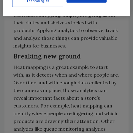
Technologies
cameras see beyond just thieves and vandals:
customers shopping, employees going about
their duties and shelves stocked with
products. Applying analytics to observe, track
and analyze those things can provide valuable
insights for businesses.
Breaking new ground
Heat mapping is a great example to start
with, as it detects when and where people are.
Over time, and with enough data collected by
the cameras in place, those analytics can
reveal important facts about a store’s
customers. For example, heat mapping can
identify where people are lingering and which
products are drawing their attention. Other
analytics like queue monitoring analytics