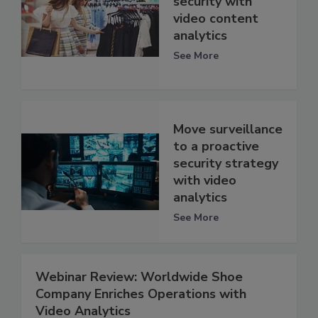
security with
video content
analytics
See More
Move surveillance
to a proactive
security strategy
with video
analytics
See More
Webinar Review: Worldwide Shoe
Company Enriches Operations with
Video Analytics