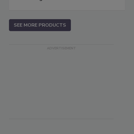
SEE MORE PRODUCTS