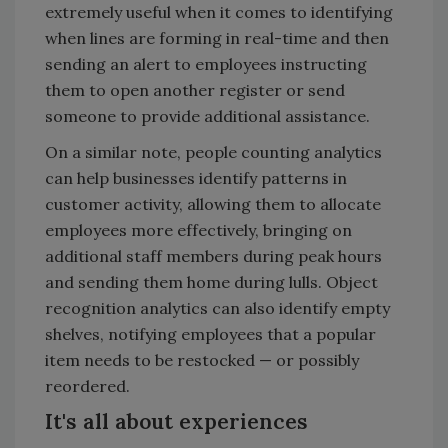
extremely useful when it comes to identifying
when lines are forming in real-time and then
sending an alert to employees instructing
them to open another register or send
someone to provide additional assistance.
On a similar note, people counting analytics
can help businesses identify patterns in
customer activity, allowing them to allocate
employees more effectively, bringing on
additional staff members during peak hours
and sending them home during lulls. Object
recognition analytics can also identify empty
shelves, notifying employees that a popular
item needs to be restocked — or possibly
reordered.
It's all about experiences