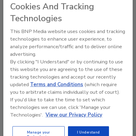
Cookies And Tracking
preventative action. They can even trigger an
automatic alert to a speaker which can play a
Technologies
prerecorded message that deters potential
threats. Cameras can also detect and alert on
This BNP Media website uses cookies and tracking
things like smoke and fire, keeping businesses
technologies to enhance user experience, to
safe from disaster even when people aren’t
analyze performance/traffic and to deliver online
around.
advertising.
By clicking "I Understand" or by continuing to use
Loss prevention alone represents a
$100
this website you are agreeing to the use of these
billion problem
in the retail industry, and
tracking technologies and accept our recently
analytics designed to identify suspicious and
updated
Terms and Conditions
(which require
dangerous behaviors can put a serious dent in
you to arbitrate claims individually out of court).
that number. However, video analytic
If you'd like to take the time to set which
solutions now have applications that go far
technologies we can use, click 'Manage your
beyond security. Yes, they help keep
Technologies'.
View our Privacy Policy
businesses safe, but they can also be used in
other ways that propel businesses to greater
Manage your
I Understand
commercial success. Consider everything