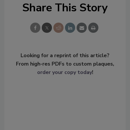
Share This Story
Looking for a reprint of this article?
From high-res PDFs to custom plaques,
order your copy today
!