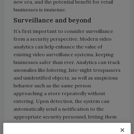
new era, and the potential benefit for retail
businesses is immense.
Surveillance and beyond
It’s first important to consider surveillance
from a security perspective. Modern video
analytics can help enhance the value of
existing video surveillance systems, keeping
businesses safer than ever. Analytics can track
anomalies like loitering, late-night trespassers
and unidentified objects, as well as suspicious
behavior such as the same person
approaching a store repeatedly without
entering. Upon detection, the system can
automatically send a notification to the
appropriate security personnel, letting them
know that a potential security incident is in
progress and allowing them to take