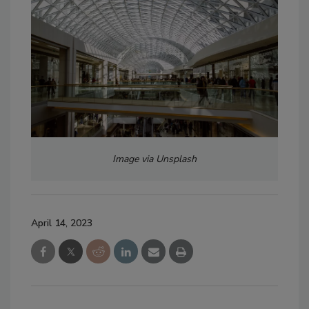
Image via Unsplash
April 14, 2023