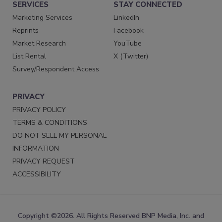
SERVICES
STAY CONNECTED
Marketing Services
LinkedIn
Reprints
Facebook
Market Research
YouTube
List Rental
X (Twitter)
Survey/Respondent Access
PRIVACY
PRIVACY POLICY
TERMS & CONDITIONS
DO NOT SELL MY PERSONAL
INFORMATION
PRIVACY REQUEST
ACCESSIBILITY
Copyright ©2026. All Rights Reserved BNP Media, Inc. and