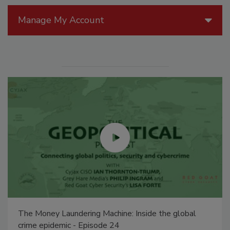
Manage My Account
The Money Laundering Machine: Inside the global
crime epidemic - Episode 24