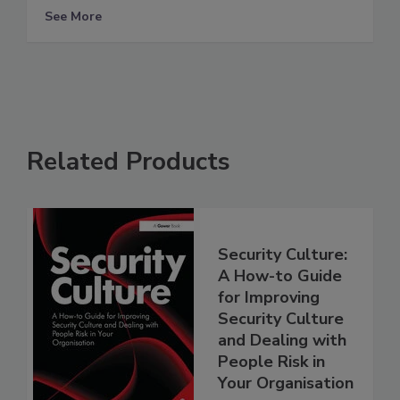
See More
Related Products
Security Culture:
A How-to Guide
for Improving
Security Culture
and Dealing with
People Risk in
Your Organisation