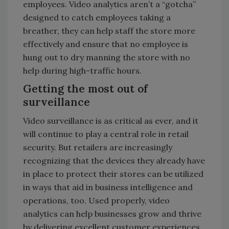
employees. Video analytics aren’t a “gotcha”
designed to catch employees taking a
breather, they can help staff the store more
effectively and ensure that no employee is
hung out to dry manning the store with no
help during high-traffic hours.
Getting the most out of
surveillance
Video surveillance is as critical as ever, and it
will continue to play a central role in retail
security. But retailers are increasingly
recognizing that the devices they already have
in place to protect their stores can be utilized
in ways that aid in business intelligence and
operations, too. Used properly, video
analytics can help businesses grow and thrive
by delivering excellent customer experiences,