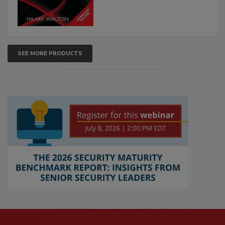
SEE MORE PRODUCTS