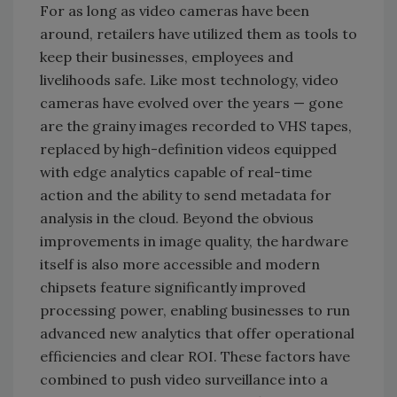
For as long as video cameras have been
around, retailers have utilized them as tools to
keep their businesses, employees and
livelihoods safe. Like most technology, video
cameras have evolved over the years — gone
are the grainy images recorded to VHS tapes,
replaced by high-definition videos equipped
with edge analytics capable of real-time
action and the ability to send metadata for
analysis in the cloud. Beyond the obvious
improvements in image quality, the hardware
itself is also more accessible and modern
chipsets feature significantly improved
processing power, enabling businesses to run
advanced new analytics that offer operational
efficiencies and clear ROI. These factors have
combined to push video surveillance into a