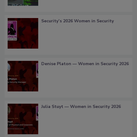
Security’s 2026 Women in Security
Denise Platon — Women in Security 2026
Julia Stuyt — Women in Security 2026