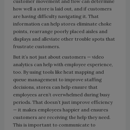
customer movement and flow can determine
how well a store is laid out, and if customers
are having difficulty navigating it. That
information can help stores eliminate choke
points, rearrange poorly placed aisles and
displays and alleviate other trouble spots that
frustrate customers.
But it’s not just about customers — video
analytics can help with employee experience,
too. By using tools like heat mapping and
queue management to improve staffing
decisions, stores can help ensure that
employees aren’t overwhelmed during busy
periods. That doesn’t just improve efficiency
— it makes employees happier and ensures
customers are receiving the help they need.
This is important to communicate to