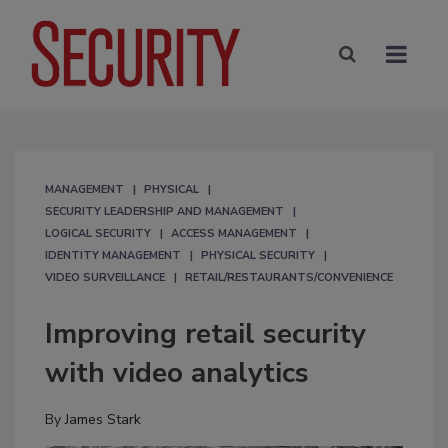
MANAGEMENT
PHYSICAL
SECURITY LEADERSHIP AND MANAGEMENT
LOGICAL SECURITY
ACCESS MANAGEMENT
IDENTITY MANAGEMENT
PHYSICAL SECURITY
VIDEO SURVEILLANCE
RETAIL/RESTAURANTS/CONVENIENCE
Improving retail security
with video analytics
By
James Stark