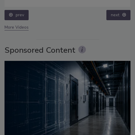
prev
next
More Videos
Sponsored Content