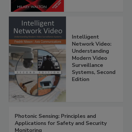
Intelligent
Network Video:
Understanding
Modern Video
Surveillance
Systems, Second
Edition
Photonic Sensing: Principles and
Applications for Safety and Security
Monitoring