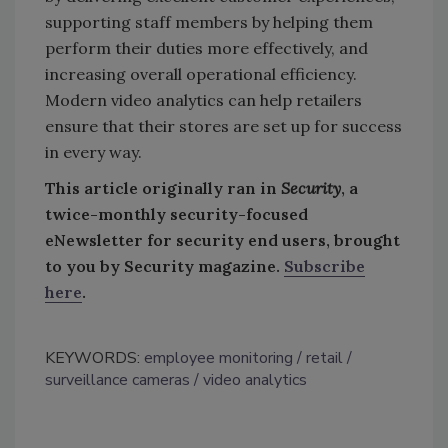
supporting staff members by helping them
perform their duties more effectively, and
increasing overall operational efficiency.
Modern video analytics can help retailers
ensure that their stores are set up for success
in every way.
This article originally ran in
Security
, a
twice-monthly security-focused
eNewsletter for security end users, brought
to you by Security magazine.
Subscribe
here
.
KEYWORDS:
employee monitoring
retail
surveillance cameras
video analytics