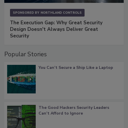
SPONSORED BY
NORTHLAND CONTROLS
The Execution Gap: Why Great Security
Design Doesn't Always Deliver Great
Security
Popular Stories
You Can’t Secure a Ship Like a Laptop
The Good Hackers Security Leaders
Can’t Afford to Ignore