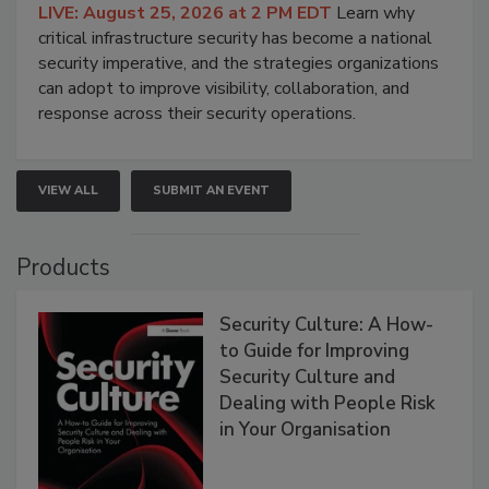
LIVE: August 25, 2026 at 2 PM EDT
Learn why
critical infrastructure security has become a national
security imperative, and the strategies organizations
can adopt to improve visibility, collaboration, and
response across their security operations.
VIEW ALL
SUBMIT AN EVENT
Products
Security Culture: A How-
to Guide for Improving
Security Culture and
Dealing with People Risk
in Your Organisation