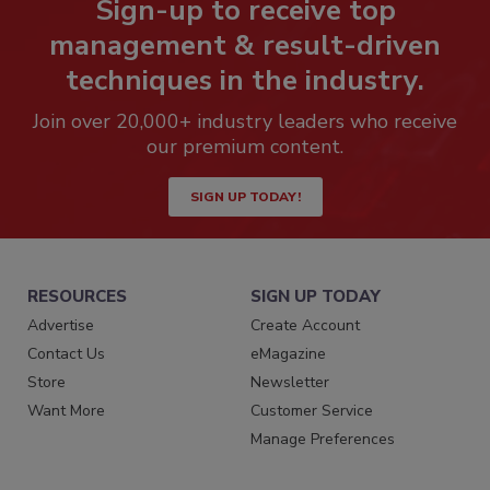
Sign-up to receive top
management & result-driven
techniques in the industry.
Join over 20,000+ industry leaders who receive
our premium content.
SIGN UP TODAY!
RESOURCES
SIGN UP TODAY
Advertise
Create Account
Contact Us
eMagazine
Store
Newsletter
Want More
Customer Service
Manage Preferences