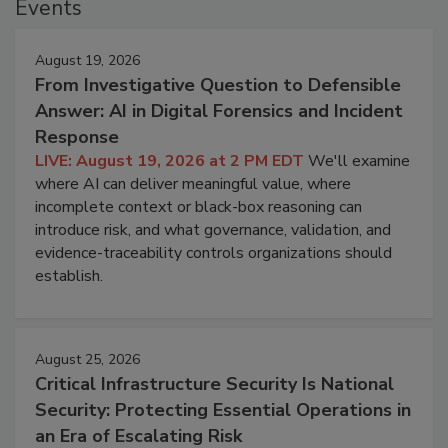
Events
August 19, 2026
From Investigative Question to Defensible
Answer: AI in Digital Forensics and Incident
Response
LIVE: August 19, 2026 at 2 PM EDT
We'll examine
where AI can deliver meaningful value, where
incomplete context or black-box reasoning can
introduce risk, and what governance, validation, and
evidence-traceability controls organizations should
establish.
August 25, 2026
Critical Infrastructure Security Is National
Security: Protecting Essential Operations in
an Era of Escalating Risk