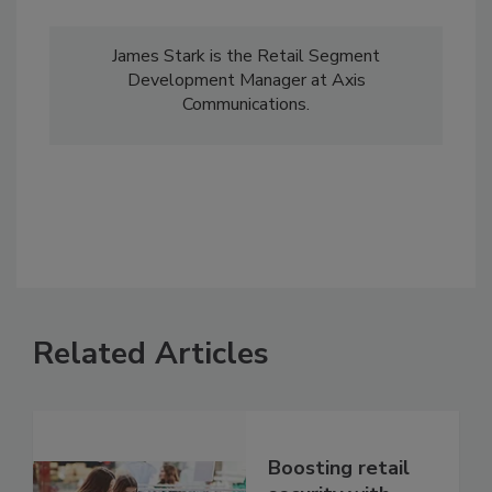
James Stark is the Retail Segment
Development Manager at Axis
Communications.
Related Articles
Boosting retail