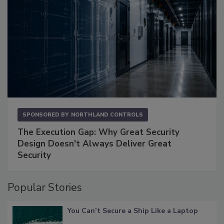
SPONSORED BY
NORTHLAND CONTROLS
The Execution Gap: Why Great Security
Design Doesn't Always Deliver Great
Security
Popular Stories
You Can’t Secure a Ship Like a Laptop