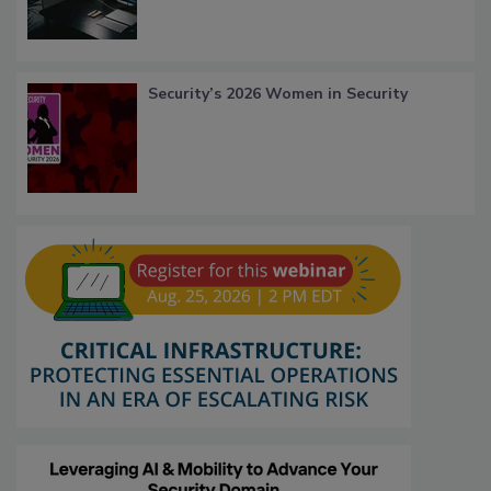
Security’s 2026 Women in Security