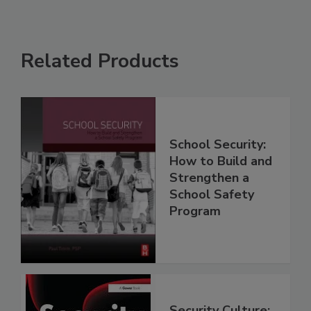
Related Products
School Security:
How to Build and
Strengthen a
School Safety
Program
Security Culture: