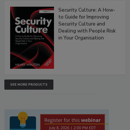
Security Culture: A How-
to Guide for Improving
Security Culture and
Dealing with People Risk
in Your Organisation
SEE MORE PRODUCTS