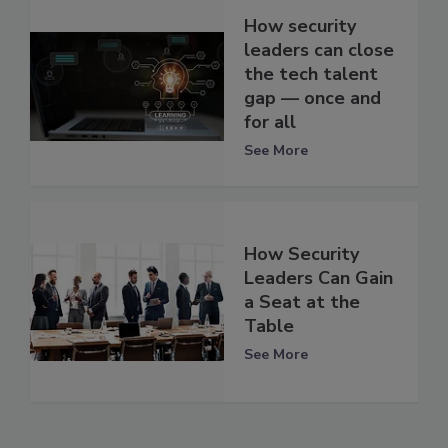
How security
leaders can close
the tech talent
gap — once and
for all
See More
How Security
Leaders Can Gain
a Seat at the
Table
See More