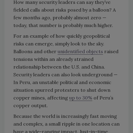
How many security leaders can say they’ve
fielded calls about risks posed by a balloon? A
few months ago, probably almost zero —
today, that number is probably much higher.
For an example of how quickly geopolitical
risks can emerge, simply look to the sky.
Balloons and other
unidentified objects
raised
tensions within an already strained
relationship between the U.S. and China.
Security leaders can also look underground —
In Peru, an unstable political and economic
situation spurred protesters to shut down
copper mines, affecting
up to 30%
of Peru’s
copper output.
Because the world is increasingly fast moving
and complex, a small ripple in one location can
have a wide-ranging impact. Just-in-time