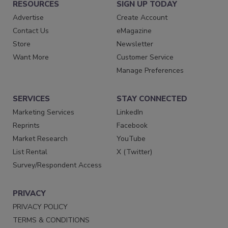
RESOURCES
SIGN UP TODAY
Advertise
Create Account
Contact Us
eMagazine
Store
Newsletter
Want More
Customer Service
Manage Preferences
SERVICES
STAY CONNECTED
Marketing Services
LinkedIn
Reprints
Facebook
Market Research
YouTube
List Rental
X (Twitter)
Survey/Respondent Access
PRIVACY
PRIVACY POLICY
TERMS & CONDITIONS