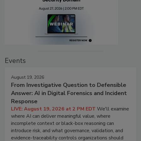
Events
August 19, 2026
From Investigative Question to Defensible
Answer: AI in Digital Forensics and Incident
Response
LIVE: August 19, 2026 at 2 PM EDT
We'll examine
where AI can deliver meaningful value, where
incomplete context or black-box reasoning can
introduce risk, and what governance, validation, and
evidence-traceability controls organizations should