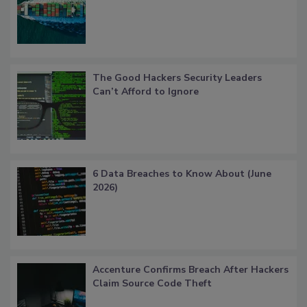
The Good Hackers Security Leaders
Can’t Afford to Ignore
6 Data Breaches to Know About (June
2026)
Accenture Confirms Breach After Hackers
Claim Source Code Theft