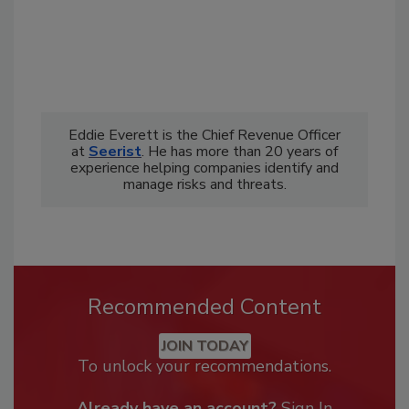
Eddie Everett is the Chief Revenue Officer
at
Seerist
. He has more than 20 years of
experience helping companies identify and
manage risks and threats.
Recommended Content
JOIN TODAY
To unlock your recommendations.
Already have an account?
Sign In