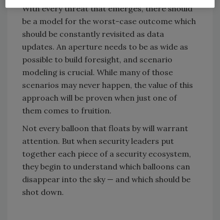
With every threat that emerges, there should
be a model for the worst-case outcome which
should be constantly revisited as data
updates. An aperture needs to be as wide as
possible to build foresight, and scenario
modeling is crucial. While many of those
scenarios may never happen, the value of this
approach will be proven when just one of
them comes to fruition.
Not every balloon that floats by will warrant
attention. But when security leaders put
together each piece of a security ecosystem,
they begin to understand which balloons can
disappear into the sky — and which should be
shot down.