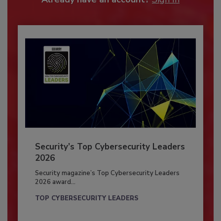
Security’s Top Cybersecurity Leaders
2026
Security magazine’s Top Cybersecurity Leaders
2026 award...
TOP CYBERSECURITY LEADERS