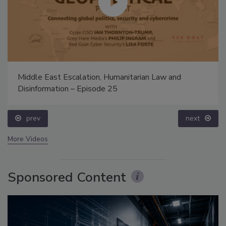
Middle East Escalation, Humanitarian Law and
Disinformation – Episode 25
prev
next
More Videos
Sponsored Content