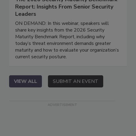
Report: Insights From Senior Security
Leaders
ON DEMAND: In this webinar, speakers will
share key insights from the 2026 Security
Maturity Benchmark Report, including why
today’s threat environment demands greater
maturity and how to evaluate your organization’s
current security posture.
VIEW ALL
SUBMIT AN EVENT