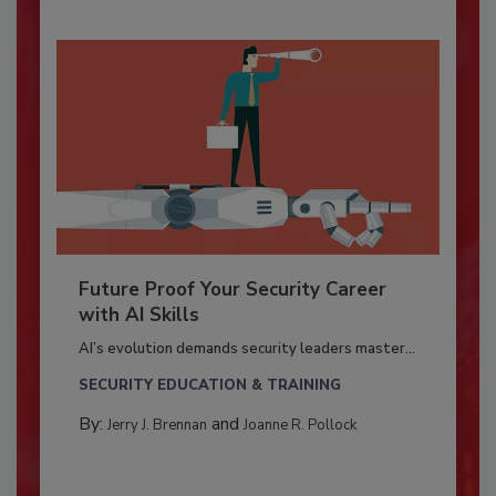
Future Proof Your Security Career
with AI Skills
AI’s evolution demands security leaders master...
SECURITY EDUCATION & TRAINING
By:
and
Jerry J. Brennan
Joanne R. Pollock