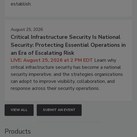
establish.
August 25, 2026
Critical Infrastructure Security Is National
Security: Protecting Essential Operations in
an Era of Escalating Risk
LIVE: August 25, 2026 at 2 PM EDT
Learn why
critical infrastructure security has become a national
security imperative, and the strategies organizations
can adopt to improve visibility, collaboration, and
response across their security operations.
VIEW ALL
SUBMIT AN EVENT
Products