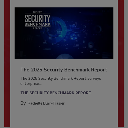
The 2025 Security Benchmark Report
The 2025 Security Benchmark Report surveys
enterprise...
THE SECURITY BENCHMARK REPORT
By:
Rachelle Blair-Frasier