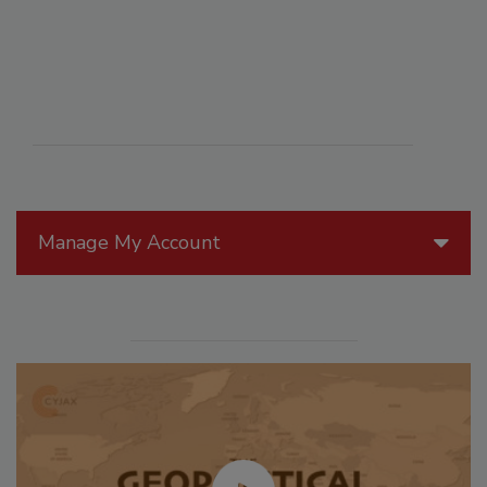
Manage My Account