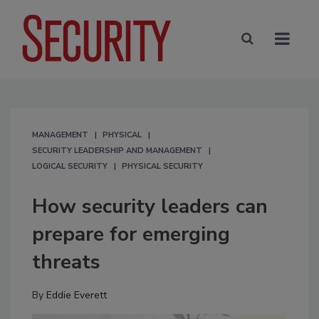
MANAGEMENT
PHYSICAL
SECURITY LEADERSHIP AND MANAGEMENT
LOGICAL SECURITY
PHYSICAL SECURITY
How security leaders can
prepare for emerging
threats
By
Eddie Everett