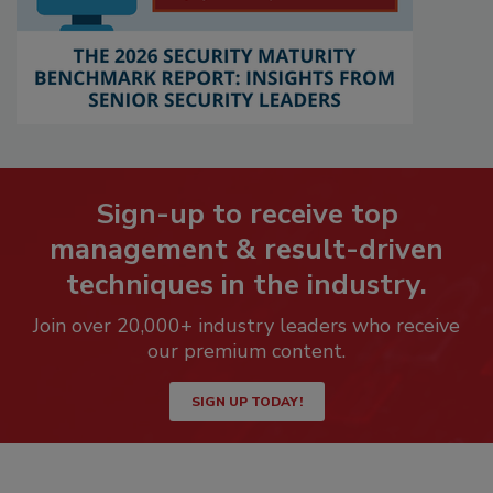
Sign-up to receive top
management & result-driven
techniques in the industry.
Join over 20,000+ industry leaders who receive
our premium content.
SIGN UP TODAY!