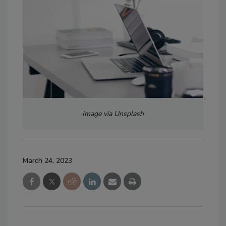
Image via Unsplash
March 24, 2023