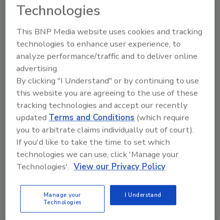
Technologies
they become major threats. It requires the
right humans with the right expertise —
This BNP Media website uses cookies and tracking
economic, political, social and environmental
technologies to enhance user experience, to
— to protect an organization. Experts who
analyze performance/traffic and to deliver online
have a deep understanding of what influences
advertising.
behaviors or politics can better contextualize
By clicking "I Understand" or by continuing to use
the data’s meaning. Taking the time and
this website you are agreeing to the use of these
resources to find the right people is critical to
tracking technologies and accept our recently
foreseeing emerging threats.
updated
Terms and Conditions
(which require
Constantly wargame
you to arbitrate claims individually out of court).
If you'd like to take the time to set which
Modeling out risk scenarios builds muscle
technologies we can use, click 'Manage your
memory, so leadership and organizations
Technologies'.
View our Privacy Policy
know which threats are worth investigating in
the first place, as well feeling confident that
Manage your
I Understand
they’ll be able to respond quickly and
Technologies
efficiently.