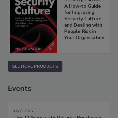
A How-to Guide
for Improving
Security Culture
and Dealing with
People Risk in
Your Organisation
SEE MORE PRODUCTS
Events
July 8, 2026
The 2026 Security Maturity Benchmark