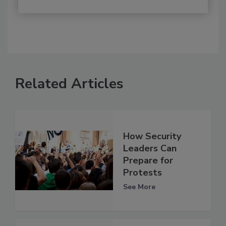
Related Articles
How Security
Leaders Can
Prepare for
Protests
See More