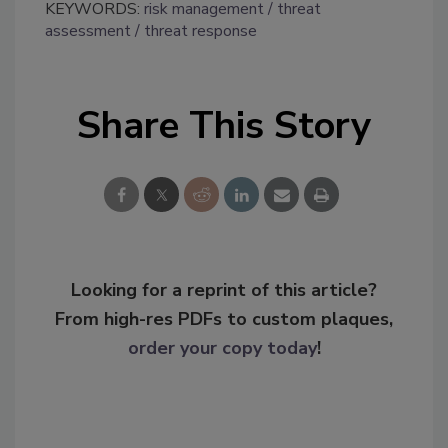
KEYWORDS:
risk management
threat
assessment
threat response
Share This Story
Looking for a reprint of this article?
From high-res PDFs to custom plaques,
order your copy today
!