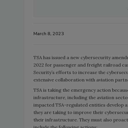
March 8, 2023
TSA has issued a new cybersecurity amend
2022 for passenger and freight railroad ca
Security’s efforts to increase the cybersecu
extensive collaboration with aviation part
TSA is taking the emergency action because 
infrastructure, including the aviation se
impacted TSA-regulated entities develop 
they are taking to improve their cybersecu
their infrastructure. They must also proact
include the following actions: