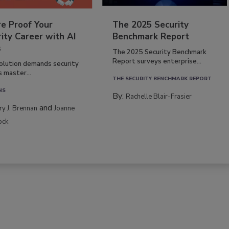
re Proof Your
The 2025 Security
ity Career with AI
Benchmark Report
s
The 2025 Security Benchmark
Report surveys enterprise...
volution demands security
s master...
THE SECURITY BENCHMARK REPORT
NS
By:
Rachelle Blair-Frasier
and
rry J. Brennan
Joanne
ock