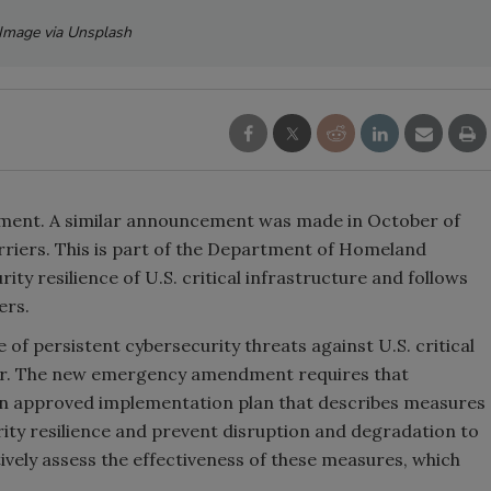
Image via Unsplash
ment. A similar announcement was made in October of
rriers. This is part of the Department of Homeland
rity resilience of U.S. critical infrastructure and follows
ners.
of persistent cybersecurity threats against U.S. critical
ctor. The new emergency amendment requires that
an approved implementation plan that describes measures
rity resilience and prevent disruption and degradation to
ively assess the effectiveness of these measures, which