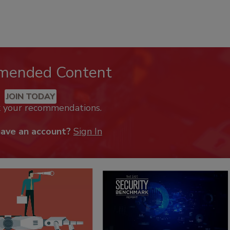
mended Content
JOIN TODAY
k your recommendations.
have an account?
Sign In