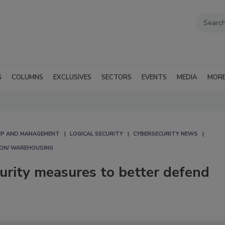
G
COLUMNS
EXCLUSIVES
SECTORS
EVENTS
MEDIA
MOR
IP AND MANAGEMENT
LOGICAL SECURITY
CYBERSECURITY NEWS
ION/ WAREHOUSING
urity measures to better defend