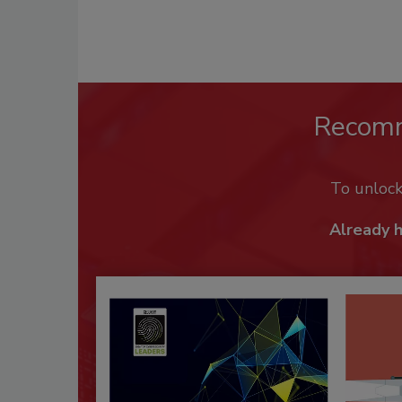
Recom
To unloc
Already 