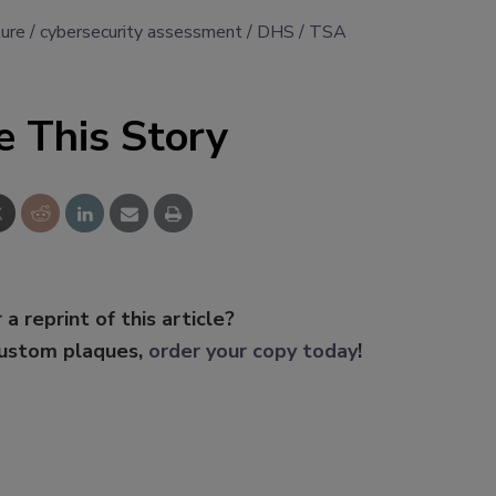
ture
cybersecurity assessment
DHS
TSA
e This Story
 a reprint of this article?
custom plaques,
order your copy today
!