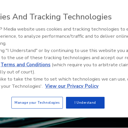
ies And Tracking Technologies
 Media website uses cookies and tracking technologies to
Security’s Top 5 – 2024 Year i
erience, to analyze performance/traffic and to deliver onlin
Review
ing.
ing "I Understand" or by continuing to use this website you 
 to the use of these tracking technologies and accept our 
d
Terms and Conditions
(which require you to arbitrate clai
lly out of court).
 like to take the time to set which technologies we can use, 
 your Technologies'.
View our Privacy Policy
Manage your Technologies
I Understand