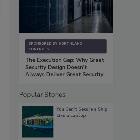
SPONSORED BY
NORTHLAND
CONTROLS
The Execution Gap: Why Great
Security Design Doesn't
Always Deliver Great Security
Popular Stories
You Can’t Secure a Ship
Like a Laptop