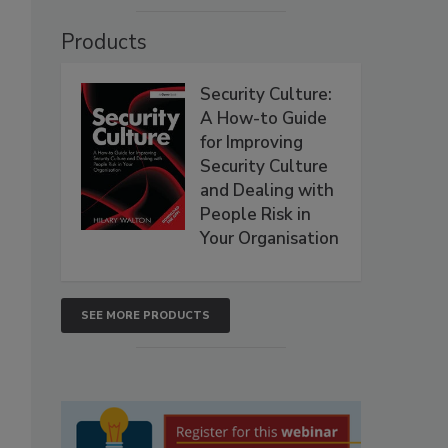
Products
Security Culture:
A How-to Guide
for Improving
Security Culture
and Dealing with
People Risk in
Your Organisation
SEE MORE PRODUCTS