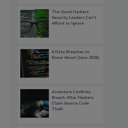
The Good Hackers
Security Leaders Can’t
Afford to Ignore
6 Data Breaches to
Know About (June 2026)
Accenture Confirms
Breach After Hackers
Claim Source Code
Theft