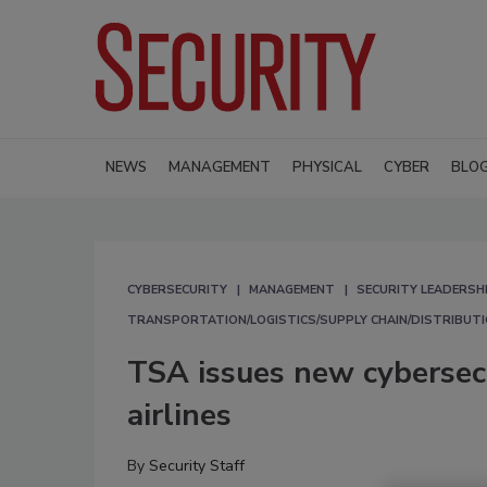
NEWS
MANAGEMENT
PHYSICAL
CYBER
BLO
CYBERSECURITY
MANAGEMENT
SECURITY LEADERSH
TRANSPORTATION/LOGISTICS/SUPPLY CHAIN/DISTRIBUT
TSA issues new cybersec
airlines
By
Security Staff