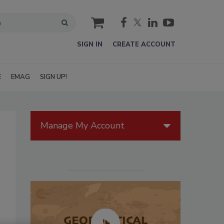
cart
SIGN IN
CREATE ACCOUNT
E
EMAG
SIGN UP!
Manage My Account