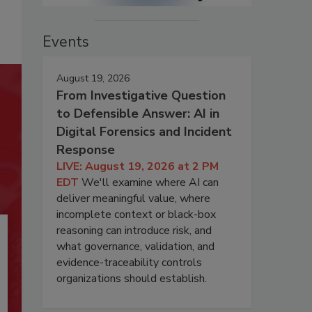
Events
August 19, 2026
From Investigative Question
to Defensible Answer: AI in
Digital Forensics and Incident
Response
LIVE: August 19, 2026 at 2 PM
EDT
We'll examine where AI can
deliver meaningful value, where
incomplete context or black-box
reasoning can introduce risk, and
what governance, validation, and
evidence-traceability controls
organizations should establish.