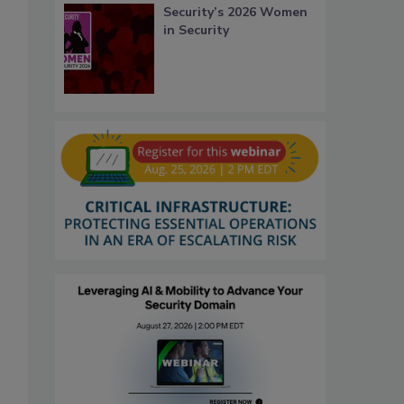
Security’s 2026 Women
in Security