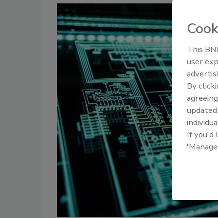
Cook
This BNP
user exp
advertis
By click
agreeing
update
individua
If you'd
'Manage