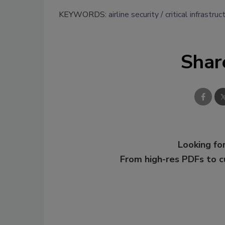
KEYWORDS:
airline security
critical infrastruc
Shar
Looking for
From high-res PDFs to 