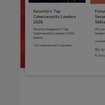
Security’s Top
Futu
Cybersecurity Leaders
Secur
2026
Skill
Security magazine’s Top
AI’s e
Cybersecurity Leaders 2026
leader
award...
COLUM
TOP CYBERSECURITY LEADERS
By:
Je
R. Poll