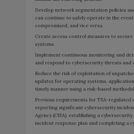
Develop network segmentation policies and
can continue to safely operate in the even
compromised, and vice versa.
Create access control measures to secure 
systems.
Implement continuous monitoring and dete
and respond to cybersecurity threats and a
Reduce the risk of exploitation of unpatch
updates for operating systems, application
timely manner using a risk-based methodo
Previous requirements for TSA-regulated a
reporting significant cybersecurity inciden
Agency (CISA), establishing a cybersecurity
incident response plan and completing a cy