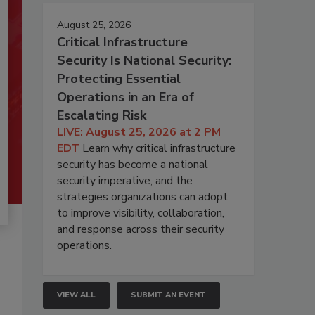
August 25, 2026
Critical Infrastructure
Security Is National Security:
Protecting Essential
Operations in an Era of
Escalating Risk
LIVE: August 25, 2026 at 2 PM
EDT
Learn why critical infrastructure
security has become a national
security imperative, and the
strategies organizations can adopt
to improve visibility, collaboration,
and response across their security
operations.
VIEW ALL
SUBMIT AN EVENT