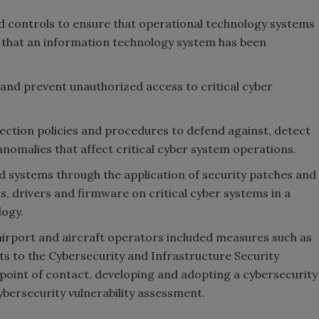
 controls to ensure that operational technology systems
t that an information technology system has been
and prevent unauthorized access to critical cyber
ction policies and procedures to defend against, detect
nomalies that affect critical cyber system operations.
ed systems through the application of security patches and
s, drivers and firmware on critical cyber systems in a
logy.
irport and aircraft operators included measures such as
ts to the Cybersecurity and Infrastructure Security
 point of contact, developing and adopting a cybersecurity
bersecurity vulnerability assessment.