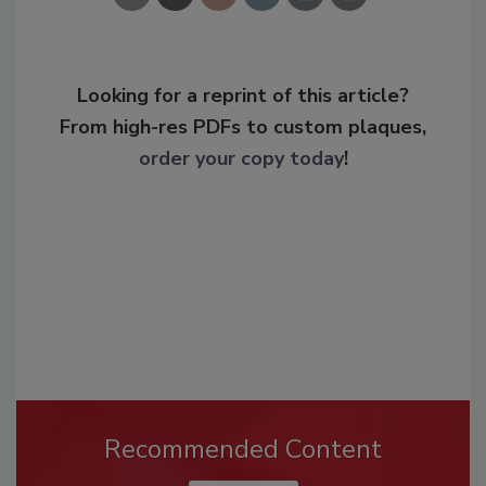
Looking for a reprint of this article?
From high-res PDFs to custom plaques,
order your copy today
!
Recommended Content