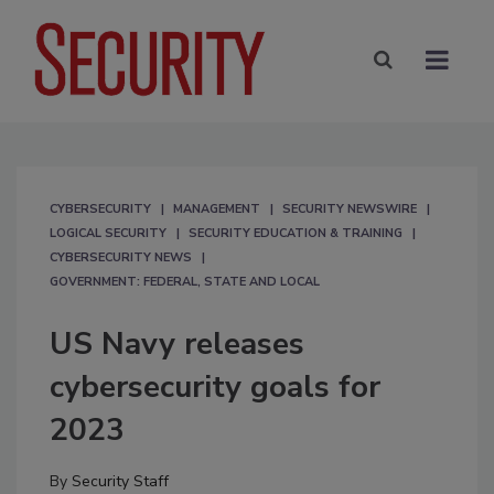
CYBERSECURITY
MANAGEMENT
SECURITY NEWSWIRE
LOGICAL SECURITY
SECURITY EDUCATION & TRAINING
CYBERSECURITY NEWS
GOVERNMENT: FEDERAL, STATE AND LOCAL
US Navy releases
cybersecurity goals for
2023
By
Security Staff