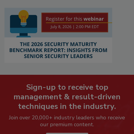
Sign-up to receive top
management & result-driven
techniques in the industry.
Join over 20,000+ industry leaders who receive
our premium content.