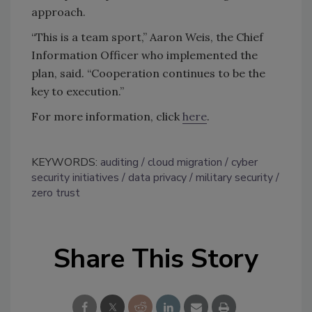
approach.
“This is a team sport,” Aaron Weis, the Chief
Information Officer who implemented the
plan, said. “Cooperation continues to be the
key to execution.”
For more information, click
here
.
KEYWORDS:
auditing
cloud migration
cyber
security initiatives
data privacy
military security
zero trust
Share This Story