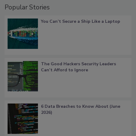
Popular Stories
You Can’t Secure a Ship Like a Laptop
The Good Hackers Security Leaders
Can’t Afford to Ignore
6 Data Breaches to Know About (June
2026)