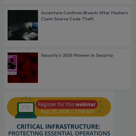
Accenture Confirms Breach After Hackers
Claim Source Code Theft
Security’s 2026 Women in Security