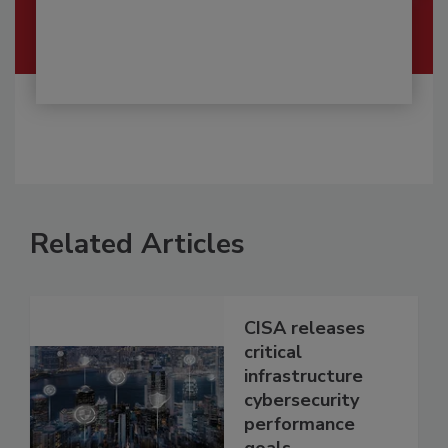
Related Articles
CISA releases
critical
infrastructure
cybersecurity
performance