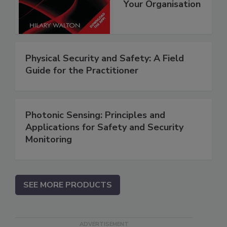
Your Organisation
Physical Security and Safety: A Field
Guide for the Practitioner
Photonic Sensing: Principles and
Applications for Safety and Security
Monitoring
SEE MORE PRODUCTS