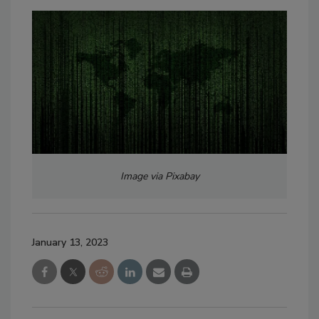
Image via Pixabay
January 13, 2023