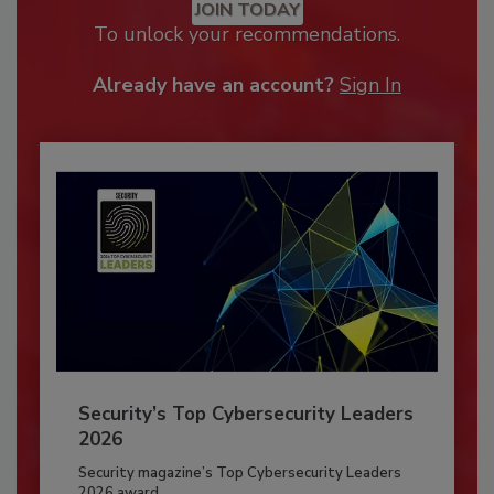
JOIN TODAY
To unlock your recommendations.
Already have an account?
Sign In
Security’s Top Cybersecurity Leaders
2026
Security magazine’s Top Cybersecurity Leaders
2026 award...