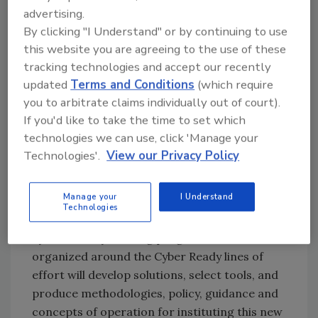
authorized, authenticated, encrypted and
advertising.
monitored.
By clicking "I Understand" or by continuing to use
Use data to fuel force readiness
this website you are agreeing to the use of these
tracking technologies and accept our recently
During FY 23, the DON will pursue several
updated
Terms and Conditions
(which require
data initiatives, including one to establish and
you to arbitrate claims individually out of court).
execute the process for operationalizing and
If you'd like to take the time to set which
sharing data at scale.
technologies we can use, click 'Manage your
Cyber Ready
Technologies'.
View our Privacy Policy
The DON will continue moving from its
Manage your
I Understand
current compliance-based cybersecurity
Technologies
approach in favor of Cyber Ready, a
cybersecurity training program. Teams
organized around the Cyber Ready lines of
effort will develop solutions, select tools, and
produce methodologies, policy, guidance and
concepts of operation for instituting this new