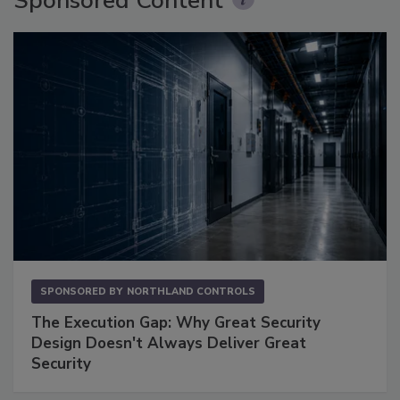
Sponsored Content
SPONSORED BY
NORTHLAND CONTROLS
The Execution Gap: Why Great Security
Design Doesn't Always Deliver Great
Security