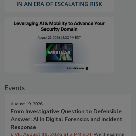
Events
August 19, 2026
From Investigative Question to Defensible
Answer: AI in Digital Forensics and Incident
Response
LIVE: August 19, 2026 at 2 PM EDT
We'll examine