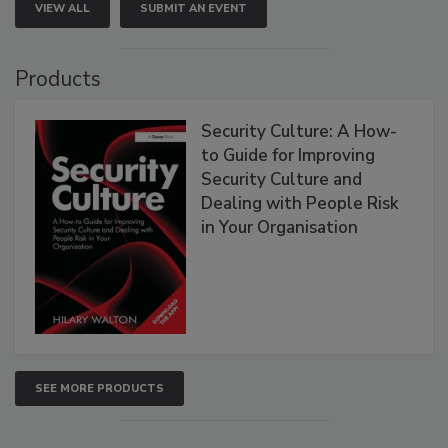
VIEW ALL
SUBMIT AN EVENT
Products
Security Culture: A How-
to Guide for Improving
Security Culture and
Dealing with People Risk
in Your Organisation
SEE MORE PRODUCTS