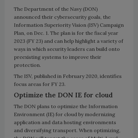
The Department of the Navy (DON)
announced their cybersecurity goals, the
Information Superiority Vision (ISV) Campaign
Plan, on Dec. 1. The plan is for the fiscal year
2023 (FY 23) and can help highlight a variety of
ways in which security leaders can build onto
preexisting systems to improve their
protection.
The ISV, published in February 2020, identifies
focus areas for FY 23.
Optimize the DON IE for cloud
The DON plans to optimize the Information
Environment (IE) for cloud by modernizing
application and data hosting environments
and diversifying transport. When optimizing,