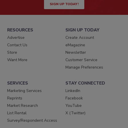
SIGN UP TODAY!
RESOURCES
SIGN UP TODAY
Advertise
Create Account
Contact Us
eMagazine
Store
Newsletter
Want More
Customer Service
Manage Preferences
SERVICES
STAY CONNECTED
Marketing Services
LinkedIn
Reprints
Facebook
Market Research
YouTube
List Rental
X (Twitter)
Survey/Respondent Access