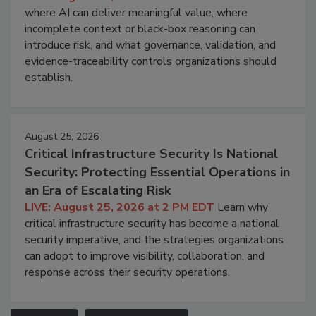
where AI can deliver meaningful value, where
incomplete context or black-box reasoning can
introduce risk, and what governance, validation, and
evidence-traceability controls organizations should
establish.
August 25, 2026
Critical Infrastructure Security Is National
Security: Protecting Essential Operations in
an Era of Escalating Risk
LIVE: August 25, 2026 at 2 PM EDT
Learn why
critical infrastructure security has become a national
security imperative, and the strategies organizations
can adopt to improve visibility, collaboration, and
response across their security operations.