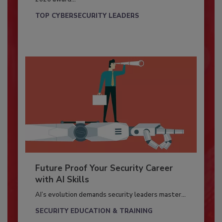
TOP CYBERSECURITY LEADERS
Future Proof Your Security Career
with AI Skills
AI’s evolution demands security leaders master...
SECURITY EDUCATION & TRAINING