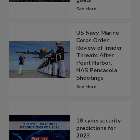
goals
See More
US Navy, Marine
Corps Order
Review of Insider
Threats After
Pearl Harbor,
NAS Pensacola
Shootings
See More
18 cybersecurity
predictions for
2023