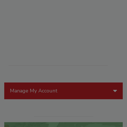
Manage My Account