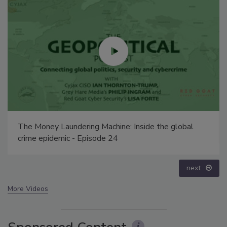
Security’s Top 5 – 2024 Year in Review
prev
next
More Videos