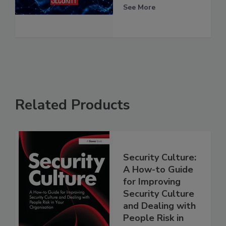
See More
Related Products
Security Culture:
A How-to Guide
for Improving
Security Culture
and Dealing with
People Risk in