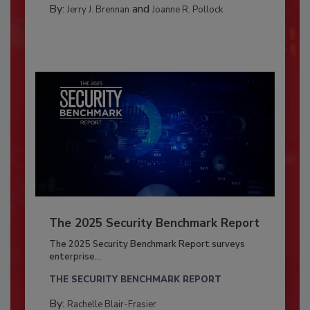
By:
and
Jerry J. Brennan
Joanne R. Pollock
The 2025 Security Benchmark Report
The 2025 Security Benchmark Report surveys
enterprise...
THE SECURITY BENCHMARK REPORT
By:
Rachelle Blair-Frasier