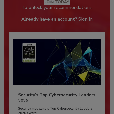
JOIN TODAY
To unlock your recommendations.
Already have an account?
Sign In
Security’s Top Cybersecurity Leaders
2026
Security magazine’s Top Cybersecurity Leaders
2026 award...