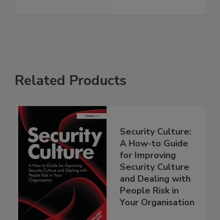
Related Products
Security Culture:
A How-to Guide
for Improving
Security Culture
and Dealing with
People Risk in
Your Organisation