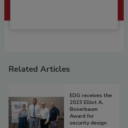
Related Articles
EDG receives the
2023 Elliot A.
Boxerbaum
Award for
security design