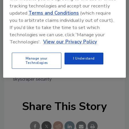
tracking technologies and accept our recently
Dan O'Neill, President and CEO at ADRM,
updated
Terms and Conditions
(which require
accepted the award on during a ceremony on
you to arbitrate claims individually out of court).
October 30, 2022 at the 2022 CONSULT event
If you'd like to take the time to set which
in Nashville, Tennessee.
technologies we can use, click 'Manage your
Congratulations!
Technologies'.
View our Privacy Policy
Manage your
I Understand
KEYWORDS:
award
consultants
multi-tenant
Technologies
security
security design
security system
installation
security technology strategy
skyscraper security
Share This Story