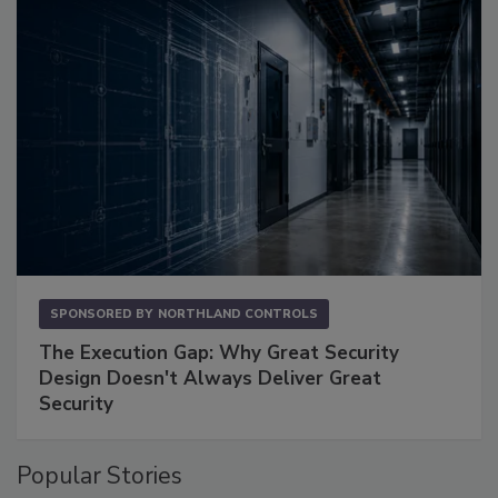
SPONSORED BY
NORTHLAND CONTROLS
The Execution Gap: Why Great Security
Design Doesn't Always Deliver Great
Security
Popular Stories