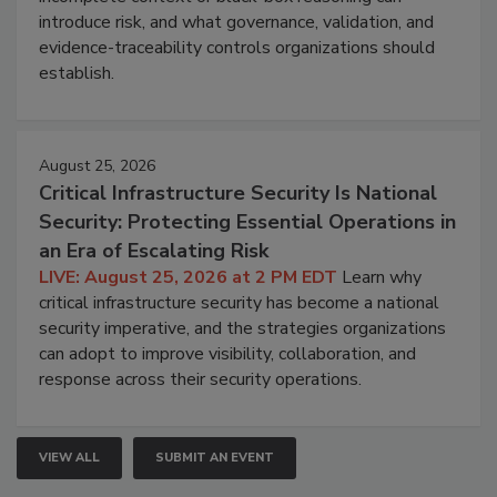
introduce risk, and what governance, validation, and
evidence-traceability controls organizations should
establish.
August 25, 2026
Critical Infrastructure Security Is National
Security: Protecting Essential Operations in
an Era of Escalating Risk
LIVE: August 25, 2026 at 2 PM EDT
Learn why
critical infrastructure security has become a national
security imperative, and the strategies organizations
can adopt to improve visibility, collaboration, and
response across their security operations.
VIEW ALL
SUBMIT AN EVENT