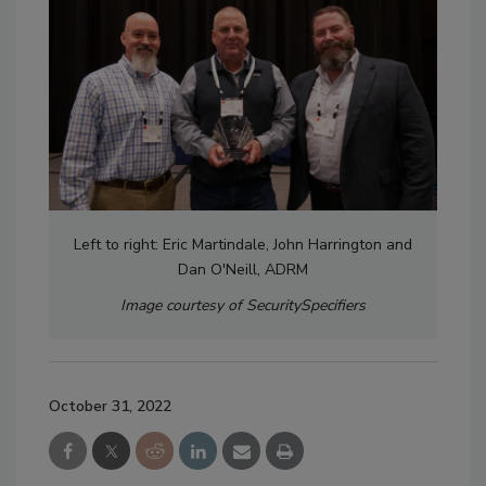
Left to right: Eric Martindale, John Harrington and
Dan O'Neill, ADRM
Image courtesy of SecuritySpecifiers
October 31, 2022