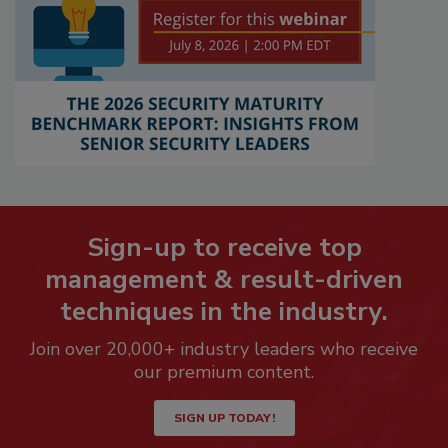
Sign-up to receive top
management & result-driven
techniques in the industry.
Join over 20,000+ industry leaders who receive
our premium content.
SIGN UP TODAY!