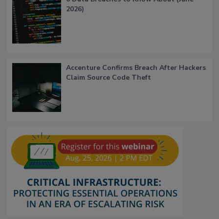
2026)
Accenture Confirms Breach After Hackers
Claim Source Code Theft