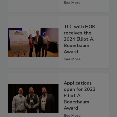
See More
TLC with HOK
receives the
2024 Elliot A.
Boxerbaum
Award
See More
Applications
open for 2023
Elliot A.
Boxerbaum
Award
See More