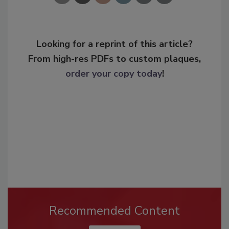
Looking for a reprint of this article?
From high-res PDFs to custom plaques,
order your copy today
!
Recommended Content