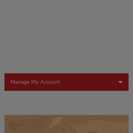
Manage My Account