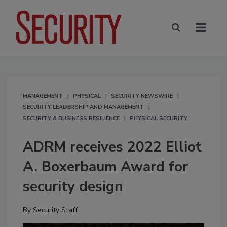
MANAGEMENT
PHYSICAL
SECURITY NEWSWIRE
SECURITY LEADERSHIP AND MANAGEMENT
SECURITY & BUSINESS RESILIENCE
PHYSICAL SECURITY
ADRM receives 2022 Elliot
A. Boxerbaum Award for
security design
By
Security Staff