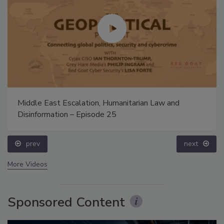
Middle East Escalation, Humanitarian Law and
Disinformation – Episode 25
prev
next
More Videos
Sponsored Content