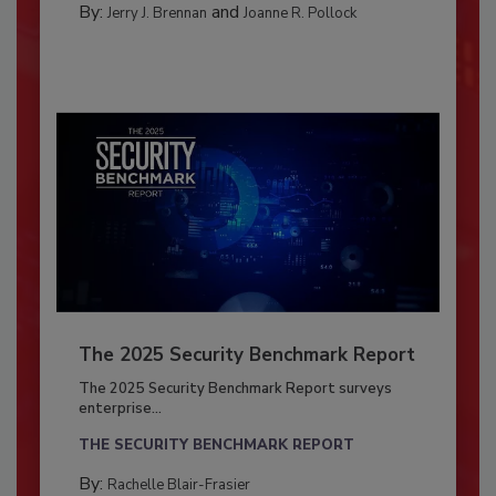
By:
and
Jerry J. Brennan
Joanne R. Pollock
The 2025 Security Benchmark Report
The 2025 Security Benchmark Report surveys
enterprise...
THE SECURITY BENCHMARK REPORT
By:
Rachelle Blair-Frasier