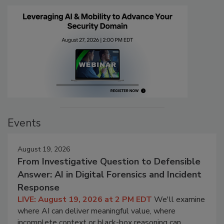
Events
August 19, 2026
From Investigative Question to Defensible
Answer: AI in Digital Forensics and Incident
Response
LIVE: August 19, 2026 at 2 PM EDT
We'll examine
where AI can deliver meaningful value, where
incomplete context or black-box reasoning can