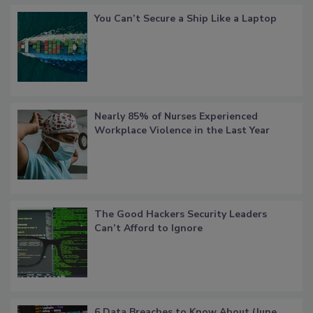
You Can’t Secure a Ship Like a Laptop
Nearly 85% of Nurses Experienced
Workplace Violence in the Last Year
The Good Hackers Security Leaders
Can’t Afford to Ignore
6 Data Breaches to Know About (June