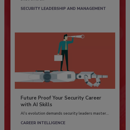
SECURITY LEADERSHIP AND MANAGEMENT
Future Proof Your Security Career
with AI Skills
AI’s evolution demands security leaders master...
CAREER INTELLIGENCE