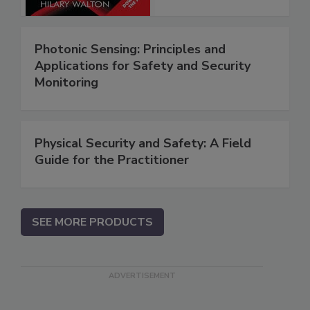
Photonic Sensing: Principles and
Applications for Safety and Security
Monitoring
Physical Security and Safety: A Field
Guide for the Practitioner
SEE MORE PRODUCTS