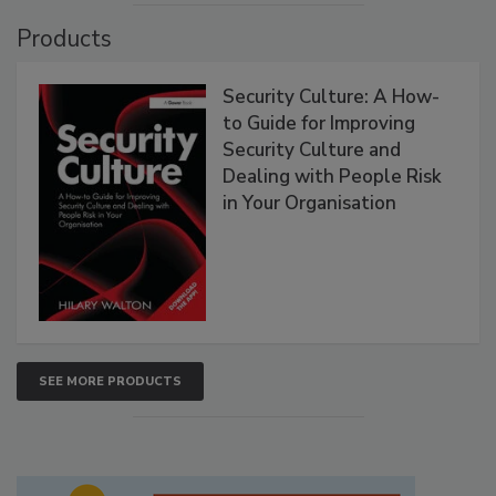
Products
Security Culture: A How-
to Guide for Improving
Security Culture and
Dealing with People Risk
in Your Organisation
SEE MORE PRODUCTS