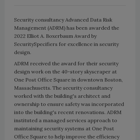
Security consultancy Advanced Data Risk
Management (ADRM) has been awarded the
2022 Elliot A. Boxerbaum Award by
SecuritySpecifiers for excellence in security
design.
ADRM received the award for their security
design work on the 40-story skyscraper at
One Post Office Square in downtown Boston,
Massachusetts. The security consultancy
worked with the building's architect and
ownership to ensure safety was incorporated
into the building's recent renovations. ADRM
instituted a managed services approach to
maintaining security systems at One Post
Office Square to help improve the efficiency