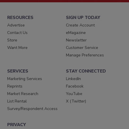
RESOURCES
SIGN UP TODAY
Advertise
Create Account
Contact Us
eMagazine
Store
Newsletter
Want More
Customer Service
Manage Preferences
SERVICES
STAY CONNECTED
Marketing Services
LinkedIn
Reprints
Facebook
Market Research
YouTube
List Rental
X (Twitter)
Survey/Respondent Access
PRIVACY