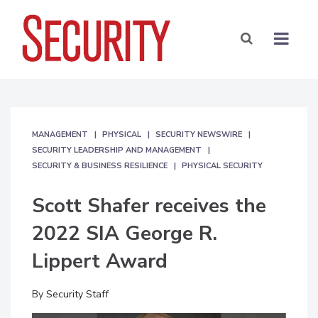
MANAGEMENT
PHYSICAL
SECURITY NEWSWIRE
SECURITY LEADERSHIP AND MANAGEMENT
SECURITY & BUSINESS RESILIENCE
PHYSICAL SECURITY
Scott Shafer receives the
2022 SIA George R.
Lippert Award
By
Security Staff