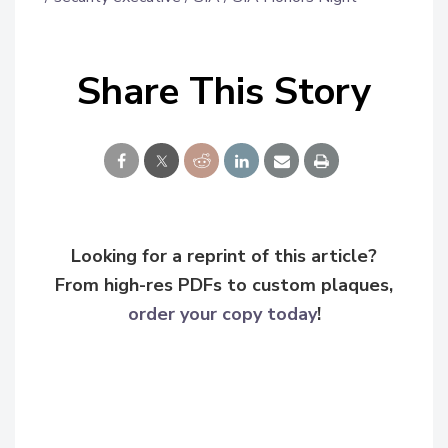
Share This Story
Looking for a reprint of this article?
From high-res PDFs to custom plaques,
order your copy today
!