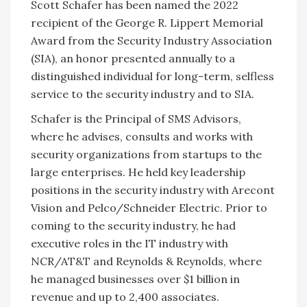
Scott Schafer has been named the 2022
recipient of the George R. Lippert Memorial
Award from the Security Industry Association
(SIA), an honor presented annually to a
distinguished individual for long-term, selfless
service to the security industry and to SIA.
Schafer is the Principal of SMS Advisors,
where he advises, consults and works with
security organizations from startups to the
large enterprises. He held key leadership
positions in the security industry with Arecont
Vision and Pelco/Schneider Electric. Prior to
coming to the security industry, he had
executive roles in the IT industry with
NCR/AT&T and Reynolds & Reynolds, where
he managed businesses over $1 billion in
revenue and up to 2,400 associates.