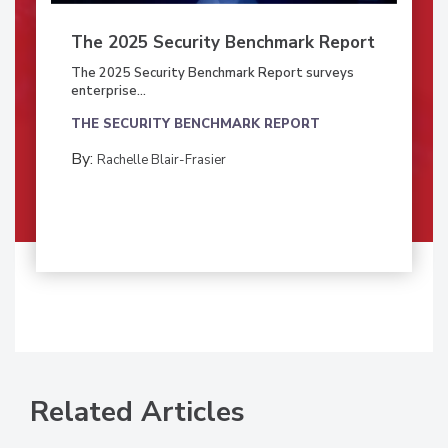
The 2025 Security Benchmark Report
The 2025 Security Benchmark Report surveys
enterprise...
THE SECURITY BENCHMARK REPORT
By:
Rachelle Blair-Frasier
Related Articles