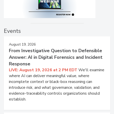
Events
August 19, 2026
From Investigative Question to Defensible
Answer: AI in Digital Forensics and Incident
Response
LIVE: August 19, 2026 at 2 PM EDT
We'll examine
where AI can deliver meaningful value, where
incomplete context or black-box reasoning can
introduce risk, and what governance, validation, and
evidence-traceability controls organizations should
establish.