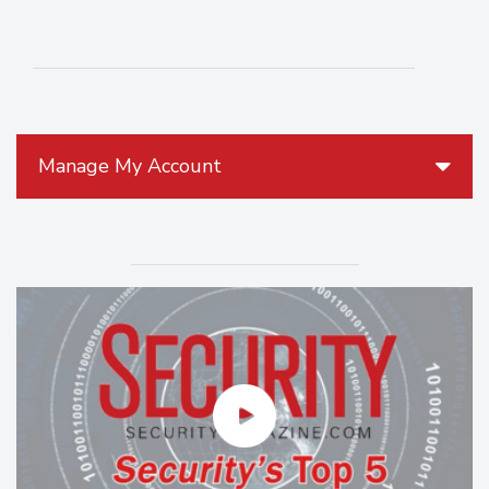
Manage My Account