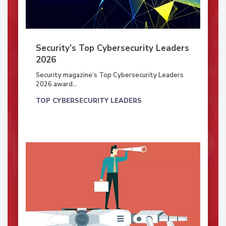
Security’s Top Cybersecurity Leaders
2026
Security magazine’s Top Cybersecurity Leaders
2026 award...
TOP CYBERSECURITY LEADERS