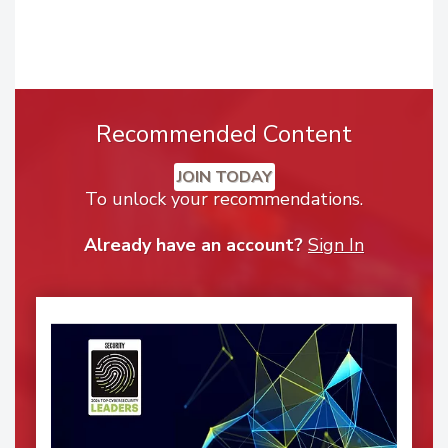
Recommended Content
JOIN TODAY
To unlock your recommendations.
Already have an account?
Sign In