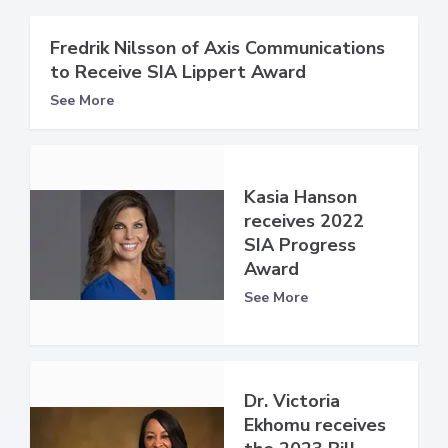
Fredrik Nilsson of Axis Communications
to Receive SIA Lippert Award
See More
Kasia Hanson
receives 2022
SIA Progress
Award
See More
Dr. Victoria
Ekhomu receives