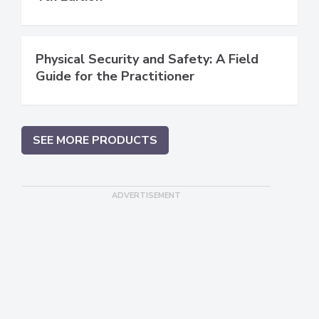
Physical Security and Safety: A Field
Guide for the Practitioner
SEE MORE PRODUCTS