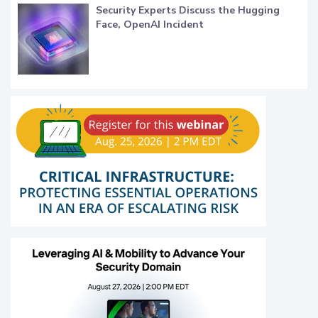
Security Experts Discuss the Hugging
Face, OpenAI Incident