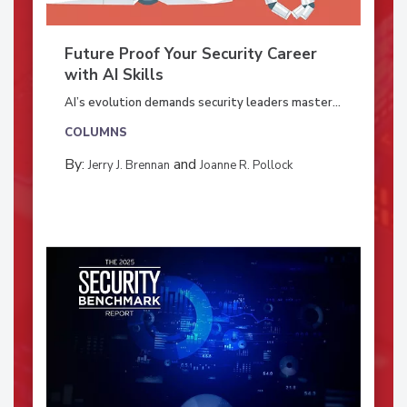
Future Proof Your Security Career
with AI Skills
AI’s evolution demands security leaders master...
COLUMNS
By:
and
Jerry J. Brennan
Joanne R. Pollock