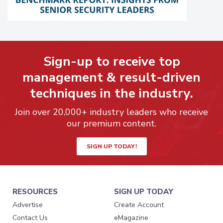
Sign-up to receive top
management & result-driven
techniques in the industry.
Join over 20,000+ industry leaders who receive
our premium content.
SIGN UP TODAY!
RESOURCES
SIGN UP TODAY
Advertise
Create Account
Contact Us
eMagazine