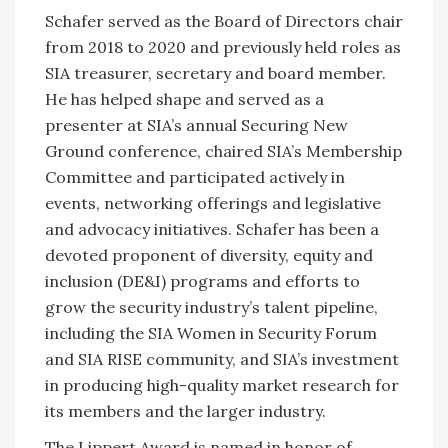
Schafer served as the Board of Directors chair
from 2018 to 2020 and previously held roles as
SIA treasurer, secretary and board member.
He has helped shape and served as a
presenter at SIA’s annual Securing New
Ground conference, chaired SIA’s Membership
Committee and participated actively in
events, networking offerings and legislative
and advocacy initiatives. Schafer has been a
devoted proponent of diversity, equity and
inclusion (DE&I) programs and efforts to
grow the security industry’s talent pipeline,
including the SIA Women in Security Forum
and SIA RISE community, and SIA’s investment
in producing high-quality market research for
its members and the larger industry.
The Lippert Award is named in honor of