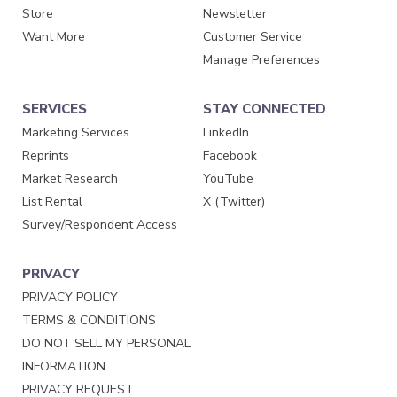
Store
Newsletter
Want More
Customer Service
Manage Preferences
SERVICES
STAY CONNECTED
Marketing Services
LinkedIn
Reprints
Facebook
Market Research
YouTube
List Rental
X (Twitter)
Survey/Respondent Access
PRIVACY
PRIVACY POLICY
TERMS & CONDITIONS
DO NOT SELL MY PERSONAL
INFORMATION
PRIVACY REQUEST