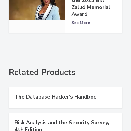
the 2023 Bill
Zalud Memorial
Award
See More
Related Products
The Database Hacker's Handboo
Risk Analysis and the Security Survey,
4th Edition