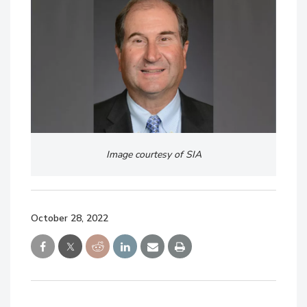
Image courtesy of SIA
October 28, 2022