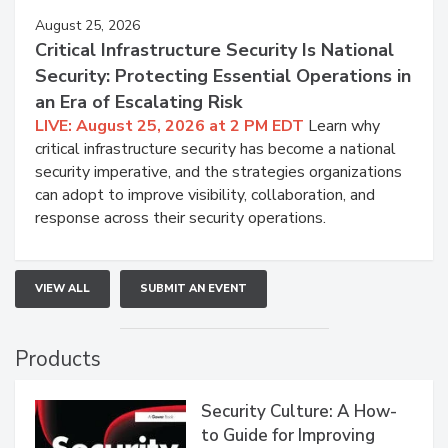
August 25, 2026
Critical Infrastructure Security Is National
Security: Protecting Essential Operations in
an Era of Escalating Risk
LIVE: August 25, 2026 at 2 PM EDT
Learn why
critical infrastructure security has become a national
security imperative, and the strategies organizations
can adopt to improve visibility, collaboration, and
response across their security operations.
VIEW ALL
SUBMIT AN EVENT
Products
Security Culture: A How-
to Guide for Improving