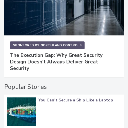
SPONSORED BY
NORTHLAND CONTROLS
The Execution Gap: Why Great Security
Design Doesn't Always Deliver Great
Security
Popular Stories
You Can’t Secure a Ship Like a Laptop