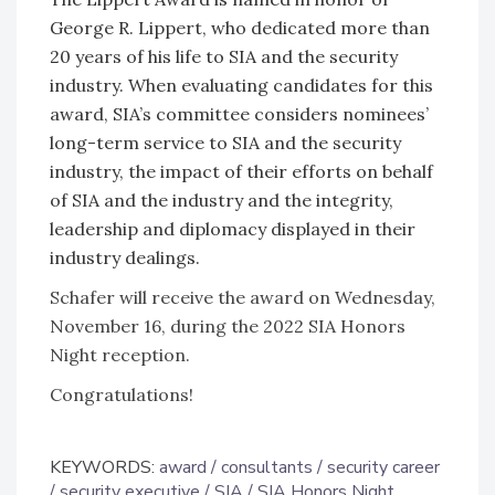
George R. Lippert, who dedicated more than
20 years of his life to SIA and the security
industry. When evaluating candidates for this
award, SIA’s committee considers nominees’
long-term service to SIA and the security
industry, the impact of their efforts on behalf
of SIA and the industry and the integrity,
leadership and diplomacy displayed in their
industry dealings.
Schafer will receive the award on Wednesday,
November 16, during the 2022 SIA Honors
Night reception.
Congratulations!
KEYWORDS:
award
consultants
security career
security executive
SIA
SIA Honors Night