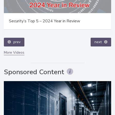
Security’s Top 5 – 2024 Year in Review
prev
next
More Videos
Sponsored Content