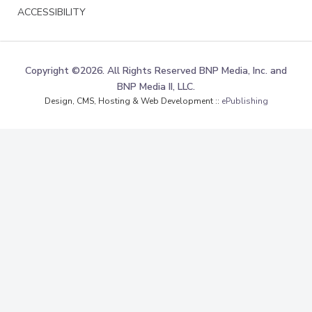
ACCESSIBILITY
Copyright ©2026. All Rights Reserved BNP Media, Inc. and
BNP Media II, LLC.
Design, CMS, Hosting & Web Development ::
ePublishing