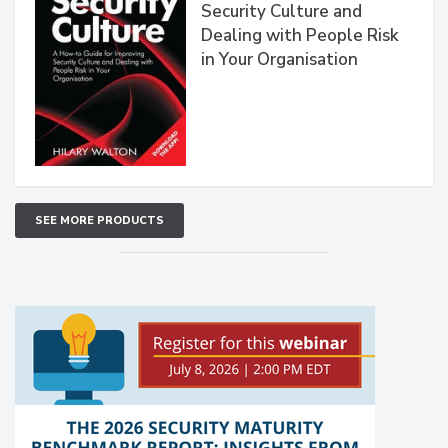
Security Culture and
Dealing with People Risk
in Your Organisation
SEE MORE PRODUCTS