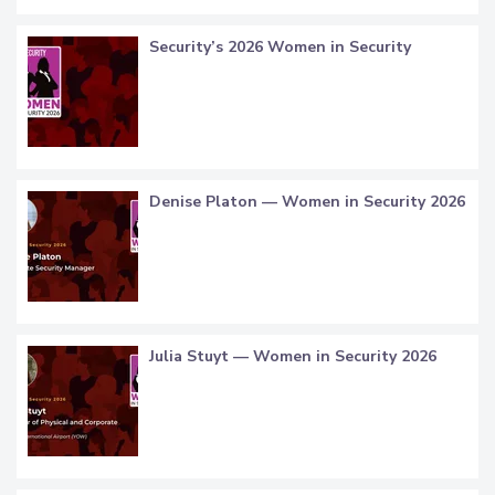
Security’s 2026 Women in Security
Denise Platon — Women in Security 2026
Julia Stuyt — Women in Security 2026