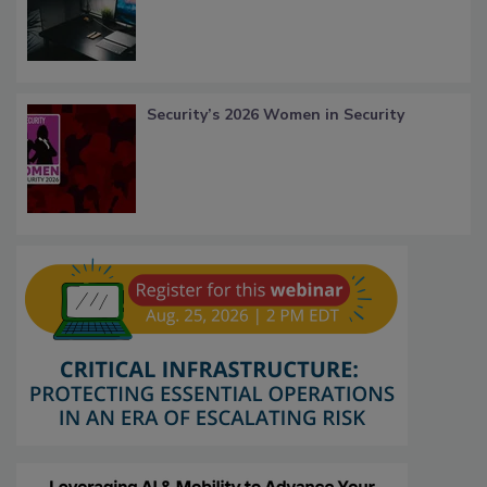
Security’s 2026 Women in Security