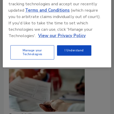
precautions CISOs should keep in mind.
tracking technologies and accept our recently
updated
Terms and Conditions
(which require
John McClurg
you to arbitrate claims individually out of court).
If you'd like to take the time to set which
February 13, 2023
technologies we can use, click 'Manage your
CISOs have been named in criminal and civil lawsuits
Technologies'.
View our Privacy Policy
related to cyberattacks. Security executives should
work with legal teams to ensure they are protected.
Manage your
I Understand
Technologies