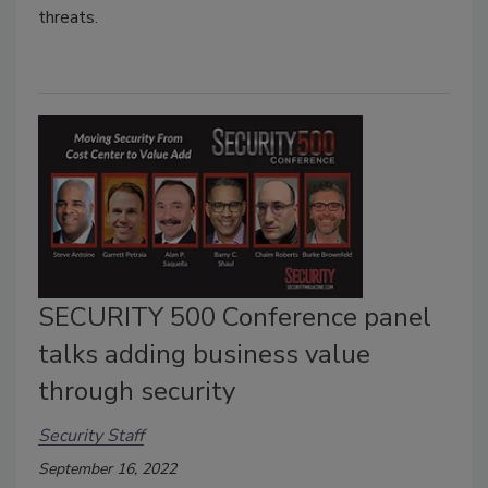
threats.
SECURITY 500 Conference panel
talks adding business value
through security
Security Staff
September 16, 2022