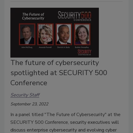
The future of cybersecurity
spotlighted at SECURITY 500
Conference
Security Staff
September 23, 2022
In a panel titled "The Future of Cybersecurity" at the
SECURITY 500 Conference,
security executives will
discuss enterprise cybersecurity and evolving cyber