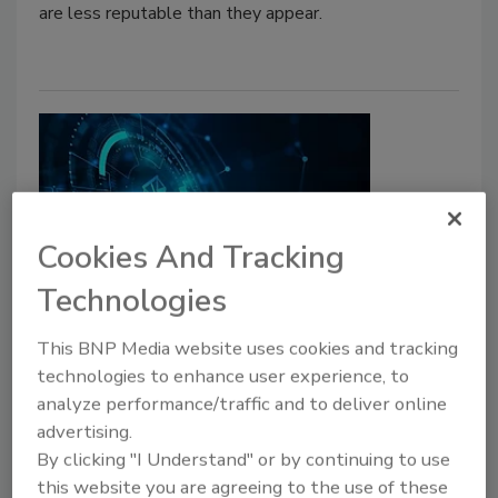
are less reputable than they appear.
Cookies And Tracking
Technologies
Cyber Tactics
Have we declared “open season”
This BNP Media website uses cookies and tracking
technologies to enhance user experience, to
on CISOs?
analyze performance/traffic and to deliver online
As security executives are increasingly named
advertising.
in lawsuits related to enterprise
By clicking "I Understand" or by continuing to use
cybersecurity, there are a number of
this website you are agreeing to the use of these