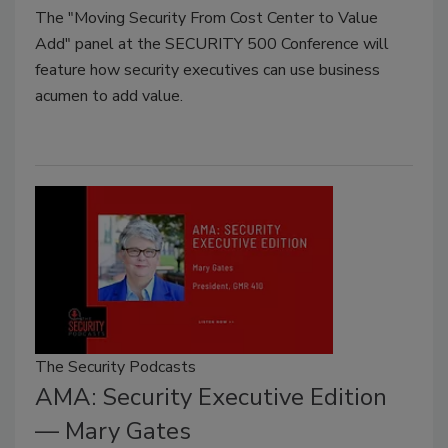
The "Moving Security From Cost Center to Value
Add" panel at the SECURITY 500 Conference will
feature how security executives can use business
acumen to add value.
The Security Podcasts
AMA: Security Executive Edition
— Mary Gates