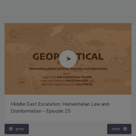
Middle East Escalation, Humanitarian Law and
Disinformation – Episode 25
prev
next