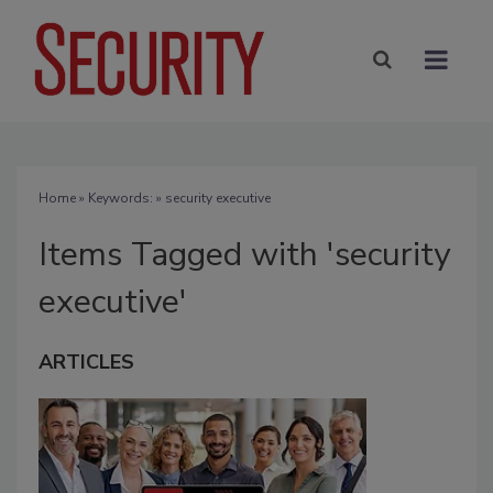
Home
» Keywords: » security executive
Items Tagged with 'security
executive'
ARTICLES