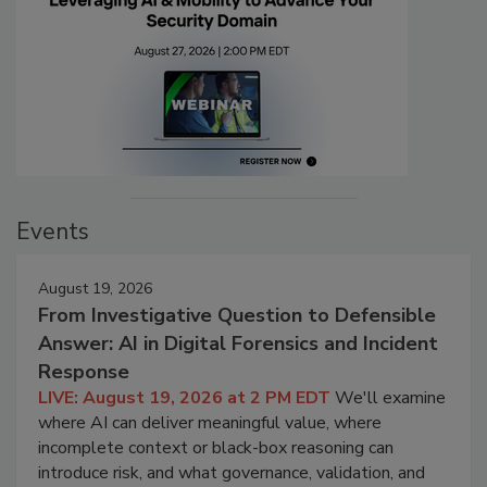
Events
August 19, 2026
From Investigative Question to Defensible
Answer: AI in Digital Forensics and Incident
Response
LIVE: August 19, 2026 at 2 PM EDT
We'll examine
where AI can deliver meaningful value, where
incomplete context or black-box reasoning can
introduce risk, and what governance, validation, and