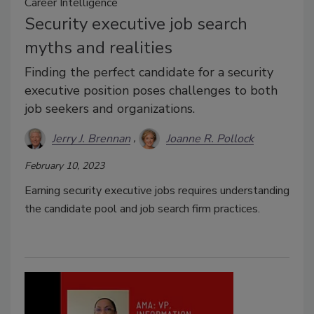
Career Intelligence
Security executive job search
myths and realities
Finding the perfect candidate for a security
executive position poses challenges to both
job seekers and organizations.
Jerry J. Brennan
Joanne R. Pollock
February 10, 2023
Earning security executive jobs requires understanding
the candidate pool and job search firm practices.