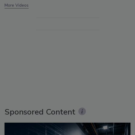
More Videos
Sponsored Content