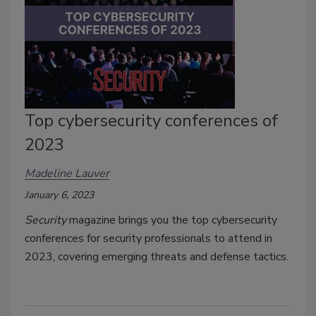
Top cybersecurity conferences of
2023
Madeline Lauver
January 6, 2023
Security
magazine brings you the top cybersecurity
conferences for security professionals to attend in
2023, covering emerging threats and defense tactics.