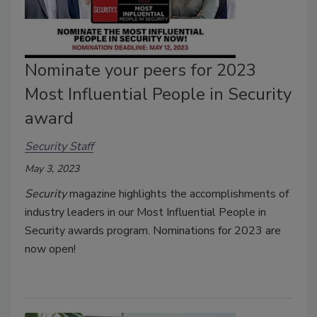
Nominate your peers for 2023
Most Influential People in Security
award
Security Staff
May 3, 2023
Security
magazine highlights the accomplishments of
industry leaders in our Most Influential People in
Security awards program. Nominations for 2023 are
now open!