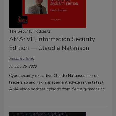
The Security Podcasts
AMA: VP, Information Security
Edition — Claudia Natanson
Security Staff
January 25, 2023
Cybersecurity executive Claudia Natanson shares
leadership and risk management advice in the latest
AMA video podcast episode from
Security
magazine.