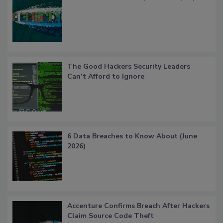
The Good Hackers Security Leaders
Can’t Afford to Ignore
6 Data Breaches to Know About (June
2026)
Accenture Confirms Breach After Hackers
Claim Source Code Theft