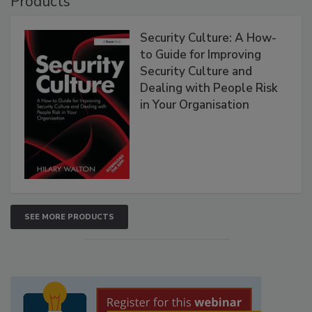
Products
Security Culture: A How-
to Guide for Improving
Security Culture and
Dealing with People Risk
in Your Organisation
SEE MORE PRODUCTS