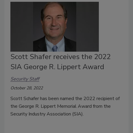
Scott Shafer receives the 2022
SIA George R. Lippert Award
Security Staff
October 28, 2022
Scott Schafer has been named the 2022 recipient of
the George R. Lippert Memorial Award from the
Security Industry Association (SIA).