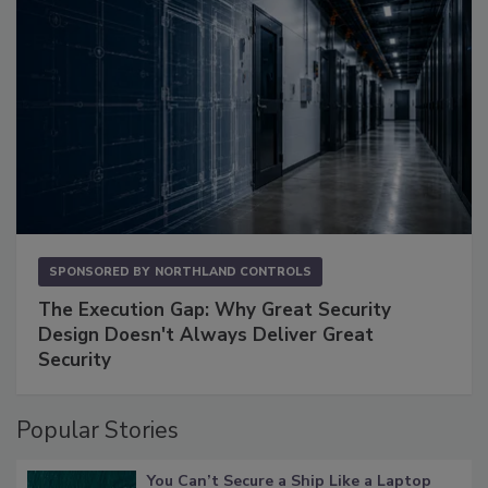
SPONSORED BY
NORTHLAND CONTROLS
The Execution Gap: Why Great Security
Design Doesn't Always Deliver Great
Security
Popular Stories
You Can’t Secure a Ship Like a Laptop