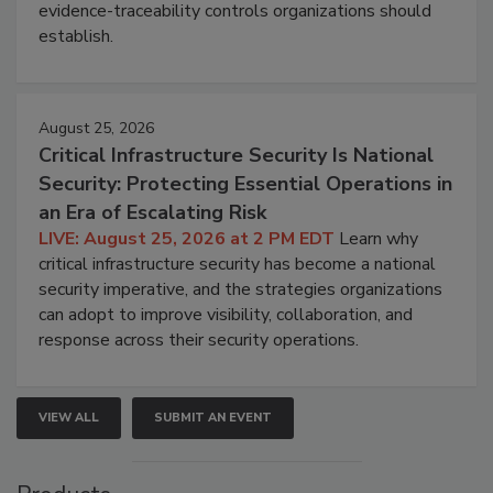
evidence-traceability controls organizations should
establish.
August 25, 2026
Critical Infrastructure Security Is National
Security: Protecting Essential Operations in
an Era of Escalating Risk
LIVE: August 25, 2026 at 2 PM EDT
Learn why
critical infrastructure security has become a national
security imperative, and the strategies organizations
can adopt to improve visibility, collaboration, and
response across their security operations.
VIEW ALL
SUBMIT AN EVENT