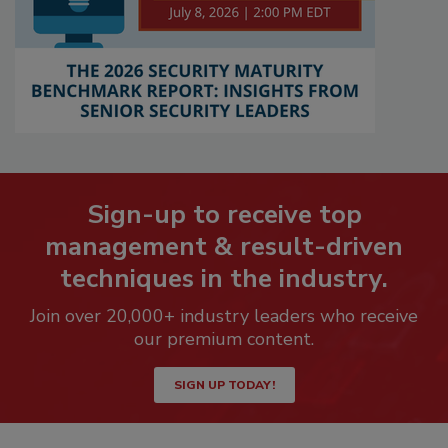
Sign-up to receive top
management & result-driven
techniques in the industry.
Join over 20,000+ industry leaders who receive
our premium content.
SIGN UP TODAY!