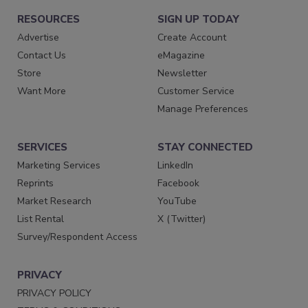
RESOURCES
SIGN UP TODAY
Advertise
Create Account
Contact Us
eMagazine
Store
Newsletter
Want More
Customer Service
Manage Preferences
SERVICES
STAY CONNECTED
Marketing Services
LinkedIn
Reprints
Facebook
Market Research
YouTube
List Rental
X (Twitter)
Survey/Respondent Access
PRIVACY
PRIVACY POLICY