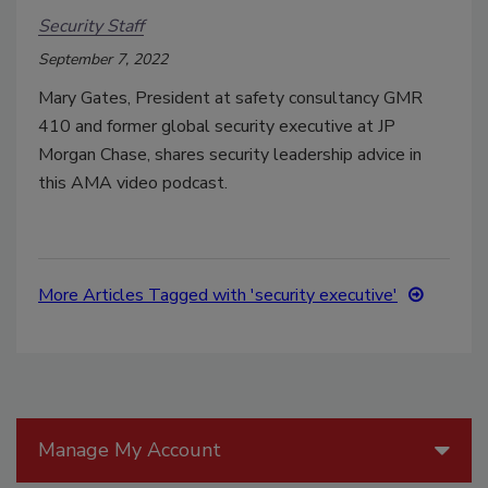
Security Staff
September 7, 2022
Mary Gates, President at safety consultancy GMR
410 and former global security executive at JP
Morgan Chase, shares security leadership advice in
this AMA video podcast.
More Articles Tagged with 'security executive'
Manage My Account