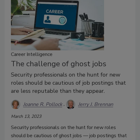
Career Intelligence
The challenge of ghost jobs
Security professionals on the hunt for new
roles should be cautious of job postings that
are less reputable than they appear.
Joanne R. Pollock
Jerry J. Brennan
March 13, 2023
Security professionals on the hunt for new roles
should be cautious of ghost jobs — job postings that