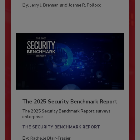
By:
and
Jerry J. Brennan
Joanne R. Pollock
The 2025 Security Benchmark Report
The 2025 Security Benchmark Report surveys
enterprise...
THE SECURITY BENCHMARK REPORT
By:
Rachelle Blair-Frasier