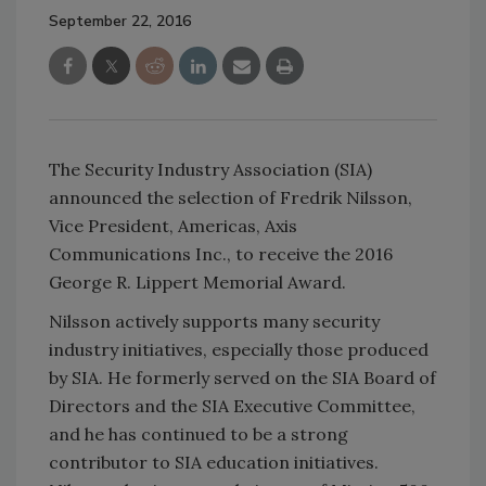
September 22, 2016
The Security Industry Association (SIA)
announced the selection of Fredrik Nilsson,
Vice President, Americas, Axis
Communications Inc., to receive the 2016
George R. Lippert Memorial Award.
Nilsson actively supports many security
industry initiatives, especially those produced
by SIA. He formerly served on the SIA Board of
Directors and the SIA Executive Committee,
and he has continued to be a strong
contributor to SIA education initiatives.