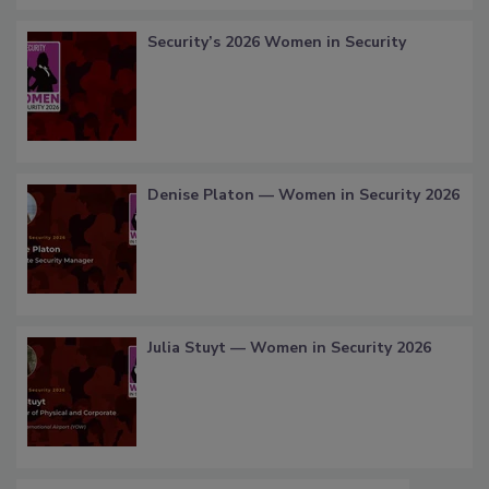
Security’s 2026 Women in Security
Denise Platon — Women in Security 2026
Julia Stuyt — Women in Security 2026