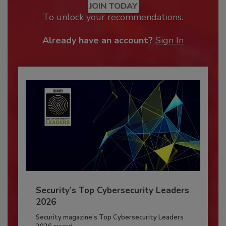
JOIN TODAY
To unlock your recommendations.
Already have an account?
Sign In
Security’s Top Cybersecurity Leaders
2026
Security magazine’s Top Cybersecurity Leaders