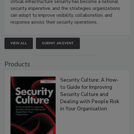
critical infrastructure security has become a national
security imperative, and the strategies organizations
can adopt to improve visibility, collaboration, and
response across their security operations.
VIEW ALL
SUBMIT AN EVENT
Products
Security Culture: A How-
to Guide for Improving
Security Culture and
Dealing with People Risk
in Your Organisation