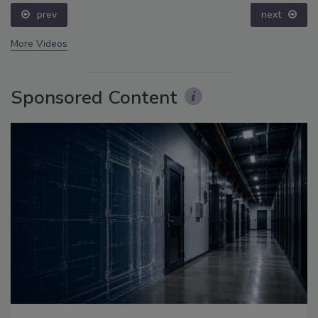
prev
next
More Videos
Sponsored Content