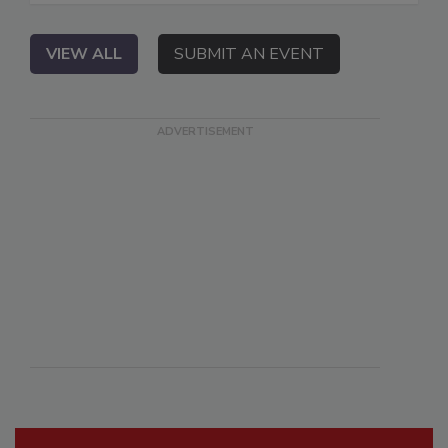
VIEW ALL
SUBMIT AN EVENT