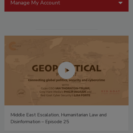
Manage My Account
Middle East Escalation, Humanitarian Law and
Disinformation – Episode 25