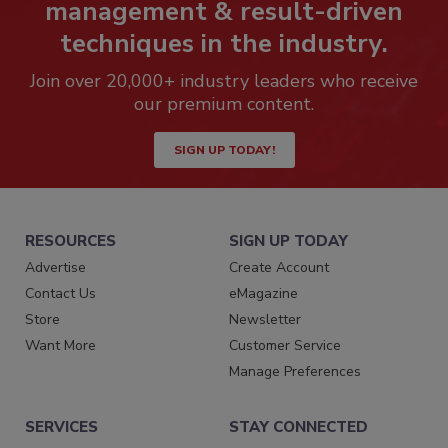
management & result-driven
techniques in the industry.
Join over 20,000+ industry leaders who receive
our premium content.
SIGN UP TODAY!
RESOURCES
SIGN UP TODAY
Advertise
Create Account
Contact Us
eMagazine
Store
Newsletter
Want More
Customer Service
Manage Preferences
SERVICES
STAY CONNECTED