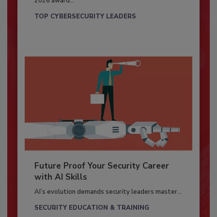
2026 award...
TOP CYBERSECURITY LEADERS
Future Proof Your Security Career
with AI Skills
AI’s evolution demands security leaders master...
SECURITY EDUCATION & TRAINING