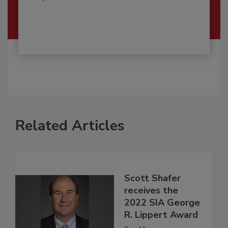
Related Articles
Scott Shafer
receives the
2022 SIA George
R. Lippert Award