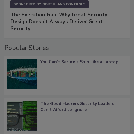
SPONSORED BY
NORTHLAND CONTROLS
The Execution Gap: Why Great Security
Design Doesn't Always Deliver Great
Security
Popular Stories
You Can’t Secure a Ship Like a Laptop
The Good Hackers Security Leaders
Can’t Afford to Ignore