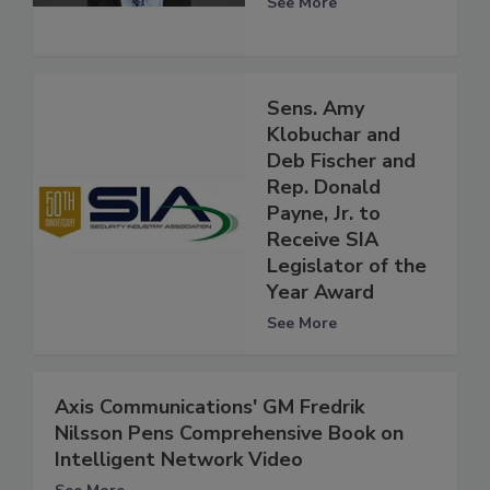
See More
Sens. Amy
Klobuchar and
Deb Fischer and
Rep. Donald
Payne, Jr. to
Receive SIA
Legislator of the
Year Award
See More
Axis Communications' GM Fredrik
Nilsson Pens Comprehensive Book on
Intelligent Network Video