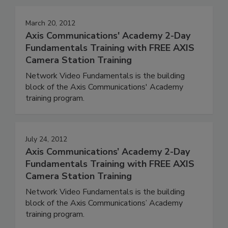
March 20, 2012
Axis Communications' Academy 2-Day
Fundamentals Training with FREE AXIS
Camera Station Training
Network Video Fundamentals is the building
block of the Axis Communications' Academy
training program.
July 24, 2012
Axis Communications’ Academy 2-Day
Fundamentals Training with FREE AXIS
Camera Station Training
Network Video Fundamentals is the building
block of the Axis Communications’ Academy
training program.