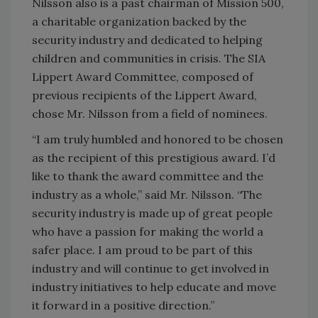
Nilsson also is a past chairman of Mission 500,
a charitable organization backed by the
security industry and dedicated to helping
children and communities in crisis. The SIA
Lippert Award Committee, composed of
previous recipients of the Lippert Award,
chose Mr. Nilsson from a field of nominees.
“I am truly humbled and honored to be chosen
as the recipient of this prestigious award. I’d
like to thank the award committee and the
industry as a whole,” said Mr. Nilsson. “The
security industry is made up of great people
who have a passion for making the world a
safer place. I am proud to be part of this
industry and will continue to get involved in
industry initiatives to help educate and move
it forward in a positive direction.”