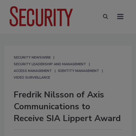
SECURITY NEWSWIRE
SECURITY LEADERSHIP AND MANAGEMENT
ACCESS MANAGEMENT
IDENTITY MANAGEMENT
VIDEO SURVEILLANCE
Fredrik Nilsson of Axis
Communications to
Receive SIA Lippert Award