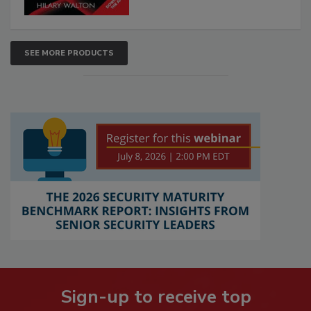
SEE MORE PRODUCTS
Sign-up to receive top