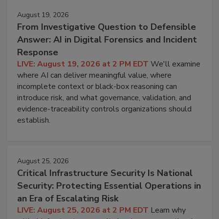
August 19, 2026
From Investigative Question to Defensible
Answer: AI in Digital Forensics and Incident
Response
LIVE: August 19, 2026 at 2 PM EDT
We'll examine
where AI can deliver meaningful value, where
incomplete context or black-box reasoning can
introduce risk, and what governance, validation, and
evidence-traceability controls organizations should
establish.
August 25, 2026
Critical Infrastructure Security Is National
Security: Protecting Essential Operations in
an Era of Escalating Risk
LIVE: August 25, 2026 at 2 PM EDT
Learn why