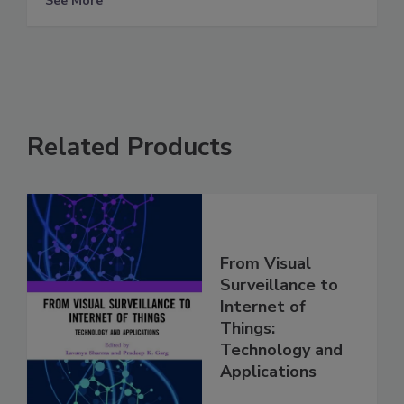
See More
Related Products
From Visual
Surveillance to
Internet of
Things:
Technology and
Applications