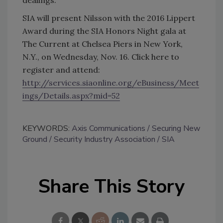
SIA will present Nilsson with the 2016 Lippert
Award during the SIA Honors Night gala at
The Current at Chelsea Piers in New York,
N.Y., on Wednesday, Nov. 16. Click here to
register and attend:
http://services.siaonline.org/eBusiness/Meet
ings/Details.aspx?mid=52
KEYWORDS:
Axis Communications
Securing New
Ground
Security Industry Association
SIA
Share This Story