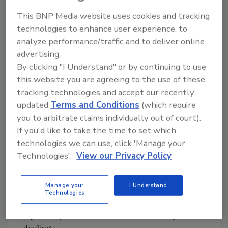
“Intelligent Network Video,” published by CRC
This BNP Media website uses cookies and tracking
Press.
technologies to enhance user experience, to
A graduate of the Lund Institute of
analyze performance/traffic and to deliver online
Technology, Nilsson holds a Master's degree
advertising.
in electrical engineering, followed up with
By clicking "I Understand" or by continuing to use
post-graduate studies in economics.
this website you are agreeing to the use of these
tracking technologies and accept our recently
The Lippert Award, founded in 1989, is named
updated
Terms and Conditions
(which require
in honor of George R. Lippert, who dedicated
you to arbitrate claims individually out of court).
more than 20 years of his life to the security
If you'd like to take the time to set which
industry and SIA. When evaluating candidates
technologies we can use, click 'Manage your
nominated for the award, the SIA Lippert
Technologies'.
View our Privacy Policy
Award Committee considered their long-term
service to SIA and the security industry, the
Manage your
I Understand
impact of their efforts on behalf of SIA and the
Technologies
industry, and their integrity, leadership and
diplomacy as demonstrated in industry
dealings.