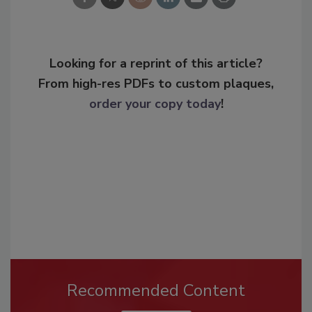
Looking for a reprint of this article?
From high-res PDFs to custom plaques,
order your copy today
!
Recommended Content