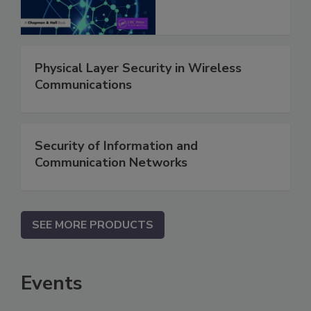
Physical Layer Security in Wireless
Communications
Security of Information and
Communication Networks
SEE MORE PRODUCTS
Events