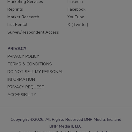
Marketing Services
LinkedIn
Reprints
Facebook
Market Research
YouTube
List Rental
X (Twitter)
Survey/Respondent Access
PRIVACY
PRIVACY POLICY
TERMS & CONDITIONS
DO NOT SELL MY PERSONAL
INFORMATION
PRIVACY REQUEST
ACCESSIBILITY
Copyright ©2026. All Rights Reserved BNP Media, Inc. and
BNP Media II, LLC.