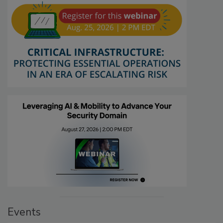
Events