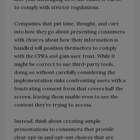
to comply with stricter regulations.
Companies that put time, thought, and care
into how they go about presenting consumers
with choices about how their information is
handled will position themselves to comply
with the CPRA
and
gain user trust. While it
might be correct to use third-party tools,
doing so without carefully considering the
implementation risks confronting users with a
frustrating consent form that covers half the
screen, leaving them unable even to see the
content they’re trying to access.
Instead, think about creating simple
presentations to consumers that provide
clear opt-in and opt-out choices that are