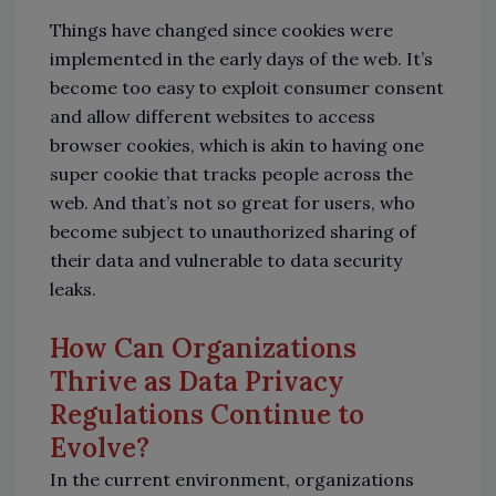
Things have changed since cookies were
implemented in the early days of the web. It’s
become too easy to exploit consumer consent
and allow different websites to access
browser cookies, which is akin to having one
super cookie that tracks people across the
web. And that’s not so great for users, who
become subject to unauthorized sharing of
their data and vulnerable to data security
leaks.
How Can Organizations
Thrive as Data Privacy
Regulations Continue to
Evolve?
In the current environment, organizations