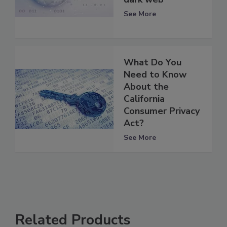
See More
What Do You
Need to Know
About the
California
Consumer Privacy
Act?
See More
Related Products