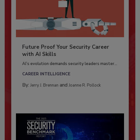
Future Proof Your Security Career
with AI Skills
AI’s evolution demands security leaders master...
CAREER INTELLIGENCE
By:
and
Jerry J. Brennan
Joanne R. Pollock