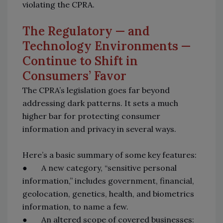
violating the CPRA.
The Regulatory — and
Technology Environments —
Continue to Shift in
Consumers’ Favor
The CPRA’s legislation goes far beyond
addressing dark patterns. It sets a much
higher bar for protecting consumer
information and privacy in several ways.
Here’s a basic summary of some key features:
● A new category, “sensitive personal
information,” includes government, financial,
geolocation, genetics, health, and biometrics
information, to name a few.
● An altered scope of covered businesses: