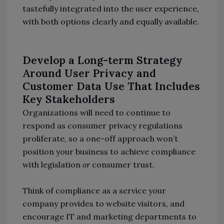
tastefully integrated into the user experience,
with both options clearly and equally available.
Develop a Long-term Strategy
Around User Privacy and
Customer Data Use That Includes
Key Stakeholders
Organizations will need to continue to
respond as consumer privacy regulations
proliferate, so a one-off approach won’t
position your business to achieve compliance
with legislation
or
consumer trust.
Think of compliance as a service your
company provides to website visitors, and
encourage IT and marketing departments to