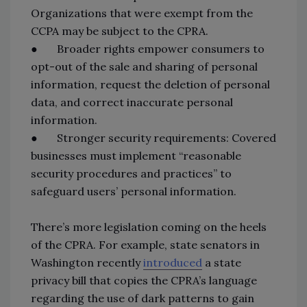
Organizations that were exempt from the
CCPA may be subject to the CPRA.
● Broader rights empower consumers to
opt-out of the sale and sharing of personal
information, request the deletion of personal
data, and correct inaccurate personal
information.
● Stronger security requirements: Covered
businesses must implement “reasonable
security procedures and practices” to
safeguard users’ personal information.
There’s more legislation coming on the heels
of the CPRA. For example, state senators in
Washington recently
introduced
a state
privacy bill that copies the CPRA’s language
regarding the use of dark patterns to gain