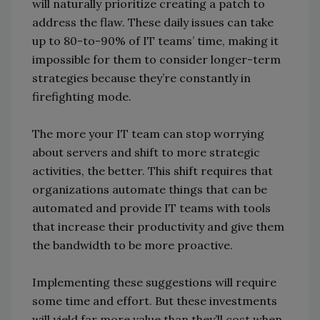
will naturally prioritize creating a patch to
address the flaw. These daily issues can take
up to 80-to-90% of IT teams’ time, making it
impossible for them to consider longer-term
strategies because they’re constantly in
firefighting mode.
The more your IT team can stop worrying
about servers and shift to more strategic
activities, the better. This shift requires that
organizations automate things that can be
automated and provide IT teams with tools
that increase their productivity and give them
the bandwidth to be more proactive.
Implementing these suggestions will require
some time and effort. But these investments
will yield far more value than they’ll cost when