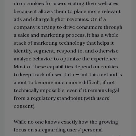
drop cookies for users visiting their websites
because it allows them to place more relevant
ads and charge higher revenues. Or, if a
company is trying to drive consumers through
a sales and marketing process, it has a whole
stack of marketing technology that helps it
identify, segment, respond to, and otherwise
analyze behavior to optimize the experience.
Most of these capabilities depend on cookies
to keep track of user data — but this method is
about to become much more difficult, if not
technically impossible, even if it remains legal
from a regulatory standpoint (with users’
consent).
While no one knows exactly how the growing
focus on safeguarding users’ personal