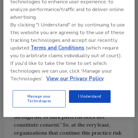
technologies to enhance user experience, to
designed or manipulated with the substantial
analyze performance/traffic and to deliver online
effect of subverting or impairing user
advertising.
autonomy, decision-making, or choice, as
By clicking "I Understand" or by continuing to use
further defined by regulation.”
this website you are agreeing to the use of these
tracking technologies and accept our recently
An example is using a cookie consent pop-up
updated
Terms and Conditions
(which require
that gives consumers two options: “Accept all
you to arbitrate claims individually out of court).
cookies” or “Manage cookie preferences.”
If you'd like to take the time to set which
Since the latter choice requires an extra step
technologies we can use, click 'Manage your
for consumers, they’re likely to dismiss the
Technologies'.
View our Privacy Policy
pop-up, which is taken as constituting
acceptance of the cookies. And while there are
Manage your
I Understand
still unknowns about how CPRA laws will be
Technologies
applied, it states that “agreement obtained
through use of dark patterns does not
constitute consent.” So, at the very least,
organizations that continue this practice risk