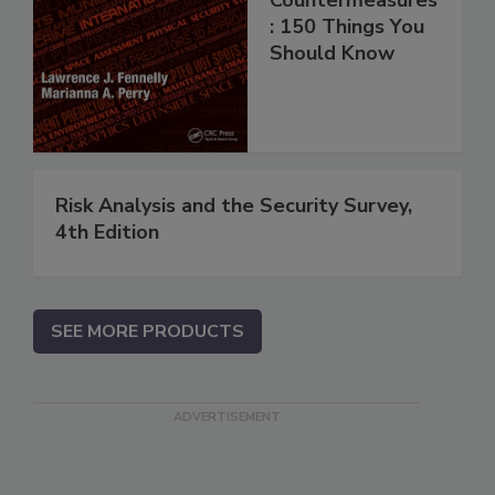
: 150 Things You
Should Know
Risk Analysis and the Security Survey,
4th Edition
SEE MORE PRODUCTS