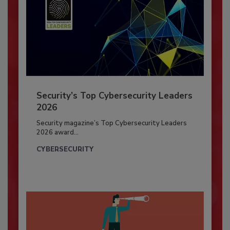
Security’s Top Cybersecurity Leaders
2026
Security magazine’s Top Cybersecurity Leaders
2026 award...
CYBERSECURITY