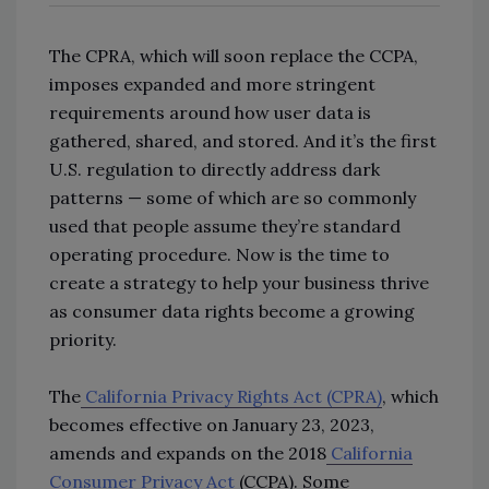
The CPRA, which will soon replace the CCPA,
imposes expanded and more stringent
requirements around how user data is
gathered, shared, and stored. And it’s the first
U.S. regulation to directly address dark
patterns — some of which are so commonly
used that people assume they’re standard
operating procedure. Now is the time to
create a strategy to help your business thrive
as consumer data rights become a growing
priority.
The
California Privacy Rights Act (CPRA)
, which
becomes effective on January 23, 2023,
amends and expands on the 2018
California
Consumer Privacy Act
(CCPA). Some