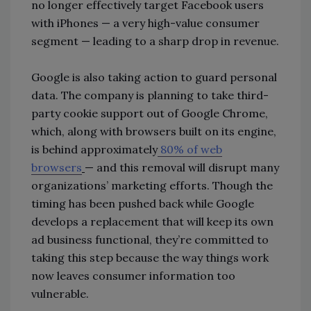
no longer effectively target Facebook users
with iPhones — a very high-value consumer
segment — leading to a sharp drop in revenue.
Google is also taking action to guard personal
data. The company is planning to take third-
party cookie support out of Google Chrome,
which, along with browsers built on its engine,
is behind approximately
80% of web
browsers
— and this removal will disrupt many
organizations’ marketing efforts. Though the
timing has been pushed back while Google
develops a replacement that will keep its own
ad business functional, they’re committed to
taking this step because the way things work
now leaves consumer information too
vulnerable.