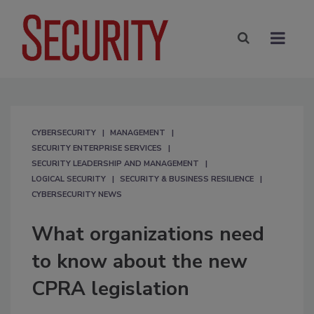
CYBERSECURITY
MANAGEMENT
SECURITY ENTERPRISE SERVICES
SECURITY LEADERSHIP AND MANAGEMENT
LOGICAL SECURITY
SECURITY & BUSINESS RESILIENCE
CYBERSECURITY NEWS
What organizations need
to know about the new
CPRA legislation