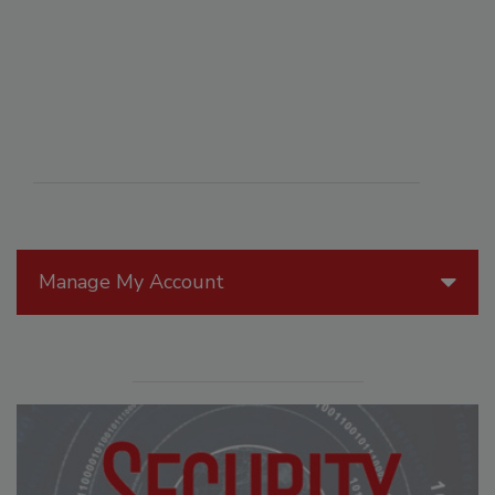
Manage My Account