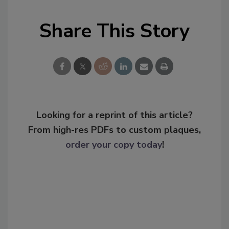
Share This Story
Looking for a reprint of this article?
From high-res PDFs to custom plaques,
order your copy today
!