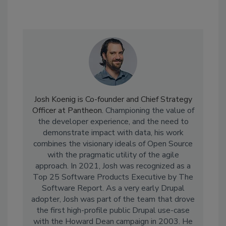
Josh Koenig is Co-founder and Chief Strategy
Officer at Pantheon.
Championing the value of
the developer experience, and the need to
demonstrate impact with data, his work
combines the visionary ideals of Open Source
with the pragmatic utility of the agile
approach. In 2021, Josh was
recognized as a
Top 25 Software Products Executive by The
Software Report.
As a very early Drupal
adopter, Josh was part of the team that drove
the first high-profile public Drupal use-case
with the Howard Dean campaign in 2003. He