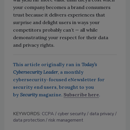
your company becomes a brand consumers
trust because it delivers experiences that
surprise and delight users in ways your
competitors probably can’t — all while
demonstrating your respect for their data
and privacy rights.
This article originally ran in
Today’s
Cybersecurity Leader
, a monthly
cybersecurity-focused eNewsletter for
security end users, brought to you
by
Security
magazine.
Subscribe here
.
KEYWORDS:
CCPA
cyber security
data privacy
data protection
risk management