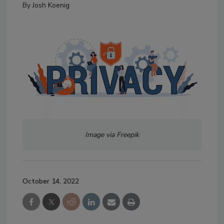
By
Josh Koenig
Image via Freepik
October 14, 2022