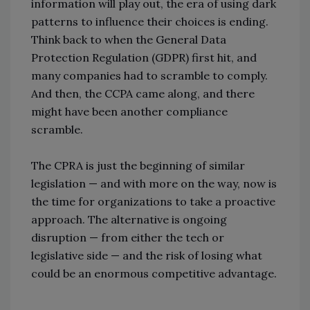
information will play out, the era of using dark
patterns to influence their choices is ending.
Think back to when the General Data
Protection Regulation (GDPR) first hit, and
many companies had to scramble to comply.
And then, the CCPA came along, and there
might have been another compliance
scramble.
The CPRA is just the beginning of similar
legislation — and with more on the way, now is
the time for organizations to take a proactive
approach. The alternative is ongoing
disruption — from either the tech or
legislative side — and the risk of losing what
could be an enormous competitive advantage.