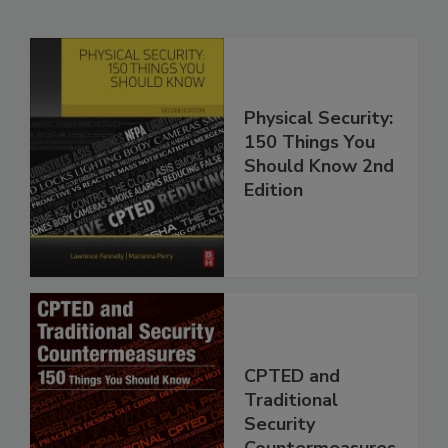
Physical Security:
150 Things You
Should Know 2nd
Edition
CPTED and
Traditional
Security
Countermeasures