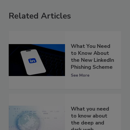
Related Articles
What You Need
to Know About
the New LinkedIn
Phishing Scheme
See More
What you need
to know about
the deep and
dark web