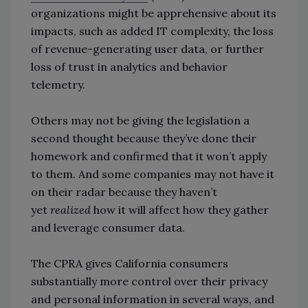
organizations might be apprehensive about its
impacts, such as added IT complexity, the loss
of revenue-generating user data, or further
loss of trust in analytics and behavior
telemetry.
Others may not be giving the legislation a
second thought because they’ve done their
homework and confirmed that it won’t apply
to them. And some companies may not have it
on their radar because they haven’t
yet
realized
how it will affect how they gather
and leverage consumer data.
The CPRA gives California consumers
substantially more control over their privacy
and personal information in several ways, and