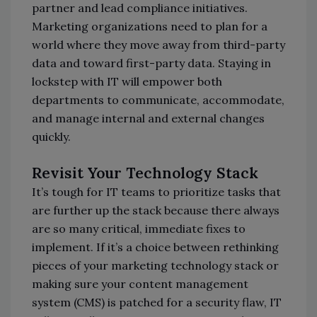
partner and lead compliance initiatives.
Marketing organizations need to plan for a
world where they move away from third-party
data and toward first-party data. Staying in
lockstep with IT will empower both
departments to communicate, accommodate,
and manage internal and external changes
quickly.
Revisit Your Technology Stack
It’s tough for IT teams to prioritize tasks that
are further up the stack because there always
are so many critical, immediate fixes to
implement. If it’s a choice between rethinking
pieces of your marketing technology stack or
making sure your content management
system (CMS) is patched for a security flaw, IT