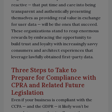
reactive — that put time and care into being
transparent and authentically presenting
themselves as providing real value in exchange
for user data — will be the ones that succeed.
These organizations stand to reap enormous
rewards by embracing the opportunity to
build trust and loyalty with increasingly savvy
consumers and architect experiences that
leverage lawfully obtained first-party data.
Three Steps to Take to
Prepare for Compliance with
CPRA and Related Future
Legislation
Even if your business is compliant with the
CCPA — and the GDPR — it likely won’t be