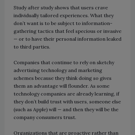
Study after study shows that users crave
individually tailored experiences. What they
don’t want is to be subject to information-
gathering tactics that feel specious or invasive
— or to have their personal information leaked
to third parties.
Companies that continue to rely on sketchy
advertising technology and marketing
schemes because they think doing so gives
them an advantage will flounder. As some
technology companies are already learning, if
they don’t build trust with users, someone else
(such as Apple) will — and then they will be the
company consumers trust.
Organizations that are proactive rather than