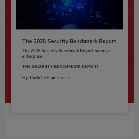
The 2025 Security Benchmark Report
The 2025 Security Benchmark Report surveys
enterprise...
THE SECURITY BENCHMARK REPORT
By:
Rachelle Blair-Frasier