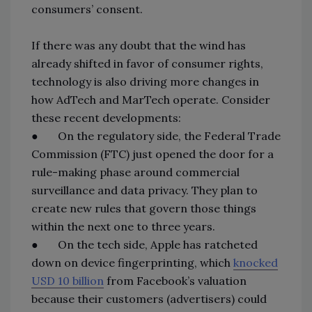
consumers’ consent.
If there was any doubt that the wind has
already shifted in favor of consumer rights,
technology is also driving more changes in
how AdTech and MarTech operate. Consider
these recent developments:
● On the regulatory side, the Federal Trade
Commission (FTC) just opened the door for a
rule-making phase around commercial
surveillance and data privacy. They plan to
create new rules that govern those things
within the next one to three years.
● On the tech side, Apple has ratcheted
down on device fingerprinting, which
knocked
USD 10 billion
from Facebook’s valuation
because their customers (advertisers) could