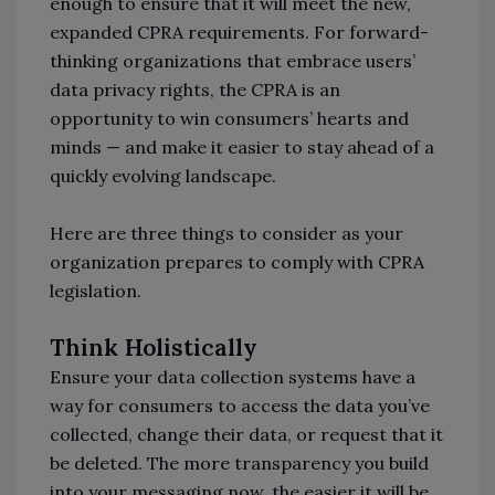
enough to ensure that it will meet the new,
expanded CPRA requirements. For forward-
thinking organizations that embrace users’
data privacy rights, the CPRA is an
opportunity to win consumers’ hearts and
minds — and make it easier to stay ahead of a
quickly evolving landscape.
Here are three things to consider as your
organization prepares to comply with CPRA
legislation.
Think Holistically
Ensure your data collection systems have a
way for consumers to access the data you’ve
collected, change their data, or request that it
be deleted. The more transparency you build
into your messaging now, the easier it will be