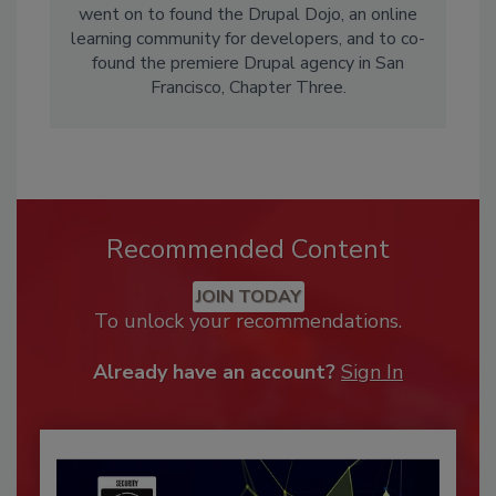
went on to found the Drupal Dojo, an online
learning community for developers, and to co-
found the premiere Drupal agency in San
Francisco, Chapter Three.
Recommended Content
JOIN TODAY
To unlock your recommendations.
Already have an account?
Sign In