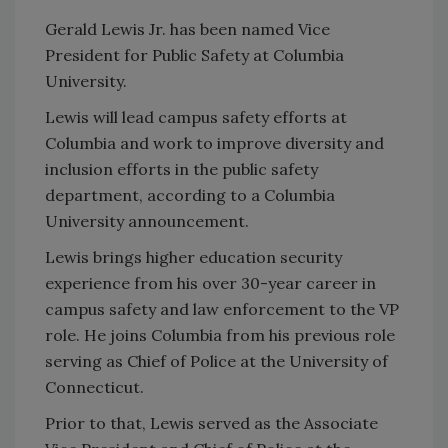
Gerald Lewis Jr. has been named Vice
President for Public Safety at Columbia
University.
Lewis will lead campus safety efforts at
Columbia and work to improve diversity and
inclusion efforts in the public safety
department, according to a Columbia
University announcement.
Lewis brings higher education security
experience from his over 30-year career in
campus safety and law enforcement to the VP
role. He joins Columbia from his previous role
serving as Chief of Police at the University of
Connecticut.
Prior to that, Lewis served as the Associate