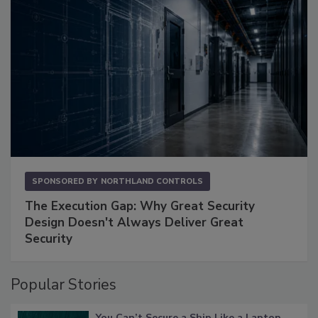
SPONSORED BY
NORTHLAND CONTROLS
The Execution Gap: Why Great Security
Design Doesn't Always Deliver Great
Security
Popular Stories
You Can’t Secure a Ship Like a Laptop