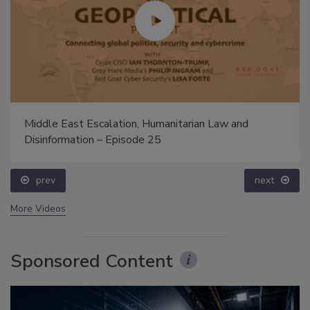
Middle East Escalation, Humanitarian Law and
Disinformation – Episode 25
prev
next
More Videos
Sponsored Content