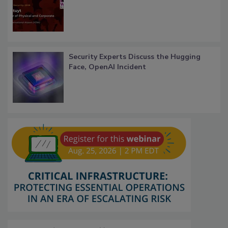
Security Experts Discuss the Hugging
Face, OpenAI Incident