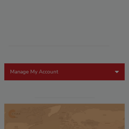
Manage My Account