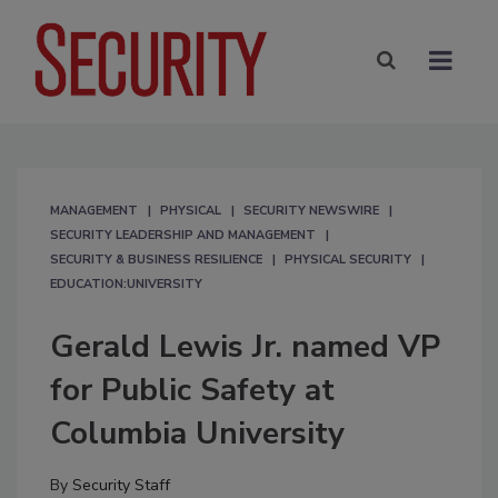
MANAGEMENT
PHYSICAL
SECURITY NEWSWIRE
SECURITY LEADERSHIP AND MANAGEMENT
SECURITY & BUSINESS RESILIENCE
PHYSICAL SECURITY
EDUCATION:UNIVERSITY
Gerald Lewis Jr. named VP
for Public Safety at
Columbia University
By
Security Staff