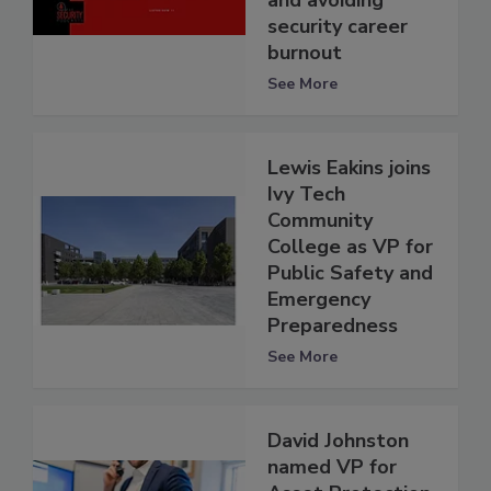
and avoiding
security career
burnout
See More
Lewis Eakins joins
Ivy Tech
Community
College as VP for
Public Safety and
Emergency
Preparedness
See More
David Johnston
named VP for