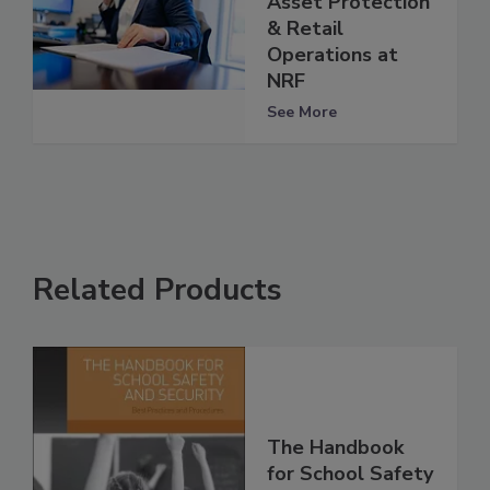
Asset Protection
& Retail
Operations at
NRF
See More
Related Products
The Handbook
for School Safety