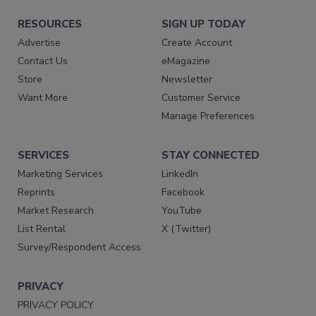
RESOURCES
SIGN UP TODAY
Advertise
Create Account
Contact Us
eMagazine
Store
Newsletter
Want More
Customer Service
Manage Preferences
SERVICES
STAY CONNECTED
Marketing Services
LinkedIn
Reprints
Facebook
Market Research
YouTube
List Rental
X (Twitter)
Survey/Respondent Access
PRIVACY
PRIVACY POLICY