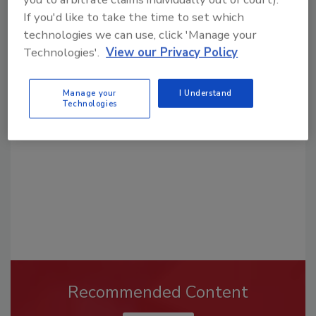
If you'd like to take the time to set which
technologies we can use, click 'Manage your
Technologies'.
View our Privacy Policy
Looking for a reprint of this article?
From high-res PDFs to custom plaques,
Manage your
I Understand
order your copy today
!
Technologies
Recommended Content