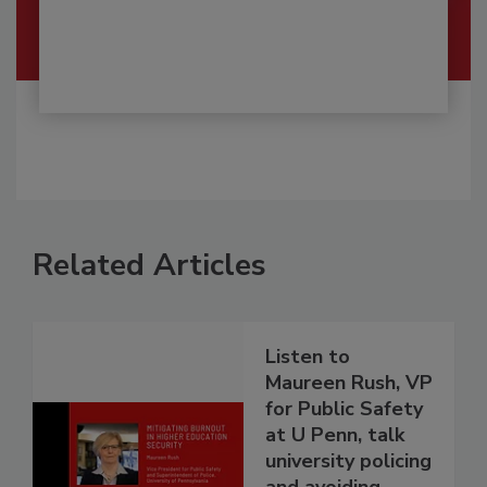
Related Articles
Listen to
Maureen Rush, VP
for Public Safety
at U Penn, talk
university policing