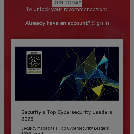
JOIN TODAY
To unlock your recommendations.
Already have an account?
Sign In
Security’s Top Cybersecurity Leaders
2026
Security magazine’s Top Cybersecurity Leaders
2026 award...