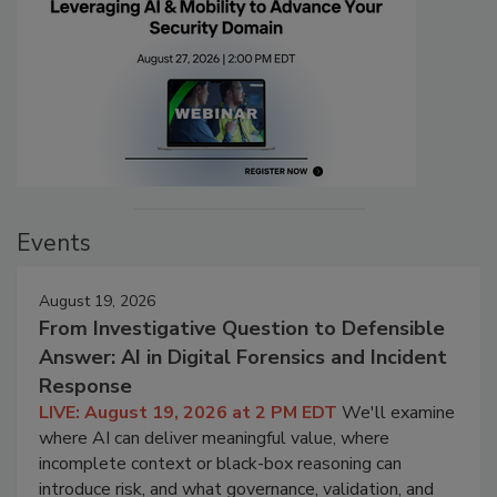
Events
August 19, 2026
From Investigative Question to Defensible
Answer: AI in Digital Forensics and Incident
Response
LIVE: August 19, 2026 at 2 PM EDT
We'll examine
where AI can deliver meaningful value, where
incomplete context or black-box reasoning can
introduce risk, and what governance, validation, and