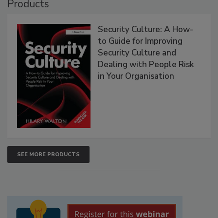
Products
Security Culture: A How-
to Guide for Improving
Security Culture and
Dealing with People Risk
in Your Organisation
SEE MORE PRODUCTS