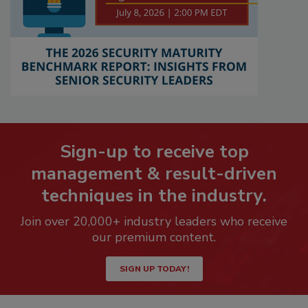
Sign-up to receive top
management & result-driven
techniques in the industry.
Join over 20,000+ industry leaders who receive
our premium content.
SIGN UP TODAY!