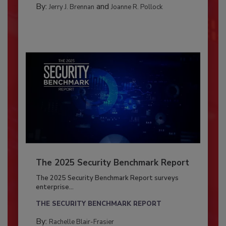
By:
and
Jerry J. Brennan
Joanne R. Pollock
The 2025 Security Benchmark Report
The 2025 Security Benchmark Report surveys
enterprise...
THE SECURITY BENCHMARK REPORT
By:
Rachelle Blair-Frasier