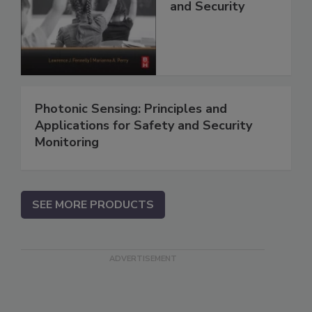
and Security
Photonic Sensing: Principles and
Applications for Safety and Security
Monitoring
SEE MORE PRODUCTS