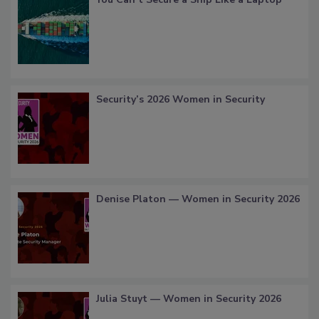
Security’s 2026 Women in Security
Denise Platon — Women in Security 2026
Julia Stuyt — Women in Security 2026