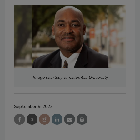
Image courtesy of Columbia University
September 9, 2022