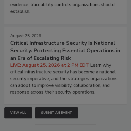
evidence-traceability controls organizations should
establish.
August 25, 2026
Critical Infrastructure Security Is National
Security: Protecting Essential Operations in
an Era of Escalating Risk
LIVE: August 25, 2026 at 2 PM EDT
Learn why
critical infrastructure security has become a national
security imperative, and the strategies organizations
can adopt to improve visibility, collaboration, and
response across their security operations.
VIEW ALL
SUBMIT AN EVENT