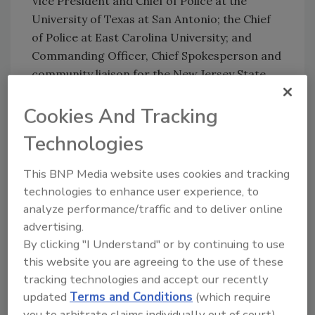
Vice President and Chief of Police at the
University of Texas at San Antonio; the Chief
of Police at East Carolina University; and
Commanding Officer, Chief Spokesperson and
community liaison for the New Jersey State
Police.
Cookies And Tracking
Congratulations!
Technologies
KEYWORDS:
campus safety
diversity in security
This BNP Media website uses cookies and tracking
law enforcement
public safety
security career
technologies to enhance user experience, to
university
analyze performance/traffic and to deliver online
advertising.
By clicking "I Understand" or by continuing to use
Share This Story
this website you are agreeing to the use of these
tracking technologies and accept our recently
updated
Terms and Conditions
(which require
you to arbitrate claims individually out of court).