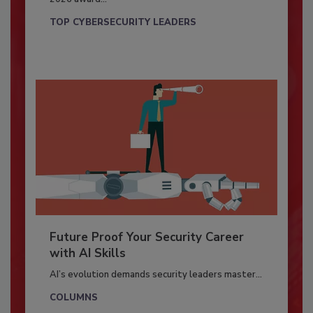
TOP CYBERSECURITY LEADERS
Future Proof Your Security Career
with AI Skills
AI’s evolution demands security leaders master...
COLUMNS