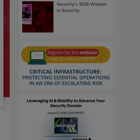
Security’s 2026 Women
in Security