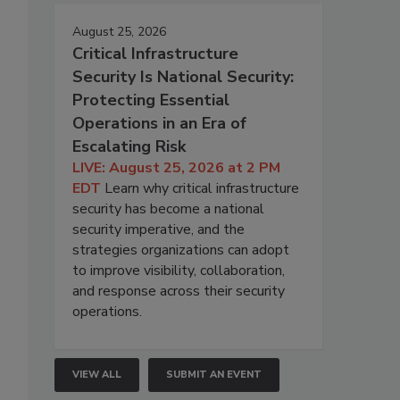
August 25, 2026
Critical Infrastructure
Security Is National Security:
Protecting Essential
Operations in an Era of
Escalating Risk
LIVE: August 25, 2026 at 2 PM
EDT
Learn why critical infrastructure
security has become a national
security imperative, and the
strategies organizations can adopt
to improve visibility, collaboration,
and response across their security
operations.
VIEW ALL
SUBMIT AN EVENT