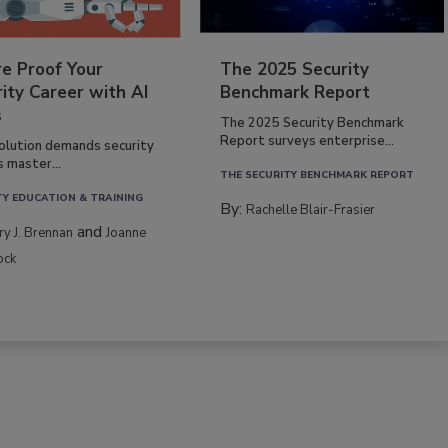
re Proof Your
The 2025 Security
ity Career with AI
Benchmark Report
s
The 2025 Security Benchmark
Report surveys enterprise...
volution demands security
s master...
THE SECURITY BENCHMARK REPORT
TY EDUCATION & TRAINING
By:
Rachelle Blair-Frasier
and
rry J. Brennan
Joanne
ock