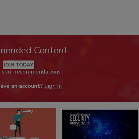
mended Content
JOIN TODAY
k your recommendations.
have an account?
Sign In