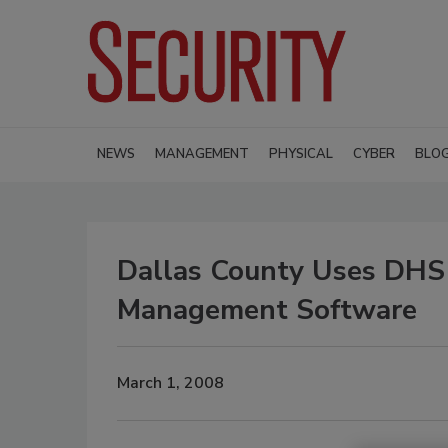
NEWS
MANAGEMENT
PHYSICAL
CYBER
BLO
Dallas County Uses DHS 
Management Software
March 1, 2008