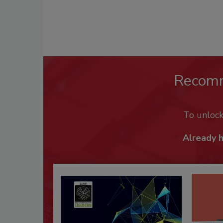
Recom
To unloc
Already 