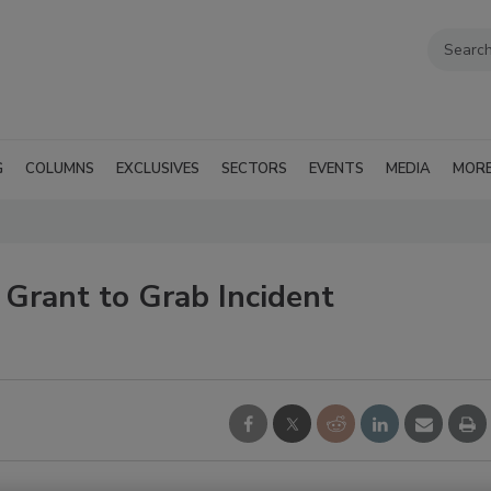
G
COLUMNS
EXCLUSIVES
SECTORS
EVENTS
MEDIA
MOR
Grant to Grab Incident