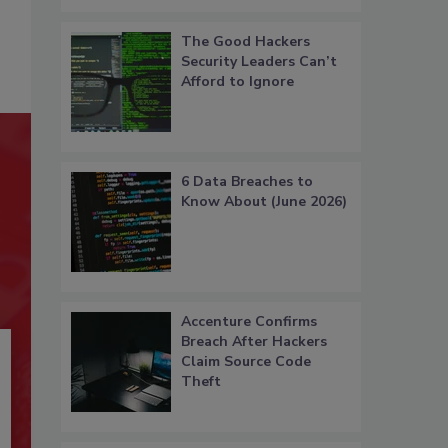
The Good Hackers
Security Leaders Can’t
Afford to Ignore
6 Data Breaches to
Know About (June 2026)
Accenture Confirms
Breach After Hackers
Claim Source Code
Theft