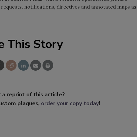
requests, notifications, directives and annotated maps as
e This Story
 a reprint of this article?
custom plaques,
order your copy today
!