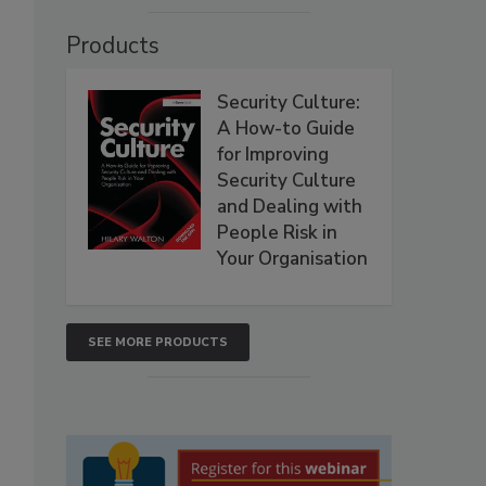
Products
Security Culture:
A How-to Guide
for Improving
Security Culture
and Dealing with
People Risk in
Your Organisation
SEE MORE PRODUCTS