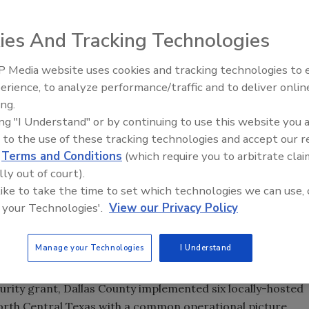
ergency Management, in conjunction with the Dallas Urban
ies And Tracking Technologies
oyed incident management software to enhance emergency
deployment allows counties and jurisdictions within the
 Media website uses cookies and tracking technologies to
pabilities and ensures information sharing among
Middle East Escalation,
erience, to analyze performance/traffic and to deliver onlin
ghout North Central Texas. Reasonably new to security
Humanitarian Law and Disinfor
ing.
providing situational awareness, incident monitoring, crisis
– Episode 25
ing "I Understand" or by continuing to use this website you 
software also allow secured collaboration across diverse
 to the use of these tracking technologies and accept our 
rom NC4.
d
Terms and Conditions
(which require you to arbitrate clai
lly out of court).
e move from response to recovery as quickly and seamlessly
 like to take the time to set which technologies we can use, 
or of security and emergency management, Dallas County.
 your Technologies'.
View our Privacy Policy
, we decided to implement a common incident
vital information sharing across the region – thus
Manage your Technologies
I Understand
hreat, incident, and recovery information.”
ity grant, Dallas County implemented six locally-hosted
orth Central Texas with a common operational picture