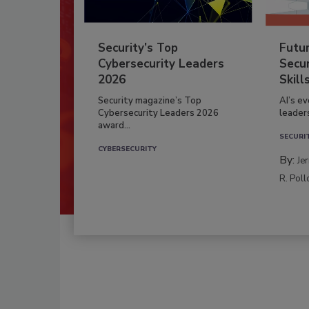
Security’s Top
Futu
Cybersecurity Leaders
Secur
2026
Skill
Security magazine’s Top
AI’s e
Cybersecurity Leaders 2026
leader
award...
SECURI
CYBERSECURITY
By:
Je
R. Poll