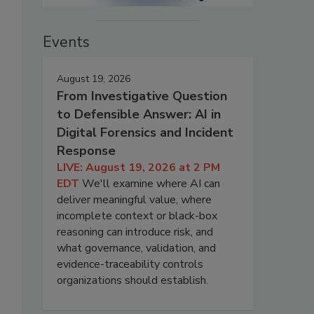
Events
August 19, 2026
From Investigative Question
to Defensible Answer: AI in
Digital Forensics and Incident
Response
LIVE: August 19, 2026 at 2 PM
EDT
We'll examine where AI can
deliver meaningful value, where
incomplete context or black-box
reasoning can introduce risk, and
what governance, validation, and
evidence-traceability controls
organizations should establish.