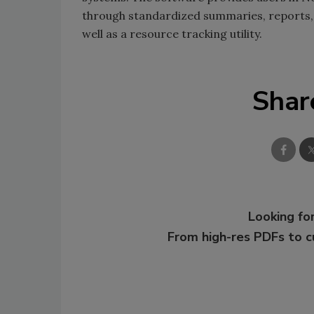
through standardized summaries, reports, 
well as a resource tracking utility.
Shar
Looking for
From high-res PDFs to 