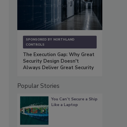
SPONSORED BY
NORTHLAND
CONTROLS
The Execution Gap: Why Great
Security Design Doesn't
Always Deliver Great Security
Popular Stories
You Can’t Secure a Ship
Like a Laptop