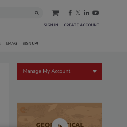
cart
SIGN IN
CREATE ACCOUNT
E
EMAG
SIGN UP!
Manage My Account