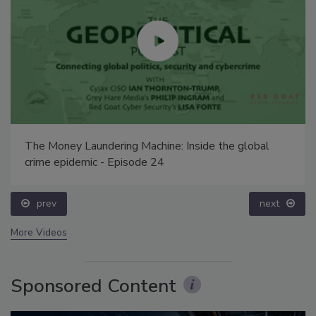
The Money Laundering Machine: Inside the global
crime epidemic - Episode 24
prev
next
More Videos
Sponsored Content