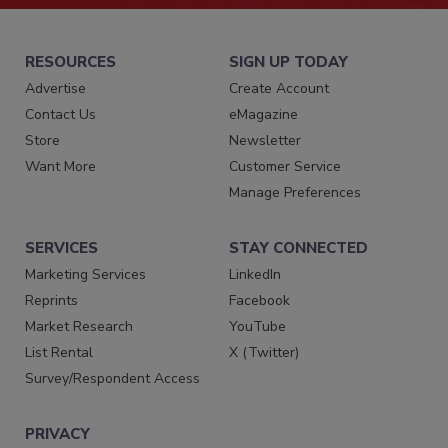
RESOURCES
SIGN UP TODAY
Advertise
Create Account
Contact Us
eMagazine
Store
Newsletter
Want More
Customer Service
Manage Preferences
SERVICES
STAY CONNECTED
Marketing Services
LinkedIn
Reprints
Facebook
Market Research
YouTube
List Rental
X (Twitter)
Survey/Respondent Access
PRIVACY