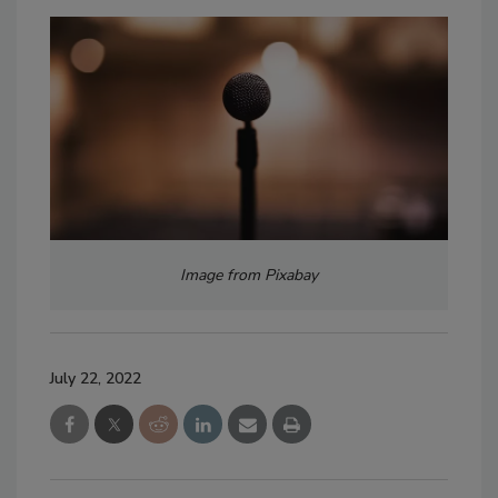
Image from Pixabay
July 22, 2022