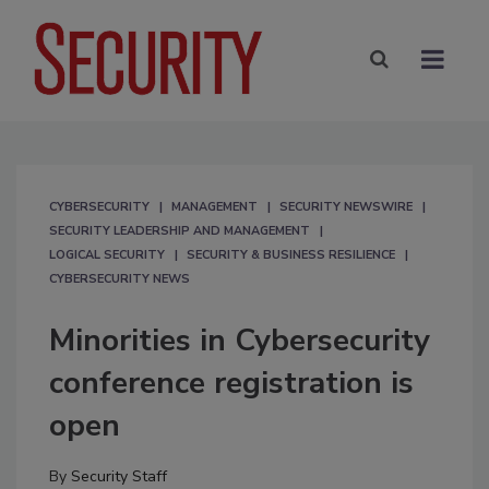
CYBERSECURITY
MANAGEMENT
SECURITY NEWSWIRE
SECURITY LEADERSHIP AND MANAGEMENT
LOGICAL SECURITY
SECURITY & BUSINESS RESILIENCE
CYBERSECURITY NEWS
Minorities in Cybersecurity
conference registration is
open
By
Security Staff