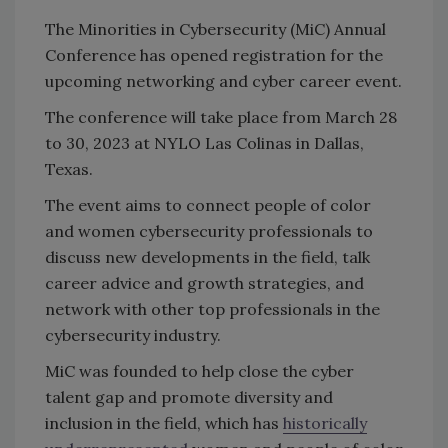
The Minorities in Cybersecurity (MiC) Annual
Conference has opened registration for the
upcoming networking and cyber career event.
The conference will take place from March 28
to 30, 2023 at NYLO Las Colinas in Dallas,
Texas.
The event aims to connect people of color
and women cybersecurity professionals to
discuss new developments in the field, talk
career advice and growth strategies, and
network with other top professionals in the
cybersecurity industry.
MiC was founded to help close the cyber
talent gap and promote diversity and
inclusion in the field, which has
historically