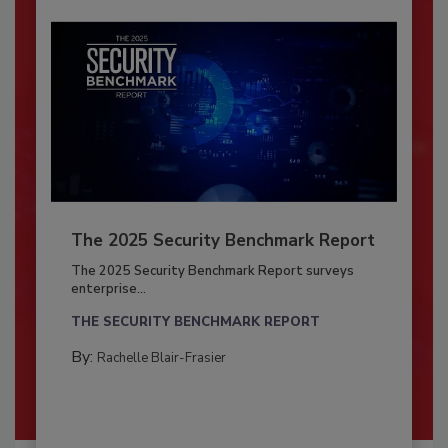
The 2025 Security Benchmark Report
The 2025 Security Benchmark Report surveys
enterprise...
THE SECURITY BENCHMARK REPORT
By:
Rachelle Blair-Frasier