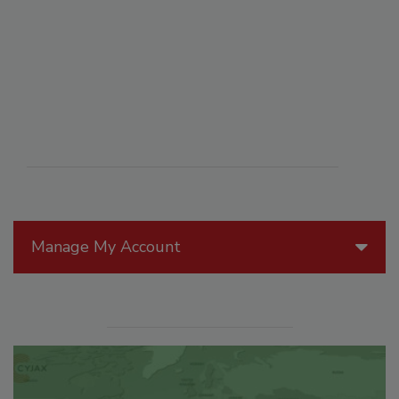
Manage My Account