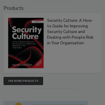
Products
Security Culture: A How-
to Guide for Improving
Security Culture and
Dealing with People Risk
in Your Organisation
SEE MORE PRODUCTS