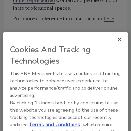
underrepresented
women and people of color
in its professional spaces.
For more conference information, click
here
.
KEYWORDS:
career development
conference
cyber security leadership
diversity in security
Cookies And Tracking
people of color in security
women in cyber
security
Technologies
This BNP Media website uses cookies and tracking
Share This Story
technologies to enhance user experience, to
analyze performance/traffic and to deliver online
advertising.
By clicking "I Understand" or by continuing to use
this website you are agreeing to the use of these
tracking technologies and accept our recently
updated
Terms and Conditions
(which require