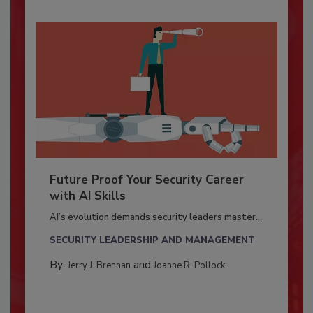
Future Proof Your Security Career
with AI Skills
AI’s evolution demands security leaders master...
SECURITY LEADERSHIP AND MANAGEMENT
By:
and
Jerry J. Brennan
Joanne R. Pollock