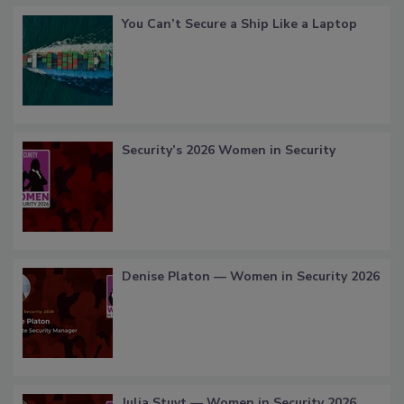
You Can’t Secure a Ship Like a Laptop
Security’s 2026 Women in Security
Denise Platon — Women in Security 2026
Julia Stuyt — Women in Security 2026