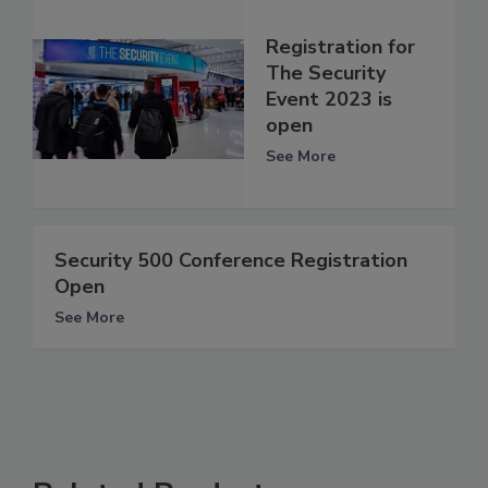
Registration for
The Security
Event 2023 is
open
See More
Security 500 Conference Registration
Open
See More