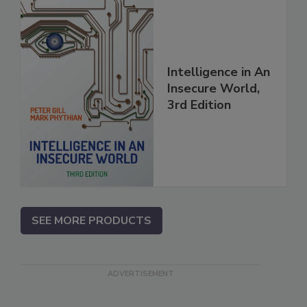
Intelligence in An
Insecure World,
3rd Edition
SEE MORE PRODUCTS