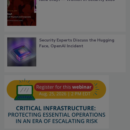
Security Experts Discuss the Hugging
Face, OpenAI Incident