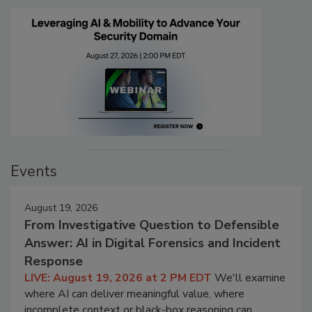
Events
August 19, 2026
From Investigative Question to Defensible
Answer: AI in Digital Forensics and Incident
Response
LIVE: August 19, 2026 at 2 PM EDT
We'll examine
where AI can deliver meaningful value, where
incomplete context or black-box reasoning can