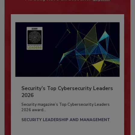
Security’s Top Cybersecurity Leaders
2026
Security magazine’s Top Cybersecurity Leaders
2026 award...
SECURITY LEADERSHIP AND MANAGEMENT