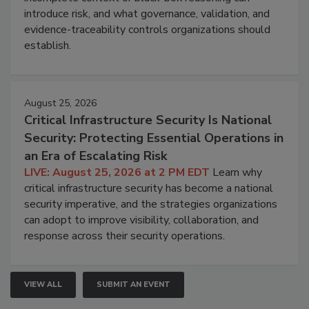
introduce risk, and what governance, validation, and
evidence-traceability controls organizations should
establish.
August 25, 2026
Critical Infrastructure Security Is National
Security: Protecting Essential Operations in
an Era of Escalating Risk
LIVE: August 25, 2026 at 2 PM EDT
Learn why
critical infrastructure security has become a national
security imperative, and the strategies organizations
can adopt to improve visibility, collaboration, and
response across their security operations.
VIEW ALL
SUBMIT AN EVENT