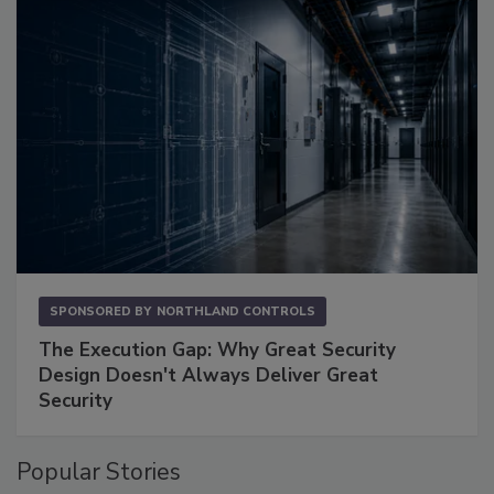
SPONSORED BY
NORTHLAND CONTROLS
The Execution Gap: Why Great Security
Design Doesn't Always Deliver Great
Security
Popular Stories