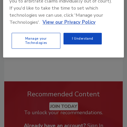
you to arbitrate claims individually out of court).
Looking for a reprint of this article?
If you'd like to take the time to set which
From high-res PDFs to custom plaques,
technologies we can use, click 'Manage your
order your copy today
!
Technologies'.
View our Privacy Policy
Manage your
I Understand
Technologies
Recommended Content
JOIN TODAY
To unlock your recommendations.
Already have an account?
Sign In