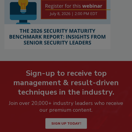
Sign-up to receive top
management & result-driven
techniques in the industry.
Join over 20,000+ industry leaders who receive
our premium content.
SIGN UP TODAY!