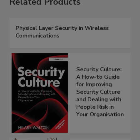
Related Products
Physical Layer Security in Wireless
Communications
Security Culture:
A How-to Guide
for Improving
Security Culture
and Dealing with
People Risk in
Your Organisation