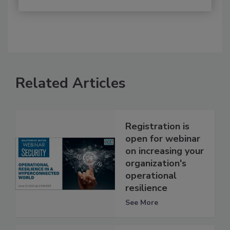
Related Articles
Registration is
open for webinar
on increasing your
organization's
operational
resilience
See More