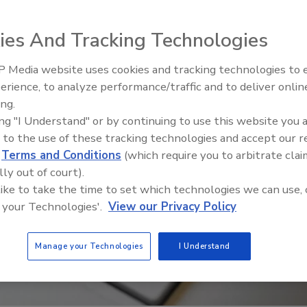
ies And Tracking Technologies
 Media website uses cookies and tracking technologies to
Security’s Top 5 – 2024 Year i
erience, to analyze performance/traffic and to deliver onlin
Review
ing.
ing "I Understand" or by continuing to use this website you 
 to the use of these tracking technologies and accept our 
d
Terms and Conditions
(which require you to arbitrate clai
lly out of court).
 like to take the time to set which technologies we can use, 
 your Technologies'.
View our Privacy Policy
Manage your Technologies
I Understand