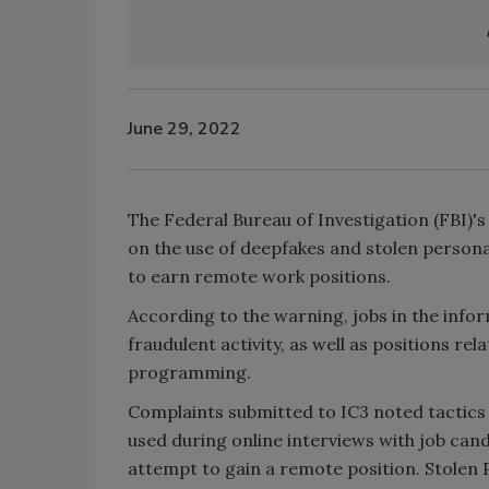
June 29, 2022
The Federal Bureau of Investigation (FBI)'
on the use of deepfakes and stolen personal
to earn remote work positions.
According to the warning, jobs in the infor
fraudulent activity, as well as positions
programming.
Complaints submitted to IC3 noted tactics 
used during online interviews with job cand
attempt to gain a remote position. Stolen