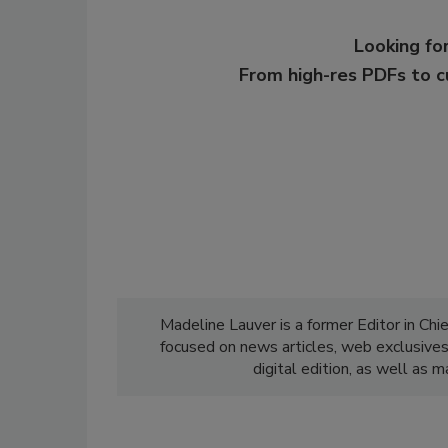
Looking for
From high-res PDFs to 
Madeline Lauver is a former Editor in Chi
focused on news articles, web exclusive
digital edition, as well as 