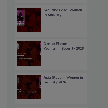
Security’s 2026 Women
in Security
Denise Platon —
Women in Security 2026
Julia Stuyt — Women in
Security 2026