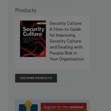
Products
Security Culture:
A How-to Guide
for Improving
Security Culture
and Dealing with
People Risk in
Your Organisation
SEE MORE PRODUCTS