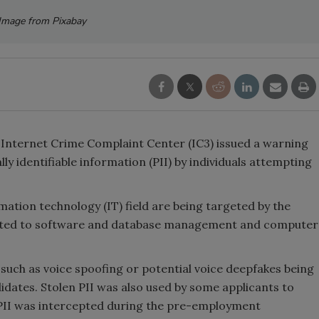
Image from Pixabay
s Internet Crime Complaint Center (IC3) issued a warning
ly identifiable information (PII) by individuals attempting
mation technology (IT) field are being targeted by the
 related to software and database management and computer
such as voice spoofing or potential voice deepfakes being
idates. Stolen PII was also used by some applicants to
 PII was intercepted during the pre-employment