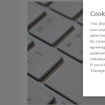
Cook
This BNP
user exp
advertis
By click
agreeing
update
individua
If you'd
'Manage