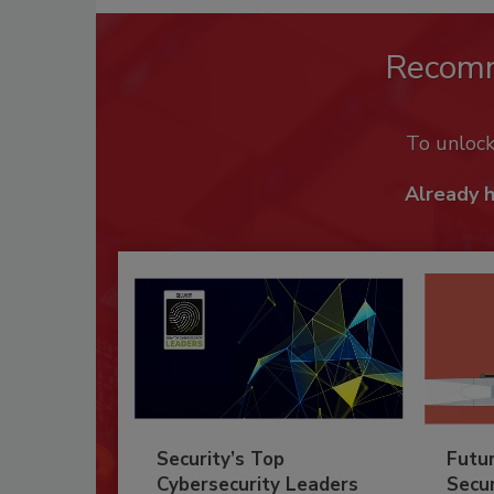
Recom
To unloc
Already 
Security’s Top
Futu
Cybersecurity Leaders
Secur