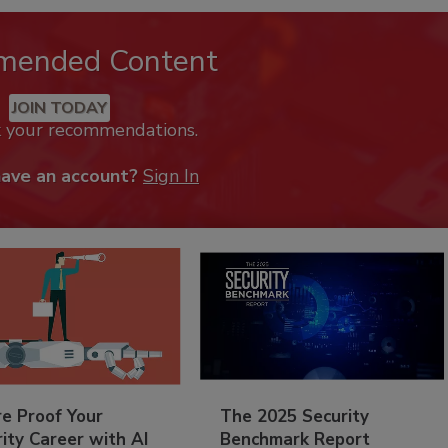
mended Content
JOIN TODAY
k your recommendations.
have an account?
Sign In
re Proof Your
The 2025 Security
ity Career with AI
Benchmark Report