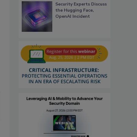
Security Experts Discuss
the Hugging Face,
OpenAI Incident