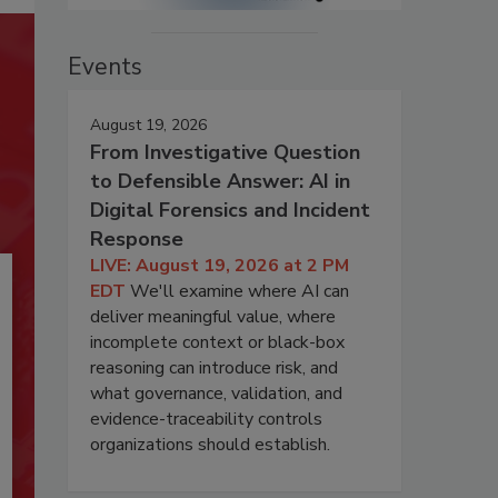
Events
August 19, 2026
From Investigative Question
to Defensible Answer: AI in
Digital Forensics and Incident
Response
LIVE: August 19, 2026 at 2 PM
EDT
We'll examine where AI can
deliver meaningful value, where
incomplete context or black-box
reasoning can introduce risk, and
what governance, validation, and
evidence-traceability controls
organizations should establish.