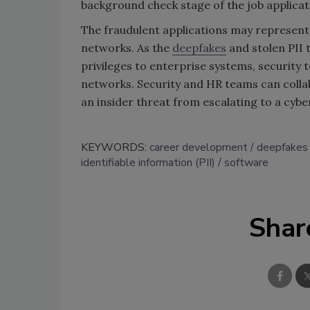
background check stage of the job applicat
The fraudulent applications may represent
networks. As the
deepfakes
and stolen PII 
privileges to enterprise systems, security
networks. Security and HR teams can collab
an insider threat from escalating to a cybe
KEYWORDS:
career development
deepfakes
identifiable information (PII)
software
Shar