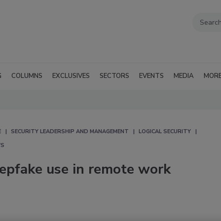
G
COLUMNS
EXCLUSIVES
SECTORS
EVENTS
MEDIA
MOR
E
SECURITY LEADERSHIP AND MANAGEMENT
LOGICAL SECURITY
WS
eepfake use in remote work