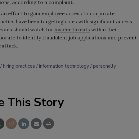
ions, according to a complaint.
 an effort to gain employee access to corporate
tactics have been targeting roles with significant access
 teams should watch for
insider threats
within their
orate to identify fraudulent job applications and prevent
rattack.
hiring practices
information technology
personally
e This Story