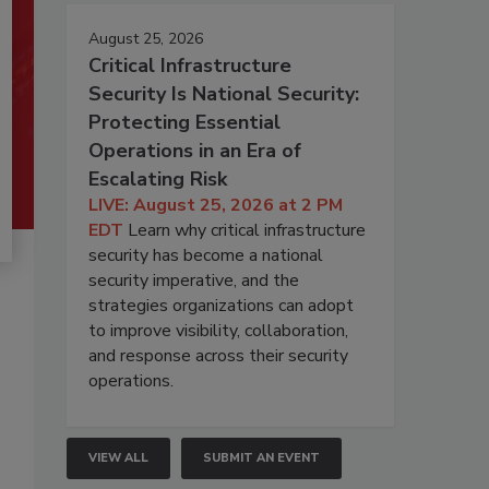
August 25, 2026
Critical Infrastructure
Security Is National Security:
Protecting Essential
Operations in an Era of
Escalating Risk
LIVE: August 25, 2026 at 2 PM
EDT
Learn why critical infrastructure
security has become a national
security imperative, and the
strategies organizations can adopt
to improve visibility, collaboration,
and response across their security
operations.
VIEW ALL
SUBMIT AN EVENT