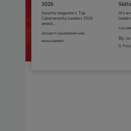
2026
Skill
Security magazine’s Top
AI’s e
Cybersecurity Leaders 2026
leader
award...
COLUM
SECURITY LEADERSHIP AND
By:
Je
MANAGEMENT
R. Poll