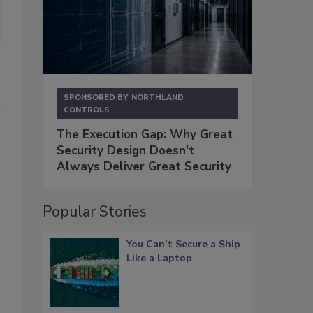
SPONSORED BY
NORTHLAND
CONTROLS
The Execution Gap: Why Great
Security Design Doesn't
Always Deliver Great Security
Popular Stories
You Can’t Secure a Ship
Like a Laptop