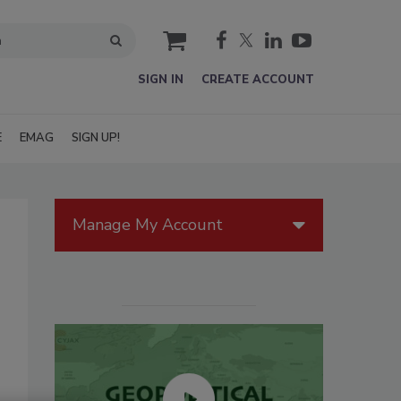
cart
SIGN IN
CREATE ACCOUNT
E
EMAG
SIGN UP!
Manage My Account