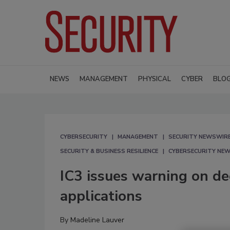
NEWS
MANAGEMENT
PHYSICAL
CYBER
BLO
CYBERSECURITY
MANAGEMENT
SECURITY NEWSWIR
SECURITY & BUSINESS RESILIENCE
CYBERSECURITY NE
IC3 issues warning on d
applications
By
Madeline Lauver