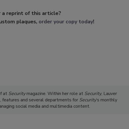
 a reprint of this article?
custom plaques,
order your copy today
!
ef at
Security
magazine. Within her role at
Security
, Lauver
s, features and several departments for
Security
’s monthly
managing social media and multimedia content.