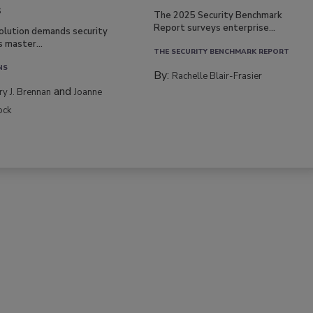
s
The 2025 Security Benchmark
Report surveys enterprise...
volution demands security
s master...
THE SECURITY BENCHMARK REPORT
NS
By:
Rachelle Blair-Frasier
and
rry J. Brennan
Joanne
ock