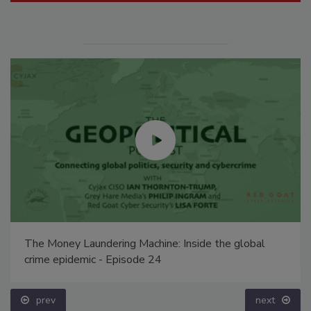
The Money Laundering Machine: Inside the global
crime epidemic - Episode 24
prev
next