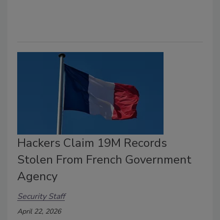
Hackers Claim 19M Records
Stolen From French Government
Agency
Security Staff
April 22, 2026