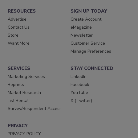
RESOURCES
SIGN UP TODAY
Advertise
Create Account
Contact Us
eMagazine
Store
Newsletter
Want More
Customer Service
Manage Preferences
SERVICES
STAY CONNECTED
Marketing Services
LinkedIn
Reprints
Facebook
Market Research
YouTube
List Rental
X (Twitter)
Survey/Respondent Access
PRIVACY
PRIVACY POLICY