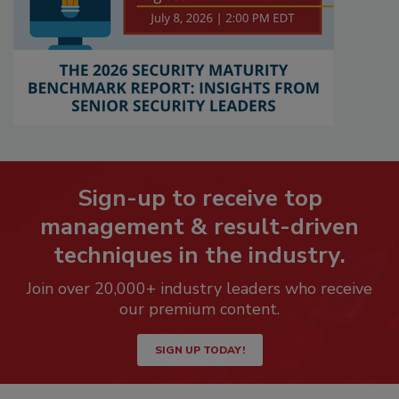
Sign-up to receive top
management & result-driven
techniques in the industry.
Join over 20,000+ industry leaders who receive
our premium content.
SIGN UP TODAY!