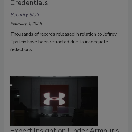
Credentials
Security Staff
February 4, 2026
Thousands of records released in relation to Jeffrey
Epstein have been retracted due to
inadequate
redactions.
Expert Insight on Under Armour’s