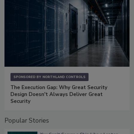
SPONSORED BY
NORTHLAND CONTROLS
The Execution Gap: Why Great Security
Design Doesn't Always Deliver Great
Security
Popular Stories