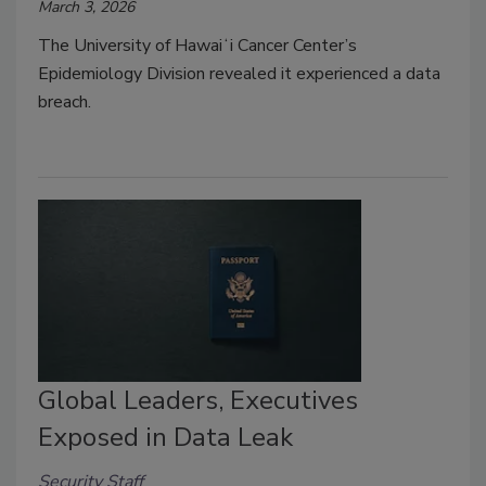
March 3, 2026
The University of Hawaiʻi Cancer Center’s
Epidemiology Division revealed it experienced a data
breach.
Global Leaders, Executives
Exposed in Data Leak
Security Staff