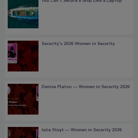
You Can’t Secure a Ship Like a Laptop
Security’s 2026 Women in Security
Denise Platon — Women in Security 2026
Julia Stuyt — Women in Security 2026