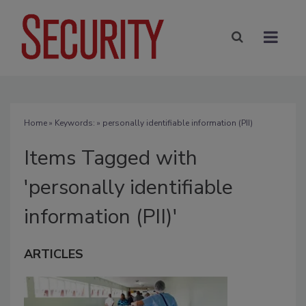
Home
» Keywords: » personally identifiable information (PII)
Items Tagged with
'personally identifiable
information (PII)'
ARTICLES