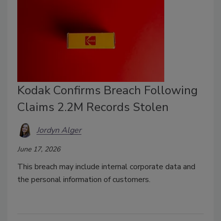
Kodak Confirms Breach Following
Claims 2.2M Records Stolen
Jordyn Alger
June 17, 2026
This breach may include internal corporate data and
the personal information of customers.