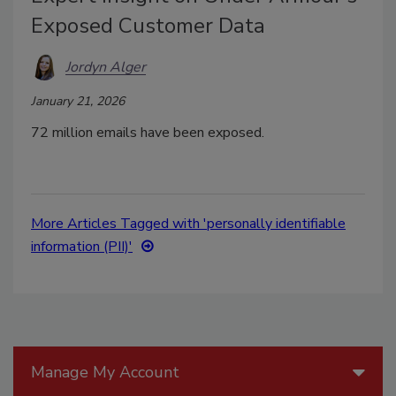
Exposed Customer Data
Jordyn Alger
January 21, 2026
72 million emails have been exposed.
More Articles Tagged with 'personally identifiable
information (PII)'
Manage My Account