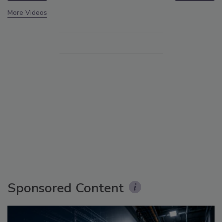
More Videos
Sponsored Content