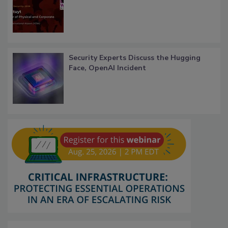
Security Experts Discuss the Hugging
Face, OpenAI Incident