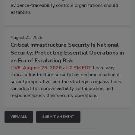
evidence-traceability controls organizations should
establish.
August 25, 2026
Critical Infrastructure Security Is National
Security: Protecting Essential Operations in
an Era of Escalating Risk
LIVE: August 25, 2026 at 2 PM EDT
Learn why
critical infrastructure security has become a national
security imperative, and the strategies organizations
can adopt to improve visibility, collaboration, and
response across their security operations.
VIEW ALL
SUBMIT AN EVENT