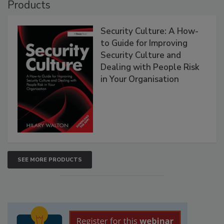
Products
Security Culture: A How-
to Guide for Improving
Security Culture and
Dealing with People Risk
in Your Organisation
SEE MORE PRODUCTS