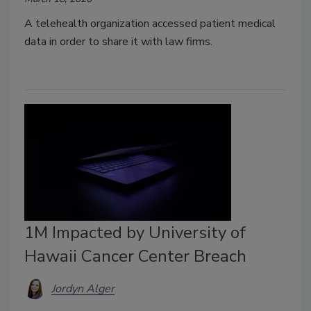
A telehealth organization accessed patient medical
data in order to share it with law firms.
1M Impacted by University of
Hawaii Cancer Center Breach
Jordyn Alger