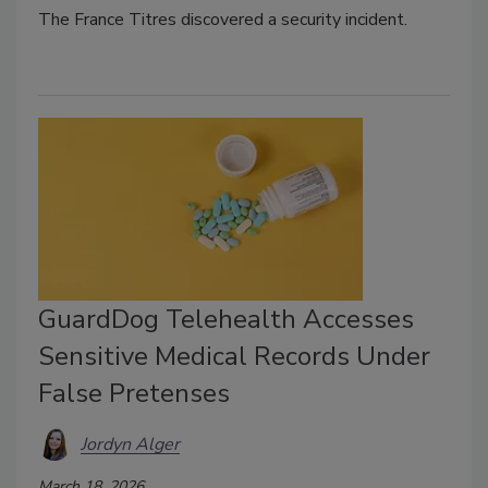
The
France Titres
discovered a security incident.
GuardDog Telehealth Accesses
Sensitive Medical Records Under
False Pretenses
Jordyn Alger
March 18, 2026