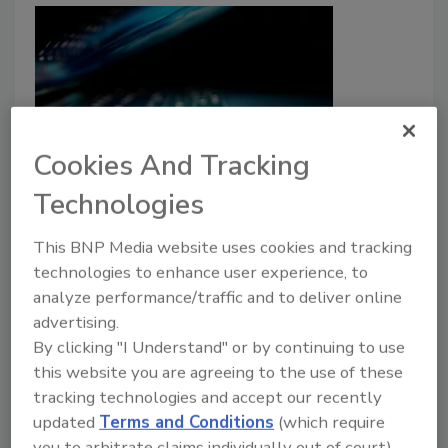
Cookies And Tracking
2.6M Accounts Exposed in
Technologies
DentaQuest Data Breach
This BNP Media website uses cookies and tracking
Security Staff
technologies to enhance user experience, to
analyze performance/traffic and to deliver online
June 5, 2026
advertising.
Threat actors released the sensitive data of 2.6
By clicking "I Understand" or by continuing to use
million accounts.
this website you are agreeing to the use of these
tracking technologies and accept our recently
updated
Terms and Conditions
(which require
you to arbitrate claims individually out of court).