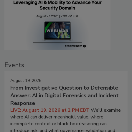
Events
August 19, 2026
From Investigative Question to Defensible
Answer: AI in Digital Forensics and Incident
Response
LIVE: August 19, 2026 at 2 PM EDT
We'll examine
where AI can deliver meaningful value, where
incomplete context or black-box reasoning can
introduce risk, and what governance, validation, and