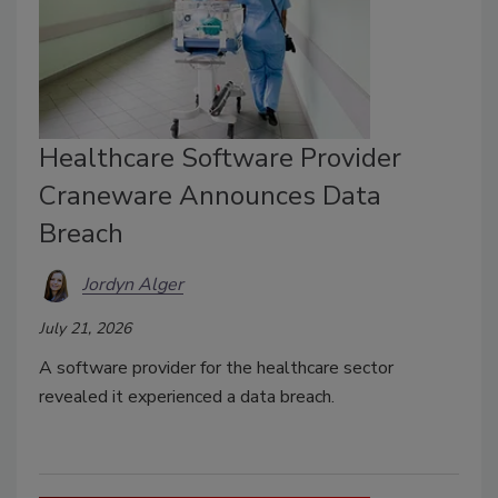
Healthcare Software Provider
Craneware Announces Data
Breach
Jordyn Alger
July 21, 2026
A software provider for the healthcare sector
revealed it experienced a data breach.