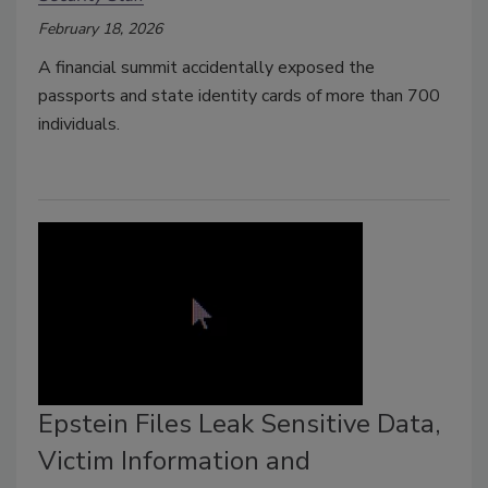
February 18, 2026
A financial summit accidentally exposed the
passports and state identity cards of more than 700
individuals.
Epstein Files Leak Sensitive Data,
Victim Information and