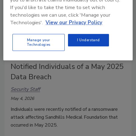
If you'd like to take the time to set which
technologies we can use, click 'Manage your
Technologies'.
View our Privacy Policy
Manage your
I Understand
Technologies
Sandhills Medical Foundation
Notified Individuals of a May 2025
Data Breach
Security Staff
May 4, 2026
Individuals were recently notified of a ransomware
attack affecting Sandhills Medical Foundation that
occurred in May 2025.