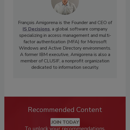
François Amigorena is the Founder and CEO of
IS Decisions
, a global software company
specializing in access management and multi-
factor authentication (MFA) for Microsoft
Windows and Active Directory environments.
A former IBM executive, Amigorena is also a
member of CLUSIF, a nonprofit organization
dedicated to information security.
Recommended Content
JOIN TODAY
To unlock your recommendations.