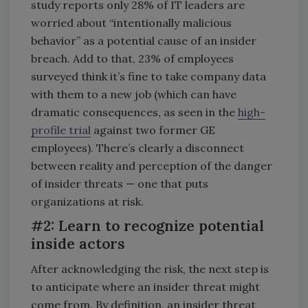
study reports only 28% of IT leaders are
worried about “intentionally malicious
behavior” as a potential cause of an insider
breach. Add to that, 23% of employees
surveyed think it’s fine to take company data
with them to a new job (which can have
dramatic consequences, as seen in the
high-
profile trial
against two former GE
employees). There’s clearly a disconnect
between reality and perception of the danger
of insider threats — one that puts
organizations at risk.
#2: Learn to recognize potential
inside actors
After acknowledging the risk, the next step is
to anticipate where an insider threat might
come from. By definition, an insider threat