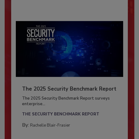
The 2025 Security Benchmark Report
The 2025 Security Benchmark Report surveys
enterprise...
THE SECURITY BENCHMARK REPORT
By:
Rachelle Blair-Frasier