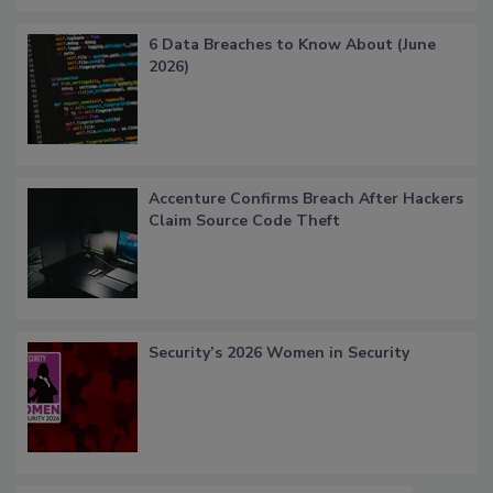
6 Data Breaches to Know About (June
2026)
Accenture Confirms Breach After Hackers
Claim Source Code Theft
Security’s 2026 Women in Security