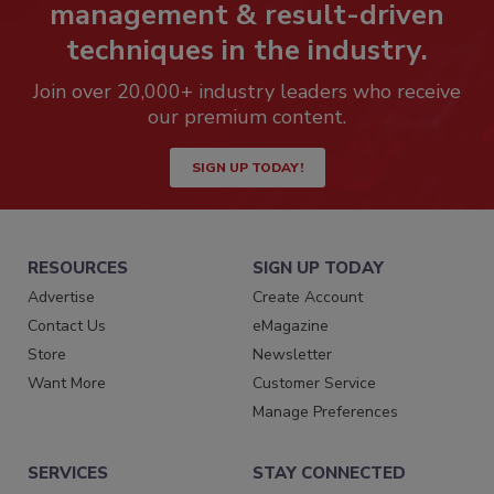
management & result-driven
techniques in the industry.
Join over 20,000+ industry leaders who receive
our premium content.
SIGN UP TODAY!
RESOURCES
SIGN UP TODAY
Advertise
Create Account
Contact Us
eMagazine
Store
Newsletter
Want More
Customer Service
Manage Preferences
SERVICES
STAY CONNECTED