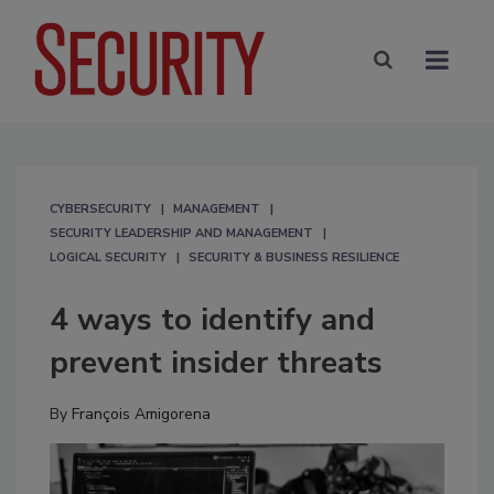
CYBERSECURITY
MANAGEMENT
SECURITY LEADERSHIP AND MANAGEMENT
LOGICAL SECURITY
SECURITY & BUSINESS RESILIENCE
4 ways to identify and
prevent insider threats
By
François Amigorena