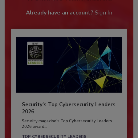
Already have an account?
Sign In
Security’s Top Cybersecurity Leaders
2026
Security magazine’s Top Cybersecurity Leaders
2026 award...
TOP CYBERSECURITY LEADERS