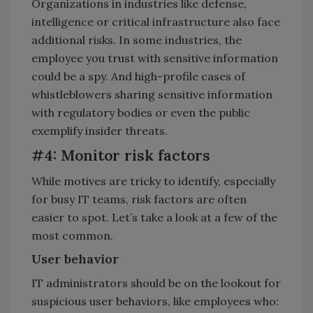
Organizations in industries like defense,
intelligence or critical infrastructure also face
additional risks. In some industries, the
employee you trust with sensitive information
could be a spy. And high-profile cases of
whistleblowers sharing sensitive information
with regulatory bodies or even the public
exemplify insider threats.
#4: Monitor risk factors
While motives are tricky to identify, especially
for busy IT teams, risk factors are often
easier to spot. Let’s take a look at a few of the
most common.
User behavior
IT administrators should be on the lookout for
suspicious user behaviors, like employees who: