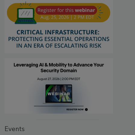
Events