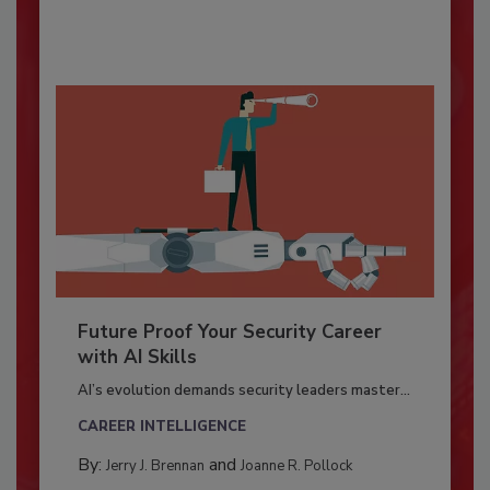
Future Proof Your Security Career
with AI Skills
AI’s evolution demands security leaders master...
CAREER INTELLIGENCE
By:
and
Jerry J. Brennan
Joanne R. Pollock