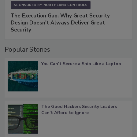
SPONSORED BY
NORTHLAND CONTROLS
The Execution Gap: Why Great Security
Design Doesn't Always Deliver Great
Security
Popular Stories
You Can’t Secure a Ship Like a Laptop
The Good Hackers Security Leaders
Can’t Afford to Ignore