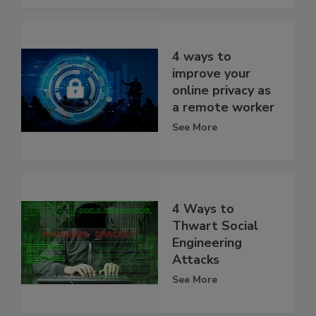
4 ways to
improve your
online privacy as
a remote worker
See More
4 Ways to
Thwart Social
Engineering
Attacks
See More