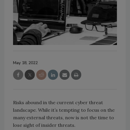
May 18, 2022
Risks abound in the current cyber threat
landscape. While it’s tempting to focus on the
many external threats, now is not the time to
lose sight of insider threats.