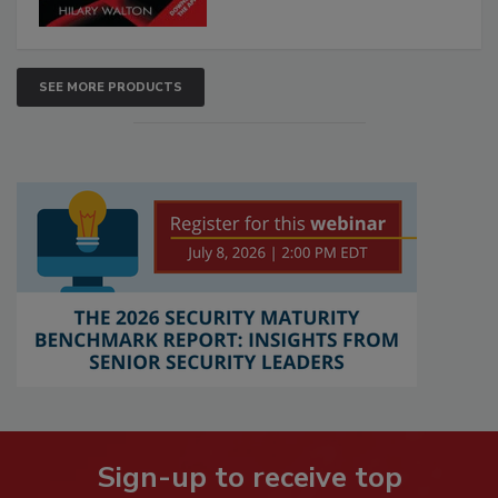
SEE MORE PRODUCTS
Sign-up to receive top