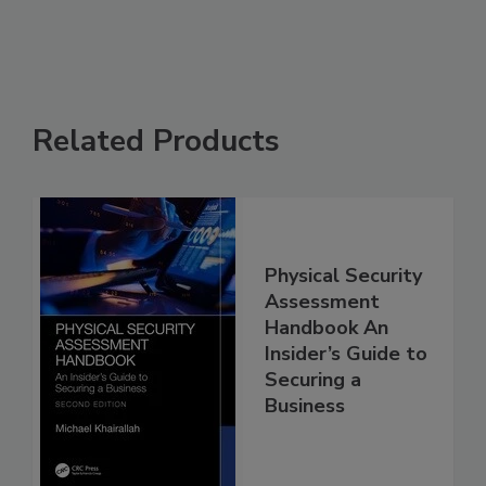
Related Products
Physical Security
Assessment
Handbook An
Insider’s Guide to
Securing a
Business