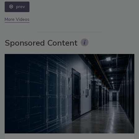
prev
More Videos
Sponsored Content