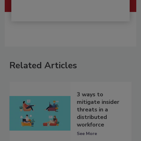
Related Articles
3 ways to
mitigate insider
threats in a
distributed
workforce
See More