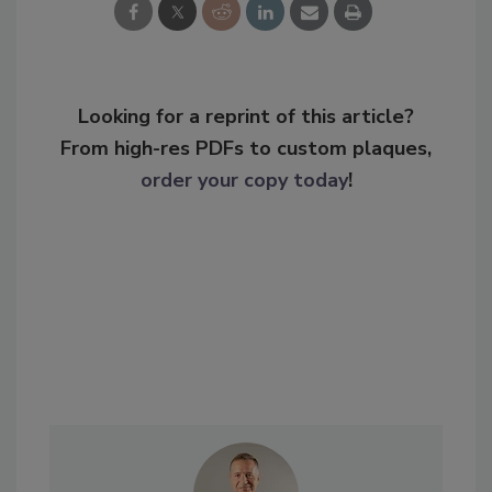
Looking for a reprint of this article?
From high-res PDFs to custom plaques,
order your copy today
!