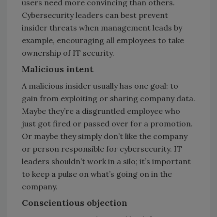
users need more convincing than others.
Cybersecurity leaders can best prevent
insider threats when management leads by
example, encouraging all employees to take
ownership of IT security.
Malicious intent
A malicious insider usually has one goal: to
gain from exploiting or sharing company data.
Maybe they’re a disgruntled employee who
just got fired or passed over for a promotion.
Or maybe they simply don’t like the company
or person responsible for cybersecurity. IT
leaders shouldn’t work in a silo; it’s important
to keep a pulse on what’s going on in the
company.
Conscientious objection