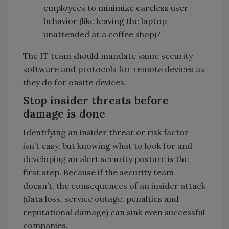
employees to minimize careless user
behavior (like leaving the laptop
unattended at a coffee shop)?
The IT team should mandate same security
software and protocols for remote devices as
they do for onsite devices.
Stop insider threats before
damage is done
Identifying an insider threat or risk factor
isn’t easy, but knowing what to look for and
developing an alert security posture is the
first step. Because if the security team
doesn’t, the consequences of an insider attack
(data loss, service outage, penalties and
reputational damage) can sink even successful
companies.