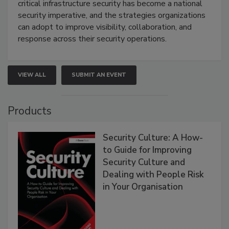
critical infrastructure security has become a national
security imperative, and the strategies organizations
can adopt to improve visibility, collaboration, and
response across their security operations.
VIEW ALL
SUBMIT AN EVENT
Products
Security Culture: A How-
to Guide for Improving
Security Culture and
Dealing with People Risk
in Your Organisation