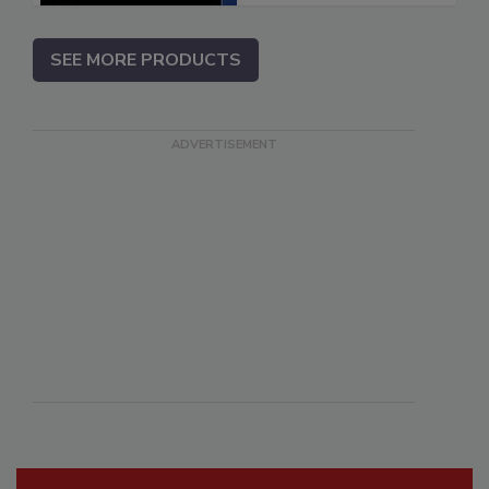
SEE MORE PRODUCTS