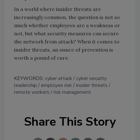
In a world where insider threats are
increasingly common, the question is not so
much whether employees are a weakness or
not, but what security measures can secure
the network from attack? When it comes to
insider threats, an ounce of prevention is
worth a pound of cure.
KEYWORDS:
cyber attack
cyber security
leadership
employee risk
insider threats
remote workers
risk management
Share This Story