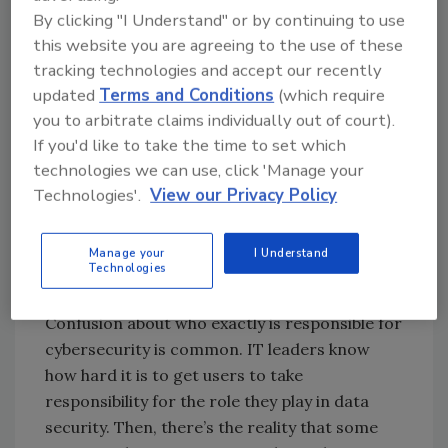
of the most common drivers of an insider
By clicking "I Understand" or by continuing to use
threat.
this website you are agreeing to the use of these
Human error
tracking technologies and accept our recently
updated
Terms and Conditions
(which require
Most of the time, insider threat actors have
you to arbitrate claims individually out of court).
no malicious intent. They’re simply careless or
If you'd like to take the time to set which
neglect to follow security protocols. Or, they
technologies we can use, click 'Manage your
aren’t aware that their actions can
Technologies'.
View our Privacy Policy
compromise security (as we see often in non-
technical roles).
Manage your
I Understand
Confusion about cybersecurity
Technologies
responsibility
Confusion about who exactly is responsible for
cybersecurity is common. IT leaders know
how hard it is to get users to take
responsibility for the role they play in data
security. Then, there’s the reality that some