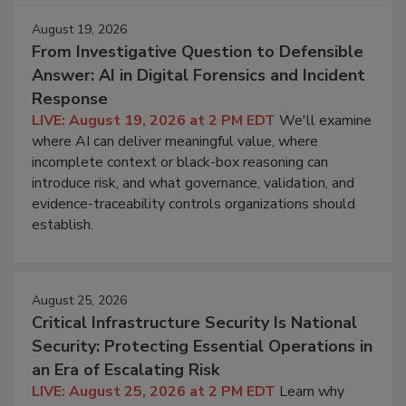
August 19, 2026
From Investigative Question to Defensible
Answer: AI in Digital Forensics and Incident
Response
LIVE: August 19, 2026 at 2 PM EDT
We'll examine
where AI can deliver meaningful value, where
incomplete context or black-box reasoning can
introduce risk, and what governance, validation, and
evidence-traceability controls organizations should
establish.
August 25, 2026
Critical Infrastructure Security Is National
Security: Protecting Essential Operations in
an Era of Escalating Risk
LIVE: August 25, 2026 at 2 PM EDT
Learn why