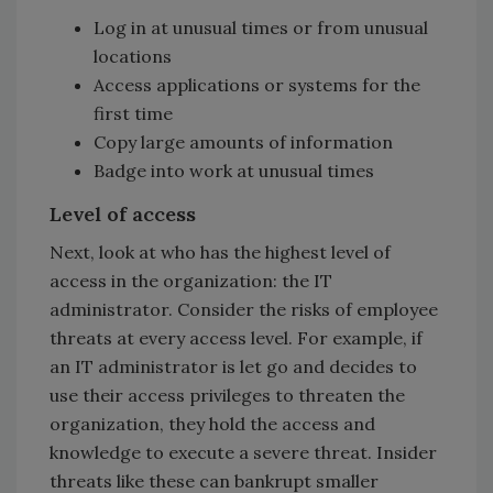
Log in at unusual times or from unusual
locations
Access applications or systems for the
first time
Copy large amounts of information
Badge into work at unusual times
Level of access
Next, look at who has the highest level of
access in the organization: the IT
administrator. Consider the risks of employee
threats at every access level. For example, if
an IT administrator is let go and decides to
use their access privileges to threaten the
organization, they hold the access and
knowledge to execute a severe threat. Insider
threats like these can bankrupt smaller