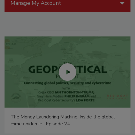
Manage My Account
The Money Laundering Machine: Inside the global
crime epidemic - Episode 24