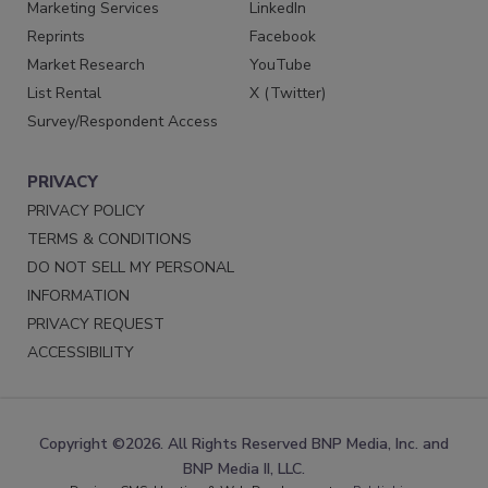
Marketing Services
LinkedIn
Reprints
Facebook
Market Research
YouTube
List Rental
X (Twitter)
Survey/Respondent Access
PRIVACY
PRIVACY POLICY
TERMS & CONDITIONS
DO NOT SELL MY PERSONAL
INFORMATION
PRIVACY REQUEST
ACCESSIBILITY
Copyright ©2026. All Rights Reserved BNP Media, Inc. and
BNP Media II, LLC.