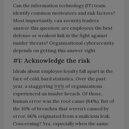
Can the information technology (IT) team
identify common motivators and risk factors?
Most importantly, can security leaders
answer this question: are employees the best
defense or weakest link in the fight against
insider threats? Organizational cybersecurity
depends on getting this answer right.
#1: Acknowledge the risk
Ideals about employee loyalty fall apart in the
face of cold, hard statistics. Over the past
year, a staggering
94%
of organizations
experienced an insider breach. Of those,
human error was the root cause (84%). But of
the 16% of breaches that weren’t caused by
error, 66% originated from a malicious leak.
Concerning? Yes, especially when the same