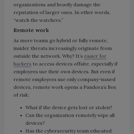
organizations and heavily damage the
reputation of larger ones. In other words,
“watch the watchers.”
Remote work
As more teams go hybrid or fully remote,
insider threats increasingly originate from
outside the network. Why? It’s
easier for
hackers
to access devices offsite, especially if
employees use their own devices. But even if
remote employees use only company-issued
devices, remote work opens a Pandora’s Box
of risk:
What if the device gets lost or stolen?
Can the organization remotely wipe all
devices?
Has the cybersecurity team educated