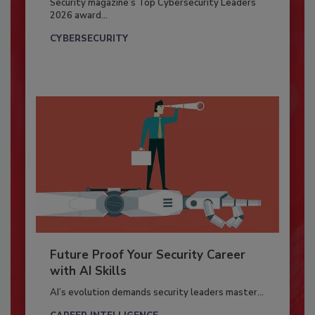
Security magazine’s Top Cybersecurity Leaders
2026 award...
CYBERSECURITY
Future Proof Your Security Career
with AI Skills
AI’s evolution demands security leaders master...