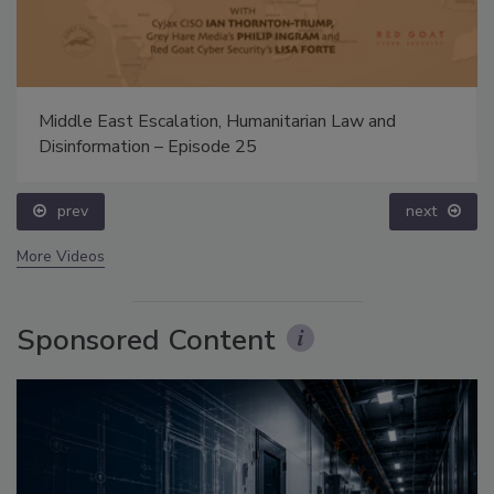
Middle East Escalation, Humanitarian Law and
Disinformation – Episode 25
prev
next
More Videos
Sponsored Content