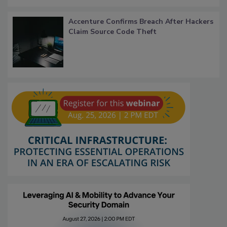
Accenture Confirms Breach After Hackers
Claim Source Code Theft