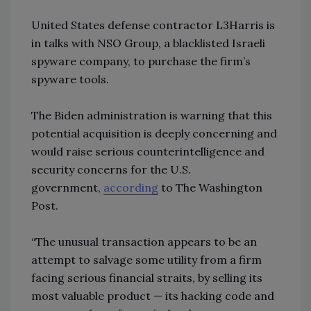
United States defense contractor L3Harris is
in talks with NSO Group, a blacklisted Israeli
spyware company, to purchase the firm’s
spyware tools.
The Biden administration is warning that this
potential acquisition is deeply concerning and
would raise serious counterintelligence and
security concerns for the U.S.
government,
according
to The Washington
Post.
“The unusual transaction appears to be an
attempt to salvage some utility from a firm
facing serious financial straits, by selling its
most valuable product — its hacking code and