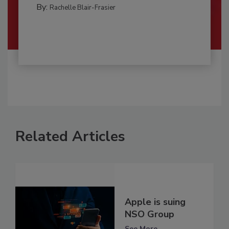
By:
Rachelle Blair-Frasier
Related Articles
Apple is suing
NSO Group
See More