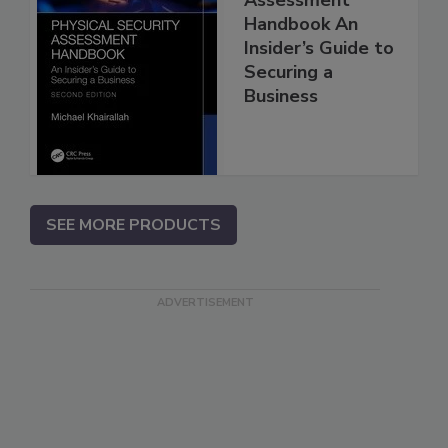
Handbook An
Insider’s Guide to
Securing a
Business
SEE MORE PRODUCTS