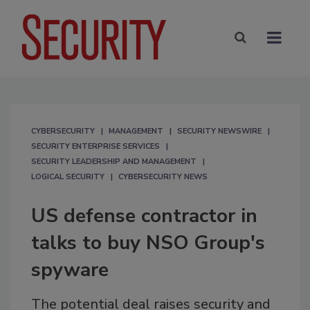
CYBERSECURITY
MANAGEMENT
SECURITY NEWSWIRE
SECURITY ENTERPRISE SERVICES
SECURITY LEADERSHIP AND MANAGEMENT
LOGICAL SECURITY
CYBERSECURITY NEWS
US defense contractor in
talks to buy NSO Group's
spyware
The potential deal raises security and