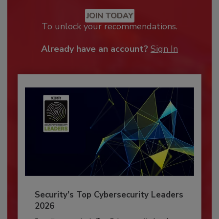
JOIN TODAY
To unlock your recommendations.
Already have an account?
Sign In
Security’s Top Cybersecurity Leaders
2026