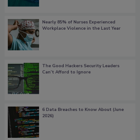
Nearly 85% of Nurses Experienced
Workplace Violence in the Last Year
The Good Hackers Security Leaders
Can’t Afford to Ignore
6 Data Breaches to Know About (June
2026)