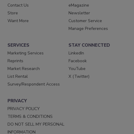
Contact Us
eMagazine
Store
Newsletter
Want More
Customer Service
Manage Preferences
SERVICES
STAY CONNECTED
Marketing Services
LinkedIn
Reprints
Facebook
Market Research
YouTube
List Rental
X (Twitter)
Survey/Respondent Access
PRIVACY
PRIVACY POLICY
TERMS & CONDITIONS
DO NOT SELL MY PERSONAL
INFORMATION