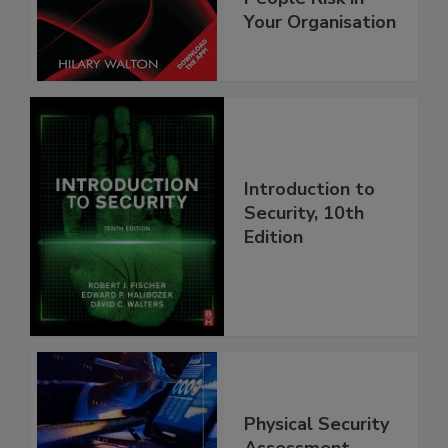
Your Organisation
Introduction to
Security, 10th
Edition
Physical Security
Assessment