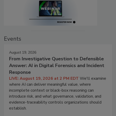
Events
August 19, 2026
From Investigative Question to Defensible
Answer: AI in Digital Forensics and Incident
Response
LIVE: August 19, 2026 at 2 PM EDT
We'll examine
where AI can deliver meaningful value, where
incomplete context or black-box reasoning can
introduce risk, and what governance, validation, and
evidence-traceability controls organizations should
establish.