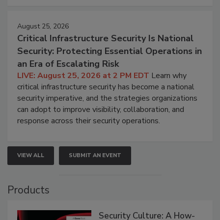
August 25, 2026
Critical Infrastructure Security Is National
Security: Protecting Essential Operations in
an Era of Escalating Risk
LIVE: August 25, 2026 at 2 PM EDT
Learn why
critical infrastructure security has become a national
security imperative, and the strategies organizations
can adopt to improve visibility, collaboration, and
response across their security operations.
VIEW ALL
SUBMIT AN EVENT
Products
Security Culture: A How-