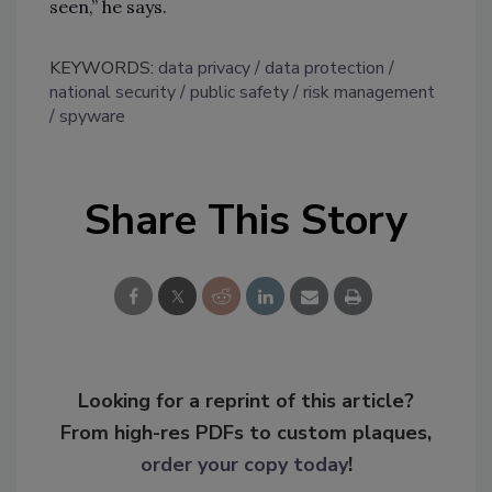
seen,” he says.
KEYWORDS:
data privacy
data protection
national security
public safety
risk management
spyware
Share This Story
Looking for a reprint of this article?
From high-res PDFs to custom plaques,
order your copy today
!