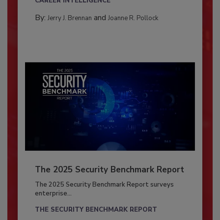
CAREER INTELLIGENCE
By:
and
Jerry J. Brennan
Joanne R. Pollock
The 2025 Security Benchmark Report
The 2025 Security Benchmark Report surveys
enterprise...
THE SECURITY BENCHMARK REPORT