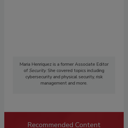
Maria Henriquez is a former Associate Editor
of
Security
. She covered topics including
cybersecurity and physical security, risk
management and more.
Recommended Content