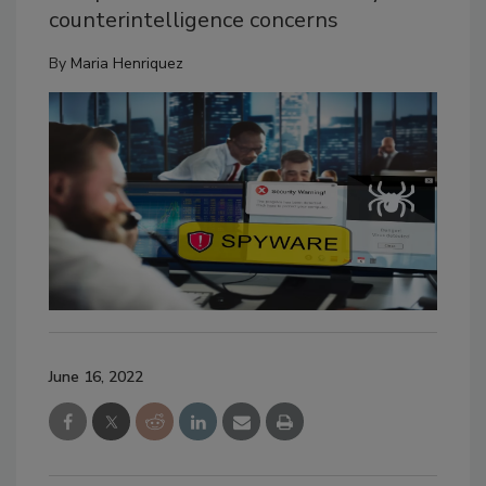
counterintelligence concerns
By
Maria Henriquez
June 16, 2022