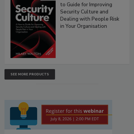
to Guide for Improving
Security Culture and
Dealing with People Risk
in Your Organisation
SEE MORE PRODUCTS