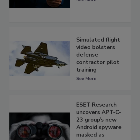
Simulated flight
video bolsters
defense
contractor pilot
training
See More
ESET Research
uncovers APT-C-
23 group’s new
Android spyware
masked as