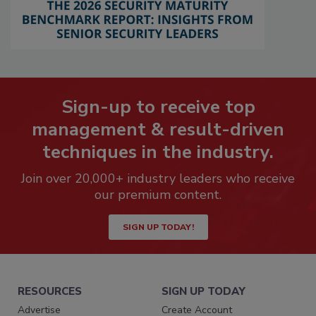
Sign-up to receive top
management & result-driven
techniques in the industry.
Join over 20,000+ industry leaders who receive
our premium content.
SIGN UP TODAY!
RESOURCES
SIGN UP TODAY
Advertise
Create Account