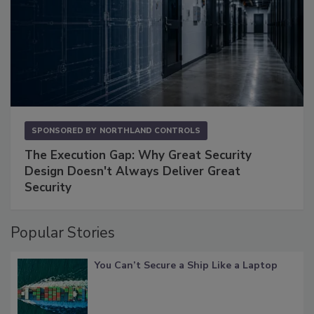
SPONSORED BY
NORTHLAND CONTROLS
The Execution Gap: Why Great Security
Design Doesn't Always Deliver Great
Security
Popular Stories
You Can’t Secure a Ship Like a Laptop