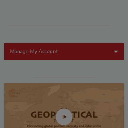
Manage My Account