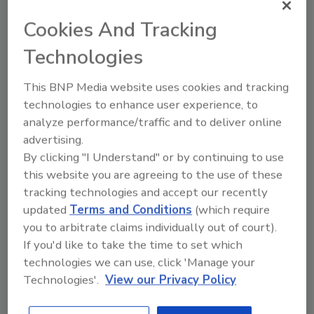
rights activists and more. NSO’s surveillance
Cookies And Tracking
technology, Pegasus, has allegedly been used
Technologies
by the company’s government clients to
target American citizens, including Carine
This BNP Media website uses cookies and tracking
Kanimba, daughter of Rwandan dissident Paul
technologies to enhance user experience, to
Rusesabagina, and U.S. state department
analyze performance/traffic and to deliver online
officials working overseas, The
advertising.
Guardian
reports
.
By clicking "I Understand" or by continuing to use
this website you are agreeing to the use of these
An L3Harris spokesperson said, “We are
tracking technologies and accept our recently
aware of the capability and we are constantly
updated
Terms and Conditions
(which require
evaluating our customers’ national security
you to arbitrate claims individually out of court).
needs. At this point, anything beyond that is
If you'd like to take the time to set which
speculation.”
technologies we can use, click 'Manage your
Technologies'.
View our Privacy Policy
The White House said it had not been involved
in the reported potential transaction. A senior