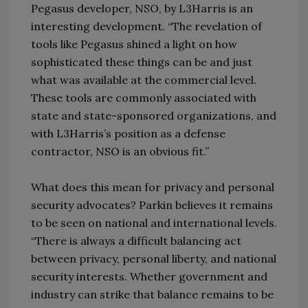
Pegasus developer, NSO, by L3Harris is an
interesting development. “The revelation of
tools like Pegasus shined a light on how
sophisticated these things can be and just
what was available at the commercial level.
These tools are commonly associated with
state and state-sponsored organizations, and
with L3Harris’s position as a defense
contractor, NSO is an obvious fit.”
What does this mean for privacy and personal
security advocates? Parkin believes it remains
to be seen on national and international levels.
“There is always a difficult balancing act
between privacy, personal liberty, and national
security interests. Whether government and
industry can strike that balance remains to be