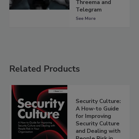
Threema and
Telegram
See More
Related Products
Security Culture:
A How-to Guide
for Improving
Security Culture
and Dealing with
People Risk in