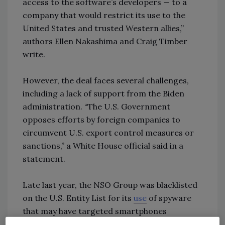
access to the software’s developers — to a
company that would restrict its use to the
United States and trusted Western allies,”
authors Ellen Nakashima and Craig Timber
write.
However, the deal faces several challenges,
including a lack of support from the Biden
administration. “The U.S. Government
opposes efforts by foreign companies to
circumvent U.S. export control measures or
sanctions,” a White House official said in a
statement.
Late last year, the NSO Group was blacklisted
on the U.S. Entity List for its
use
of spyware
that may have targeted smartphones
belonging to journalists, dissidents, human