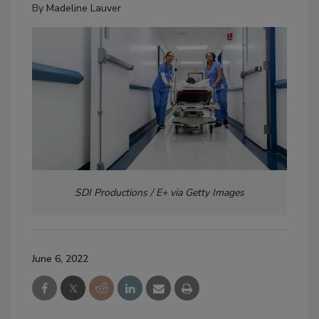
By
Madeline Lauver
SDI Productions / E+ via Getty Images
June 6, 2022