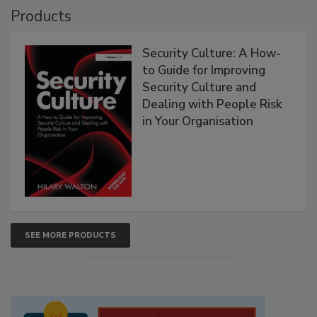
Products
Security Culture: A How-
to Guide for Improving
Security Culture and
Dealing with People Risk
in Your Organisation
SEE MORE PRODUCTS