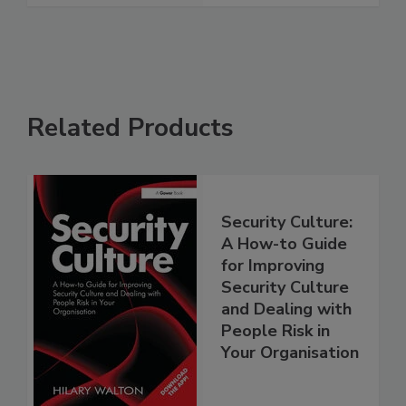
Related Products
Security Culture:
A How-to Guide
for Improving
Security Culture
and Dealing with
People Risk in
Your Organisation