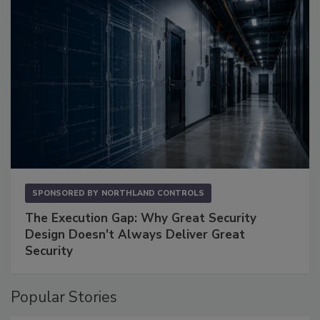
SPONSORED BY
NORTHLAND CONTROLS
The Execution Gap: Why Great Security
Design Doesn't Always Deliver Great
Security
Popular Stories