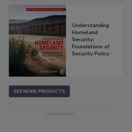
Understanding
Homeland
Security:
Foundations of
Security Policy
SEE MORE PRODUCTS