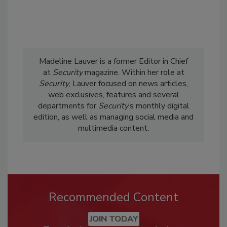
Madeline Lauver is a former Editor in Chief
at
Security
magazine. Within her role at
Security
, Lauver focused on news articles,
web exclusives, features and several
departments for
Security
’s monthly digital
edition, as well as managing social media and
multimedia content.
Recommended Content
JOIN TODAY