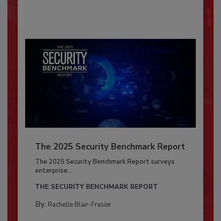
The 2025 Security Benchmark Report
The 2025 Security Benchmark Report surveys
enterprise...
THE SECURITY BENCHMARK REPORT
By:
Rachelle Blair-Frasier