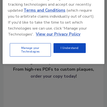
operations
tracking technologies and accept our recently
updated
Terms and Conditions
(which require
you to arbitrate claims individually out of court).
Share This Story
If you'd like to take the time to set which
technologies we can use, click 'Manage your
Technologies'.
View our Privacy Policy
Manage your
I Understand
Technologies
Looking for a reprint of this article?
From high-res PDFs to custom plaques,
order your copy today
!