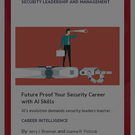
SECURITY LEADERSHIP AND MANAGEMENT
Future Proof Your Security Career
with AI Skills
AI’s evolution demands security leaders master...
CAREER INTELLIGENCE
By:
and
Jerry J. Brennan
Joanne R. Pollock