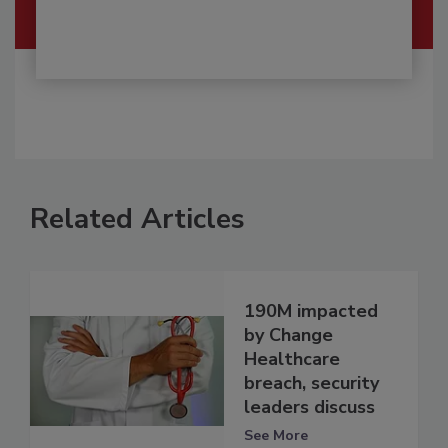
Related Articles
190M impacted
by Change
Healthcare
breach, security
leaders discuss
See More