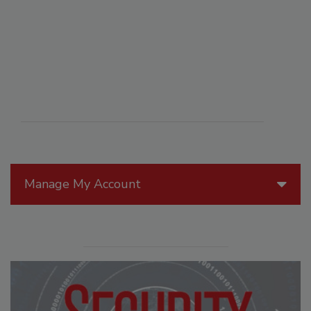
Manage My Account