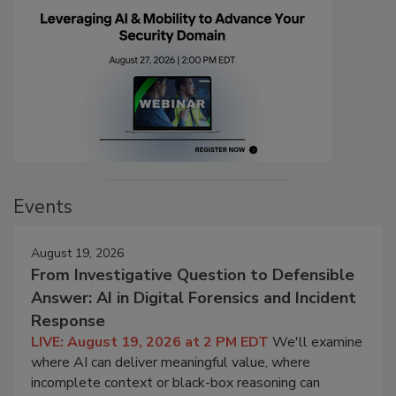
Events
August 19, 2026
From Investigative Question to Defensible
Answer: AI in Digital Forensics and Incident
Response
LIVE: August 19, 2026 at 2 PM EDT
We'll examine
where AI can deliver meaningful value, where
incomplete context or black-box reasoning can