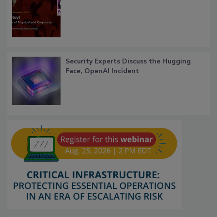
Security Experts Discuss the Hugging
Face, OpenAI Incident