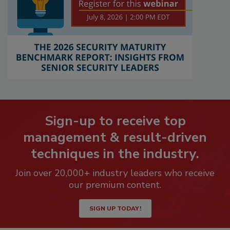
Sign-up to receive top
management & result-driven
techniques in the industry.
Join over 20,000+ industry leaders who receive
our premium content.
SIGN UP TODAY!