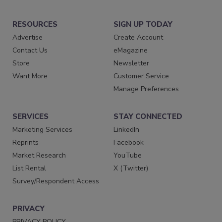
RESOURCES
SIGN UP TODAY
Advertise
Create Account
Contact Us
eMagazine
Store
Newsletter
Want More
Customer Service
Manage Preferences
SERVICES
STAY CONNECTED
Marketing Services
LinkedIn
Reprints
Facebook
Market Research
YouTube
List Rental
X (Twitter)
Survey/Respondent Access
PRIVACY
PRIVACY POLICY