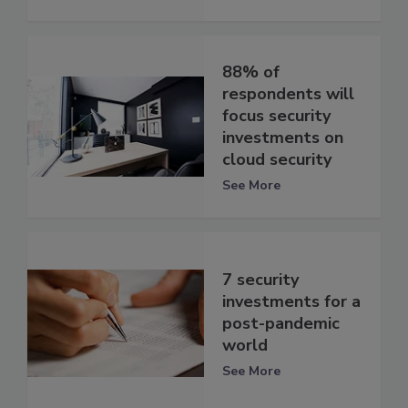
88% of
respondents will
focus security
investments on
cloud security
See More
7 security
investments for a
post-pandemic
world
See More