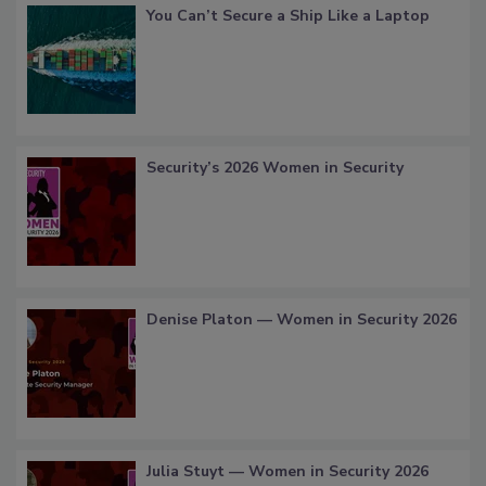
You Can’t Secure a Ship Like a Laptop
Security’s 2026 Women in Security
Denise Platon — Women in Security 2026
Julia Stuyt — Women in Security 2026