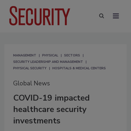
MANAGEMENT
PHYSICAL
SECTORS
SECURITY LEADERSHIP AND MANAGEMENT
PHYSICAL SECURITY
HOSPITALS & MEDICAL CENTERS
Global News
COVID-19 impacted
healthcare security
investments