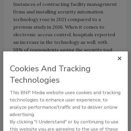
Instances of contracting facility management
firms and installing security automation
technology rose in 2021 compared to a
previous study in 2016. When it comes to
electronic access control, hospitals reported
an increase in the technology as well, with
59% of respondents saying the security tool
had been adopted in their surgical suites. The
report also identified access control adoption
Cookies And Tracking
in newborn/nursery facilities (47%),
Technologies
equipment rooms (45%) and executive offices
and administration spaces (43%).
This BNP Media website uses cookies and tracking
For more information on healthcare access
technologies to enhance user experience, to
control adoption, click
here
.
analyze performance/traffic and to deliver online
advertising.
By clicking "I Understand" or by continuing to use
KEYWORDS:
COVID-19
healthcare
security
this website you are agreeing to the use of these