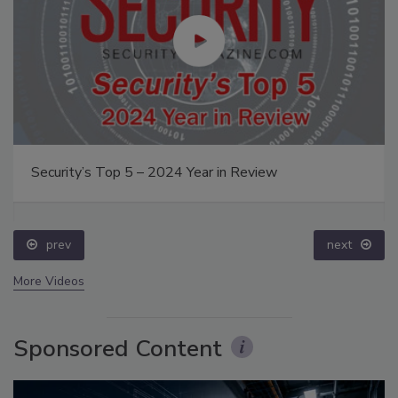
Security’s Top 5 – 2024 Year in Review
prev
next
More Videos
Sponsored Content