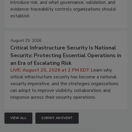
introduce risk, and what governance, validation, and
evidence-traceability controls organizations should
establish.
August 25, 2026
Critical Infrastructure Security Is National
Security: Protecting Essential Operations in
an Era of Escalating Risk
LIVE: August 25, 2026 at 2 PM EDT
Learn why
critical infrastructure security has become a national
security imperative, and the strategies organizations
can adopt to improve visibility, collaboration, and
response across their security operations.
VIEW ALL
SUBMIT AN EVENT