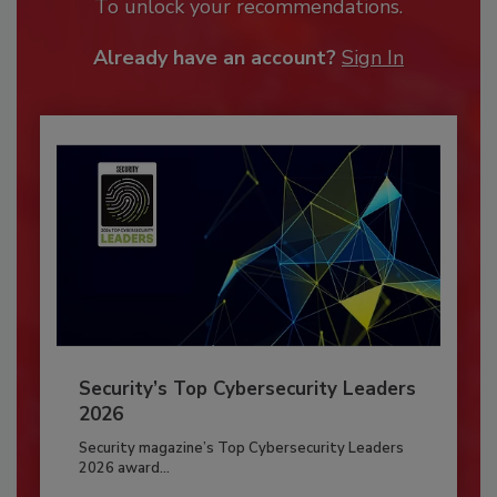
To unlock your recommendations.
Already have an account?
Sign In
Security’s Top Cybersecurity Leaders
2026
Security magazine’s Top Cybersecurity Leaders
2026 award...