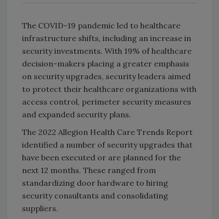
The COVID-19 pandemic led to healthcare
infrastructure shifts, including an increase in
security investments. With 19% of healthcare
decision-makers placing a greater emphasis
on security upgrades, security leaders aimed
to protect their healthcare organizations with
access control, perimeter security measures
and expanded security plans.
The 2022 Allegion Health Care Trends Report
identified a number of security upgrades that
have been executed or are planned for the
next 12 months. These ranged from
standardizing door hardware to hiring
security consultants and consolidating
suppliers.