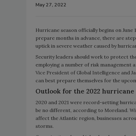
May 27, 2022
Hurricane season officially begins on June 
prepare months in advance, there are steps
uptick in severe weather caused by hurrica
Security leaders should work to protect t
employing a number of risk management and
Vice President of Global Intelligence
and Ja
can best prepare themselves for the upco
Outlook for the 2022 hurricane
2020 and 2021 were record-setting hurric
be no different, according to Moreland. W
affect the Atlantic region, businesses acros
storms.