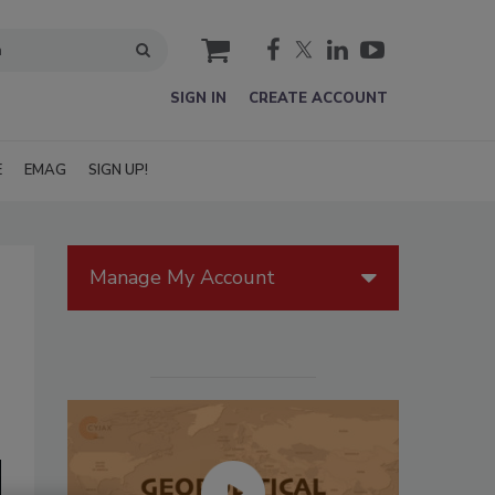
cart
SIGN IN
CREATE ACCOUNT
E
EMAG
SIGN UP!
Manage My Account