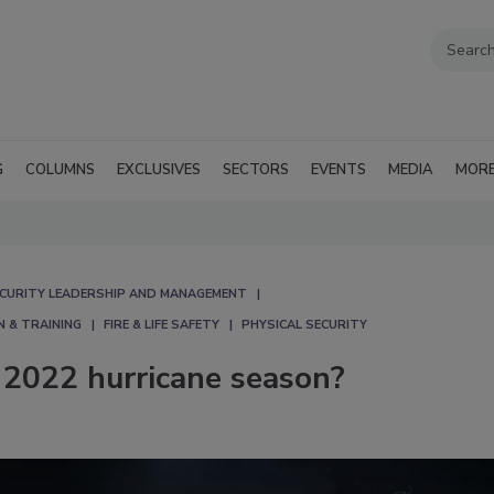
G
COLUMNS
EXCLUSIVES
SECTORS
EVENTS
MEDIA
MOR
CURITY LEADERSHIP AND MANAGEMENT
N & TRAINING
FIRE & LIFE SAFETY
PHYSICAL SECURITY
 2022 hurricane season?