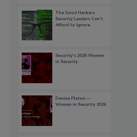
The Good Hackers
Security Leaders Can’t
Afford to Ignore
Security’s 2026 Women
in Security
Denise Platon —
Women in Security 2026