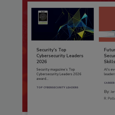
Security’s Top
Futu
Cybersecurity Leaders
Secur
2026
Skill
Security magazine’s Top
AI’s e
Cybersecurity Leaders 2026
leader
award...
CAREER
TOP CYBERSECURITY LEADERS
By:
Je
R. Poll