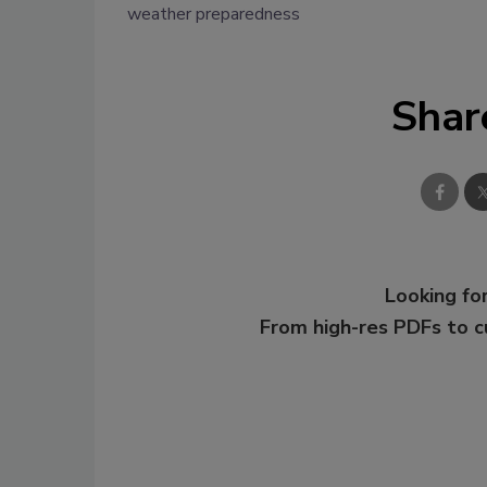
weather preparedness
Shar
Looking for
From high-res PDFs to 