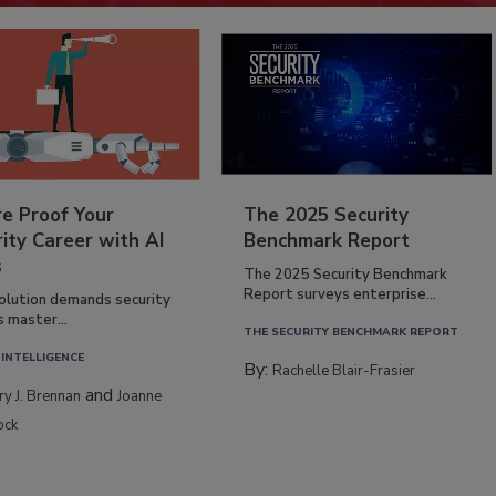
re Proof Your
The 2025 Security
ity Career with AI
Benchmark Report
s
The 2025 Security Benchmark
Report surveys enterprise...
volution demands security
s master...
THE SECURITY BENCHMARK REPORT
 INTELLIGENCE
By:
Rachelle Blair-Frasier
and
rry J. Brennan
Joanne
ock