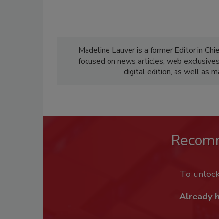
Madeline Lauver is a former Editor in Chi
focused on news articles, web exclusive
digital edition, as well as 
Recom
To unloc
Already 