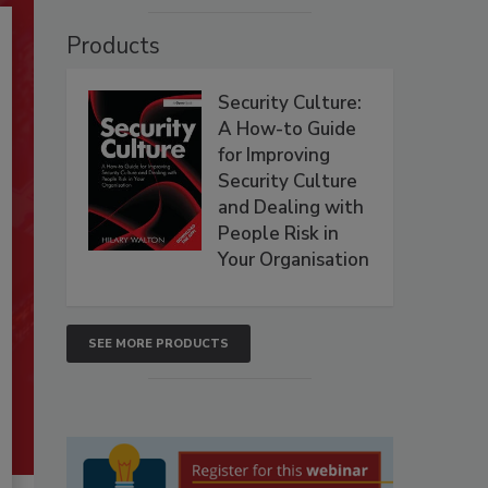
Products
Security Culture:
A How-to Guide
for Improving
Security Culture
and Dealing with
People Risk in
Your Organisation
SEE MORE PRODUCTS