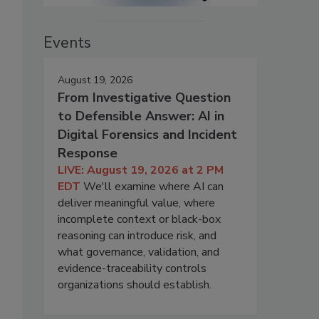
Events
August 19, 2026
From Investigative Question
to Defensible Answer: AI in
Digital Forensics and Incident
Response
LIVE: August 19, 2026 at 2 PM
EDT
We'll examine where AI can
deliver meaningful value, where
incomplete context or black-box
reasoning can introduce risk, and
what governance, validation, and
evidence-traceability controls
organizations should establish.