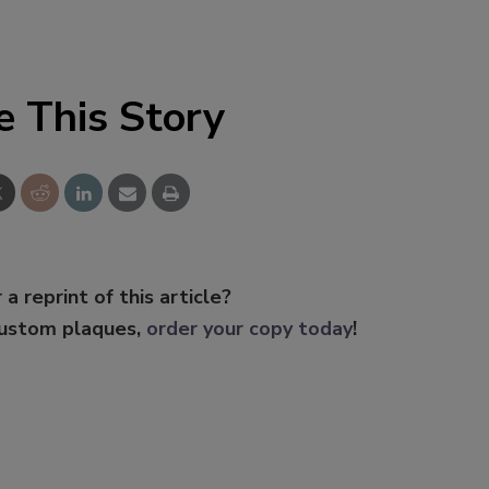
e This Story
 a reprint of this article?
custom plaques,
order your copy today
!