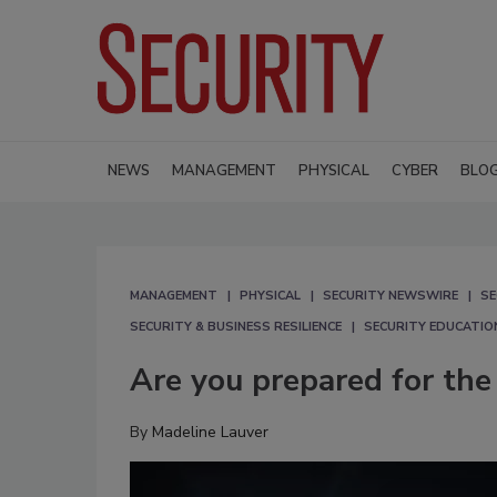
NEWS
MANAGEMENT
PHYSICAL
CYBER
BLO
MANAGEMENT
PHYSICAL
SECURITY NEWSWIRE
SE
SECURITY & BUSINESS RESILIENCE
SECURITY EDUCATIO
Are you prepared for the
By
Madeline Lauver