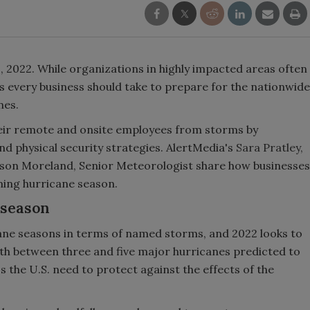
1, 2022. While organizations in highly impacted areas often
 every business should take to prepare for the nationwide
nes.
heir remote and onsite employees from storms by
 physical security strategies. AlertMedia's
Sara Pratley,
son Moreland, Senior Meteorologist share how businesses
ming hurricane season.
 season
ane seasons in terms of named storms, and 2022 looks to
ith between three and five major hurricanes predicted to
s the U.S. need to protect against the effects of the