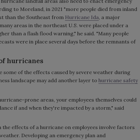
hurricane landfall areas also need to enact emergency
ding to Moreland, in 2021 "more people died from inland
ast than the Southeast from
Hurricane Ida
, a major
t many areas in the northeast U.S. were placed under a
gher than a flash flood warning," he said. "Many people
ecasts were in place several days before the remnants of
of hurricanes
re some of the effects caused by severe weather during
siness landscape may add another layer to
hurricane safety
 hurricane-prone areas, your employees themselves could
idance if and when they're impacted by a storm," said
 the effects of a hurricane on employees involve factors
e weather. Developing an emergency plan and