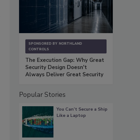
SPONSORED BY
NORTHLAND
CONTROLS
The Execution Gap: Why Great
Security Design Doesn't
Always Deliver Great Security
Popular Stories
You Can’t Secure a Ship
Like a Laptop