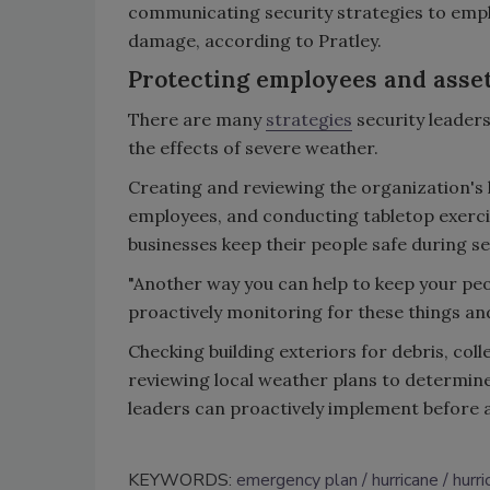
communicating security strategies to empl
damage, according to Pratley.
Protecting employees and asse
There are many
strategies
security leader
the effects of severe weather.
Creating and reviewing the organization's
employees, and conducting tabletop exerci
businesses keep their people safe during s
"Another way you can help to keep your peo
proactively monitoring for these things and 
Checking building exteriors for debris, coll
reviewing local weather plans to determine 
leaders can proactively implement before a
KEYWORDS:
emergency plan
hurricane
hurr