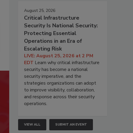
August 25, 2026
Critical Infrastructure
Security Is National Security:
Protecting Essential
Operations in an Era of
Escalating Risk
LIVE: August 25, 2026 at 2 PM
EDT
Learn why critical infrastructure
security has become a national
security imperative, and the
strategies organizations can adopt
to improve visibility, collaboration,
and response across their security
operations.
VIEW ALL
SUBMIT AN EVENT