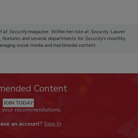
ef at
Security
magazine. Within her role at
Security
, Lauver
s, features and several departments for
Security
’s monthly
managing social media and multimedia content.
mended Content
JOIN TODAY
k your recommendations.
have an account?
Sign In