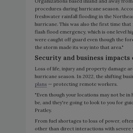
Organizations based inland and away from 
procedures during hurricane season. Accor
freshwater rainfall flooding in the Northe
hurricane. This was also the first time tha
flash flood emergency, which is one level hi
were caught off guard even though the for
the storm made its way into that area."
Security and business impacts 
Loss of life, injury and property damage a
hurricane season. In 2022, the shifting bu
plans
— protecting remote workers.
"Even though your locations may not be in
be, and they're going to look to you for gu
Pratley.
From fuel shortages to loss of power, often
other than direct interactions with sever