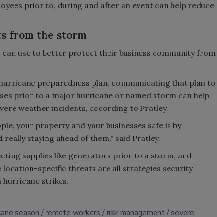
oyees prior to, during and after an event can help reduce
ts from the storm
s can use to better protect their business community from
 hurricane preparedness plan, communicating that plan to
ses prior to a major hurricane or named storm can help
evere weather incidents, according to Pratley.
ple, your property and your businesses safe is by
really staying ahead of them," said Pratley.
ecting supplies like generators prior to a storm, and
location-specific threats are all strategies security
 hurricane strikes.
icane season
remote workers
risk management
severe