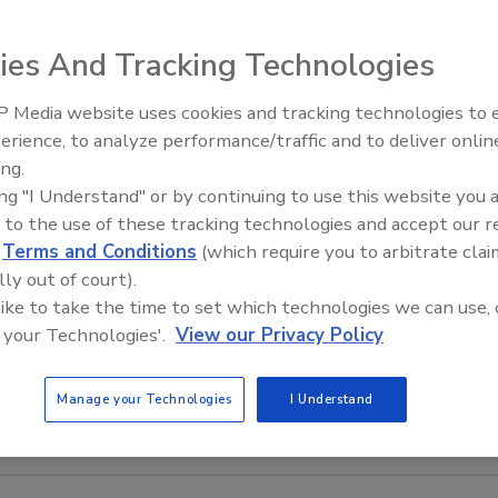
ies And Tracking Technologies
 Media website uses cookies and tracking technologies to
The Money Laundering Machine
erience, to analyze performance/traffic and to deliver onlin
Inside the global crime epidemi
ing.
Episode 24
ing "I Understand" or by continuing to use this website you 
 to the use of these tracking technologies and accept our 
d
Terms and Conditions
(which require you to arbitrate clai
lly out of court).
 like to take the time to set which technologies we can use, 
 your Technologies'.
View our Privacy Policy
Manage your Technologies
I Understand