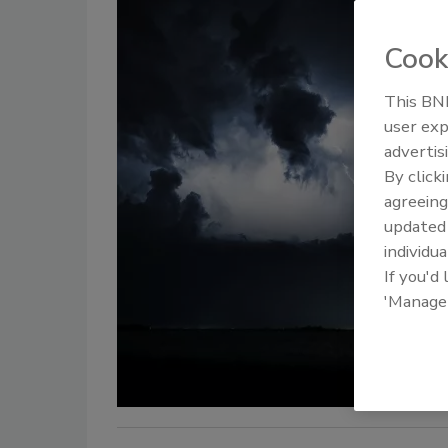
Cook
This BNP
user exp
advertis
By click
agreeing
update
individua
If you'd
'Manage