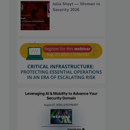
Julia Stuyt — Women in
Security 2026