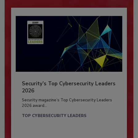
Security’s Top Cybersecurity Leaders
2026
Security magazine’s Top Cybersecurity Leaders
2026 award...
TOP CYBERSECURITY LEADERS