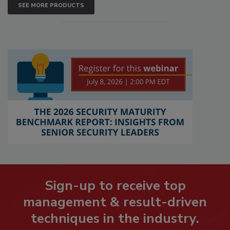
SEE MORE PRODUCTS
Sign-up to receive top
management & result-driven
techniques in the industry.