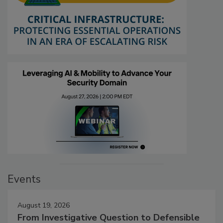
Events
August 19, 2026
From Investigative Question to Defensible