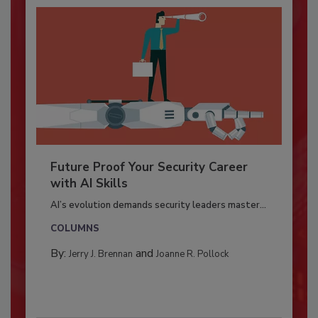
Future Proof Your Security Career
with AI Skills
AI’s evolution demands security leaders master...
COLUMNS
By:
and
Jerry J. Brennan
Joanne R. Pollock