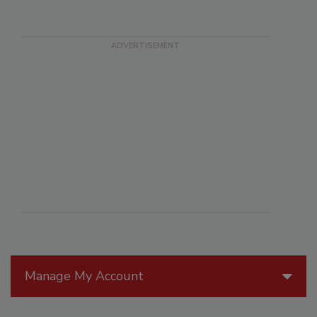
Manage My Account