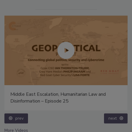
Middle East Escalation, Humanitarian Law and
Disinformation – Episode 25
prev
next
More Videos