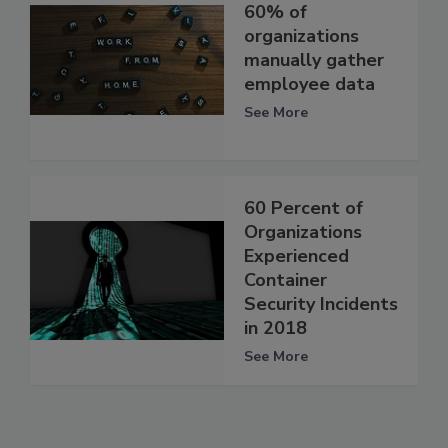
60% of
organizations
manually gather
employee data
See More
60 Percent of
Organizations
Experienced
Container
Security Incidents
in 2018
See More