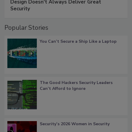
Design Doesn't Always Deliver Great
Security
Popular Stories
You Can’t Secure a Ship Like a Laptop
The Good Hackers Security Leaders
Can’t Afford to Ignore
Security’s 2026 Women in Security