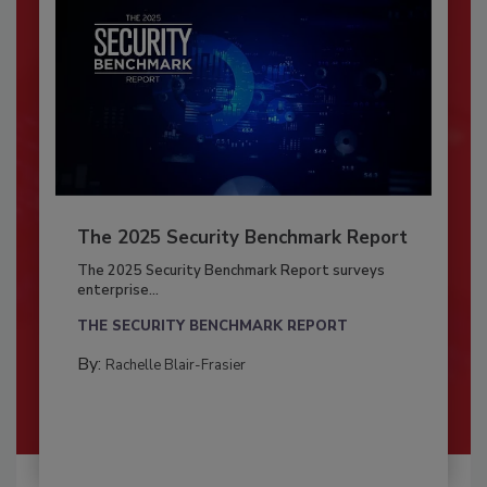
The 2025 Security Benchmark Report
The 2025 Security Benchmark Report surveys
enterprise...
THE SECURITY BENCHMARK REPORT
By:
Rachelle Blair-Frasier