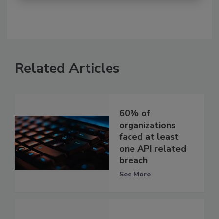
Related Articles
60% of
organizations
faced at least
one API related
breach
See More