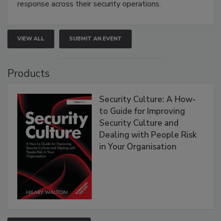
response across their security operations.
VIEW ALL
SUBMIT AN EVENT
Products
Security Culture: A How-
to Guide for Improving
Security Culture and
Dealing with People Risk
in Your Organisation