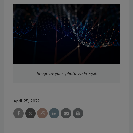
Image by your_photo via Freepik
April 25, 2022