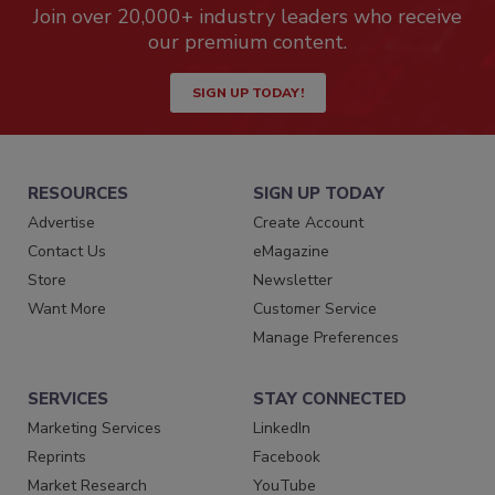
Join over 20,000+ industry leaders who receive
our premium content.
SIGN UP TODAY!
RESOURCES
SIGN UP TODAY
Advertise
Create Account
Contact Us
eMagazine
Store
Newsletter
Want More
Customer Service
Manage Preferences
SERVICES
STAY CONNECTED
Marketing Services
LinkedIn
Reprints
Facebook
Market Research
YouTube