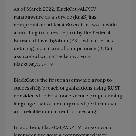
As of March 2022, BlackCat/ALPHV
ransomware as a service (RaaS) has
compromised at least 60 entities worldwide,
according to a new report by the Federal
Bureau of Investigation (FBI), which details
detailing indicators of compromise (IOCs)
associated with attacks involving
BlackCat/ALPHV.
BlackCat is the first ransomware group to
successfully breach organizations using RUST,
considered to be a more secure programming
language that offers improved performance
and reliable concurrent processing.
In addition, BlackCat/ALPHV ransomware
leverages previously compromised user