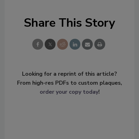
Share This Story
Looking for a reprint of this article?
From high-res PDFs to custom plaques,
order your copy today
!