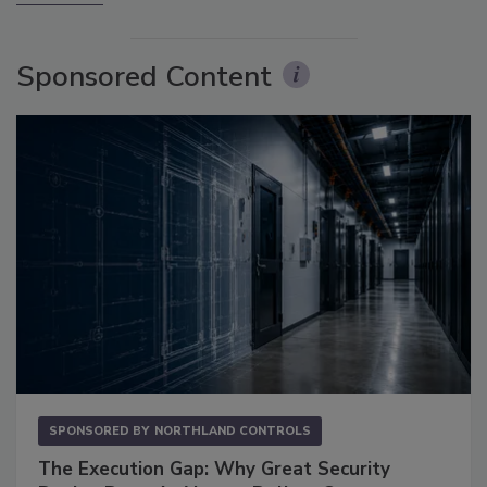
Sponsored Content
SPONSORED BY
NORTHLAND CONTROLS
The Execution Gap: Why Great Security