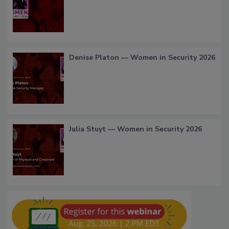
Denise Platon — Women in Security 2026
Julia Stuyt — Women in Security 2026