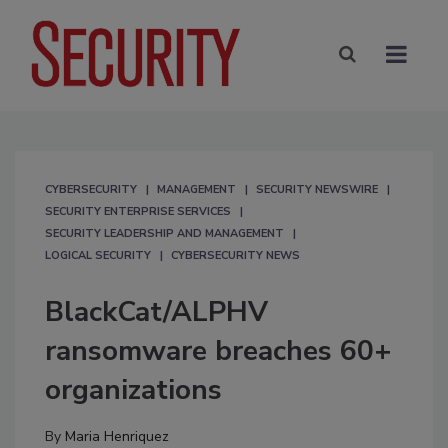
CYBERSECURITY
MANAGEMENT
SECURITY NEWSWIRE
SECURITY ENTERPRISE SERVICES
SECURITY LEADERSHIP AND MANAGEMENT
LOGICAL SECURITY
CYBERSECURITY NEWS
BlackCat/ALPHV
ransomware breaches 60+
organizations
By
Maria Henriquez