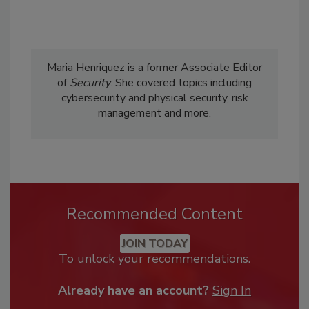
Maria Henriquez is a former Associate Editor
of
Security
. She covered topics including
cybersecurity and physical security, risk
management and more.
Recommended Content
JOIN TODAY
To unlock your recommendations.
Already have an account?
Sign In