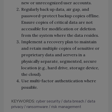
new or unrecognized user accounts.
Regularly back up data, air gap, and
password-protect backup copies offline.
Ensure copies of critical data are not
accessible for modification or deletion
from the system where the data resides.
Implement a recovery plan to maintain
and retain multiple copies of sensitive or
proprietary data and servers in a
physically separate, segmented, secure
location (e.g., hard drive, storage device,
the cloud).
Use multi-factor authentication where
possible.
KEYWORDS:
cyber security
data breach
data
privacy
ransomware
risk management