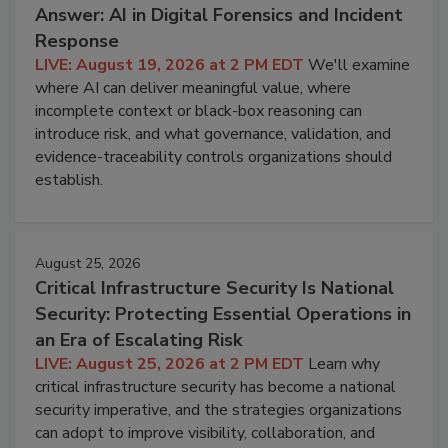
Answer: AI in Digital Forensics and Incident
Response
LIVE: August 19, 2026 at 2 PM EDT
We'll examine
where AI can deliver meaningful value, where
incomplete context or black-box reasoning can
introduce risk, and what governance, validation, and
evidence-traceability controls organizations should
establish.
August 25, 2026
Critical Infrastructure Security Is National
Security: Protecting Essential Operations in
an Era of Escalating Risk
LIVE: August 25, 2026 at 2 PM EDT
Learn why
critical infrastructure security has become a national
security imperative, and the strategies organizations
can adopt to improve visibility, collaboration, and