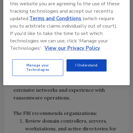
this website you are agreeing to the use of these
to deploy ransomware and to compromise
tracking technologies and accept our recently
additional hosts.
updated
Terms and Conditions
(which require
you to arbitrate claims individually out of court).
Black-Cat affiliated threat groups typically
If you'd like to take the time to set which
request ransom payments of several million
technologies we can use, click 'Manage your
dollars in Bitcoin and Monero but have
Technologies'.
View our Privacy Policy
accepted ransom payments below the initial
ransom demand amount. Many of the
Manage your
I Understand
developers and money launderers for
Technologies
BlackCat/ALPHV are linked to
Darkside/Blackmatter, indicating they have
extensive networks and experience with
ransomware operations.
The FBI recommends organizations:
Review domain controllers, servers,
workstations, and active directories for