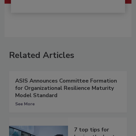
Related Articles
ASIS Announces Committee Formation
for Organizational Resilience Maturity
Model Standard
See More
7 top tips for