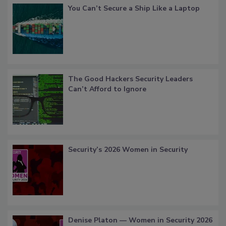
You Can’t Secure a Ship Like a Laptop
The Good Hackers Security Leaders
Can’t Afford to Ignore
Security’s 2026 Women in Security
Denise Platon — Women in Security 2026