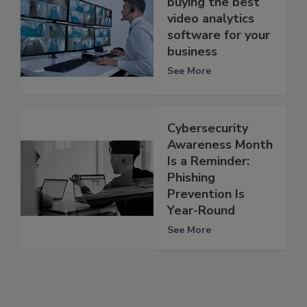
buying the best
video analytics
software for your
business
See More
Cybersecurity
Awareness Month
Is a Reminder:
Phishing
Prevention Is
Year-Round
See More