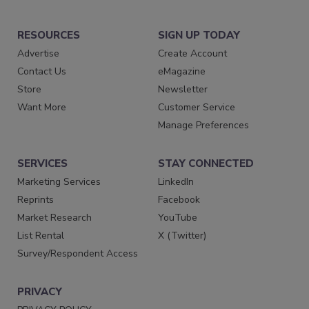
RESOURCES
SIGN UP TODAY
Advertise
Create Account
Contact Us
eMagazine
Store
Newsletter
Want More
Customer Service
Manage Preferences
SERVICES
STAY CONNECTED
Marketing Services
LinkedIn
Reprints
Facebook
Market Research
YouTube
List Rental
X (Twitter)
Survey/Respondent Access
PRIVACY