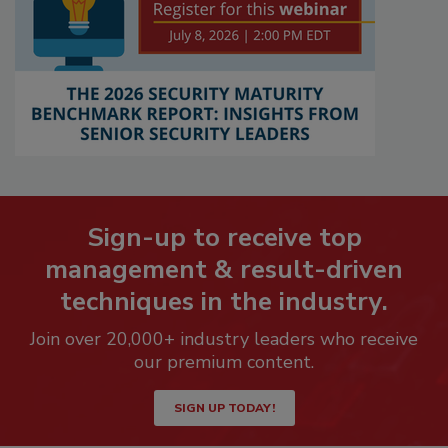
Sign-up to receive top
management & result-driven
techniques in the industry.
Join over 20,000+ industry leaders who receive
our premium content.
SIGN UP TODAY!