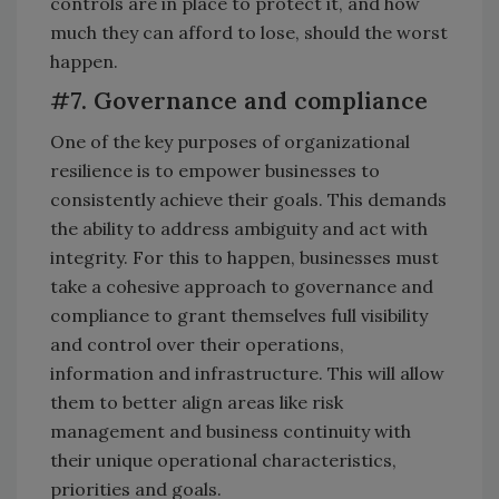
controls are in place to protect it, and how
much they can afford to lose, should the worst
happen.
#7. Governance and compliance
One of the key purposes of organizational
resilience is to empower businesses to
consistently achieve their goals. This demands
the ability to address ambiguity and act with
integrity. For this to happen, businesses must
take a cohesive approach to governance and
compliance to grant themselves full visibility
and control over their operations,
information and infrastructure. This will allow
them to better align areas like risk
management and business continuity with
their unique operational characteristics,
priorities and goals.