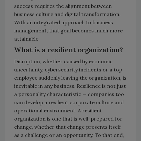
success requires the alignment between
business culture and digital transformation.
With an integrated approach to business
management, that goal becomes much more
attainable.
What is a resilient organization?
Disruption, whether caused by economic
uncertainty, cybersecurity incidents or a top
employee suddenly leaving the organization, is
inevitable in any business. Resilience is not just
a personality characteristic — companies too
can develop a resilient corporate culture and
operational environment. A resilient
organization is one that is well-prepared for
change, whether that change presents itself
as a challenge or an opportunity. To that end,