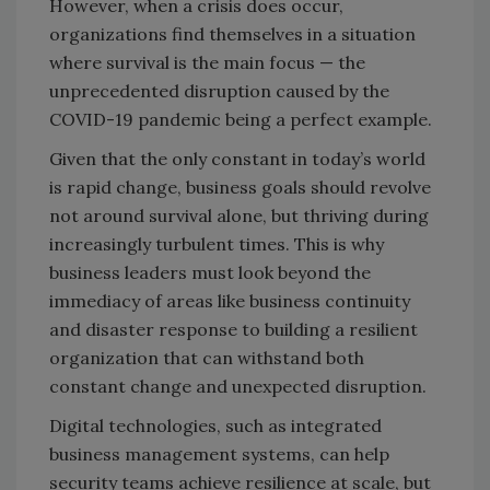
However, when a crisis does occur,
organizations find themselves in a situation
where survival is the main focus — the
unprecedented disruption caused by the
COVID-19 pandemic being a perfect example.
Given that the only constant in today’s world
is rapid change, business goals should revolve
not around survival alone, but thriving during
increasingly turbulent times. This is why
business leaders must look beyond the
immediacy of areas like business continuity
and disaster response to building a resilient
organization that can withstand both
constant change and unexpected disruption.
Digital technologies, such as integrated
business management systems, can help
security teams achieve resilience at scale, but