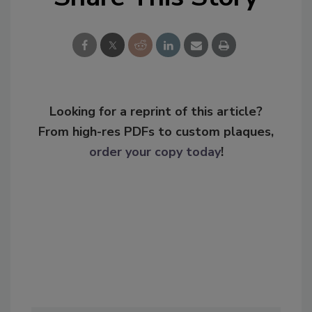
Looking for a reprint of this article?
From high-res PDFs to custom plaques,
order your copy today
!