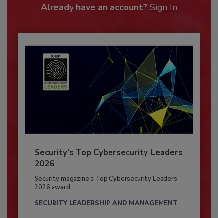
Already have an account?
Sign In
Security’s Top Cybersecurity Leaders
2026
Security magazine’s Top Cybersecurity Leaders
2026 award...
SECURITY LEADERSHIP AND MANAGEMENT