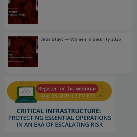
Julia Stuyt — Women in Security 2026