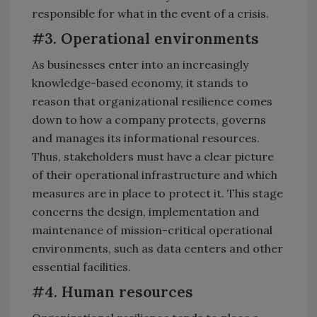
responsible for what in the event of a crisis.
#3. Operational environments
As businesses enter into an increasingly
knowledge-based economy, it stands to
reason that organizational resilience comes
down to how a company protects, governs
and manages its informational resources.
Thus, stakeholders must have a clear picture
of their operational infrastructure and which
measures are in place to protect it. This stage
concerns the design, implementation and
maintenance of mission-critical operational
environments, such as data centers and other
essential facilities.
#4. Human resources