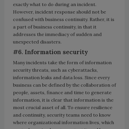
exactly what to do during an incident.
However, incident response should not be
confused with business continuity. Rather, it is
a part of business continuity, in that it
addresses the immediacy of sudden and
unexpected disasters.
#6. Information security
Many incidents take the form of information
security threats, such as cyberattacks,
information leaks and data loss. Since every
business can be defined by the collaboration of
people, assets, finance and time to generate
information, it is clear that information is the
most crucial asset of all. To ensure resilience
and continuity, security teams need to know
where organizational information lives, which