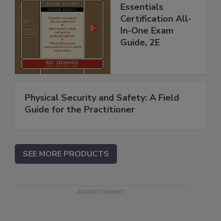
Essentials
Certification All-
In-One Exam
Guide, 2E
Physical Security and Safety: A Field
Guide for the Practitioner
SEE MORE PRODUCTS