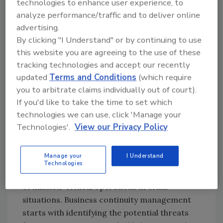
technologies to enhance user experience, to
unsurprising given the enormous reliance on
analyze performance/traffic and to deliver online
IT systems and data. However, achieving true
advertising.
organizational resilience goes further by
By clicking "I Understand" or by continuing to use
incorporating strong leadership and
this website you are agreeing to the use of these
governance, an adaptable business culture,
tracking technologies and accept our recently
and the ability to maintain consistently high-
updated
Terms and Conditions
(which require
performing operations through practically
you to arbitrate claims individually out of court).
any eventuality.
If you'd like to take the time to set which
Here is an overview of the key areas you need
technologies we can use, click 'Manage your
to focus on to achieve organizational
Technologies'.
View our Privacy Policy
resilience:
#1. Business continuity
Manage your
I Understand
Technologies
Business continuity refers to the continuation
of mission-critical operations in crisis
situations. Business continuity management
starts with identifying the potential threats