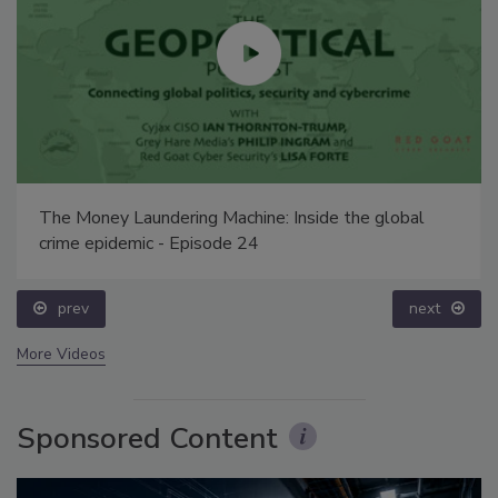
The Money Laundering Machine: Inside the global
crime epidemic - Episode 24
prev
next
More Videos
Sponsored Content