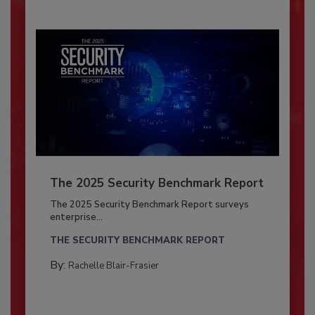
The 2025 Security Benchmark Report
The 2025 Security Benchmark Report surveys
enterprise...
THE SECURITY BENCHMARK REPORT
By:
Rachelle Blair-Frasier