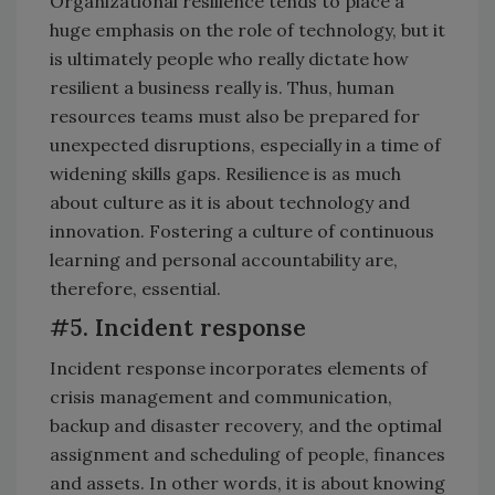
Organizational resilience tends to place a
huge emphasis on the role of technology, but it
is ultimately people who really dictate how
resilient a business really is. Thus, human
resources teams must also be prepared for
unexpected disruptions, especially in a time of
widening skills gaps. Resilience is as much
about culture as it is about technology and
innovation. Fostering a culture of continuous
learning and personal accountability are,
therefore, essential.
#5. Incident response
Incident response incorporates elements of
crisis management and communication,
backup and disaster recovery, and the optimal
assignment and scheduling of people, finances
and assets. In other words, it is about knowing