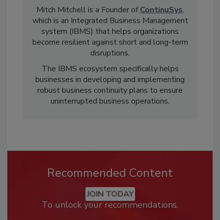
Mitch Mitchell is a Founder of
ContinuSys
,
which is an Integrated Business Management
system (IBMS) that helps organizations
become resilient against short and long-term
disruptions.
The IBMS ecosystem specifically helps
businesses in developing and implementing
robust business continuity plans to ensure
uninterrupted business operations.
Recommended Content
JOIN TODAY
To unlock your recommendations.