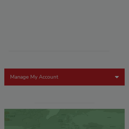
Manage My Account