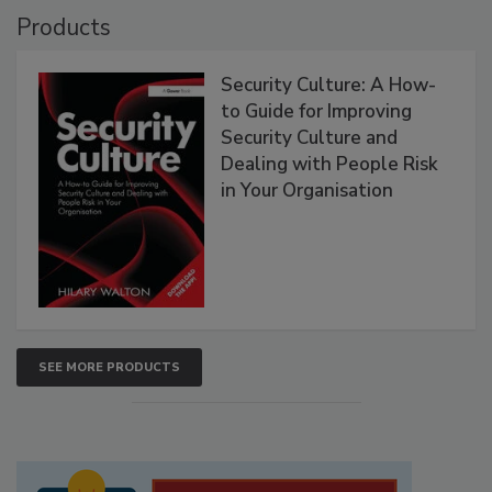
Products
Security Culture: A How-
to Guide for Improving
Security Culture and
Dealing with People Risk
in Your Organisation
SEE MORE PRODUCTS