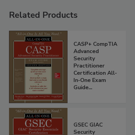
Related Products
CASP+ CompTIA
Advanced
Security
Practitioner
Certification All-
In-One Exam
Guide...
GSEC GIAC
Security