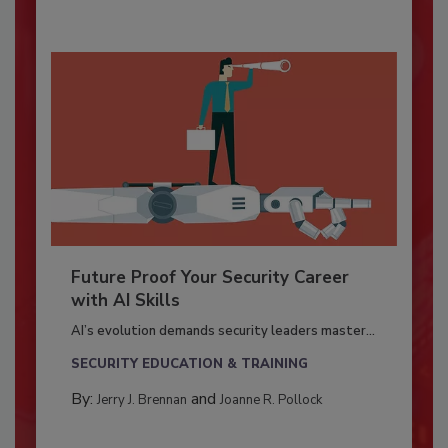
Future Proof Your Security Career
with AI Skills
AI’s evolution demands security leaders master...
SECURITY EDUCATION & TRAINING
By:
and
Jerry J. Brennan
Joanne R. Pollock