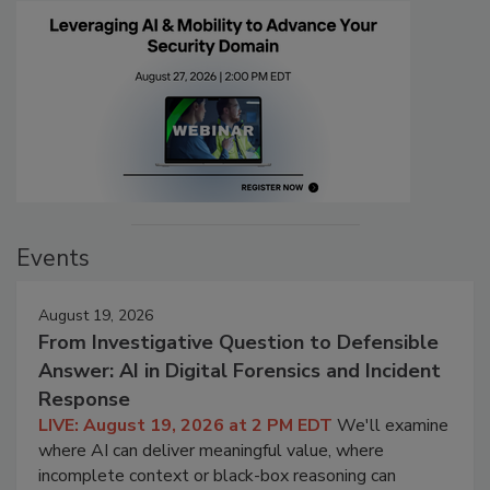
Events
August 19, 2026
From Investigative Question to Defensible
Answer: AI in Digital Forensics and Incident
Response
LIVE: August 19, 2026 at 2 PM EDT
We'll examine
where AI can deliver meaningful value, where
incomplete context or black-box reasoning can