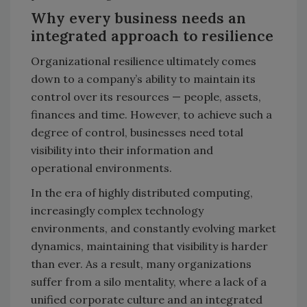
Why every business needs an
integrated approach to resilience
Organizational resilience ultimately comes
down to a company’s ability to maintain its
control over its resources — people, assets,
finances and time. However, to achieve such a
degree of control, businesses need total
visibility into their information and
operational environments.
In the era of highly distributed computing,
increasingly complex technology
environments, and constantly evolving market
dynamics, maintaining that visibility is harder
than ever. As a result, many organizations
suffer from a silo mentality, where a lack of a
unified corporate culture and an integrated