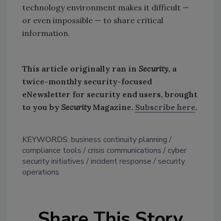
technology environment makes it difficult —
or even impossible — to share critical
information.
This article originally ran in
Security
, a
twice-monthly security-focused
eNewsletter for security end users, brought
to you by
Security
Magazine.
Subscribe here
.
KEYWORDS:
business continuity planning
compliance tools
crisis communications
cyber
security initiatives
incident response
security
operations
Share This Story