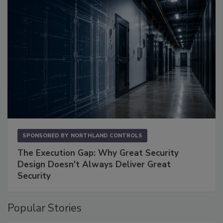
SPONSORED BY
NORTHLAND CONTROLS
The Execution Gap: Why Great Security
Design Doesn't Always Deliver Great
Security
Popular Stories