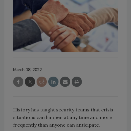
March 18, 2022
History has taught security teams that crisis
situations can happen at any time and more
frequently than anyone can anticipate.