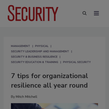
MANAGEMENT
PHYSICAL
SECURITY LEADERSHIP AND MANAGEMENT
SECURITY & BUSINESS RESILIENCE
SECURITY EDUCATION & TRAINING
PHYSICAL SECURITY
7 tips for organizational
resilience all year round
By
Mitch Mitchell