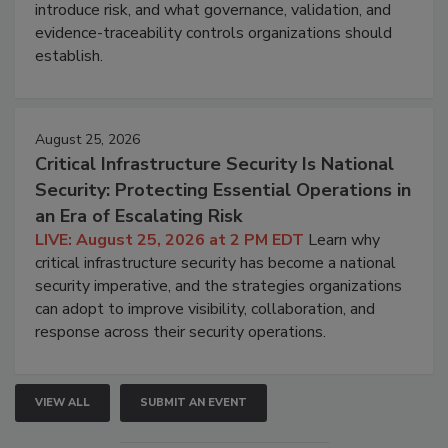
introduce risk, and what governance, validation, and
evidence-traceability controls organizations should
establish.
August 25, 2026
Critical Infrastructure Security Is National
Security: Protecting Essential Operations in
an Era of Escalating Risk
LIVE: August 25, 2026 at 2 PM EDT
Learn why
critical infrastructure security has become a national
security imperative, and the strategies organizations
can adopt to improve visibility, collaboration, and
response across their security operations.
VIEW ALL
SUBMIT AN EVENT