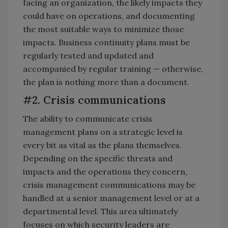
facing an organization, the likely impacts they
could have on operations, and documenting
the most suitable ways to minimize those
impacts. Business continuity plans must be
regularly tested and updated and
accompanied by regular training — otherwise,
the plan is nothing more than a document.
#2. Crisis communications
The ability to communicate crisis
management plans on a strategic level is
every bit as vital as the plans themselves.
Depending on the specific threats and
impacts and the operations they concern,
crisis management communications may be
handled at a senior management level or at a
departmental level. This area ultimately
focuses on which security leaders are