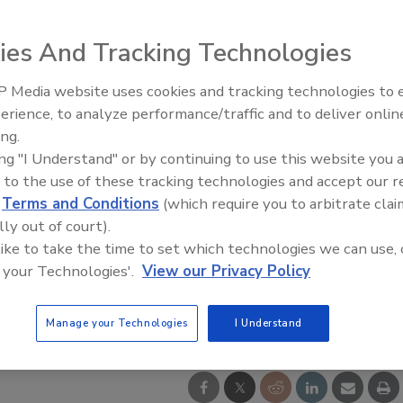
ies And Tracking Technologies
 Media website uses cookies and tracking technologies to
Middle East Escalation,
erience, to analyze performance/traffic and to deliver onlin
Humanitarian Law and Disinfor
ing.
– Episode 25
ing "I Understand" or by continuing to use this website you 
 to the use of these tracking technologies and accept our 
d
Terms and Conditions
(which require you to arbitrate clai
lly out of court).
 like to take the time to set which technologies we can use, 
 your Technologies'.
View our Privacy Policy
Manage your Technologies
I Understand