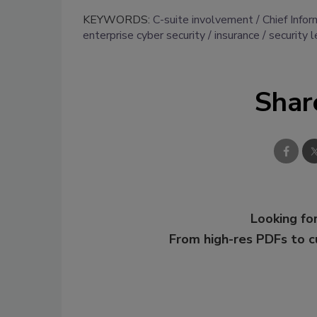
KEYWORDS:
C-suite involvement
Chief Infor
enterprise cyber security
insurance
security 
Shar
Looking for
From high-res PDFs to 