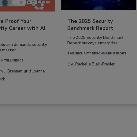
re Proof Your
The 2025 Security
ity Career with AI
Benchmark Report
s
The 2025 Security Benchmark
Report surveys enterprise...
volution demands security
s master...
THE SECURITY BENCHMARK REPORT
 INTELLIGENCE
By:
Rachelle Blair-Frasier
and
rry J. Brennan
Joanne
ock