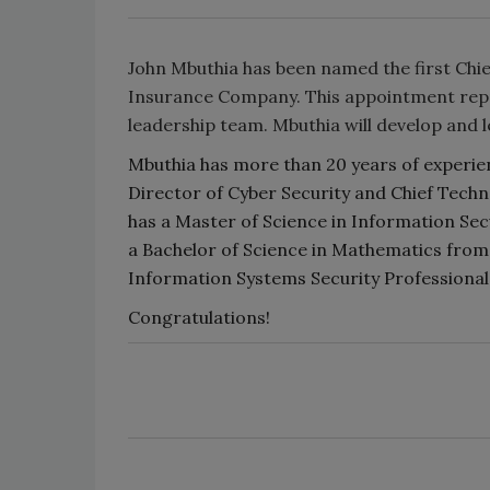
John Mbuthia has been named the first Chie
Insurance Company. This appointment repres
leadership team. Mbuthia will develop and 
Mbuthia has more than 20 years of experien
Director of Cyber Security and Chief Techn
has a Master of Science in Information Se
a Bachelor of Science in Mathematics from 
Information Systems Security Professional 
Congratulations!