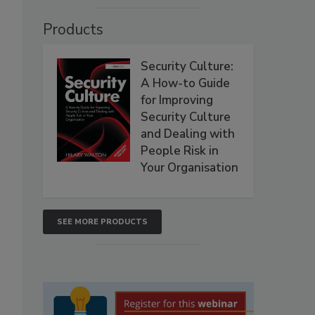
Products
Security Culture:
A How-to Guide
for Improving
Security Culture
and Dealing with
People Risk in
Your Organisation
SEE MORE PRODUCTS