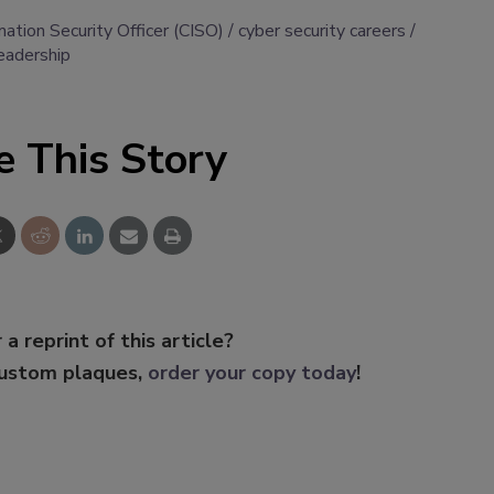
mation Security Officer (CISO)
cyber security careers
leadership
e This Story
 a reprint of this article?
custom plaques,
order your copy today
!