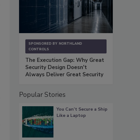
.
SPONSORED BY
NORTHLAND
CONTROLS
The Execution Gap: Why Great
Security Design Doesn't
Always Deliver Great Security
Popular Stories
You Can’t Secure a Ship
Like a Laptop