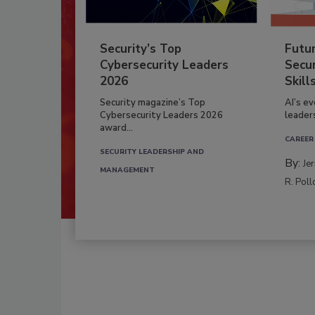
Security’s Top
Futu
Cybersecurity Leaders
Secur
2026
Skill
Security magazine’s Top
AI’s e
Cybersecurity Leaders 2026
leader
award...
CAREER
SECURITY LEADERSHIP AND
By:
Je
MANAGEMENT
R. Poll