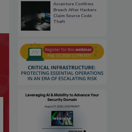
Accenture Confirms
Breach After Hackers
Claim Source Code
Theft