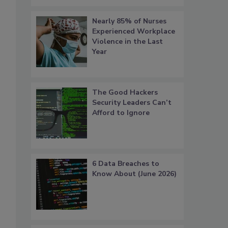
Nearly 85% of Nurses
Experienced Workplace
Violence in the Last
Year
The Good Hackers
Security Leaders Can’t
Afford to Ignore
6 Data Breaches to
Know About (June 2026)