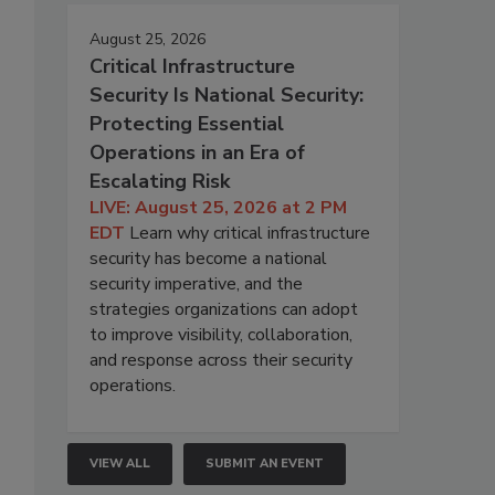
August 25, 2026
Critical Infrastructure
Security Is National Security:
Protecting Essential
Operations in an Era of
Escalating Risk
LIVE: August 25, 2026 at 2 PM
EDT
Learn why critical infrastructure
security has become a national
security imperative, and the
strategies organizations can adopt
to improve visibility, collaboration,
and response across their security
operations.
VIEW ALL
SUBMIT AN EVENT