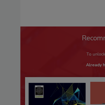
Recom
To unloc
Already 