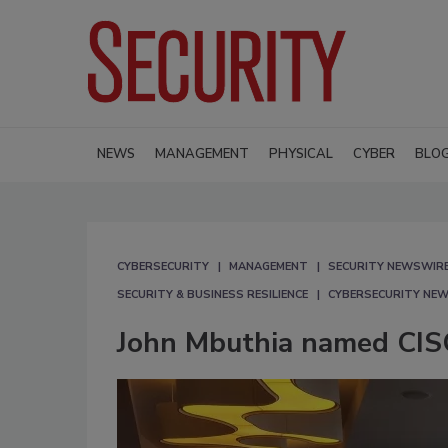
NEWS
MANAGEMENT
PHYSICAL
CYBER
BLO
CYBERSECURITY
MANAGEMENT
SECURITY NEWSWIR
SECURITY & BUSINESS RESILIENCE
CYBERSECURITY NE
John Mbuthia named CIS