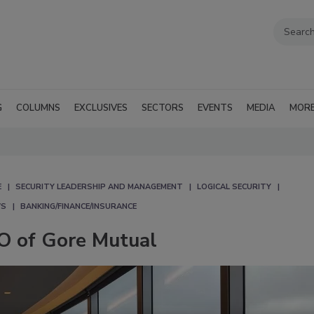
G
COLUMNS
EXCLUSIVES
SECTORS
EVENTS
MEDIA
MOR
E
SECURITY LEADERSHIP AND MANAGEMENT
LOGICAL SECURITY
WS
BANKING/FINANCE/INSURANCE
O of Gore Mutual