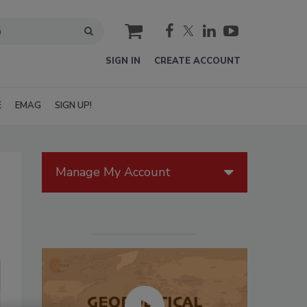
cart
SIGN IN
CREATE ACCOUNT
E
EMAG
SIGN UP!
Manage My Account