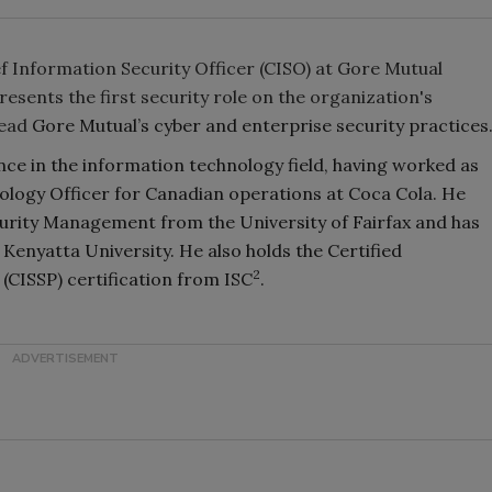
f Information Security Officer (CISO) at Gore Mutual
ents the first security role on the organization's
lead
Gore Mutual’s cyber and enterprise security practices
ce in the information technology field, having worked as
ology Officer for Canadian operations at Coca Cola. He
curity Management from the University of Fairfax and has
Kenyatta University. He also holds the Certified
2
(CISSP) certification from ISC
.