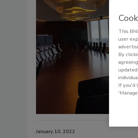
Cook
This BNP
user exp
advertis
By click
agreeing
update
individua
If you'd
'Manage
January 10, 2022