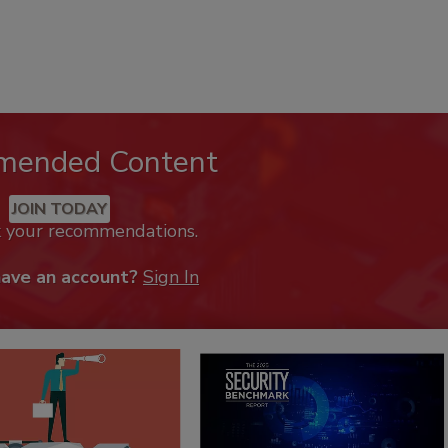
mended Content
JOIN TODAY
k your recommendations.
have an account?
Sign In