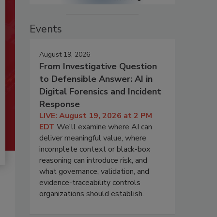
Events
August 19, 2026
From Investigative Question
to Defensible Answer: AI in
Digital Forensics and Incident
Response
LIVE: August 19, 2026 at 2 PM
EDT
We'll examine where AI can
deliver meaningful value, where
incomplete context or black-box
reasoning can introduce risk, and
what governance, validation, and
evidence-traceability controls
organizations should establish.