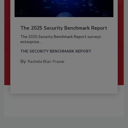
The 2025 Security Benchmark Report
The 2025 Security Benchmark Report surveys
enterprise...
THE SECURITY BENCHMARK REPORT
By:
Rachelle Blair-Frasier