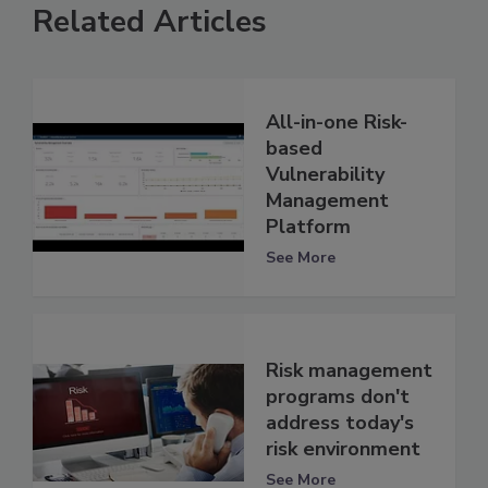
Related Articles
All-in-one Risk-
based
Vulnerability
Management
Platform
See More
Risk management
programs don't
address today's
risk environment
See More