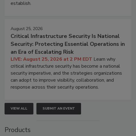
establish.
August 25, 2026
Critical Infrastructure Security Is National
Security: Protecting Essential Operations in
an Era of Escalating Risk
LIVE: August 25, 2026 at 2 PM EDT
Learn why
critical infrastructure security has become a national
security imperative, and the strategies organizations
can adopt to improve visibility, collaboration, and
response across their security operations.
VIEW ALL
SUBMIT AN EVENT
Products