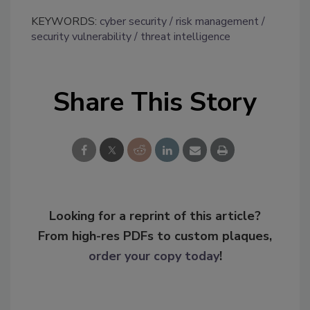
KEYWORDS:
cyber security
risk management
security vulnerability
threat intelligence
Share This Story
Looking for a reprint of this article?
From high-res PDFs to custom plaques,
order your copy today
!