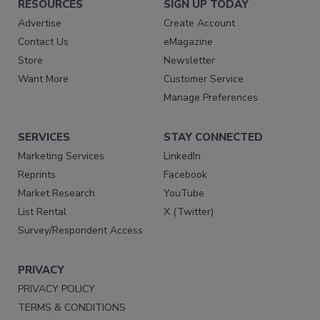
RESOURCES
SIGN UP TODAY
Advertise
Create Account
Contact Us
eMagazine
Store
Newsletter
Want More
Customer Service
Manage Preferences
SERVICES
STAY CONNECTED
Marketing Services
LinkedIn
Reprints
Facebook
Market Research
YouTube
List Rental
X (Twitter)
Survey/Respondent Access
PRIVACY
PRIVACY POLICY
TERMS & CONDITIONS