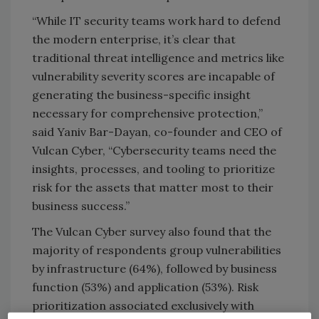
“While IT security teams work hard to defend
the modern enterprise, it’s clear that
traditional threat intelligence and metrics like
vulnerability severity scores are incapable of
generating the business-specific insight
necessary for comprehensive protection,”
said Yaniv Bar-Dayan, co-founder and CEO of
Vulcan Cyber, “Cybersecurity teams need the
insights, processes, and tooling to prioritize
risk for the assets that matter most to their
business success.”
The Vulcan Cyber survey also found that the
majority of respondents group vulnerabilities
by infrastructure (64%), followed by business
function (53%) and application (53%). Risk
prioritization associated exclusively with