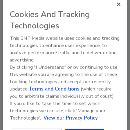
infrastructure and application groupings is
not meaningful without asset context.
Cookies And Tracking
“Risk without business context is irrelevant. A
Technologies
CISO doesn’t care about the risk posture of a
server and database used by janitorial
This BNP Media website uses cookies and tracking
services to manage paper towel inventory
technologies to enhance user experience, to
levels. But if the exact same server had
analyze performance/traffic and to deliver online
thousands of customers’ personally
advertising.
identifiable information on it, that would
By clicking "I Understand" or by continuing to use
constitute an entirely different and
this website you are agreeing to the use of these
significantly more severe level of cyber risk,”
tracking technologies and accept our recently
Bar-Dayan continued.
updated
Terms and Conditions
(which require
you to arbitrate claims individually out of court).
The survey data indicates widespread
If you'd like to take the time to set which
misalignment among vulnerability
technologies we can use, click 'Manage your
prioritization practices in use today. 78% of
Technologies'.
View our Privacy Policy
respondents said highly-prioritized
vulnerabilities should be ranked lower, while