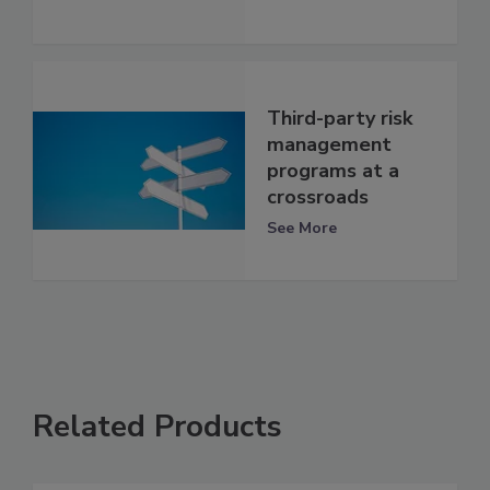
Third-party risk
management
programs at a
crossroads
See More
Related Products