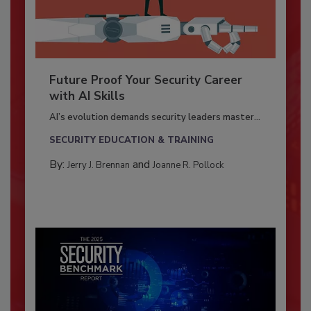
Future Proof Your Security Career
with AI Skills
AI’s evolution demands security leaders master...
SECURITY EDUCATION & TRAINING
By:
and
Jerry J. Brennan
Joanne R. Pollock