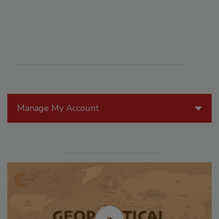
Manage My Account