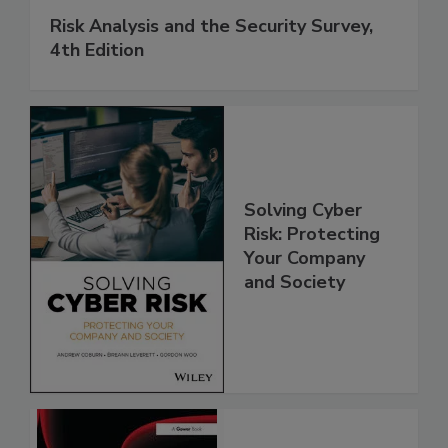
Risk Analysis and the Security Survey,
4th Edition
Solving Cyber
Risk: Protecting
Your Company
and Society