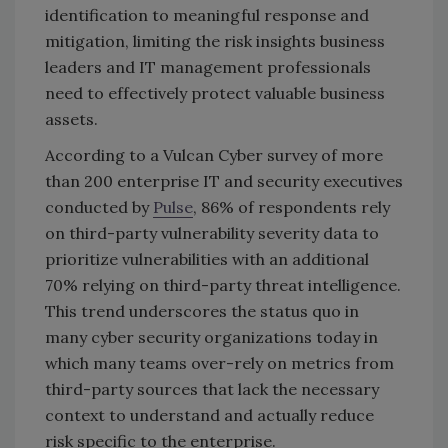
identification to meaningful response and
mitigation, limiting the risk insights business
leaders and IT management professionals
need to effectively protect valuable business
assets.
According to a Vulcan Cyber survey of more
than 200 enterprise IT and security executives
conducted by
Pulse
, 86% of respondents rely
on third-party vulnerability severity data to
prioritize vulnerabilities with an additional
70% relying on third-party threat intelligence.
This trend underscores the status quo in
many cyber security organizations today in
which many teams over-rely on metrics from
third-party sources that lack the necessary
context to understand and actually reduce
risk specific to the enterprise.