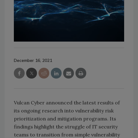
December 16, 2021
Vulcan Cyber announced the latest results of
its ongoing research into vulnerability risk
prioritization and mitigation programs. Its
findings highlight the struggle of IT security
teams to transition from simple vulnerability