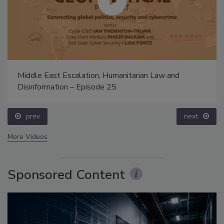
Middle East Escalation, Humanitarian Law and
Disinformation – Episode 25
prev
next
More Videos
Sponsored Content