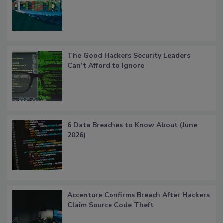
The Good Hackers Security Leaders
Can’t Afford to Ignore
6 Data Breaches to Know About (June
2026)
Accenture Confirms Breach After Hackers
Claim Source Code Theft