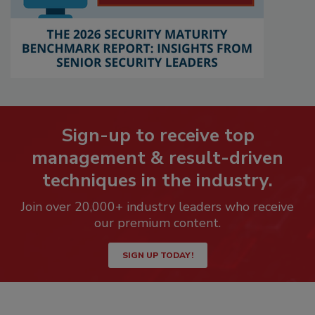
Sign-up to receive top
management & result-driven
techniques in the industry.
Join over 20,000+ industry leaders who receive
our premium content.
SIGN UP TODAY!