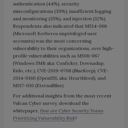
authentication (44%), security
misconfigurations (39%), insufficient logging
and monitoring (35%), and injection (32%).
Respondents also indicated that MS14-068
(Microsoft Kerberos unprivileged user
accounts) was the most concerning
vulnerability to their organizations, over high-
profile vulnerabilities such as MS08-067
(Windows SMB aka: Conficker, Downadup,
Kido, etc.), CVE-2019-0708 (BlueKeep), CVE-
2014-0160 (OpenSSL aka: Heartbleed), and
MS17-010 (EternalBlue).
For additional insights from the most recent
Vulcan Cyber survey, download the
whitepaper,
How are Cyber Security Teams
Prioritizing Vulnerability Risk
?