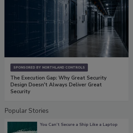
SPONSORED BY
NORTHLAND CONTROLS
The Execution Gap: Why Great Security
Design Doesn't Always Deliver Great
Security
Popular Stories
You Can’t Secure a Ship Like a Laptop