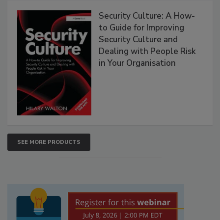
Security Culture: A How-
to Guide for Improving
Security Culture and
Dealing with People Risk
in Your Organisation
SEE MORE PRODUCTS