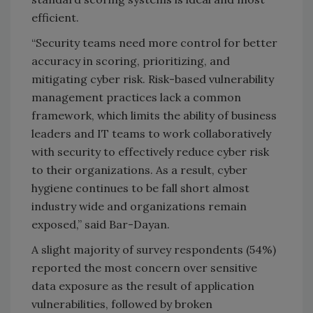
efficient.
“Security teams need more control for better
accuracy in scoring, prioritizing, and
mitigating cyber risk. Risk-based vulnerability
management practices lack a common
framework, which limits the ability of business
leaders and IT teams to work collaboratively
with security to effectively reduce cyber risk
to their organizations. As a result, cyber
hygiene continues to be fall short almost
industry wide and organizations remain
exposed,” said Bar-Dayan.
A slight majority of survey respondents (54%)
reported the most concern over sensitive
data exposure as the result of application
vulnerabilities, followed by broken