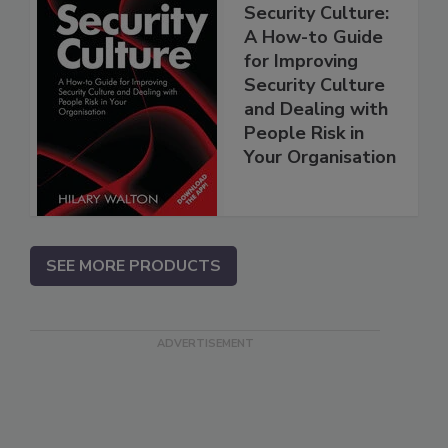
Security Culture:
A How-to Guide
for Improving
Security Culture
and Dealing with
People Risk in
Your Organisation
SEE MORE PRODUCTS