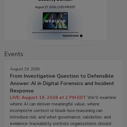
Events
August 19, 2026
From Investigative Question to Defensible
Answer: AI in Digital Forensics and Incident
Response
LIVE: August 19, 2026 at 2 PM EDT
We'll examine
where AI can deliver meaningful value, where
incomplete context or black-box reasoning can
introduce risk, and what governance, validation, and
evidence-traceability controls organizations should