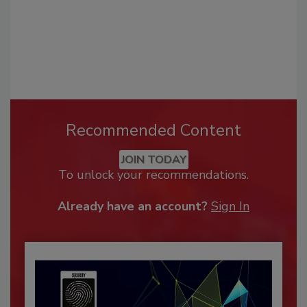
Recommended Content
JOIN TODAY
To unlock your recommendations.
Already have an account?
Sign In