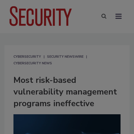
CYBERSECURITY
SECURITY NEWSWIRE
CYBERSECURITY NEWS
Most risk-based
vulnerability management
programs ineffective