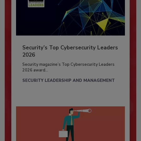
Security’s Top Cybersecurity Leaders
2026
Security magazine’s Top Cybersecurity Leaders
2026 award...
SECURITY LEADERSHIP AND MANAGEMENT