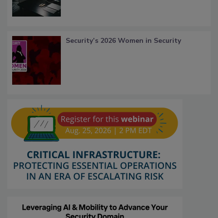
Security’s 2026 Women in Security