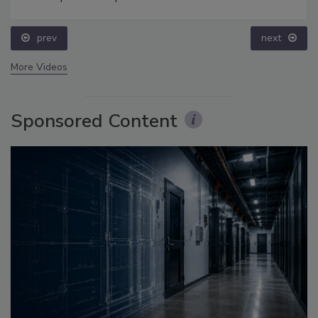
prev
next
More Videos
Sponsored Content