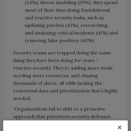
(34%), threat modeling (29%), they spend
most of their time doing foundational
and reactive security tasks, such as
updating patches (43%), researching,
and analyzing critical incidents (41%) and
removing false positives (40%).
Security teams are trapped doing the same
thing they have been doing for years –
reactive security. They’re adding more tools,
needing more resources, and chasing
thousands of alerts, all while lacking the
contextual data and prioritization that’s highly
needed.
“Organizations fail to shift to a proactive
approach that prioritizes security defenses
around the most likely, highest business-