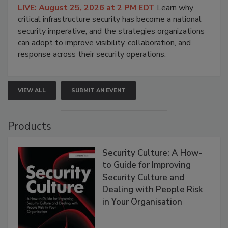
LIVE: August 25, 2026 at 2 PM EDT
Learn why
critical infrastructure security has become a national
security imperative, and the strategies organizations
can adopt to improve visibility, collaboration, and
response across their security operations.
VIEW ALL
SUBMIT AN EVENT
Products
Security Culture: A How-
to Guide for Improving
Security Culture and
Dealing with People Risk
in Your Organisation