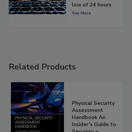
low of 24 hours
See More
Related Products
Physical Security
Assessment
Handbook An
Insider’s Guide to
Securing a