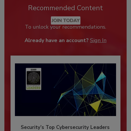
Recommended Content
JOIN TODAY
To unlock your recommendations.
Already have an account?
Sign In
Security’s Top Cybersecurity Leaders