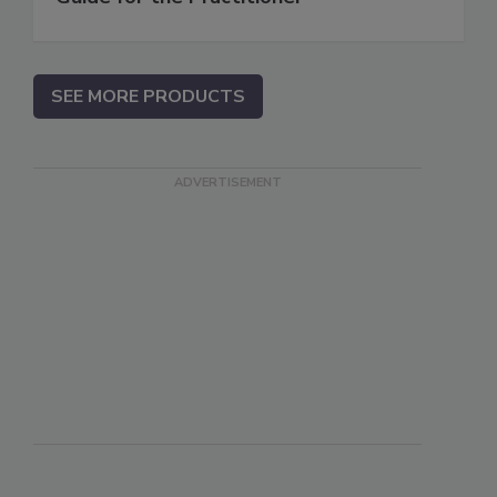
SEE MORE PRODUCTS