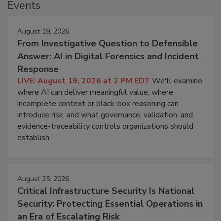
Events
August 19, 2026
From Investigative Question to Defensible
Answer: AI in Digital Forensics and Incident
Response
LIVE: August 19, 2026 at 2 PM EDT
We'll examine
where AI can deliver meaningful value, where
incomplete context or black-box reasoning can
introduce risk, and what governance, validation, and
evidence-traceability controls organizations should
establish.
August 25, 2026
Critical Infrastructure Security Is National
Security: Protecting Essential Operations in
an Era of Escalating Risk