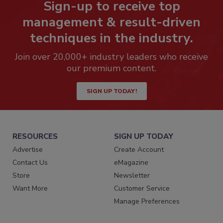
Sign-up to receive top
management & result-driven
techniques in the industry.
Join over 20,000+ industry leaders who receive
our premium content.
SIGN UP TODAY!
RESOURCES
SIGN UP TODAY
Advertise
Create Account
Contact Us
eMagazine
Store
Newsletter
Want More
Customer Service
Manage Preferences