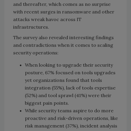
and thereafter, which comes as no surprise
with recent surges in ransomware and other
attacks wreak havoc across IT
infrastructures.
The survey also revealed interesting findings
and contradictions when it comes to scaling
security operations:
When looking to upgrade their security
posture, 67% focused on tools upgrades
yet organizations found that tools
integration (55%), lack of tools expertise
(52%) and tool sprawl (41%) were their
biggest pain points.
While security teams aspire to do more
proactive and risk-driven operations, like
risk management (37%), incident analysis