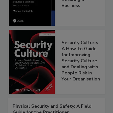
Business
Security Culture:
A How-to Guide
for Improving
Security Culture
and Dealing with
People Risk in
Your Organisation
Physical Security and Safety: A Field
Guide for the Practitioner