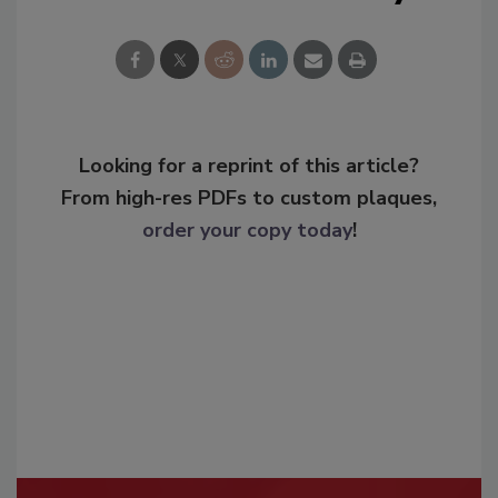
Looking for a reprint of this article?
From high-res PDFs to custom plaques,
order your copy today
!