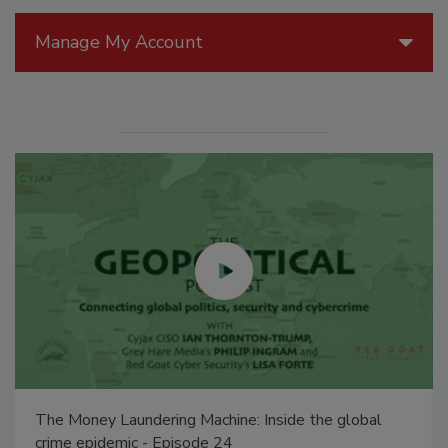
Manage My Account
The Money Laundering Machine: Inside the global
crime epidemic - Episode 24