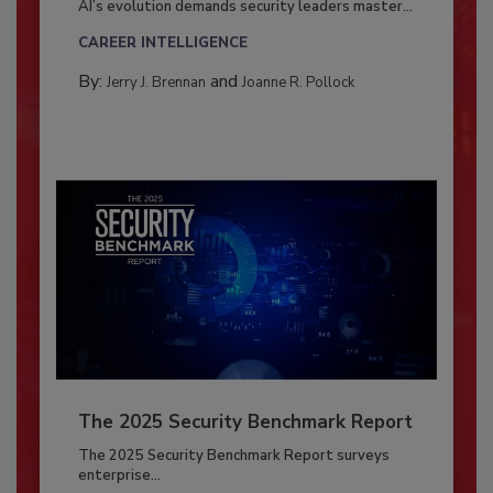
AI’s evolution demands security leaders master...
CAREER INTELLIGENCE
By:
and
Jerry J. Brennan
Joanne R. Pollock
The 2025 Security Benchmark Report
The 2025 Security Benchmark Report surveys
enterprise...