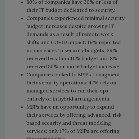
80% of companies have 30% or less of
their IT budget dedicated to security.
Companies experienced minimal security
budget increases despite growing IT
demands as a result of remote work
shifts and COVID impact: 19% reported
no increases to security budgets, 29%
received less than 10% budget and 8%
received 50% or more budget increase.
Companies looked to MSPs to augment
their security operations: 47% rely on
managed services to run their ops
entirely or in hybrid arrangements.
MSPs have an opportunity to expand
their services by offering advanced, risk-
based security and threat modeling
services: only 17% of MSPs are offering
threat modeling.