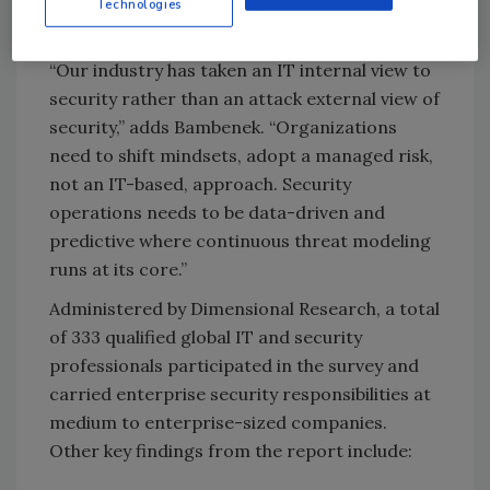
Technologies
surface management.
“Our industry has taken an IT internal view to
security rather than an attack external view of
security,” adds Bambenek. “Organizations
need to shift mindsets, adopt a managed risk,
not an IT-based, approach. Security
operations needs to be data-driven and
predictive where continuous threat modeling
runs at its core.”
Administered by Dimensional Research, a total
of 333 qualified global IT and security
professionals participated in the survey and
carried enterprise security responsibilities at
medium to enterprise-sized companies.
Other key findings from the report include: