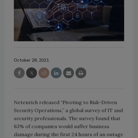
October 28, 2021
Netenrich released “Pivoting to Risk-Driven
Security Operations,” a global survey of IT and
security professionals. The survey found that
83% of companies would suffer business
damage during the first 24 hours of an outage