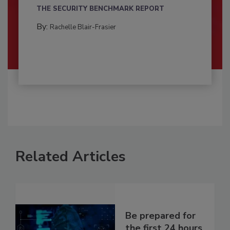
THE SECURITY BENCHMARK REPORT
By:
Rachelle Blair-Frasier
Related Articles
Be prepared for
the first 24 hours