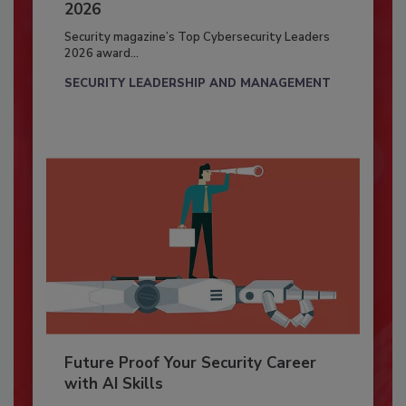
2026
Security magazine’s Top Cybersecurity Leaders
2026 award...
SECURITY LEADERSHIP AND MANAGEMENT
Future Proof Your Security Career
with AI Skills