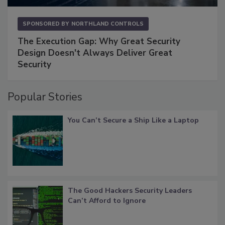
SPONSORED BY
NORTHLAND CONTROLS
The Execution Gap: Why Great Security
Design Doesn't Always Deliver Great
Security
Popular Stories
You Can’t Secure a Ship Like a Laptop
The Good Hackers Security Leaders
Can’t Afford to Ignore