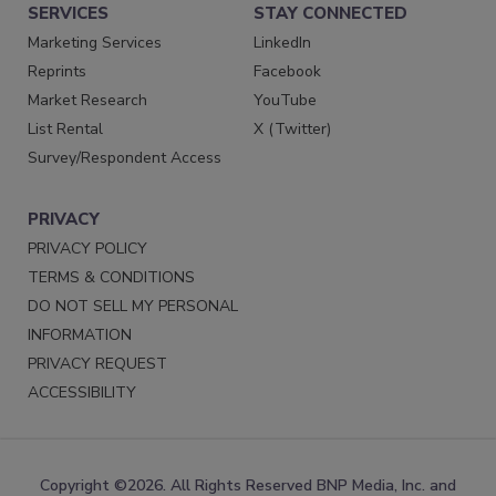
SERVICES
STAY CONNECTED
Marketing Services
LinkedIn
Reprints
Facebook
Market Research
YouTube
List Rental
X (Twitter)
Survey/Respondent Access
PRIVACY
PRIVACY POLICY
TERMS & CONDITIONS
DO NOT SELL MY PERSONAL
INFORMATION
PRIVACY REQUEST
ACCESSIBILITY
Copyright ©2026. All Rights Reserved BNP Media, Inc. and