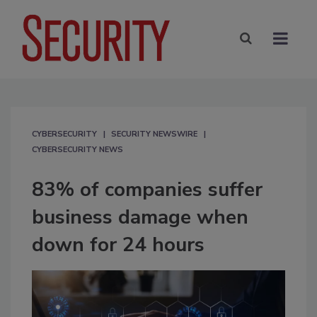
CYBERSECURITY
SECURITY NEWSWIRE
CYBERSECURITY NEWS
83% of companies suffer
business damage when
down for 24 hours