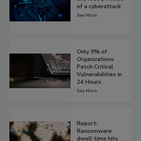
of a cyberattack
See More
Only 9% of
Organizations
Patch Critical
Vulnerabilities in
24 Hours
See More
Report:
Ransomware
dwell time hits