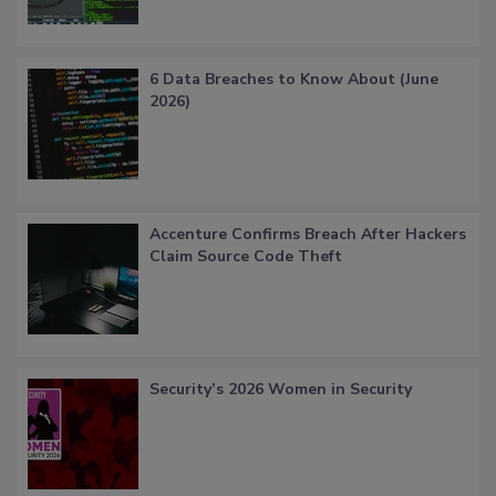
6 Data Breaches to Know About (June
2026)
Accenture Confirms Breach After Hackers
Claim Source Code Theft
Security’s 2026 Women in Security