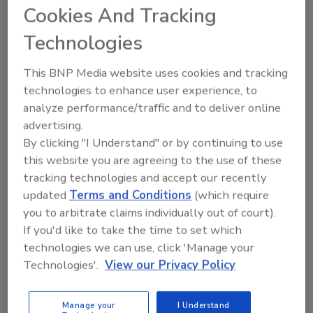
impacting attack vectors,” said John
Cookies And Tracking
Bambenek, Primary Threat Researcher at
Technologies
Netenrich. “Security teams need to start
evaluating business risk based on the likelihood
This BNP Media website uses cookies and tracking
of attack success and mapping that attack
technologies to enhance user experience, to
success to what it would actually cost the
analyze performance/traffic and to deliver online
business. Focus on the critical issues that
advertising.
matter most to reduce the attack and outage
By clicking "I Understand" or by continuing to use
impact.”
this website you are agreeing to the use of these
The survey finds that companies want to do
tracking technologies and accept our recently
more threat modeling, incident analysis and
updated
Terms and Conditions
(which require
risk management however very few employ it
you to arbitrate claims individually out of court).
or even know how:
If you'd like to take the time to set which
technologies we can use, click 'Manage your
Less than 40% perform threat modeling.
Technologies'.
View our Privacy Policy
Less than half conduct threat modeling
on a daily (16%) or weekly basis (31%).
Manage your
I Understand
Only 30% practice external attack