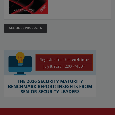
SEE MORE PRODUCTS