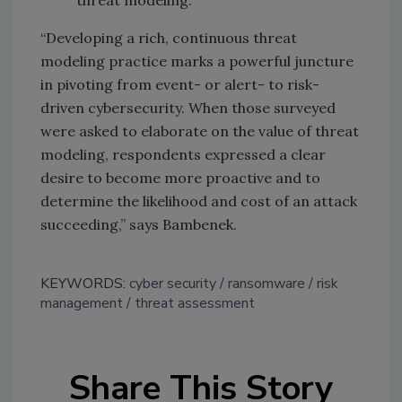
“Developing a rich, continuous threat
modeling practice marks a powerful juncture
in pivoting from event- or alert- to risk-
driven cybersecurity. When those surveyed
were asked to elaborate on the value of threat
modeling, respondents expressed a clear
desire to become more proactive and to
determine the likelihood and cost of an attack
succeeding,” says Bambenek.
KEYWORDS:
cyber security
ransomware
risk
management
threat assessment
Share This Story