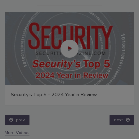
Security’s Top 5 – 2024 Year in Review
prev
next
More Videos