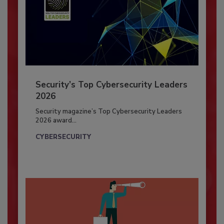
Security’s Top Cybersecurity Leaders
2026
Security magazine’s Top Cybersecurity Leaders
2026 award...
CYBERSECURITY