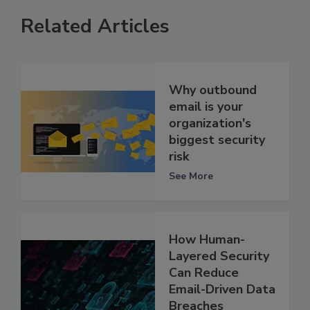
Related Articles
Why outbound
email is your
organization's
biggest security
risk
See More
How Human-
Layered Security
Can Reduce
Email-Driven Data
Breaches