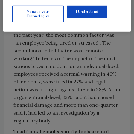
from outbound email data breaches
Manage your
I Understand
Technologies
When asked to identify the root cause of their
organization’s most serious breach incident in
the past year, the most common factor was
“an employee being tired or stressed”. The
second most cited factor was “remote
working”. In terms of the impact of the most
serious breach incident, on an individual-level,
employees received a formal warning in 46%
of incidents, were fired in 27% and legal
action was brought against them in 28%. At an
organizational-level, 33% said it had caused
financial damage and more than one-quarter
said it had led to an investigation by a
regulatory body.
Traditional email security tools are not