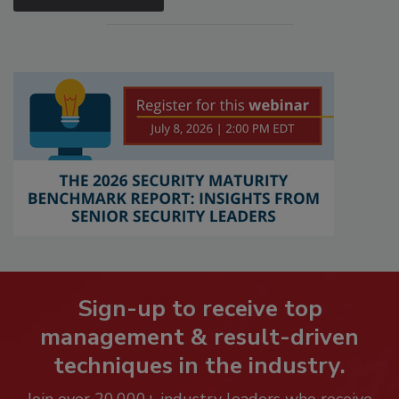
Sign-up to receive top
management & result-driven
techniques in the industry.