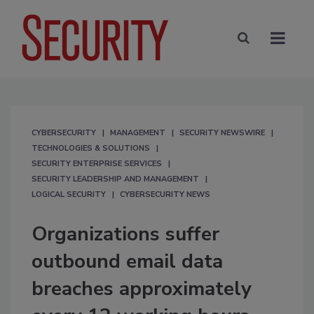
CYBERSECURITY
MANAGEMENT
SECURITY NEWSWIRE
TECHNOLOGIES & SOLUTIONS
SECURITY ENTERPRISE SERVICES
SECURITY LEADERSHIP AND MANAGEMENT
LOGICAL SECURITY
CYBERSECURITY NEWS
Organizations suffer
outbound email data
breaches approximately