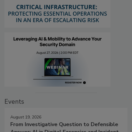
Events
August 19, 2026
From Investigative Question to Defensible