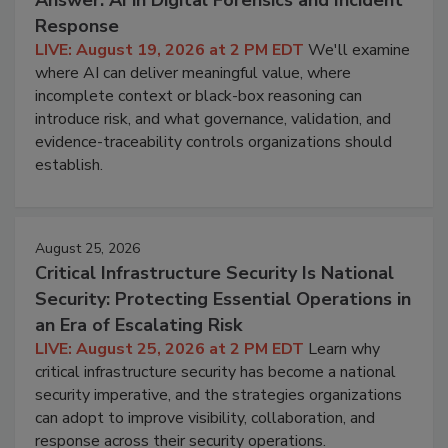
Answer: AI in Digital Forensics and Incident
Response
LIVE: August 19, 2026 at 2 PM EDT
We'll examine
where AI can deliver meaningful value, where
incomplete context or black-box reasoning can
introduce risk, and what governance, validation, and
evidence-traceability controls organizations should
establish.
August 25, 2026
Critical Infrastructure Security Is National
Security: Protecting Essential Operations in
an Era of Escalating Risk
LIVE: August 25, 2026 at 2 PM EDT
Learn why
critical infrastructure security has become a national
security imperative, and the strategies organizations
can adopt to improve visibility, collaboration, and
response across their security operations.