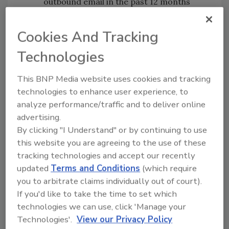
outbound email in the past 12 months
Organizations reported at least an
average of 180 incidents per year when
Cookies And Tracking
sensitive data was put at risk, equating
Technologies
to approximately one every 12 working
hours
This BNP Media website uses cookies and tracking
The most common breach types were
technologies to enhance user experience, to
replying to spear-phishing emails (80%);
analyze performance/traffic and to deliver online
emails sent to the wrong recipients
advertising.
(80%); incorrect file attachments (80%)
By clicking "I Understand" or by continuing to use
62% rely on people-led reporting to
this website you are agreeing to the use of these
identify outbound email data breaches
tracking technologies and accept our recently
94% of surveyed organizations have
updated
Terms and Conditions
(which require
seen outbound email volume increase
you to arbitrate claims individually out of court).
during COVID-19. 68% say they have seen
If you'd like to take the time to set which
increases of between 26 and 75%
technologies we can use, click 'Manage your
70% believe that remote working raises
Technologies'.
View our Privacy Policy
the risk of sensitive data being put at risk