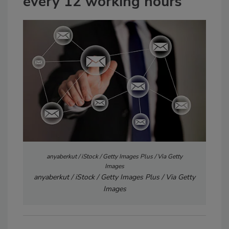
every 12 working hours
anyaberkut / iStock / Getty Images Plus / Via Getty
Images
anyaberkut / iStock / Getty Images Plus / Via Getty
Images