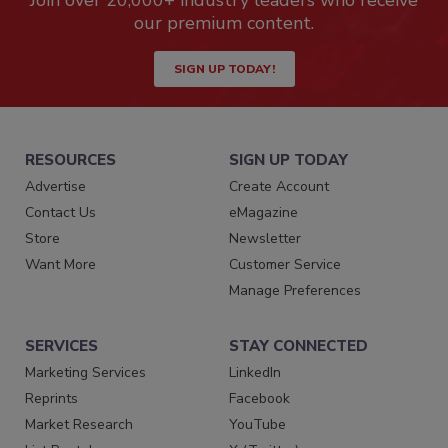
Join over 20,000+ industry leaders who receive
our premium content.
SIGN UP TODAY!
RESOURCES
SIGN UP TODAY
Advertise
Create Account
Contact Us
eMagazine
Store
Newsletter
Want More
Customer Service
Manage Preferences
SERVICES
STAY CONNECTED
Marketing Services
LinkedIn
Reprints
Facebook
Market Research
YouTube