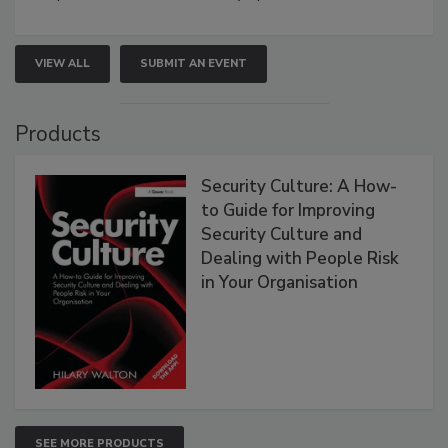
VIEW ALL
SUBMIT AN EVENT
Products
Security Culture: A How-
to Guide for Improving
Security Culture and
Dealing with People Risk
in Your Organisation
SEE MORE PRODUCTS