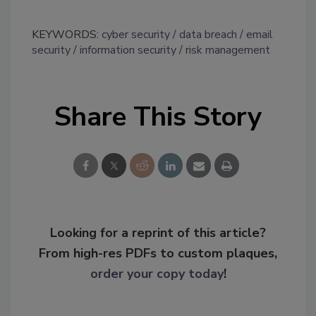
KEYWORDS:
cyber security
data breach
email
security
information security
risk management
Share This Story
Looking for a reprint of this article?
From high-res PDFs to custom plaques,
order your copy today
!