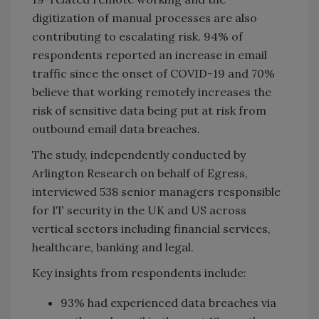
digitization of manual processes are also
contributing to escalating risk. 94% of
respondents reported an increase in email
traffic since the onset of COVID-19 and 70%
believe that working remotely increases the
risk of sensitive data being put at risk from
outbound email data breaches.
The study, independently conducted by
Arlington Research on behalf of Egress,
interviewed 538 senior managers responsible
for IT security in the UK and US across
vertical sectors including financial services,
healthcare, banking and legal.
Key insights from respondents include:
93% had experienced data breaches via