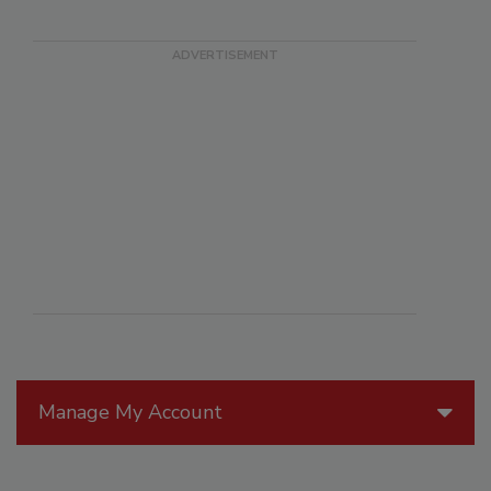
Manage My Account