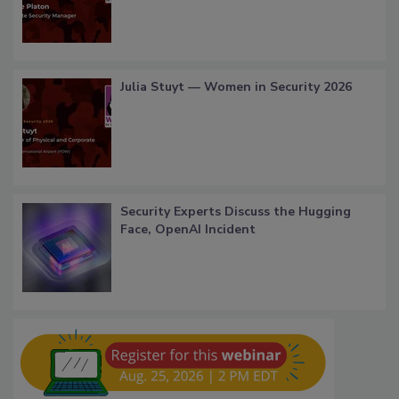
Julia Stuyt — Women in Security 2026
Security Experts Discuss the Hugging
Face, OpenAI Incident