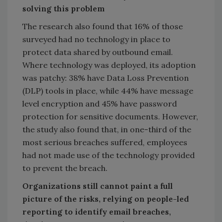
solving this problem
The research also found that 16% of those
surveyed had no technology in place to
protect data shared by outbound email.
Where technology was deployed, its adoption
was patchy: 38% have Data Loss Prevention
(DLP) tools in place, while 44% have message
level encryption and 45% have password
protection for sensitive documents. However,
the study also found that, in one-third of the
most serious breaches suffered, employees
had not made use of the technology provided
to prevent the breach.
Organizations still cannot paint a full
picture of the risks, relying on people-led
reporting to identify email breaches,