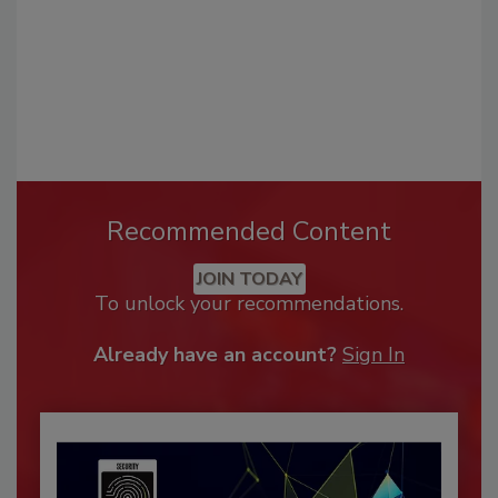
Recommended Content
JOIN TODAY
To unlock your recommendations.
Already have an account?
Sign In