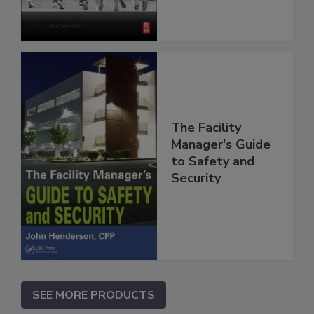
The Facility
Manager's Guide
to Safety and
Security
SEE MORE PRODUCTS