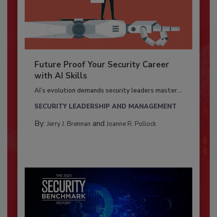
Future Proof Your Security Career
with AI Skills
AI’s evolution demands security leaders master...
SECURITY LEADERSHIP AND MANAGEMENT
By:
and
Jerry J. Brennan
Joanne R. Pollock