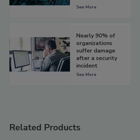
See More
Nearly 90% of
organizations
suffer damage
after a security
incident
See More
Related Products