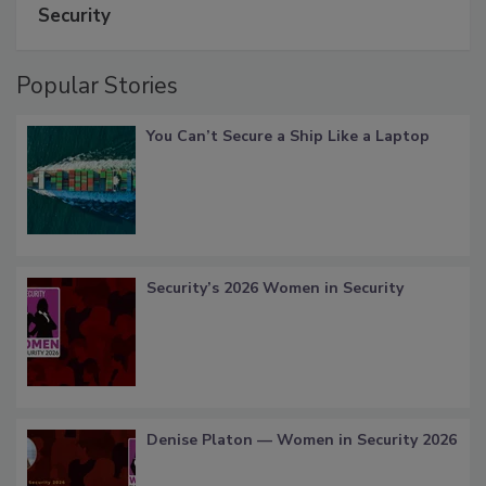
Security
Popular Stories
You Can’t Secure a Ship Like a Laptop
Security’s 2026 Women in Security
Denise Platon — Women in Security 2026