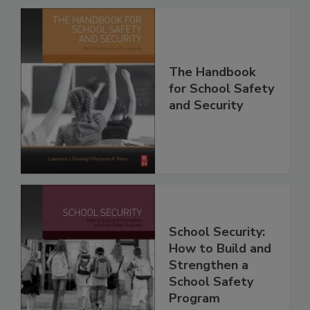
The Handbook
for School Safety
and Security
School Security:
How to Build and
Strengthen a
School Safety
Program