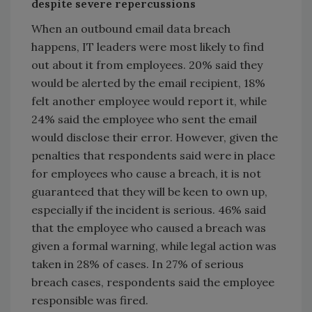
despite severe repercussions
When an outbound email data breach
happens, IT leaders were most likely to find
out about it from employees. 20% said they
would be alerted by the email recipient, 18%
felt another employee would report it, while
24% said the employee who sent the email
would disclose their error. However, given the
penalties that respondents said were in place
for employees who cause a breach, it is not
guaranteed that they will be keen to own up,
especially if the incident is serious. 46% said
that the employee who caused a breach was
given a formal warning, while legal action was
taken in 28% of cases. In 27% of serious
breach cases, respondents said the employee
responsible was fired.