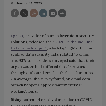
September 21, 2020
Egress
, provider of human layer data security
solutions, released their
2020 Outbound Email
Data Breach Report
, which highlights the true
scale of data security risks related to email
use. 93% of IT leaders surveyed said that their
organization had suffered data breaches
through outbound email in the last 12 months.
On average, the survey found, an email data
breach happens approximately every 12
working hours.
Rising outbound email volumes due to COVID-
19-related remote working and the