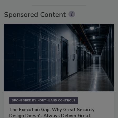
Sponsored Content
SPONSORED BY
NORTHLAND CONTROLS
The Execution Gap: Why Great Security
Design Doesn't Always Deliver Great