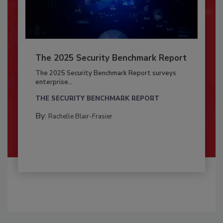
The 2025 Security Benchmark Report
The 2025 Security Benchmark Report surveys
enterprise...
THE SECURITY BENCHMARK REPORT
By:
Rachelle Blair-Frasier