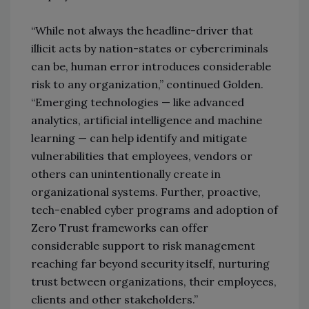
“While not always the headline-driver that
illicit acts by nation-states or cybercriminals
can be, human error introduces considerable
risk to any organization,” continued Golden.
“Emerging technologies — like advanced
analytics, artificial intelligence and machine
learning — can help identify and mitigate
vulnerabilities that employees, vendors or
others can unintentionally create in
organizational systems. Further, proactive,
tech-enabled cyber programs and adoption of
Zero Trust frameworks can offer
considerable support to risk management
reaching far beyond security itself, nurturing
trust between organizations, their employees,
clients and other stakeholders.”