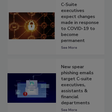
C-Suite
executives
expect changes
made in response
to COVID-19 to
become
permanent
See More
New spear
phishing emails
target C-suite
executives,
assistants &
financial
departments
See More