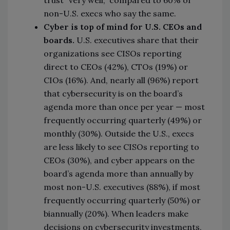
trust “very well,” compared to 60% of
non-U.S. execs who say the same.
Cyber is top of mind for U.S. CEOs and
boards.
U.S. executives share that their
organizations see CISOs reporting
direct to CEOs (42%), CTOs (19%) or
CIOs (16%). And, nearly all (96%) report
that cybersecurity is on the board’s
agenda more than once per year — most
frequently occurring quarterly (49%) or
monthly (30%). Outside the U.S., execs
are less likely to see CISOs reporting to
CEOs (30%), and cyber appears on the
board’s agenda more than annually by
most non-U.S. executives (88%), if most
frequently occurring quarterly (50%) or
biannually (20%). When leaders make
decisions on cybersecurity investments,