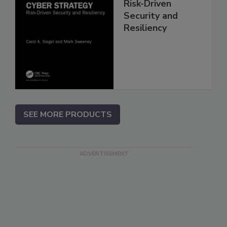
Risk-Driven
Security and
Resiliency
SEE MORE PRODUCTS