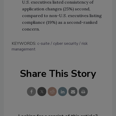
U.S. executives listed consistency of
application changes (25%) second,
compared to non-U.S. executives listing
compliance (19%) as a second-ranked
concern.
KEYWORDS:
c-suite
cyber security
risk
management
Share This Story