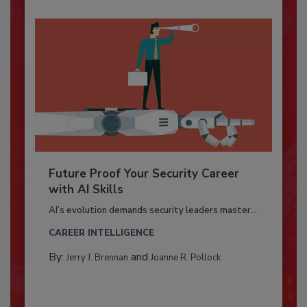
Future Proof Your Security Career
with AI Skills
AI’s evolution demands security leaders master...
CAREER INTELLIGENCE
By:
and
Jerry J. Brennan
Joanne R. Pollock