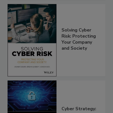
Solving Cyber
Risk: Protecting
Your Company
and Society
Cyber Strategy: