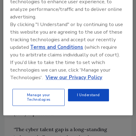
technologies to enhance user experience, to
shining more of a spotlight on the human side
analyze performance/traffic and to deliver online
of cyber events — both the cyber talent gap
advertising.
and the potential risk well-meaning
By clicking "I Understand" or by continuing to use
employees can pose. We see leading
this website you are agreeing to the use of these
organizations turning to advanced
tracking technologies and accept our recently
technologies to help bridge those gaps.”
updated
Terms and Conditions
(which require
you to arbitrate claims individually out of court).
Addressing the cyber talent gap in an ever-
If you'd like to take the time to set which
changing market
technologies we can use, click 'Manage your
Competition for cyber talent remains fierce,
Technologies'.
View our Privacy Policy
particularly in the U.S., as 31% of U.S.
executives say their organizations are often
Manage your
I Understand
unable to recruit and retain cyber talent — a
Technologies
rate nearly twice what non-U.S. executives
(16%) experience.
“The cyber talent gap is a long-standing