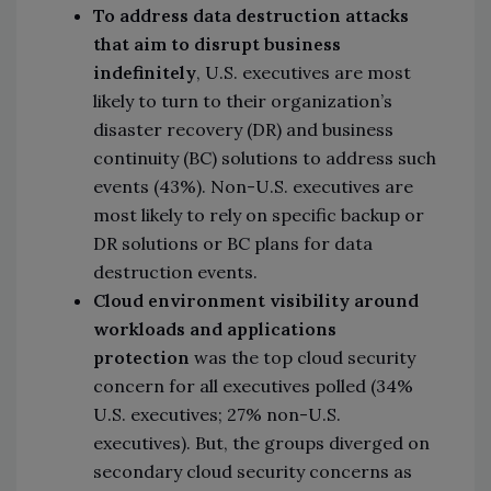
To address data destruction attacks
that aim to disrupt business
indefinitely
, U.S. executives are most
likely to turn to their organization’s
disaster recovery (DR) and business
continuity (BC) solutions to address such
events (43%). Non-U.S. executives are
most likely to rely on specific backup or
DR solutions or BC plans for data
destruction events.
Cloud environment visibility around
workloads and applications
protection
was the top cloud security
concern for all executives polled (34%
U.S. executives; 27% non-U.S.
executives). But, the groups diverged on
secondary cloud security concerns as