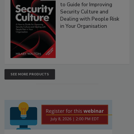
to Guide for Improving
Security Culture and
Dealing with People Risk
in Your Organisation
SEE MORE PRODUCTS