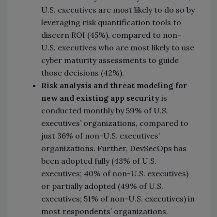
U.S. executives are most likely to do so by
leveraging risk quantification tools to
discern ROI (45%), compared to non-
U.S. executives who are most likely to use
cyber maturity assessments to guide
those decisions (42%).
Risk analysis and threat modeling for
new and existing app security
is
conducted monthly by 59% of U.S.
executives’ organizations, compared to
just 36% of non-U.S. executives’
organizations. Further, DevSecOps has
been adopted fully (43% of U.S.
executives; 40% of non-U.S. executives)
or partially adopted (49% of U.S.
executives; 51% of non-U.S. executives) in
most respondents’ organizations.