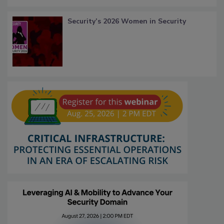
Security’s 2026 Women in Security