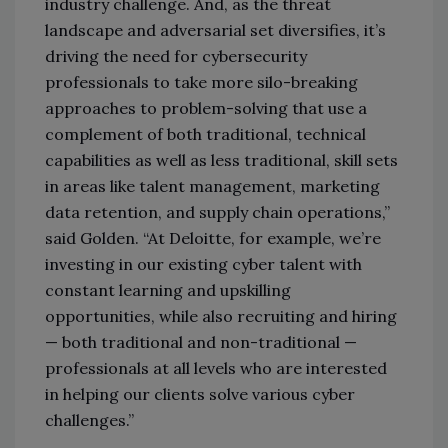
industry challenge. And, as the threat
landscape and adversarial set diversifies, it’s
driving the need for cybersecurity
professionals to take more silo-breaking
approaches to problem-solving that use a
complement of both traditional, technical
capabilities as well as less traditional, skill sets
in areas like talent management, marketing
data retention, and supply chain operations,”
said Golden. “At Deloitte, for example, we’re
investing in our existing cyber talent with
constant learning and upskilling
opportunities, while also recruiting and hiring
— both traditional and non-traditional —
professionals at all levels who are interested
in helping our clients solve various cyber
challenges.”