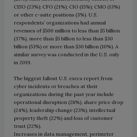
CISO (23%); CFO (21%); CIO (15%); CMO (13%)
or other c-suite positions (3%). U.S.
respondents’ organizations had annual
revenues of $500 million to less than $5 billion
(37%), more than $5 billion to less than $30
billion (53%) or more than $30 billion (10%). A
similar survey was conducted in the U.S. only
in 2019.
The biggest fallout U.S. execs report from
cyber incidents or breaches at their
organizations during the past year include
operational disruption (28%), share price drop
(24%), leadership change (23%), intellectual
property theft (22%) and loss of customer
trust (22%).
Increases in data management, perimeter