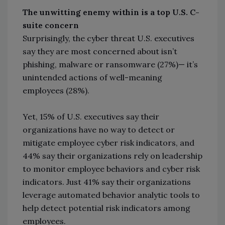
The unwitting enemy within is a top U.S. C-
suite concern
Surprisingly, the cyber threat U.S. executives
say they are most concerned about isn’t
phishing, malware or ransomware (27%)— it’s
unintended actions of well-meaning
employees (28%).
Yet, 15% of U.S. executives say their
organizations have no way to detect or
mitigate employee cyber risk indicators, and
44% say their organizations rely on leadership
to monitor employee behaviors and cyber risk
indicators. Just 41% say their organizations
leverage automated behavior analytic tools to
help detect potential risk indicators among
employees.