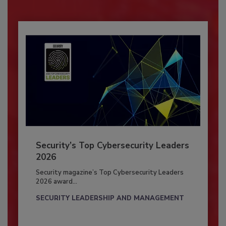
Security’s Top Cybersecurity Leaders
2026
Security magazine’s Top Cybersecurity Leaders
2026 award...
SECURITY LEADERSHIP AND MANAGEMENT