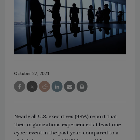
October 27, 2021
Nearly all U.S. executives (98%) report that
their organizations experienced at least one
cyber event in the past year, compared to a