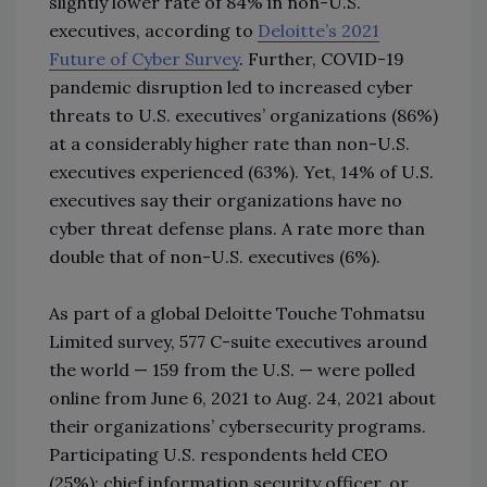
slightly lower rate of 84% in non-U.S.
executives, according to
Deloitte’s 2021
Future of Cyber Survey
. Further, COVID-19
pandemic disruption led to increased cyber
threats to U.S. executives’ organizations (86%)
at a considerably higher rate than non-U.S.
executives experienced (63%). Yet, 14% of U.S.
executives say their organizations have no
cyber threat defense plans. A rate more than
double that of non-U.S. executives (6%).
As part of a global Deloitte Touche Tohmatsu
Limited survey, 577 C-suite executives around
the world — 159 from the U.S. — were polled
online from June 6, 2021 to Aug. 24, 2021 about
their organizations’ cybersecurity programs.
Participating U.S. respondents held CEO
(25%); chief information security officer, or