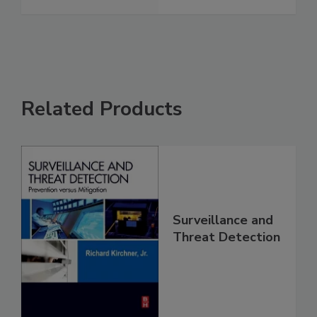
Related Products
Surveillance and
Threat Detection