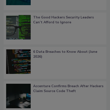
The Good Hackers Security Leaders
Can’t Afford to Ignore
6 Data Breaches to Know About (June
2026)
Accenture Confirms Breach After Hackers
Claim Source Code Theft