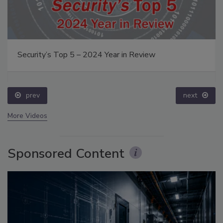
Security’s Top 5 – 2024 Year in Review
prev
next
More Videos
Sponsored Content