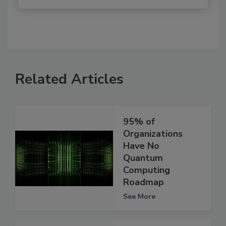
Related Articles
95% of
Organizations
Have No
Quantum
Computing
Roadmap
See More