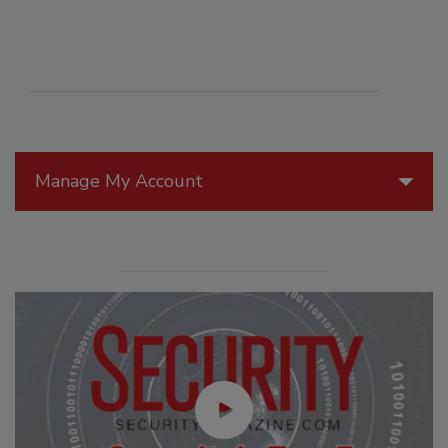
Manage My Account