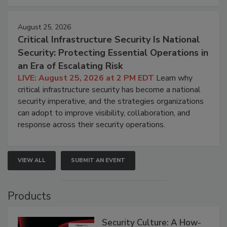
August 25, 2026
Critical Infrastructure Security Is National
Security: Protecting Essential Operations in
an Era of Escalating Risk
LIVE: August 25, 2026 at 2 PM EDT
Learn why
critical infrastructure security has become a national
security imperative, and the strategies organizations
can adopt to improve visibility, collaboration, and
response across their security operations.
VIEW ALL
SUBMIT AN EVENT
Products
Security Culture: A How-