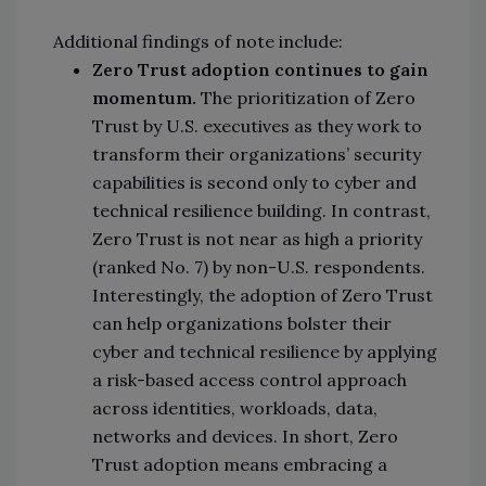
Additional findings of note include:
Zero Trust adoption continues to gain
momentum.
The prioritization of Zero
Trust by U.S. executives as they work to
transform their organizations’ security
capabilities is second only to cyber and
technical resilience building. In contrast,
Zero Trust is not near as high a priority
(ranked No. 7) by non-U.S. respondents.
Interestingly, the adoption of Zero Trust
can help organizations bolster their
cyber and technical resilience by applying
a risk-based access control approach
across identities, workloads, data,
networks and devices. In short, Zero
Trust adoption means embracing a