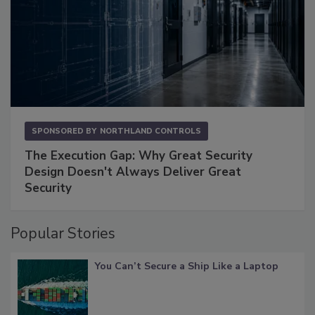
SPONSORED BY
NORTHLAND CONTROLS
The Execution Gap: Why Great Security
Design Doesn't Always Deliver Great
Security
Popular Stories
You Can’t Secure a Ship Like a Laptop