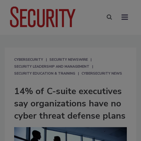
CYBERSECURITY
SECURITY NEWSWIRE
SECURITY LEADERSHIP AND MANAGEMENT
SECURITY EDUCATION & TRAINING
CYBERSECURITY NEWS
14% of C-suite executives
say organizations have no
cyber threat defense plans