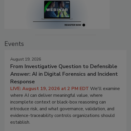
Events
August 19, 2026
From Investigative Question to Defensible
Answer: AI in Digital Forensics and Incident
Response
LIVE: August 19, 2026 at 2 PM EDT
We'll examine
where AI can deliver meaningful value, where
incomplete context or black-box reasoning can
introduce risk, and what governance, validation, and
evidence-traceability controls organizations should
establish.