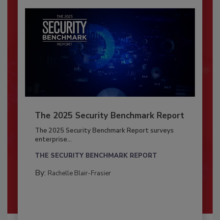
The 2025 Security Benchmark Report
The 2025 Security Benchmark Report surveys
enterprise...
THE SECURITY BENCHMARK REPORT
By:
Rachelle Blair-Frasier