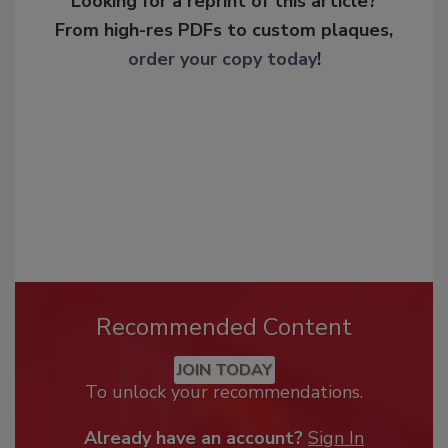
Looking for a reprint of this article?
From high-res PDFs to custom plaques,
order your copy today
!
Recommended Content
JOIN TODAY
To unlock your recommendations.
Already have an account?
Sign In