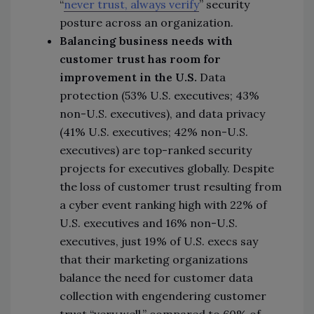
“
never trust, always verify
” security
posture across an organization.
Balancing business needs with
customer trust has room for
improvement in the U.S.
Data
protection (53% U.S. executives; 43%
non-U.S. executives), and data privacy
(41% U.S. executives; 42% non-U.S.
executives) are top-ranked security
projects for executives globally. Despite
the loss of customer trust resulting from
a cyber event ranking high with 22% of
U.S. executives and 16% non-U.S.
executives, just 19% of U.S. execs say
that their marketing organizations
balance the need for customer data
collection with engendering customer