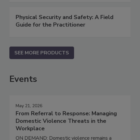
Physical Security and Safety: A Field
Guide for the Practitioner
SEE MORE PRODUCTS
Events
May 21, 2026
From Referral to Response: Managing
Domestic Violence Threats in the
Workplace
ON DEMAND: Domestic violence remains a