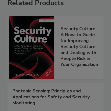
Related Products
Security Culture:
A How-to Guide
for Improving
Security Culture
and Dealing with
People Risk in
Your Organisation
Photonic Sensing: Principles and
Applications for Safety and Security
Monitoring