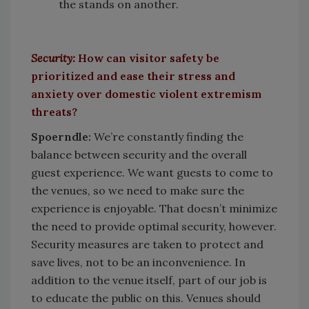
the stands on another.
Security:
How can visitor safety be
prioritized and ease their stress and
anxiety over domestic violent extremism
threats?
Spoerndle:
We’re constantly finding the
balance between security and the overall
guest experience. We want guests to come to
the venues, so we need to make sure the
experience is enjoyable. That doesn’t minimize
the need to provide optimal security, however.
Security measures are taken to protect and
save lives, not to be an inconvenience. In
addition to the venue itself, part of our job is
to educate the public on this. Venues should