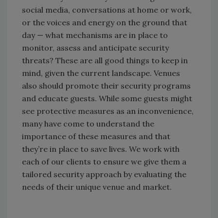
social media, conversations at home or work,
or the voices and energy on the ground that
day — what mechanisms are in place to
monitor, assess and anticipate security
threats? These are all good things to keep in
mind, given the current landscape. Venues
also should promote their security programs
and educate guests. While some guests might
see protective measures as an inconvenience,
many have come to understand the
importance of these measures and that
they’re in place to save lives. We work with
each of our clients to ensure we give them a
tailored security approach by evaluating the
needs of their unique venue and market.