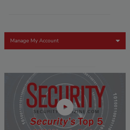
Manage My Account