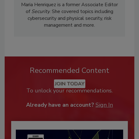
Maria Henriquez is a former Associate Editor
of
Security
. She covered topics including
cybersecurity and physical security, risk
management and more.
Recommended Content
JOIN TODAY
To unlock your recommendations.
Already have an account?
Sign In