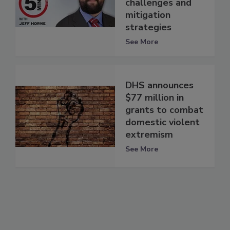
challenges and
mitigation
strategies
See More
DHS announces
$77 million in
grants to combat
domestic violent
extremism
See More