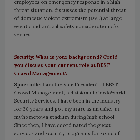
employees on emergency response in a high-
threat situation, discusses the potential threat
of domestic violent extremism (DVE) at large
events and critical safety considerations for
venues.
Security:
What is your background? Could
you discuss your current role at BEST
Crowd Management?
Spoerndle:
I am the Vice President of BEST
Crowd Management, a division of GardaWorld
Security Services. I have been in the industry
for 30 years and got my start as an usher at
my hometown stadium during high school.
Since then, I have coordinated the guest
services and security programs for some of