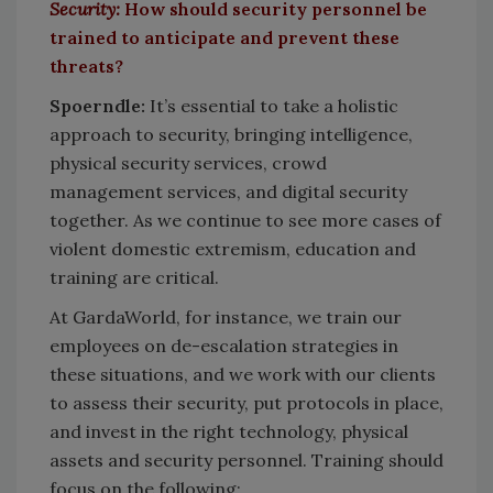
Security:
How should security personnel be
trained to anticipate and prevent these
threats?
Spoerndle:
It’s essential to take a holistic
approach to security, bringing intelligence,
physical security services, crowd
management services, and digital security
together. As we continue to see more cases of
violent domestic extremism, education and
training are critical.
At GardaWorld, for instance, we train our
employees on de-escalation strategies in
these situations, and we work with our clients
to assess their security, put protocols in place,
and invest in the right technology, physical
assets and security personnel. Training should
focus on the following: