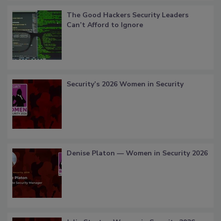
The Good Hackers Security Leaders
Can’t Afford to Ignore
Security’s 2026 Women in Security
Denise Platon — Women in Security 2026