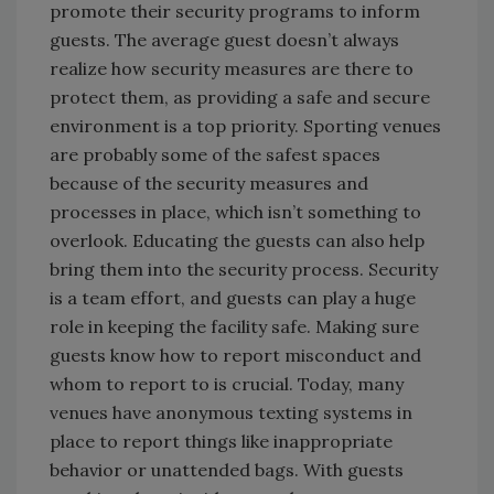
promote their security programs to inform
guests. The average guest doesn’t always
realize how security measures are there to
protect them, as providing a safe and secure
environment is a top priority. Sporting venues
are probably some of the safest spaces
because of the security measures and
processes in place, which isn’t something to
overlook. Educating the guests can also help
bring them into the security process. Security
is a team effort, and guests can play a huge
role in keeping the facility safe. Making sure
guests know how to report misconduct and
whom to report to is crucial. Today, many
venues have anonymous texting systems in
place to report things like inappropriate
behavior or unattended bags. With guests