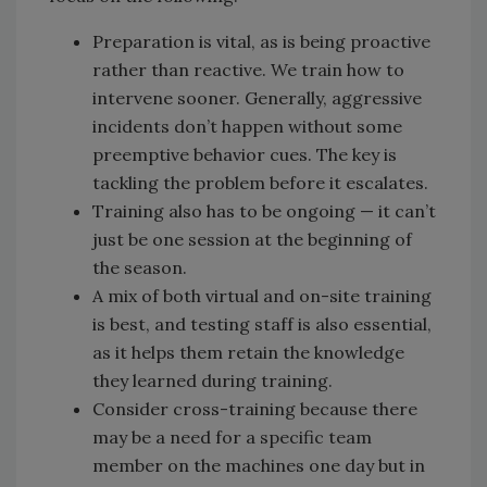
Preparation is vital, as is being proactive
rather than reactive. We train how to
intervene sooner. Generally, aggressive
incidents don’t happen without some
preemptive behavior cues. The key is
tackling the problem before it escalates.
Training also has to be ongoing — it can’t
just be one session at the beginning of
the season.
A mix of both virtual and on-site training
is best, and testing staff is also essential,
as it helps them retain the knowledge
they learned during training.
Consider cross-training because there
may be a need for a specific team
member on the machines one day but in