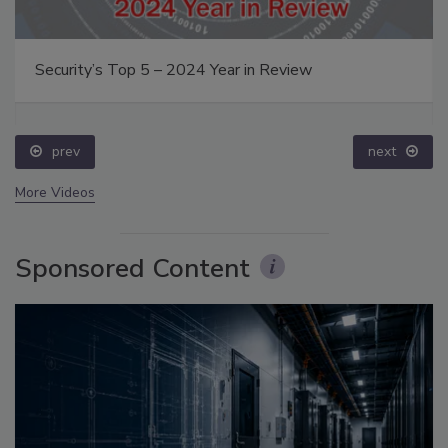
Security’s Top 5 – 2024 Year in Review
prev
next
More Videos
Sponsored Content