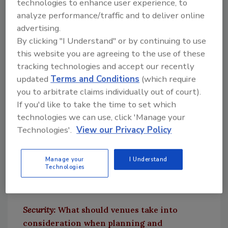
Spoerndle:
The Department of Homeland
technologies to enhance user experience, to
Security Secretary recently labeled DVE the
analyze performance/traffic and to deliver online
advertising.
most significant terrorism threat to
By clicking "I Understand" or by continuing to use
Americans right now. It’s no surprise that
this website you are agreeing to the use of these
federal authorities are deeply concerned
tracking technologies and accept our recently
about the possibility of domestic terror events
updated
Terms and Conditions
(which require
this year in particular, as there has been an
you to arbitrate claims individually out of court).
uptick in threats and occurrences since
If you'd like to take the time to set which
COVID-19 restrictions began lifting. Now that
technologies we can use, click 'Manage your
there is an increase in mass gatherings —
Technologies'.
View our Privacy Policy
including sports games, concerts and other
large events — there is a greater focus on DVE
and security measures to prevent any
Manage your
I Understand
Technologies
potential threats.
Security:
What should venues take into
consideration when planning and