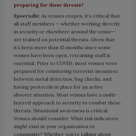
preparing for these threats?
Spoerndle:
As venues reopen, it’s critical that
all staff members — whether working directly
in security or elsewhere around the venue—
are trained on potential threats. Given that
it’s been more than 15 months since some
venues have been open, retraining staff is
essential. Prior to COVID, most venues were
prepared for countering terrorist measures
between metal detection, bag checks, and
having protocols in place for an active
shooter situation. Most venues have a multi-
layered approach to security to combat these
threats. Situational awareness is critical.
Venues should consider: What risk indicators
might exist in your organization or
community? Whether you’re talking about