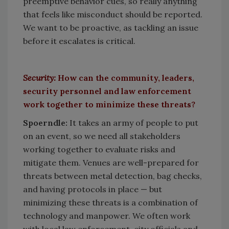
preemptive behavior cues, so really anything
that feels like misconduct should be reported.
We want to be proactive, as tackling an issue
before it escalates is critical.
Security:
How can the community, leaders,
security personnel and law enforcement
work together to minimize these threats?
Spoerndle:
It takes an army of people to put
on an event, so we need all stakeholders
working together to evaluate risks and
mitigate them. Venues are well-prepared for
threats between metal detection, bag checks,
and having protocols in place — but
minimizing these threats is a combination of
technology and manpower. We often work