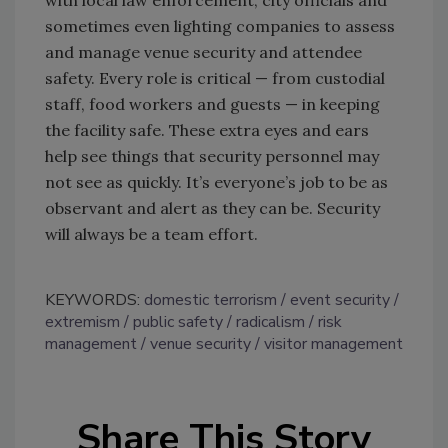
with local law enforcement, city officials and
sometimes even lighting companies to assess
and manage venue security and attendee
safety. Every role is critical — from custodial
staff, food workers and guests — in keeping
the facility safe. These extra eyes and ears
help see things that security personnel may
not see as quickly. It’s everyone’s job to be as
observant and alert as they can be. Security
will always be a team effort.
KEYWORDS:
domestic terrorism
event security
extremism
public safety
radicalism
risk
management
venue security
visitor management
Share This Story