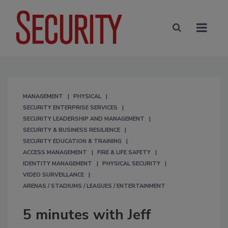
MANAGEMENT
PHYSICAL
SECURITY ENTERPRISE SERVICES
SECURITY LEADERSHIP AND MANAGEMENT
SECURITY & BUSINESS RESILIENCE
SECURITY EDUCATION & TRAINING
ACCESS MANAGEMENT
FIRE & LIFE SAFETY
IDENTITY MANAGEMENT
PHYSICAL SECURITY
VIDEO SURVEILLANCE
ARENAS / STADIUMS / LEAGUES / ENTERTAINMENT
5 minutes with Jeff