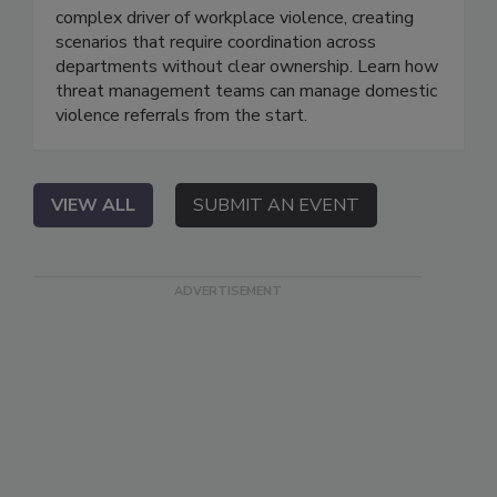
complex driver of workplace violence, creating
scenarios that require coordination across
departments without clear ownership. Learn how
threat management teams can manage domestic
violence referrals from the start.
VIEW ALL
SUBMIT AN EVENT