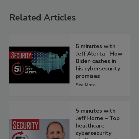
Related Articles
5 minutes with
Jeff Alerta - How
Biden cashes in
his cybersecurity
promises
See More
5 minutes with
Jeff Horne – Top
healthcare
cybersecurity