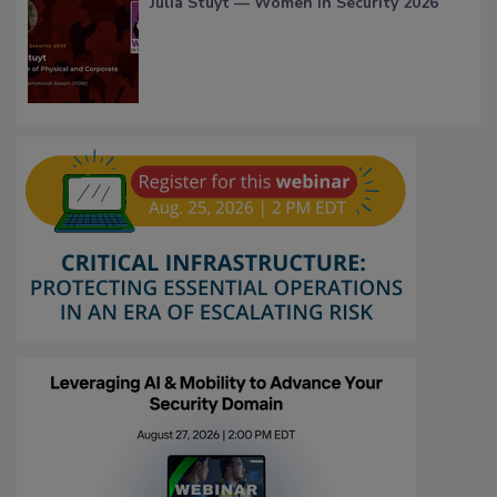
Julia Stuyt — Women in Security 2026