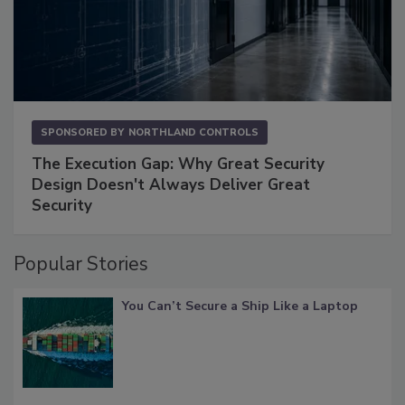
SPONSORED BY
NORTHLAND CONTROLS
The Execution Gap: Why Great Security
Design Doesn't Always Deliver Great
Security
Popular Stories
You Can’t Secure a Ship Like a Laptop