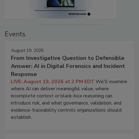
Events
August 19, 2026
From Investigative Question to Defensible
Answer: AI in Digital Forensics and Incident
Response
LIVE: August 19, 2026 at 2 PM EDT
We'll examine
where AI can deliver meaningful value, where
incomplete context or black-box reasoning can
introduce risk, and what governance, validation, and
evidence-traceability controls organizations should
establish.