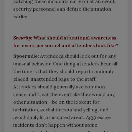
catching these incidents early on at an event,
security personnel can defuse the situation
earlier.
Security:
What should situational awareness
for event personnel and attendees look like?
Spoerndle:
Attendees should look out for any
unusual behavior. One thing attendees hear all
the time is that they should report randomly
placed, unattended bags to the staff.
Attendees should generally use common
sense and treat the event like they would any
other situation— be on the lookout for
inebriation, verbal threats and yelling, and
avoid dimly lit or isolated areas. Aggressive
incidents don’t happen without some