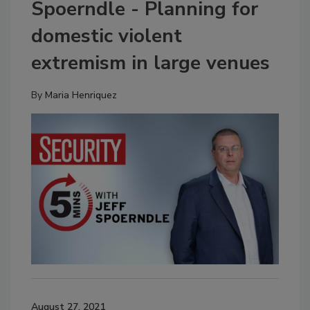
Spoerndle - Planning for
domestic violent
extremism in large venues
By
Maria Henriquez
August 27, 2021