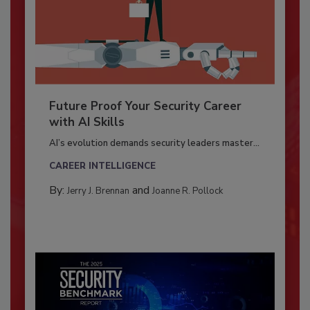
Future Proof Your Security Career
with AI Skills
AI’s evolution demands security leaders master...
CAREER INTELLIGENCE
By:
and
Jerry J. Brennan
Joanne R. Pollock