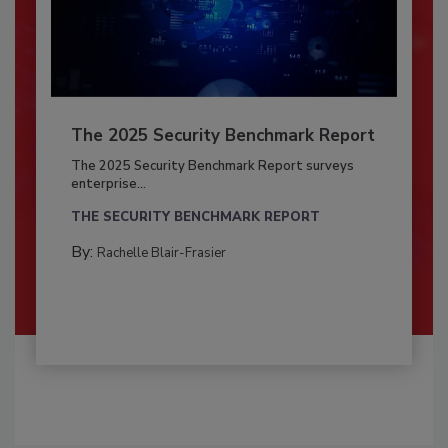
The 2025 Security Benchmark Report
The 2025 Security Benchmark Report surveys
enterprise...
THE SECURITY BENCHMARK REPORT
By:
Rachelle Blair-Frasier