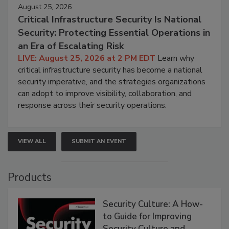
August 25, 2026
Critical Infrastructure Security Is National
Security: Protecting Essential Operations in
an Era of Escalating Risk
LIVE: August 25, 2026 at 2 PM EDT
Learn why
critical infrastructure security has become a national
security imperative, and the strategies organizations
can adopt to improve visibility, collaboration, and
response across their security operations.
VIEW ALL
SUBMIT AN EVENT
Products
Security Culture: A How-
to Guide for Improving
Security Culture and