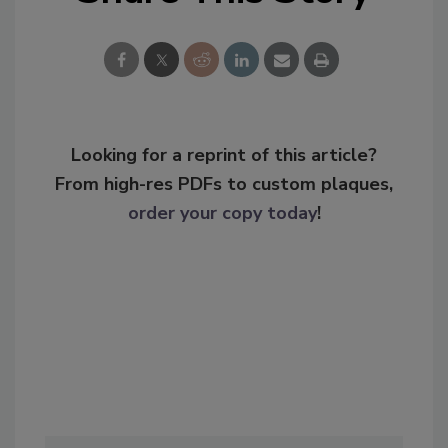
Looking for a reprint of this article?
From high-res PDFs to custom plaques,
order your copy today
!