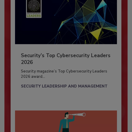
Security’s Top Cybersecurity Leaders
2026
Security magazine’s Top Cybersecurity Leaders
2026 award...
SECURITY LEADERSHIP AND MANAGEMENT