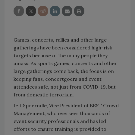
Games, concerts, rallies and other large
gatherings have been considered high-risk
targets because of the many people they
amass. As sports games, concerts and other
large gatherings come back, the focus is on
keeping
fans, concertgoers and event
attendees safe, n
ot just from COVID-19, but
from domestic terrorism.
Jeff Spoerndle, Vice President of BEST Crowd
Management, who oversees thousands of
event security professionals and has led
efforts to ensure training is provided to