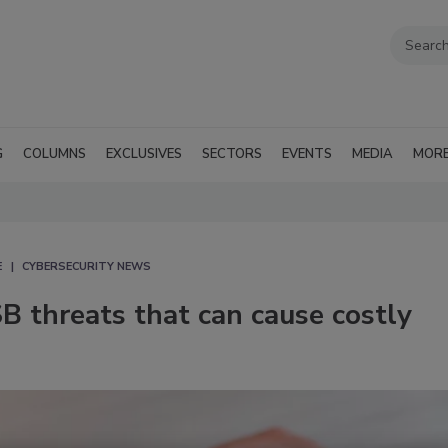
G
COLUMNS
EXCLUSIVES
SECTORS
EVENTS
MEDIA
MOR
E
CYBERSECURITY NEWS
SB threats that can cause costly