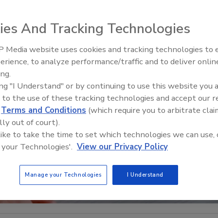
ies And Tracking Technologies
 Media website uses cookies and tracking technologies to
Middle East Escalation,
erience, to analyze performance/traffic and to deliver onlin
Humanitarian Law and Disinfor
ing.
– Episode 25
ing "I Understand" or by continuing to use this website you 
 to the use of these tracking technologies and accept our 
d
Terms and Conditions
(which require you to arbitrate clai
lly out of court).
 like to take the time to set which technologies we can use, 
 your Technologies'.
View our Privacy Policy
Manage your Technologies
I Understand