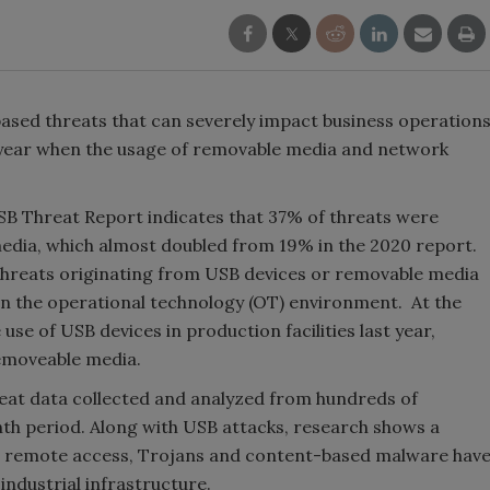
ased threats that can severely impact business operation
ve year when the usage of removable media and network
SB Threat Report indicates that 37% of threats were
 media, which almost doubled from 19% in the 2020 report.
 threats originating from USB devices or removable media
n in the operational technology (OT) environment. At the
se of USB devices in production facilities last year,
emoveable media.
eat data collected and analyzed from hundreds of
month period. Along with USB attacks, research shows a
g remote access, Trojans and content-based malware hav
industrial infrastructure.