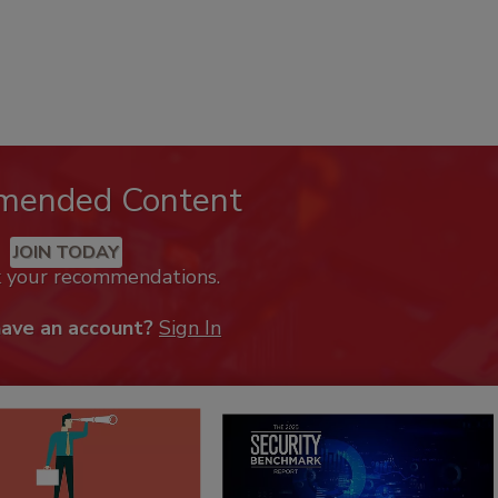
mended Content
JOIN TODAY
k your recommendations.
have an account?
Sign In