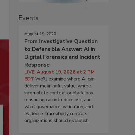
Events
August 19, 2026
From Investigative Question
to Defensible Answer: AI in
Digital Forensics and Incident
Response
LIVE: August 19, 2026 at 2 PM
EDT
We'll examine where AI can
deliver meaningful value, where
incomplete context or black-box
reasoning can introduce risk, and
what governance, validation, and
evidence-traceability controls
organizations should establish.