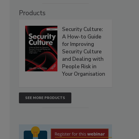
Products
Security Culture:
A How-to Guide
for Improving
Security Culture
and Dealing with
People Risk in
Your Organisation
SEE MORE PRODUCTS