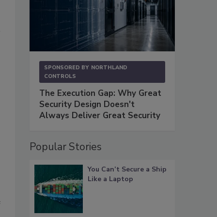
s
SPONSORED BY
NORTHLAND
CONTROLS
The Execution Gap: Why Great
Security Design Doesn't
Always Deliver Great Security
Popular Stories
You Can’t Secure a Ship
Like a Laptop
e