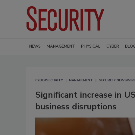
NEWS
MANAGEMENT
PHYSICAL
CYBER
BLO
CYBERSECURITY
MANAGEMENT
SECURITY NEWSWIR
Significant increase in U
business disruptions