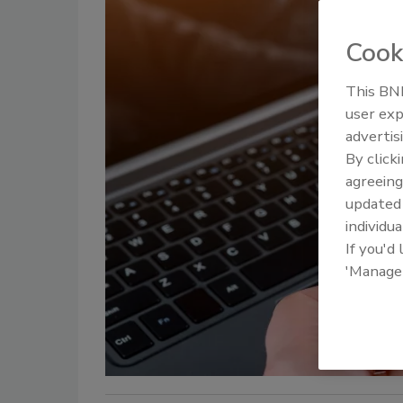
Cook
This BNP
user exp
advertis
By click
agreeing
update
individua
If you'd
'Manage