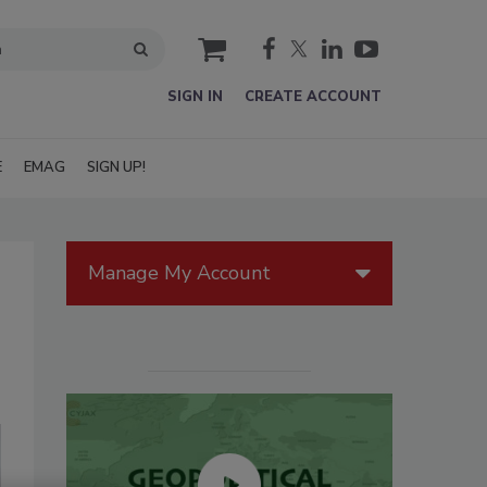
cart
SIGN IN
CREATE ACCOUNT
E
EMAG
SIGN UP!
Manage My Account