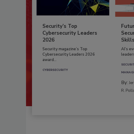
Security’s Top
Futu
Cybersecurity Leaders
Secur
2026
Skill
Security magazine’s Top
AI’s e
Cybersecurity Leaders 2026
leader
award...
SECURI
CYBERSECURITY
MANAG
By:
Je
R. Poll