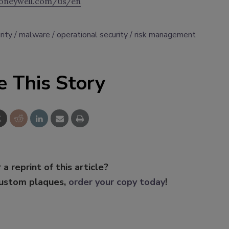
oneywell.com/us/en
rity
malware
operational security
risk management
e This Story
 a reprint of this article?
custom plaques,
order your copy today
!