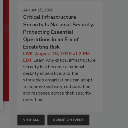
August 25, 2026
Critical Infrastructure
Security Is National Security:
Protecting Essential
Operations in an Era of
Escalating Risk
LIVE: August 25, 2026 at 2 PM
EDT
Learn why critical infrastructure
security has become a national
security imperative, and the
strategies organizations can adopt
to improve visibility, collaboration,
and response across their security
operations.
VIEW ALL
SUBMIT AN EVENT