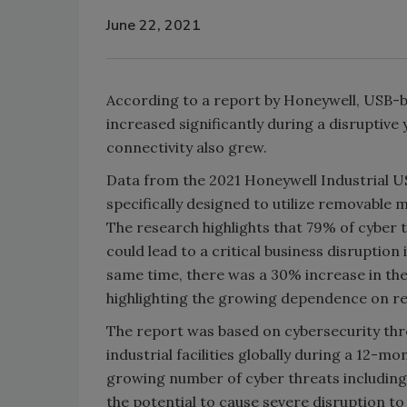
June 22, 2021
According to a report by Honeywell, USB-b
increased significantly during a disrupti
connectivity also grew.
Data from the 2021 Honeywell Industrial U
specifically designed to utilize removable
The research highlights that 79% of cyber
could lead to a critical business disruptio
same time, there was a 30% increase in the u
highlighting the growing dependence on r
The report was based on cybersecurity thr
industrial facilities globally during a 12-
growing number of cyber threats includin
the potential to cause severe disruption to 