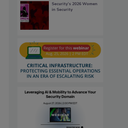
Security’s 2026 Women
in Security