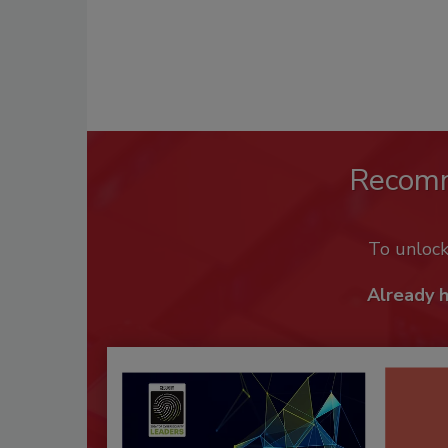
Recom
To unloc
Already 