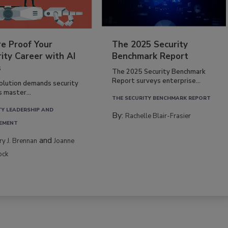
re Proof Your
The 2025 Security
ity Career with AI
Benchmark Report
s
The 2025 Security Benchmark
Report surveys enterprise...
volution demands security
s master...
THE SECURITY BENCHMARK REPORT
TY LEADERSHIP AND
By:
Rachelle Blair-Frasier
EMENT
and
rry J. Brennan
Joanne
ock