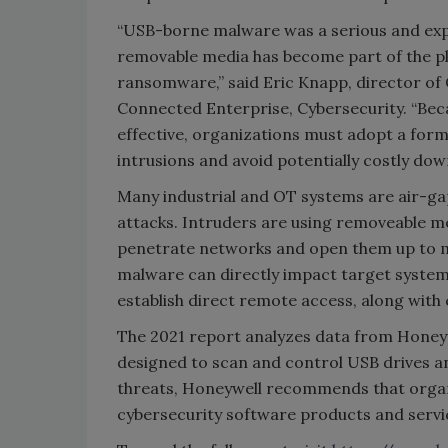
“USB-borne malware was a serious and expan
removable media has become part of the pl
ransomware,” said Eric Knapp, director of
Connected Enterprise, Cybersecurity. “Be
effective, organizations must adopt a for
intrusions and avoid potentially costly dow
Many industrial and OT systems are air-ga
attacks. Intruders are using removeable me
penetrate networks and open them up to ma
malware can directly impact target syste
establish direct remote access, along wit
The 2021 report analyzes data from Honeyw
designed to scan and control USB drives a
threats, Honeywell recommends that organi
cybersecurity software products and servi