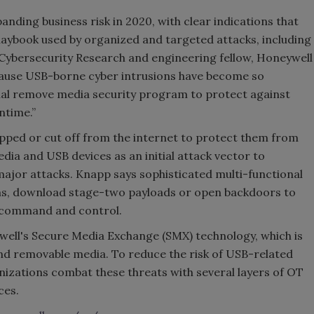
ding business risk in 2020, with clear indications that
aybook used by organized and targeted attacks, including
 Cybersecurity Research and engineering fellow, Honeywell
cause USB-borne cyber intrusions have become so
mal remove media security program to protect against
ntime.”
pped or cut off from the internet to protect them from
dia and USB devices as an initial attack vector to
jor attacks. Knapp says sophisticated multi-functional
ms, download stage-two payloads or open backdoors to
h command and control.
ell's Secure Media Exchange (SMX) technology, which is
nd removable media. To reduce the risk of USB-related
zations combat these threats with several layers of OT
ces.