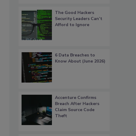
The Good Hackers
Security Leaders Can’t
Afford to Ignore
6 Data Breaches to
Know About (June 2026)
Accenture Confirms
Breach After Hackers
Claim Source Code
Theft