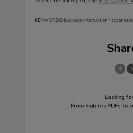
To read the full report, visit
https://www.h
KEYWORDS:
business interruption
cyber secu
Shar
Looking for
From high-res PDFs to 