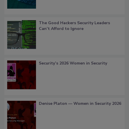
The Good Hackers Security Leaders
Can’t Afford to Ignore
Security’s 2026 Women in Security
Denise Platon — Women in Security 2026