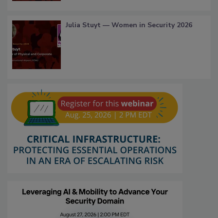
Julia Stuyt — Women in Security 2026