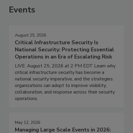
Events
August 25, 2026
Critical Infrastructure Security Is
National Security: Protecting Essential
Operations in an Era of Escalating Risk
LIVE: August 25, 2026 at 2 PM EDT Learn why
critical infrastructure security has become a
national security imperative, and the strategies
organizations can adopt to improve visibility,
collaboration, and response across their security
operations.
May 12, 2026
Managing Large Scale Events in 2026: