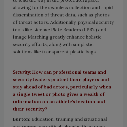
to lead the way in the protection space,
allowing for the seamless collection and rapid
dissemination of threat data, such as photos
of threat actors. Additionally, physical security
tools like License Plate Readers (LPR's) and
Image Matching greatly enhance holistic
security efforts, along with simplistic
solutions like transparent plastic bags.
Security
:
How can professional teams and
security leaders protect their players and
stay ahead of bad actors, particularly when
a single tweet or photo gives a wealth of
information on an athlete's location and
their security?
Burton
:
Education, training and situational
awareness are critical, along with an open