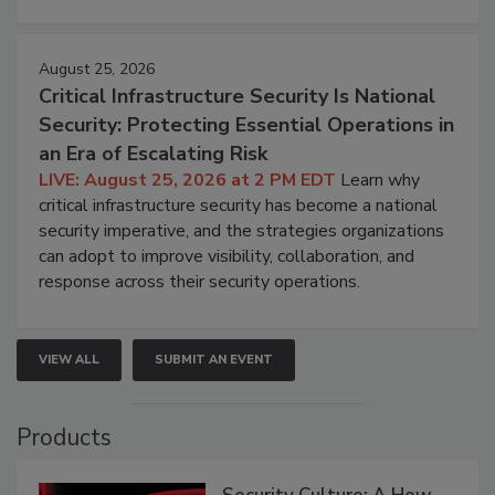
August 25, 2026
Critical Infrastructure Security Is National
Security: Protecting Essential Operations in
an Era of Escalating Risk
LIVE: August 25, 2026 at 2 PM EDT
Learn why
critical infrastructure security has become a national
security imperative, and the strategies organizations
can adopt to improve visibility, collaboration, and
response across their security operations.
VIEW ALL
SUBMIT AN EVENT
Products