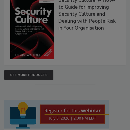
Security Culture: A How-
to Guide for Improving
Security Culture and
Dealing with People Risk
in Your Organisation
SEE MORE PRODUCTS