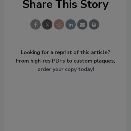
Share This Story
Looking for a reprint of this article?
From high-res PDFs to custom plaques,
order your copy today
!