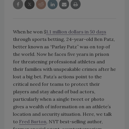
When he won $
1.1 million dollars in 50 days
through sports betting, 24-year-old Ben Patz,
better known as “Parlay Patz” was on top of
the world. Now he faces five years in prison
for threatening professional athletes and
their families with unspeakable crimes after he
lost a big bet. Patz’s actions point to the
critical need for teams to protect their
players and stay ahead of bad actors,
particularly when a single tweet or photo
gives a wealth of information on an athlete’s
location and security situation. Here, we talk
to
Fred Burton
, NYT best-selling author,