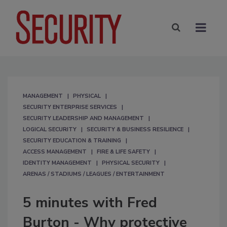
MANAGEMENT
PHYSICAL
SECURITY ENTERPRISE SERVICES
SECURITY LEADERSHIP AND MANAGEMENT
LOGICAL SECURITY
SECURITY & BUSINESS RESILIENCE
SECURITY EDUCATION & TRAINING
ACCESS MANAGEMENT
FIRE & LIFE SAFETY
IDENTITY MANAGEMENT
PHYSICAL SECURITY
ARENAS / STADIUMS / LEAGUES / ENTERTAINMENT
5 minutes with Fred
Burton - Why protective