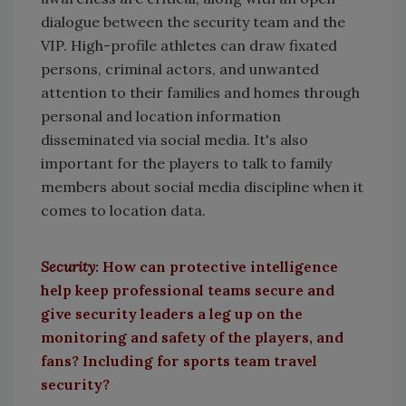
dialogue between the security team and the
VIP. High-profile athletes can draw fixated
persons, criminal actors, and unwanted
attention to their families and homes through
personal and location information
disseminated via social media. It's also
important for the players to talk to family
members about social media discipline when it
comes to location data.
Security
: How can protective intelligence
help keep professional teams secure and
give security leaders a leg up on the
monitoring and safety of the players, and
fans? Including for sports team travel
security?