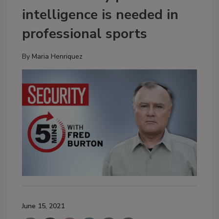
intelligence is needed in
professional sports
By
Maria Henriquez
June 15, 2021