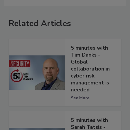
Related Articles
5 minutes with
Tim Danks -
Global
collaboration in
cyber risk
management is
needed
See More
5 minutes with
Sarah Tatsis -