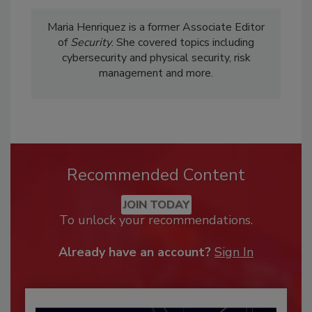
Maria Henriquez is a former Associate Editor
of
Security
. She covered topics including
cybersecurity and physical security, risk
management and more.
Recommended Content
JOIN TODAY
To unlock your recommendations.
Already have an account?
Sign In