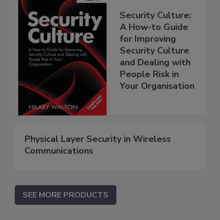
Security Culture:
A How-to Guide
for Improving
Security Culture
and Dealing with
People Risk in
Your Organisation
Physical Layer Security in Wireless
Communications
SEE MORE PRODUCTS