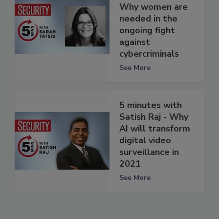
Why women are
needed in the
ongoing fight
against
cybercriminals
See More
5 minutes with
Satish Raj - Why
AI will transform
digital video
surveillance in
2021
See More