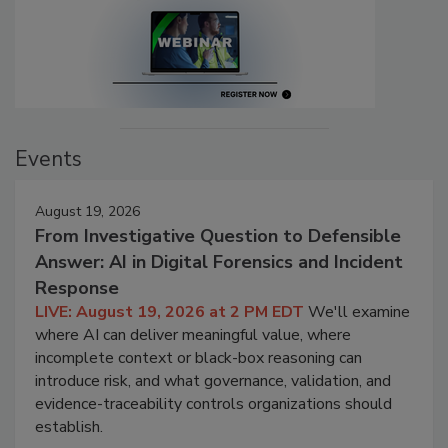
Events
August 19, 2026
From Investigative Question to Defensible
Answer: AI in Digital Forensics and Incident
Response
LIVE: August 19, 2026 at 2 PM EDT
We'll examine
where AI can deliver meaningful value, where
incomplete context or black-box reasoning can
introduce risk, and what governance, validation, and
evidence-traceability controls organizations should
establish.