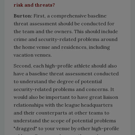
risk and threats?
Burton
:
First, a comprehensive baseline
threat assessment should be conducted for
the team and the owners. This should include
crime and security-related problems around
the home venue and residences, including
vacation venues.
Second, each high-profile athlete should also
have a baseline threat assessment conducted
to understand the degree of potential
security-related problems and concerns. It
would also be important to have great liaison
relationships with the league headquarters
and their counterparts at other teams to
understand the scope of potential problems
"dragged" to your venue by other high-profile