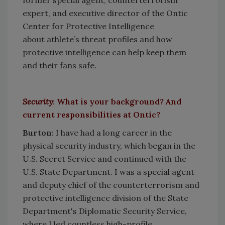
former special agent, counterterrorism
expert, and executive director of the Ontic
Center for Protective Intelligence
about athlete’s threat profiles and how
protective intelligence can help keep them
and their fans safe.
Security
:
What is your background? And
current responsibilities at Ontic?
Burton
:
I have had a long career in the
physical security industry, which began in the
U.S. Secret Service and continued with the
U.S. State Department. I was a special agent
and deputy chief of the counterterrorism and
protective intelligence division of the State
Department's Diplomatic Security Service,
where I led countless high-profile