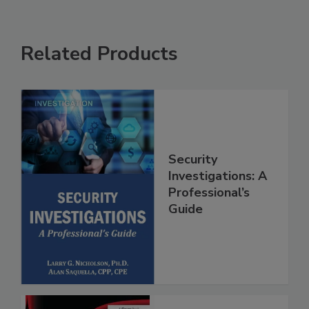
Related Products
Security
Investigations: A
Professional’s
Guide