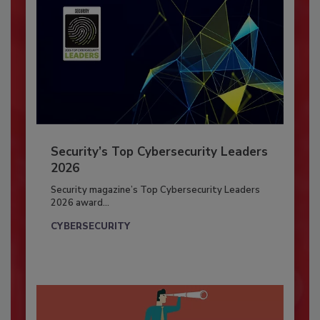
Security’s Top Cybersecurity Leaders
2026
Security magazine’s Top Cybersecurity Leaders
2026 award...
CYBERSECURITY