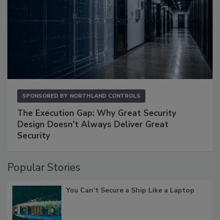
SPONSORED BY
NORTHLAND CONTROLS
The Execution Gap: Why Great Security
Design Doesn't Always Deliver Great
Security
Popular Stories
You Can’t Secure a Ship Like a Laptop