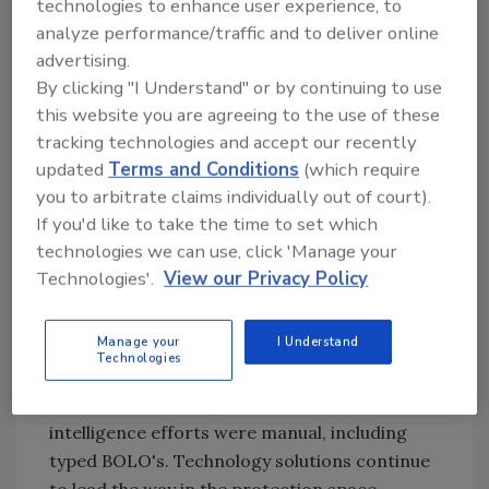
with other security experts to provide insights
technologies to enhance user experience, to
on trends in physical security, protective
analyze performance/traffic and to deliver online
advertising.
intelligence methodologies, and how these
By clicking "I Understand" or by continuing to use
topics are affected by developments in
this website you are agreeing to the use of these
corporate and national security.
tracking technologies and accept our recently
updated
Terms and Conditions
(which require
Security
:
How have threats and
you to arbitrate claims individually out of court).
If you'd like to take the time to set which
vulnerabilities changed for the stadium and
technologies we can use, click 'Manage your
sports safety/security space?
Technologies'.
View our Privacy Policy
Burton
:
Protection for sports venues has
come a long way since my time coordinating
Manage your
I Understand
protective intelligence operations for the
Technologies
State Department at the 1996 Olympics in
Atlanta. In those days, the bulk of our
intelligence efforts were manual, including
typed BOLO's. Technology solutions continue