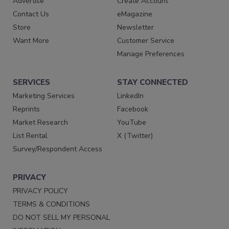
Advertise
Create Account
Contact Us
eMagazine
Store
Newsletter
Want More
Customer Service
Manage Preferences
SERVICES
STAY CONNECTED
Marketing Services
LinkedIn
Reprints
Facebook
Market Research
YouTube
List Rental
X (Twitter)
Survey/Respondent Access
PRIVACY
PRIVACY POLICY
TERMS & CONDITIONS
DO NOT SELL MY PERSONAL