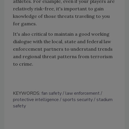
athletes. For example, even if your players are
relatively risk-free, it's important to gain
knowledge of those threats traveling to you
for games.
It's also critical to maintain a good working
dialogue with the local, state and federal law
enforcement partners to understand trends
and regional threat patterns from terrorism
to crime.
KEYWORDS:
fan safety
law enforcement
protective intelligence
sports security
stadium
safety