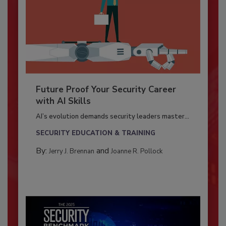
Future Proof Your Security Career
with AI Skills
AI’s evolution demands security leaders master...
SECURITY EDUCATION & TRAINING
By:
and
Jerry J. Brennan
Joanne R. Pollock