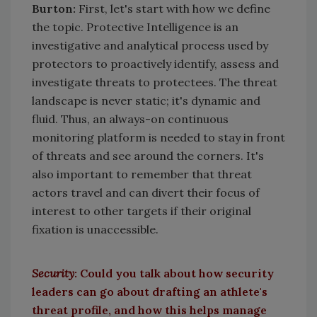
Burton
:
First, let's start with how we define
the topic. Protective Intelligence is an
investigative and analytical process used by
protectors to proactively identify, assess and
investigate threats to protectees. The threat
landscape is never static; it's dynamic and
fluid. Thus, an always-on continuous
monitoring platform is needed to stay in front
of threats and see around the corners. It's
also important to remember that threat
actors travel and can divert their focus of
interest to other targets if their original
fixation is unaccessible.
Security
:
Could you talk about how security
leaders can go about drafting an athlete's
threat profile, and how this helps manage