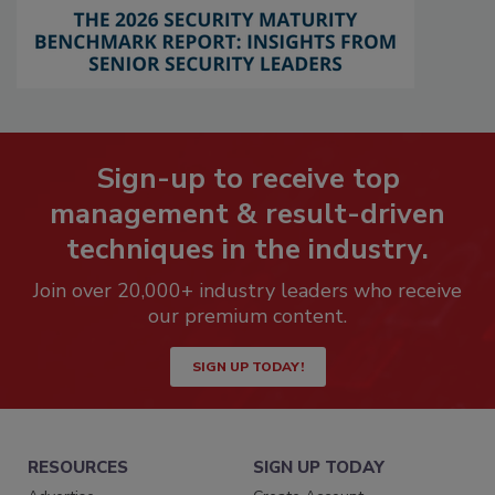
Sign-up to receive top
management & result-driven
techniques in the industry.
Join over 20,000+ industry leaders who receive
our premium content.
SIGN UP TODAY!
RESOURCES
SIGN UP TODAY