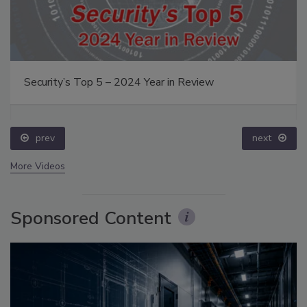
Security’s Top 5 – 2024 Year in Review
prev
next
More Videos
Sponsored Content