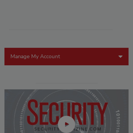
Manage My Account