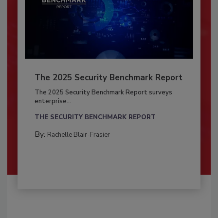
The 2025 Security Benchmark Report
The 2025 Security Benchmark Report surveys
enterprise...
THE SECURITY BENCHMARK REPORT
By:
Rachelle Blair-Frasier