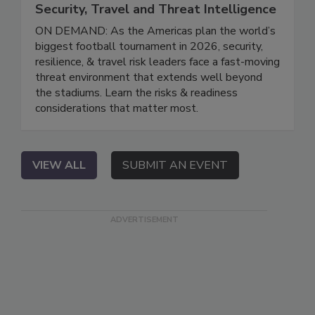
Security, Travel and Threat Intelligence
ON DEMAND: As the Americas plan the world’s
biggest football tournament in 2026, security,
resilience, & travel risk leaders face a fast-moving
threat environment that extends well beyond
the stadiums. Learn the risks & readiness
considerations that matter most.
VIEW ALL
SUBMIT AN EVENT