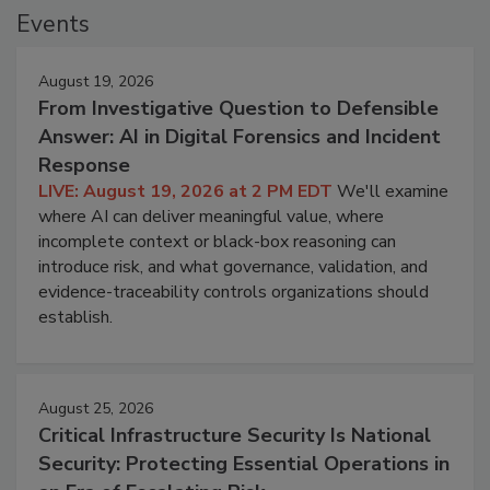
Events
August 19, 2026
From Investigative Question to Defensible
Answer: AI in Digital Forensics and Incident
Response
LIVE: August 19, 2026 at 2 PM EDT
We'll examine
where AI can deliver meaningful value, where
incomplete context or black-box reasoning can
introduce risk, and what governance, validation, and
evidence-traceability controls organizations should
establish.
August 25, 2026
Critical Infrastructure Security Is National
Security: Protecting Essential Operations in