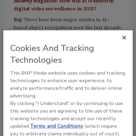
Security
magazine: How will AI transform
digital video surveillance in 2021?
Raj:
There have been major strides in AI-
based object recognition over the last decade,
and video surveillance has benefited
significantly from these trends. I believe now
Cookies And Tracking
is the time when the application of AI to
Technologies
surveillance will progress video security
systems to the next level of true threat
This BNP Media website uses cookies and tracking
assessment, prediction and deterrence.
technologies to enhance user experience, to
Key to this progression is the amount of
analyze performance/traffic and to deliver online
relevant video data that we can utilize to train
advertising.
AI. This is somewhat analogous to how a
By clicking "I Understand" or by continuing to use
surveillance team develops an intuitive sense
this website you are agreeing to the use of these
of threats and the ability to predict crime as
tracking technologies and accept our recently
they gain more experience. At Pro-Vigil, for
updated
Terms and Conditions
(which require
instance, we process tens of millions of events
you to arbitrate claims individually out of court).