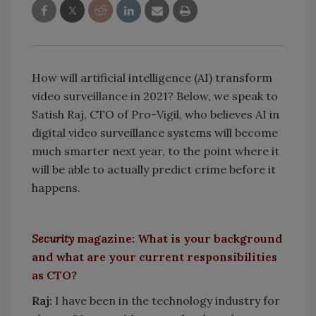
How will artificial intelligence (AI) transform
video surveillance in 2021? Below, we speak to
Satish Raj, CTO of Pro-Vigil, who believes AI in
digital video surveillance systems will become
much smarter next year, to the point where it
will be able to actually predict crime before it
happens.
Security
magazine: What is your background
and what are your current responsibilities
as CTO?
Raj:
I have been in the technology industry for