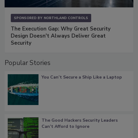
SPONSORED BY
NORTHLAND CONTROLS
The Execution Gap: Why Great Security
Design Doesn't Always Deliver Great
Security
Popular Stories
You Can’t Secure a Ship Like a Laptop
The Good Hackers Security Leaders
Can’t Afford to Ignore