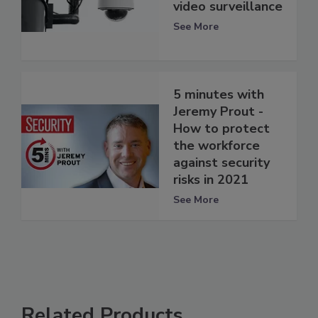
video surveillance
See More
5 minutes with
Jeremy Prout -
How to protect
the workforce
against security
risks in 2021
See More
Related Products