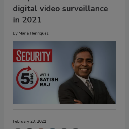
digital video surveillance
in 2021
By
Maria Henriquez
February 23, 2021