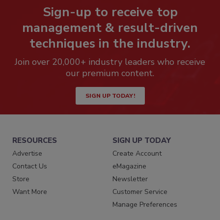
Sign-up to receive top
management & result-driven
techniques in the industry.
Join over 20,000+ industry leaders who receive
our premium content.
SIGN UP TODAY!
RESOURCES
SIGN UP TODAY
Advertise
Create Account
Contact Us
eMagazine
Store
Newsletter
Want More
Customer Service
Manage Preferences