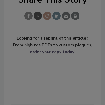
Looking for a reprint of this article?
From high-res PDFs to custom plaques,
order your copy today
!