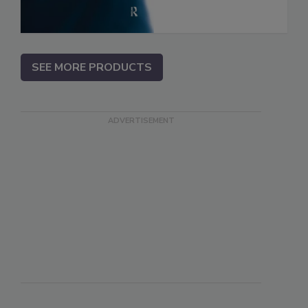
SEE MORE PRODUCTS