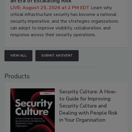
an Era of Escalating Risk
LIVE: August 25, 2026 at 2 PM EDT
Learn why
critical infrastructure security has become a national
security imperative, and the strategies organizations
can adopt to improve visibility, collaboration, and
response across their security operations.
VIEW ALL
SUBMIT AN EVENT
Products
Security Culture: A How-
to Guide for Improving
Security Culture and
Dealing with People Risk
in Your Organisation