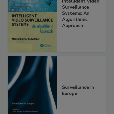
Intelligent Video
Surveillance
Systems: An
Algorithmic
Approach
Surveillance in
Europe