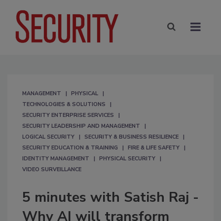
MANAGEMENT
PHYSICAL
TECHNOLOGIES & SOLUTIONS
SECURITY ENTERPRISE SERVICES
SECURITY LEADERSHIP AND MANAGEMENT
LOGICAL SECURITY
SECURITY & BUSINESS RESILIENCE
SECURITY EDUCATION & TRAINING
FIRE & LIFE SAFETY
IDENTITY MANAGEMENT
PHYSICAL SECURITY
VIDEO SURVEILLANCE
5 minutes with Satish Raj -
Why AI will transform