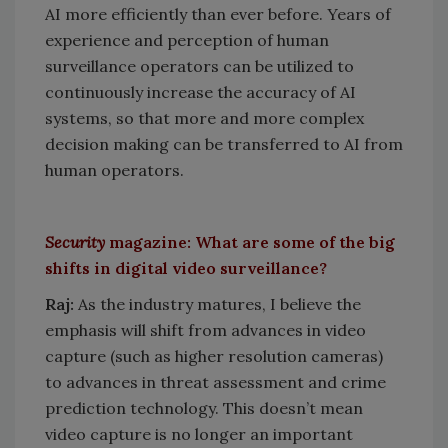
AI more efficiently than ever before. Years of
experience and perception of human
surveillance operators can be utilized to
continuously increase the accuracy of AI
systems, so that more and more complex
decision making can be transferred to AI from
human operators.
Security
magazine: What are some of the big
shifts in digital video surveillance?
Raj:
As the industry matures, I believe the
emphasis will shift from advances in video
capture (such as higher resolution cameras)
to advances in threat assessment and crime
prediction technology. This doesn’t mean
video capture is no longer an important