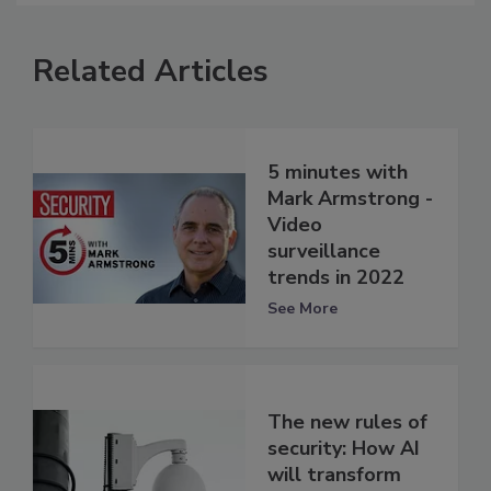
Related Articles
5 minutes with
Mark Armstrong -
Video
surveillance
trends in 2022
See More
The new rules of
security: How AI
will transform