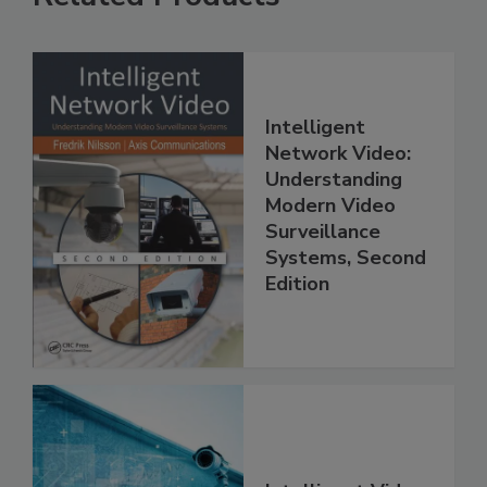
Intelligent
Network Video:
Understanding
Modern Video
Surveillance
Systems, Second
Edition