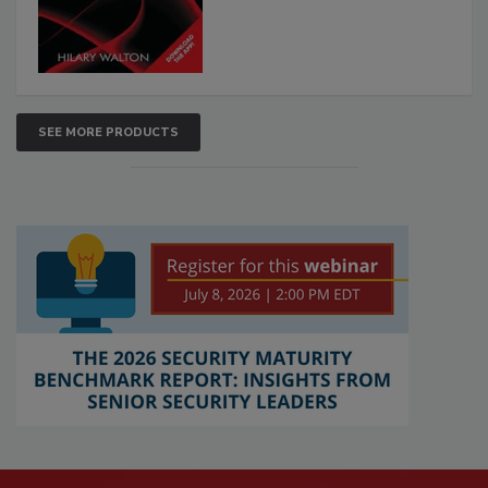
SEE MORE PRODUCTS