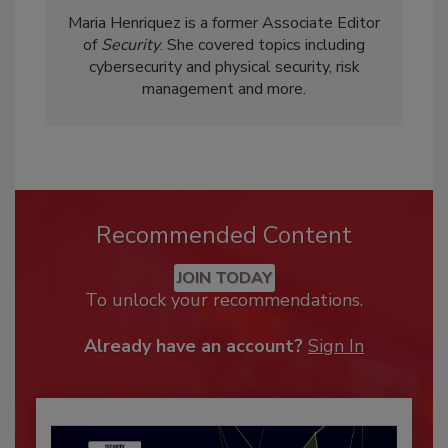
Maria Henriquez is a former Associate Editor
of
Security
. She covered topics including
cybersecurity and physical security, risk
management and more.
Recommended Content
JOIN TODAY
To unlock your recommendations.
Already have an account?
Sign In