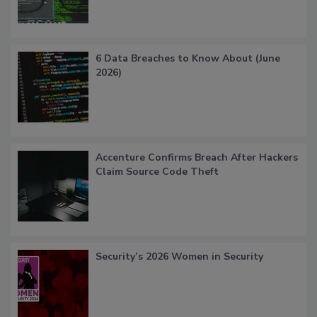
6 Data Breaches to Know About (June
2026)
Accenture Confirms Breach After Hackers
Claim Source Code Theft
Security’s 2026 Women in Security