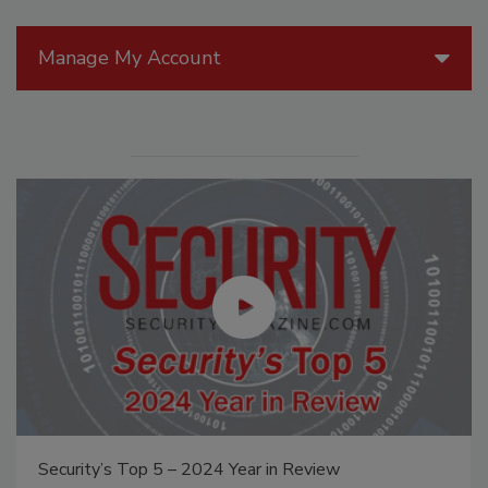
Manage My Account
Security’s Top 5 – 2024 Year in Review