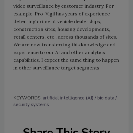
video surveillance by customer industry. For
example, Pro-Vigil has years of experience
deterring crime at vehicle dealerships,
construction sites, housing developments,
retail centers, etc., across thousands of sites.
We are now transferring this knowledge and
experience to our AI and other analytics
capabilities. I expect the same thing to happen
in other surveillance target segments.
KEYWORDS:
artificial intelligence (AI)
big data
security systems
Share This Story