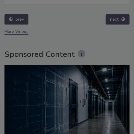
prev
next
More Videos
Sponsored Content