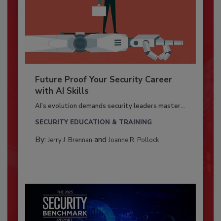
Future Proof Your Security Career
with AI Skills
AI’s evolution demands security leaders master...
SECURITY EDUCATION & TRAINING
By:
and
Jerry J. Brennan
Joanne R. Pollock