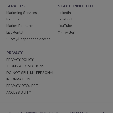
SERVICES
STAY CONNECTED
Marketing Services
LinkedIn
Reprints
Facebook
Market Research
YouTube
List Rental
X (Twitter)
Survey/Respondent Access
PRIVACY
PRIVACY POLICY
TERMS & CONDITIONS
DO NOT SELL MY PERSONAL
INFORMATION
PRIVACY REQUEST
ACCESSIBILITY