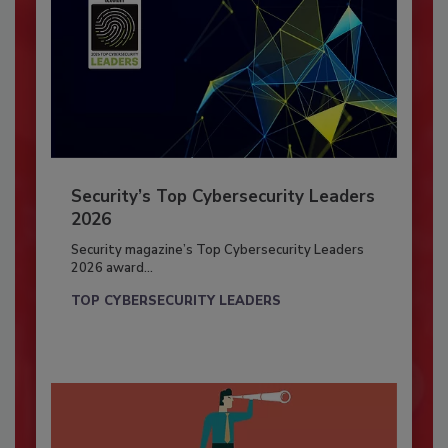
Security’s Top Cybersecurity Leaders
2026
Security magazine’s Top Cybersecurity Leaders
2026 award...
TOP CYBERSECURITY LEADERS