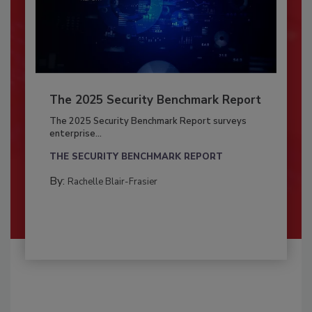
The 2025 Security Benchmark Report
The 2025 Security Benchmark Report surveys
enterprise...
THE SECURITY BENCHMARK REPORT
By:
Rachelle Blair-Frasier