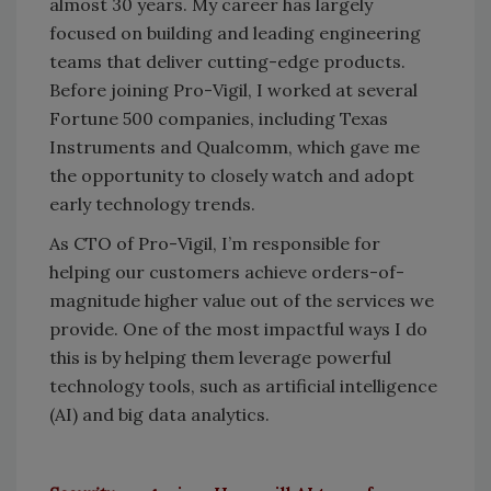
almost 30 years. My career has largely
focused on building and leading engineering
teams that deliver cutting-edge products.
Before joining Pro-Vigil, I worked at several
Fortune 500 companies, including Texas
Instruments and Qualcomm, which gave me
the opportunity to closely watch and adopt
early technology trends.
As CTO of Pro-Vigil, I’m responsible for
helping our customers achieve orders-of-
magnitude higher value out of the services we
provide. One of the most impactful ways I do
this is by helping them leverage powerful
technology tools, such as artificial intelligence
(AI) and big data analytics.