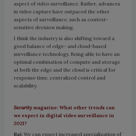
aspect of video surveillance. Rather, advances
in video capture have outpaced the other
aspects of surveillance, such as context-
sensitive decision making.
I think the industry is also shifting toward a
good balance of edge- and cloud-based
surveillance technology. Being able to have an
optimal combination of compute and storage
at both the edge and the cloud is critical for
response time, centralized control and
scalability.
Security
magazine: What other trends can
we expect in digital video surveillance in
2021?
Raj:
We can expect increased specialization of