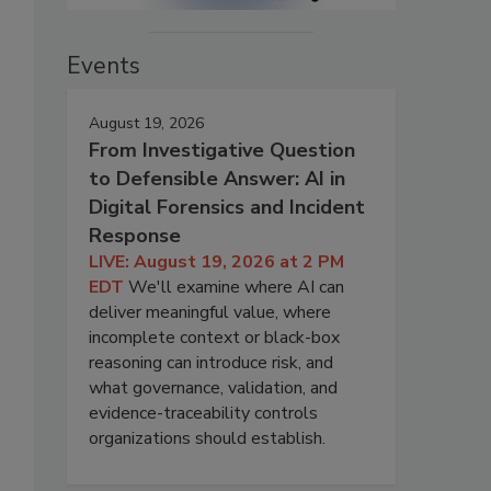
Events
August 19, 2026
From Investigative Question
to Defensible Answer: AI in
Digital Forensics and Incident
Response
LIVE: August 19, 2026 at 2 PM
EDT
We'll examine where AI can
deliver meaningful value, where
incomplete context or black-box
reasoning can introduce risk, and
what governance, validation, and
evidence-traceability controls
organizations should establish.