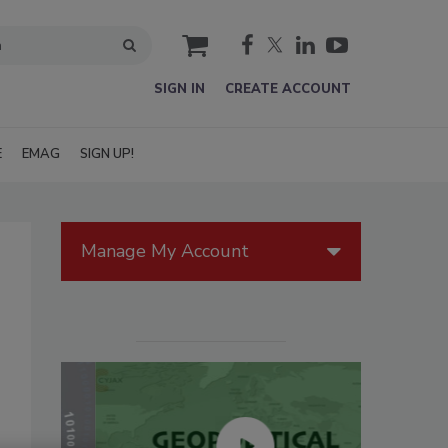
cart
SIGN IN
CREATE ACCOUNT
E
EMAG
SIGN UP!
Manage My Account