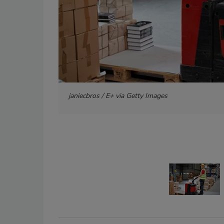
janiecbros / E+ via Getty Images