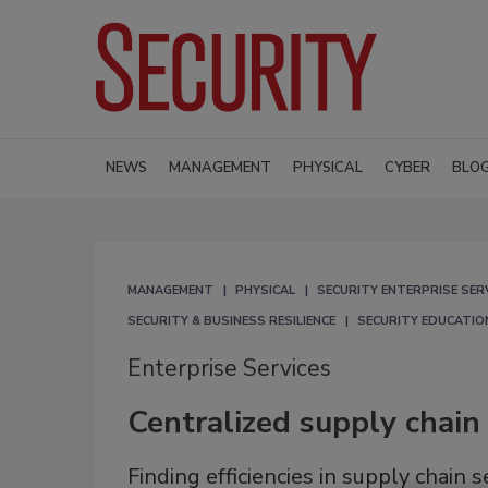
NEWS
MANAGEMENT
PHYSICAL
CYBER
BLO
MANAGEMENT
PHYSICAL
SECURITY ENTERPRISE SER
SECURITY & BUSINESS RESILIENCE
SECURITY EDUCATIO
Enterprise Services
Centralized supply chain 
Finding efficiencies in supply chain 