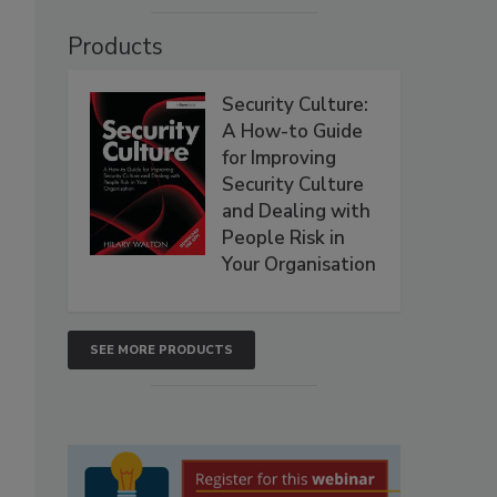
Products
Security Culture:
A How-to Guide
for Improving
Security Culture
2
and Dealing with
People Risk in
Your Organisation
SEE MORE PRODUCTS