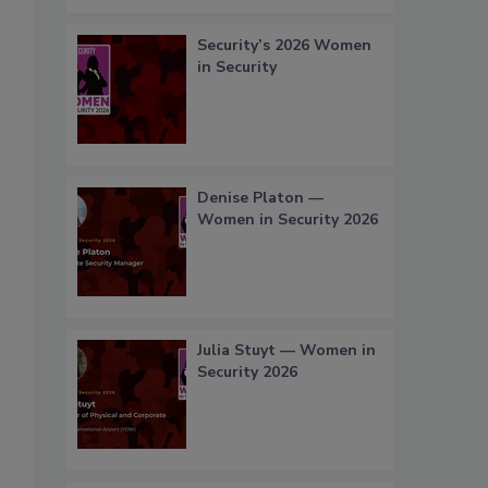
Security’s 2026 Women
in Security
Denise Platon —
Women in Security 2026
Julia Stuyt — Women in
Security 2026