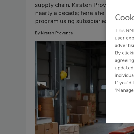
supply chain. Kirsten Provence has 
nearly a decade; here she explains w
Cook
program using subsidiaries.
This BNP
By
Kirsten Provence
user exp
advertis
By click
agreeing
update
individua
If you'd
'Manage