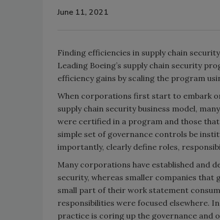
June 11, 2021
Finding efficiencies in supply chain securit
Leading Boeing’s supply chain security prog
efficiency gains by scaling the program usi
When corporations first start to embark on 
supply chain security business model, many
were certified in a program and those that w
simple set of governance controls be inst
importantly, clearly define roles, responsi
Many corporations have established and de
security, whereas smaller companies that 
small part of their work statement consume
responsibilities were focused elsewhere. In
practice is coring up the governance and 