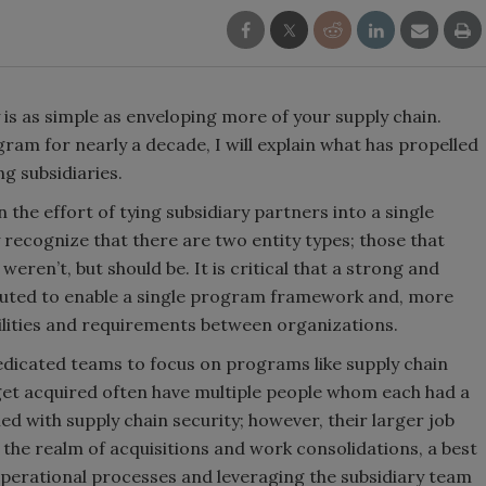
y is as simple as enveloping more of your supply chain.
ram for nearly a decade, I will explain what has propelled
ng subsidiaries.
the effort of tying subsidiary partners into a single
 recognize that there are two entity types; those that
eren’t, but should be. It is critical that a strong and
ituted to enable a single program framework and, more
bilities and requirements between organizations.
dicated teams to focus on programs like supply chain
get acquired often have multiple people whom each had a
d with supply chain security; however, their larger job
 the realm of acquisitions and work consolidations, a best
operational processes and leveraging the subsidiary team