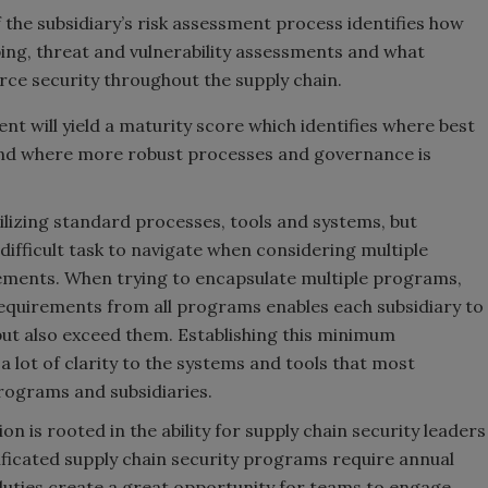
 the subsidiary’s risk assessment process identifies how
ing, threat and vulnerability assessments and what
rce security throughout the supply chain.
 will yield a maturity score which identifies where best
 and where more robust processes and governance is
tilizing standard processes, tools and systems, but
difficult task to navigate when considering multiple
ements. When trying to encapsulate multiple programs,
requirements from all programs enables each subsidiary to
ut also exceed them. Establishing this minimum
 lot of clarity to the systems and tools that most
programs and subsidiaries.
n is rooted in the ability for supply chain security leaders
tificated supply chain security programs require annual
duties create a great opportunity for teams to engage