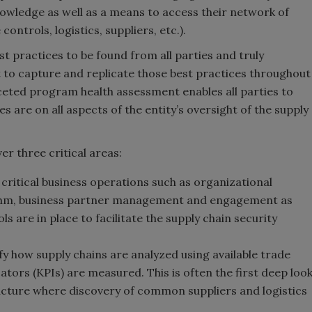
wledge as well as a means to access their network of
ontrols, logistics, suppliers, etc.).
st practices to be found from all parties and truly
 to capture and replicate those best practices throughout
ceted program health assessment enables all parties to
 are on all aspects of the entity’s oversight of the supply
r three critical areas:
 critical business operations such as organizational
ythm, business partner management and engagement as
ls are in place to facilitate the supply chain security
fy how supply chains are analyzed using available trade
ors (KPIs) are measured. This is often the first deep loo
tructure where discovery of common suppliers and logistics