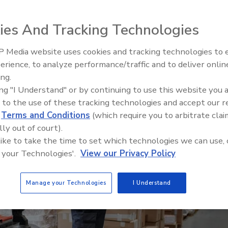
led Boeing’s supply chain security program for
hat has propelled efficiency gains by scaling the
ies And Tracking Technologies
 Media website uses cookies and tracking technologies to
Security’s Top 5 – 2024 Year i
erience, to analyze performance/traffic and to deliver onlin
Review
ing.
ing "I Understand" or by continuing to use this website you 
 to the use of these tracking technologies and accept our 
d
Terms and Conditions
(which require you to arbitrate clai
lly out of court).
 like to take the time to set which technologies we can use, 
 your Technologies'.
View our Privacy Policy
Manage your Technologies
I Understand