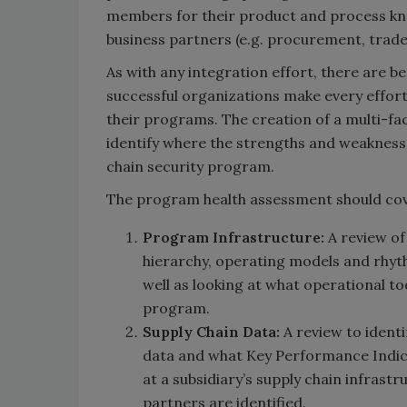
members for their product and process kno
business partners (e.g. procurement, trade c
As with any integration effort, there are be
successful organizations make every effort
their programs. The creation of a multi-fa
identify where the strengths and weaknesses
chain security program.
The program health assessment should cove
Program Infrastructure:
A review of
hierarchy, operating models and rh
well as looking at what operational too
program.
Supply Chain Data:
A review to identi
data and what Key Performance Indicat
at a subsidiary’s supply chain infras
partners are identified.