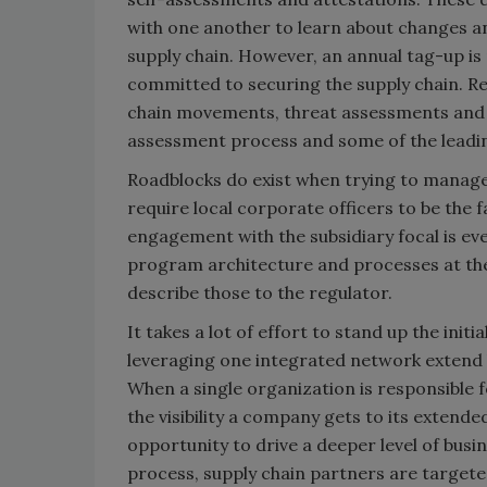
with one another to learn about changes a
supply chain. However, an annual tag-up is 
committed to securing the supply chain. Re
chain movements, threat assessments and t
assessment process and some of the leading
Roadblocks do exist when trying to manag
require local corporate officers to be the 
engagement with the subsidiary focal is ev
program architecture and processes at the 
describe those to the regulator.
It takes a lot of effort to stand up the initi
leveraging one integrated network extend
When a single organization is responsible 
the visibility a company gets to its extend
opportunity to drive a deeper level of busi
process, supply chain partners are targete