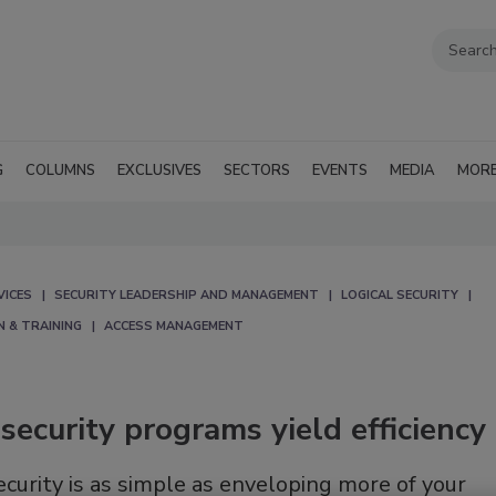
G
COLUMNS
EXCLUSIVES
SECTORS
EVENTS
MEDIA
MOR
VICES
SECURITY LEADERSHIP AND MANAGEMENT
LOGICAL SECURITY
N & TRAINING
ACCESS MANAGEMENT
security programs yield efficiency
security is as simple as enveloping more of your