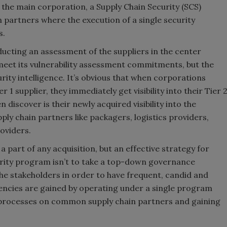
 the main corporation, a Supply Chain Security (SCS)
partners where the execution of a single security
s.
ucting an assessment of the suppliers in the center
meet its vulnerability assessment commitments, but the
urity intelligence. It’s obvious that when corporations
 supplier, they immediately get visibility into their Tier 
discover is their newly acquired visibility into the
ply chain partners like packagers, logistics providers,
oviders.
 part of any acquisition, but an effective strategy for
ecurity program isn’t to take a top-down governance
the stakeholders in order to have frequent, candid and
iencies are gained by operating under a single program
 processes on common supply chain partners and gaining