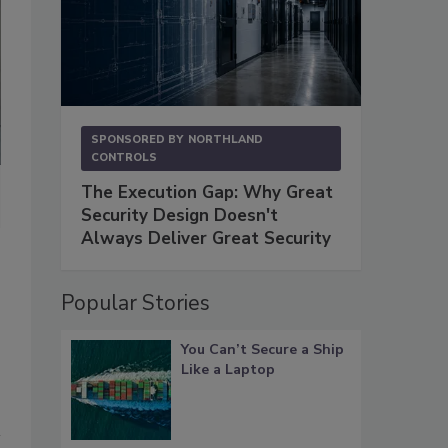
SPONSORED BY
NORTHLAND
CONTROLS
The Execution Gap: Why Great
A multi-faceted program health assessment enables all parties to
Security Design Doesn't
are in the supply chain security program
. Chart courtesy of Provenc
Always Deliver Great Security
Popular Stories
You Can’t Secure a Ship
Like a Laptop