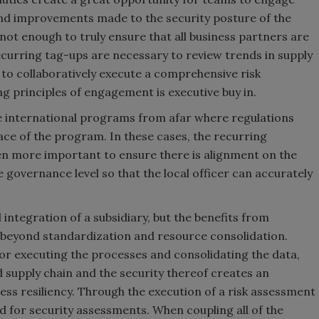
nd improvements made to the security posture of the
not enough to truly ensure that all business partners are
curring tag-ups are necessary to review trends in supply
o collaboratively execute a comprehensive risk
 principles of engagement is executive buy in.
e international programs from afar where regulations
face of the program. In these cases, the recurring
en more important to ensure there is alignment on the
governance level so that the local officer can accurately
al integration of a subsidiary, but the benefits from
 beyond standardization and resource consolidation.
for executing the processes and consolidating the data,
ed supply chain and the security thereof creates an
ness resiliency. Through the execution of a risk assessment
d for security assessments. When coupling all of the