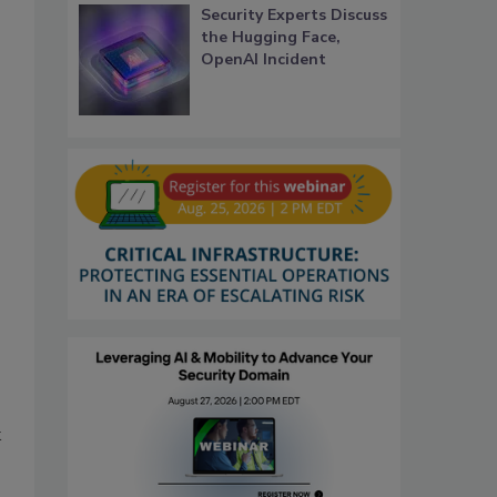
Security Experts Discuss
the Hugging Face,
OpenAI Incident
k