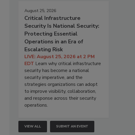
August 25, 2026
Critical Infrastructure
Security Is National Security:
Protecting Essential
Operations in an Era of
Escalating Risk
LIVE: August 25, 2026 at 2 PM
EDT
Learn why critical infrastructure
security has become a national
security imperative, and the
strategies organizations can adopt
to improve visibility, collaboration,
and response across their security
operations.
VIEW ALL
SUBMIT AN EVENT