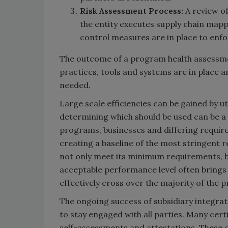
Risk Assessment Process:
A review of
the entity executes supply chain mapp
control measures are in place to enfo
The outcome of a program health assessment
practices, tools and systems are in place
needed.
Large scale efficiencies can be gained by u
determining which should be used can be a 
programs, businesses and differing requir
creating a baseline of the most stringent 
not only meet its minimum requirements, b
acceptable performance level often brings a
effectively cross over the majority of the 
The ongoing success of subsidiary integratio
to stay engaged with all parties. Many cer
self-assessments and attestations. These 