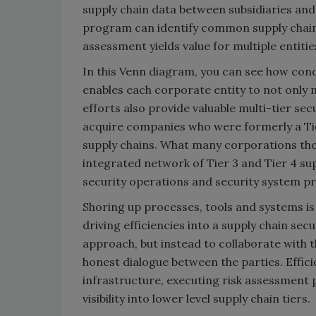
supply chain data between subsidiaries and
program can identify common supply chain 
assessment yields value for multiple entitie
In this Venn diagram, you can see how cond
enables each corporate entity to not only 
efforts also provide valuable multi-tier sec
acquire companies who were formerly a Tier 1
supply chains. What many corporations then 
integrated network of Tier 3 and Tier 4 sup
security operations and security system pr
Shoring up processes, tools and systems is a
driving efficiencies into a supply chain s
approach, but instead to collaborate with 
honest dialogue between the parties. Effic
infrastructure, executing risk assessment
visibility into lower level supply chain tiers.