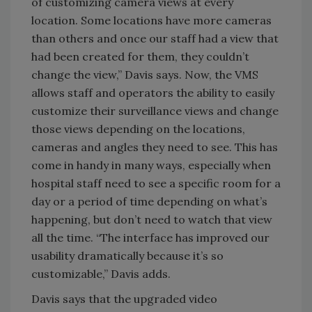
of customizing camera views at every
location. Some locations have more cameras
than others and once our staff had a view that
had been created for them, they couldn’t
change the view,” Davis says. Now, the VMS
allows staff and operators the ability to easily
customize their surveillance views and change
those views depending on the locations,
cameras and angles they need to see. This has
come in handy in many ways, especially when
hospital staff need to see a specific room for a
day or a period of time depending on what’s
happening, but don’t need to watch that view
all the time. “The interface has improved our
usability dramatically because it’s so
customizable,” Davis adds.
Davis says that the upgraded video