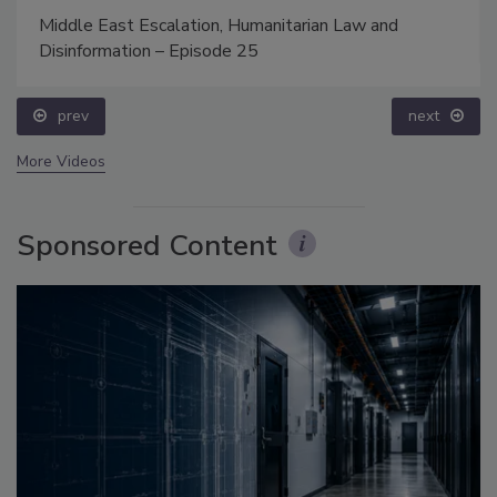
Middle East Escalation, Humanitarian Law and
Disinformation – Episode 25
prev
next
More Videos
Sponsored Content