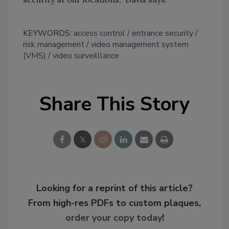
KEYWORDS:
access control
entrance security
risk management
video management system
(VMS)
video surveilllance
Share This Story
Looking for a reprint of this article?
From high-res PDFs to custom plaques,
order your copy today
!