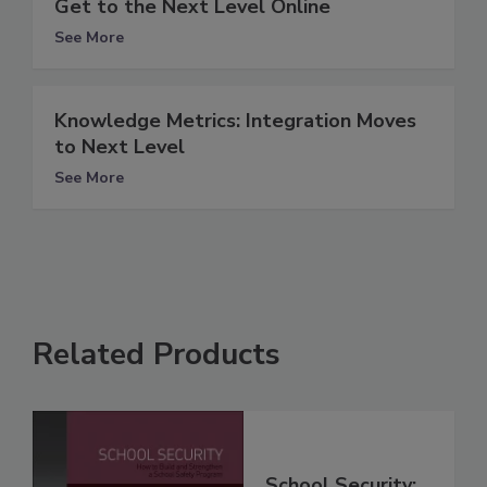
Get to the Next Level Online
See More
Knowledge Metrics: Integration Moves
to Next Level
See More
Related Products
School Security: