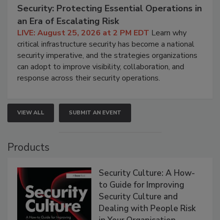
Security: Protecting Essential Operations in
an Era of Escalating Risk
LIVE: August 25, 2026 at 2 PM EDT
Learn why
critical infrastructure security has become a national
security imperative, and the strategies organizations
can adopt to improve visibility, collaboration, and
response across their security operations.
VIEW ALL
SUBMIT AN EVENT
Products
Security Culture: A How-
to Guide for Improving
Security Culture and
Dealing with People Risk