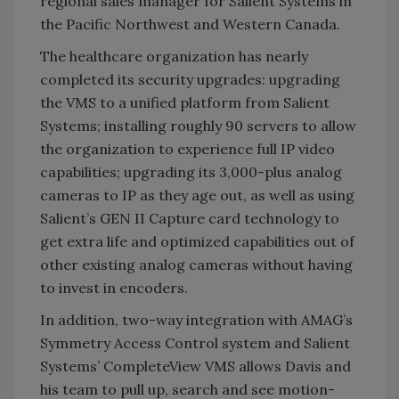
regional sales manager for Salient Systems in
the Pacific Northwest and Western Canada.
The healthcare organization has nearly
completed its security upgrades: upgrading
the VMS to a unified platform from Salient
Systems; installing roughly 90 servers to allow
the organization to experience full IP video
capabilities; upgrading its 3,000-plus analog
cameras to IP as they age out, as well as using
Salient’s GEN II Capture card technology to
get extra life and optimized capabilities out of
other existing analog cameras without having
to invest in encoders.
In addition, two-way integration with AMAG’s
Symmetry Access Control system and Salient
Systems’ CompleteView VMS allows Davis and
his team to pull up, search and see motion-