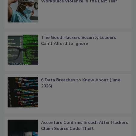
Workplace Violence in the Last Year
The Good Hackers Security Leaders
Can’t Afford to Ignore
6 Data Breaches to Know About (June
2026)
Accenture Confirms Breach After Hackers
Claim Source Code Theft