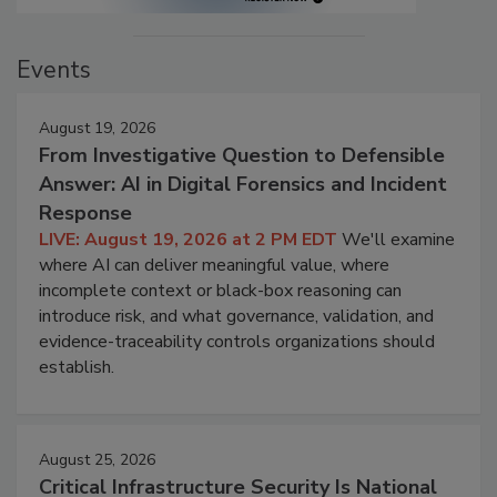
Events
August 19, 2026
From Investigative Question to Defensible
Answer: AI in Digital Forensics and Incident
Response
LIVE: August 19, 2026 at 2 PM EDT
We'll examine
where AI can deliver meaningful value, where
incomplete context or black-box reasoning can
introduce risk, and what governance, validation, and
evidence-traceability controls organizations should
establish.
August 25, 2026
Critical Infrastructure Security Is National