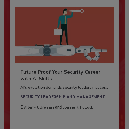
Future Proof Your Security Career
with AI Skills
AI’s evolution demands security leaders master...
SECURITY LEADERSHIP AND MANAGEMENT
By:
and
Jerry J. Brennan
Joanne R. Pollock