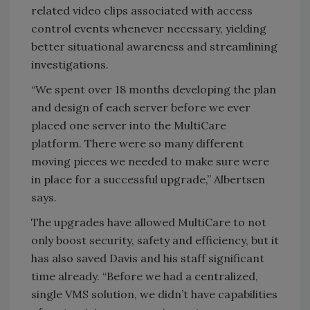
related video clips associated with access
control events whenever necessary, yielding
better situational awareness and streamlining
investigations.
“We spent over 18 months developing the plan
and design of each server before we ever
placed one server into the MultiCare
platform. There were so many different
moving pieces we needed to make sure were
in place for a successful upgrade,” Albertsen
says.
The upgrades have allowed MultiCare to not
only boost security, safety and efficiency, but it
has also saved Davis and his staff significant
time already. “Before we had a centralized,
single VMS solution, we didn’t have capabilities