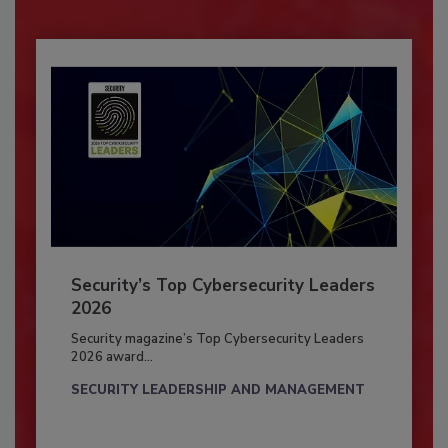
Security’s Top Cybersecurity Leaders
2026
Security magazine’s Top Cybersecurity Leaders
2026 award...
SECURITY LEADERSHIP AND MANAGEMENT