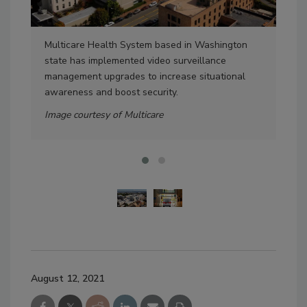
Multicare Health System based in Washington
Pri
state has implemented video surveillance
sol
management upgrades to increase situational
Ima
awareness and boost security.
Image courtesy of Multicare
August 12, 2021