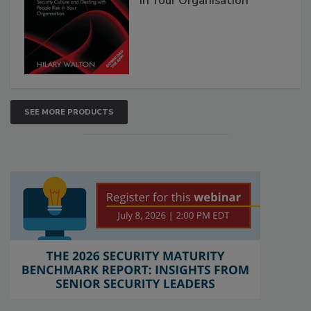
in Your Organisation
SEE MORE PRODUCTS