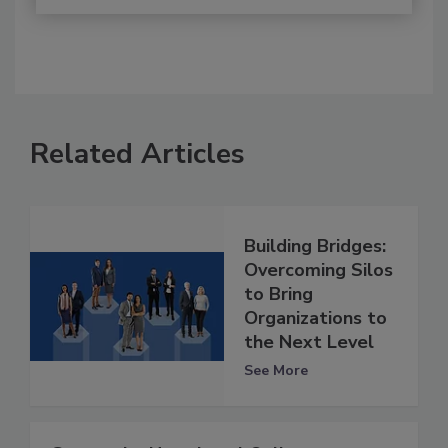
Related Articles
Building Bridges:
Overcoming Silos
to Bring
Organizations to
the Next Level
See More