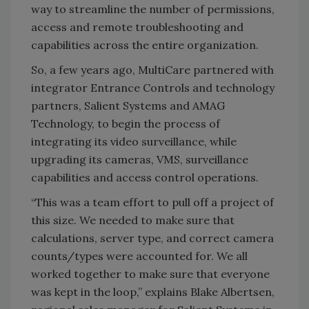
way to streamline the number of permissions,
access and remote troubleshooting and
capabilities across the entire organization.
So, a few years ago, MultiCare partnered with
integrator Entrance Controls and technology
partners, Salient Systems and AMAG
Technology, to begin the process of
integrating its video surveillance, while
upgrading its cameras, VMS, surveillance
capabilities and access control operations.
“This was a team effort to pull off a project of
this size. We needed to make sure that
calculations, server type, and correct camera
counts/types were accounted for. We all
worked together to make sure that everyone
was kept in the loop,” explains Blake Albertsen,