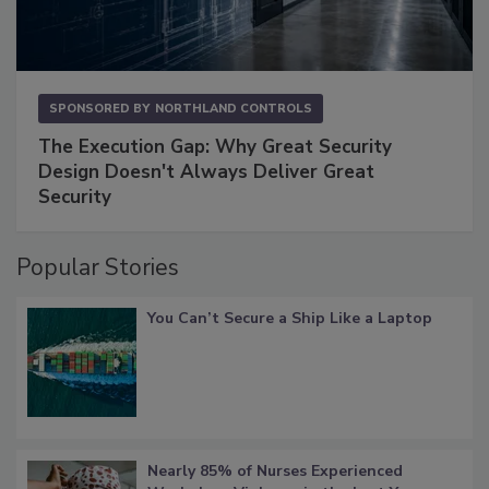
SPONSORED BY
NORTHLAND CONTROLS
The Execution Gap: Why Great Security
Design Doesn't Always Deliver Great
Security
Popular Stories
You Can’t Secure a Ship Like a Laptop
Nearly 85% of Nurses Experienced