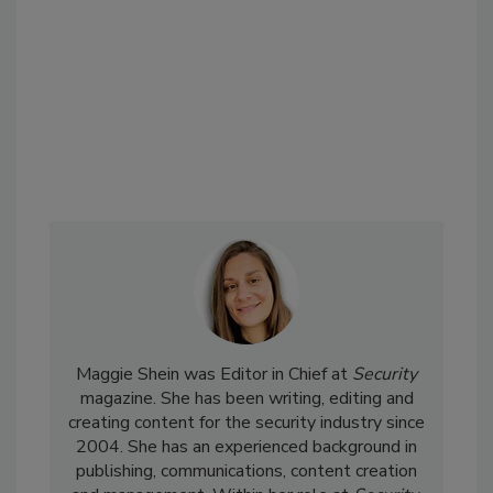
Maggie Shein was Editor in Chief at
Security
magazine. She has been writing, editing and
creating content for the security industry since
2004. She has an experienced background in
publishing, communications, content creation