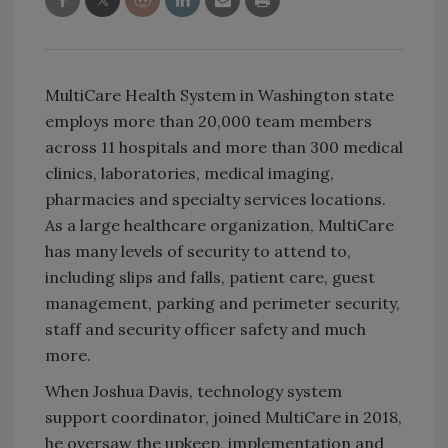
MultiCare Health System in Washington state
employs more than 20,000 team members
across 11 hospitals and more than 300 medical
clinics, laboratories, medical imaging,
pharmacies and specialty services locations.
As a large healthcare organization, MultiCare
has many levels of security to attend to,
including slips and falls, patient care, guest
management, parking and perimeter security,
staff and security officer safety and much
more.
When Joshua Davis, technology system
support coordinator, joined MultiCare in 2018,
he oversaw the upkeep, implementation and