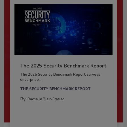
The 2025 Security Benchmark Report
The 2025 Security Benchmark Report surveys
enterprise...
THE SECURITY BENCHMARK REPORT
By:
Rachelle Blair-Frasier