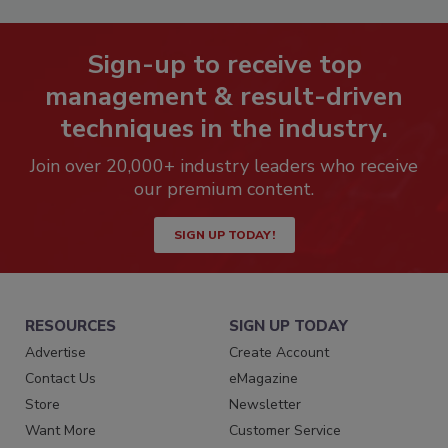
Sign-up to receive top
management & result-driven
techniques in the industry.
Join over 20,000+ industry leaders who receive
our premium content.
SIGN UP TODAY!
RESOURCES
SIGN UP TODAY
Advertise
Create Account
Contact Us
eMagazine
Store
Newsletter
Want More
Customer Service