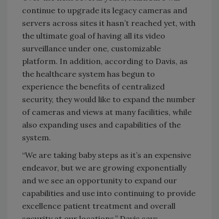
continue to upgrade its legacy cameras and
servers across sites it hasn’t reached yet, with
the ultimate goal of having all its video
surveillance under one, customizable
platform. In addition, according to Davis, as
the healthcare system has begun to
experience the benefits of centralized
security, they would like to expand the number
of cameras and views at many facilities, while
also expanding uses and capabilities of the
system.
“We are taking baby steps as it’s an expensive
endeavor, but we are growing exponentially
and we see an opportunity to expand our
capabilities and use into continuing to provide
excellence patient treatment and overall
security at our locations,” Davis says.