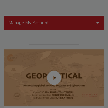
Manage My Account