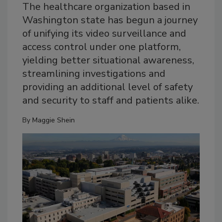
The healthcare organization based in
Washington state has begun a journey
of unifying its video surveillance and
access control under one platform,
yielding better situational awareness,
streamlining investigations and
providing an additional level of safety
and security to staff and patients alike.
By
Maggie Shein