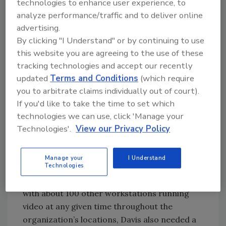
technologies to enhance user experience, to
manage.
analyze performance/traffic and to deliver online
advertising.
“We had multiple video management system
By clicking "I Understand" or by continuing to use
(VMS) solutions and multiple systems were
this website you are agreeing to the use of these
outdated and past their end of life. We needed
tracking technologies and accept our recently
to consolidate into a single, unified solution
updated
Terms and Conditions
(which require
with a global interface,” Davis explains.
you to arbitrate claims individually out of court).
With a focus on efficiency, as well as saving
If you'd like to take the time to set which
time and money, MultiCare wanted a
technologies we can use, click 'Manage your
consolidated, easy-to-navigate platform for
Technologies'.
View our Privacy Policy
security staff to be able to view, respond to
incidents and pull security video footage as
Manage your
I Understand
Technologies
needed. With one centralized security
operations center running 365/24/7, along
with about 100 other workstations running
video at any given time throughout the
organization’s locations, Davis also needed a