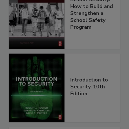
How to Build and
Strengthen a
School Safety
Program
Introduction to
Security, 10th
Edition