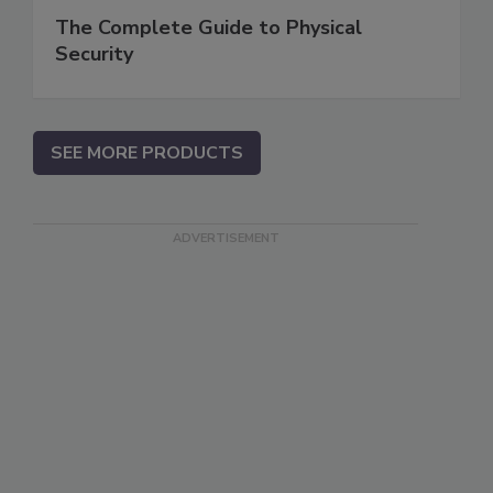
The Complete Guide to Physical
Security
SEE MORE PRODUCTS