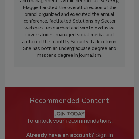
and management. Within her role at
Security
,
Maggie handled the overall direction of the
brand, organized and executed the annual
conference, facilitated Solutions by Sector
webinars, researched and wrote exclusive
cover stories, managed social media, and
authored the monthly Security Talk column.
She has both an undergraduate degree and
master's degree in journalism.
Recommended Content
JOIN TODAY
To unlock your recommendations.
Already have an account?
Sign In