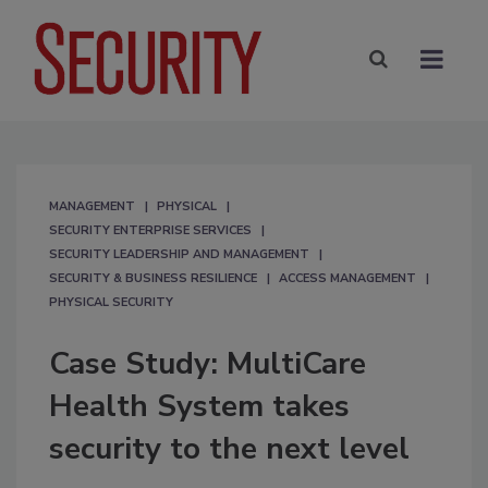
MANAGEMENT
PHYSICAL
SECURITY ENTERPRISE SERVICES
SECURITY LEADERSHIP AND MANAGEMENT
SECURITY & BUSINESS RESILIENCE
ACCESS MANAGEMENT
PHYSICAL SECURITY
Case Study: MultiCare
Health System takes
security to the next level