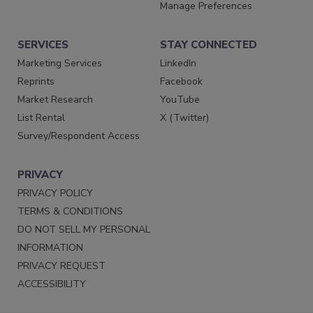
Manage Preferences
SERVICES
STAY CONNECTED
Marketing Services
LinkedIn
Reprints
Facebook
Market Research
YouTube
List Rental
X (Twitter)
Survey/Respondent Access
PRIVACY
PRIVACY POLICY
TERMS & CONDITIONS
DO NOT SELL MY PERSONAL
INFORMATION
PRIVACY REQUEST
ACCESSIBILITY