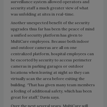
surveillance system allowed operators and
security staff a much greater view of what
was unfolding at sites in real-time.
Another unexpected benefit of the security
upgrades thus far has been the peace of mind
a unified security platform has given to
MultiCare employees. Because both indoor
and outdoor cameras are all on one
centralized platform, hospital employees can
be escorted by security to access perimeter
cameras in parking garages or outdoor
locations when leaving at night so they can
virtually scan the area before exiting the
building. “That has given many team members
a feeling of additional safety, which has been
great for staff,” Davis says.
Over the next several years, MultiCare will