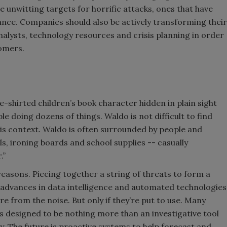
unwitting targets for horrific attacks, ones that have
ance. Companies should also be actively transforming their
nalysts, technology resources and crisis planning in order
tomers.
e-shirted children’s book character hidden in plain sight
le doing dozens of things. Waldo is not difficult to find
is context. Waldo is often surrounded by people and
lls, ironing boards and school supplies -- casually
.”
 reasons. Piecing together a string of threats to form a
ly, advances in data intelligence and automated technologies
re from the noise. But only if they’re put to use. Many
designed to be nothing more than an investigative tool
ty. The future is proactive systems to help forecast and