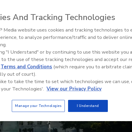
ies And Tracking Technologies
 Media website uses cookies and tracking technologies to
The Money Laundering Machine
erience, to analyze performance/traffic and to deliver onlin
Inside the global crime epidemi
ing.
Episode 24
ing "I Understand" or by continuing to use this website you 
 to the use of these tracking technologies and accept our 
d
Terms and Conditions
(which require you to arbitrate clai
lly out of court).
 like to take the time to set which technologies we can use, 
 your Technologies'.
View our Privacy Policy
Manage your Technologies
I Understand