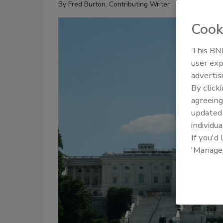
By
Fred Burton, Contributing Writer
Cook
This BNP
user exp
advertis
By click
agreeing
update
individua
If you'd
'Manage