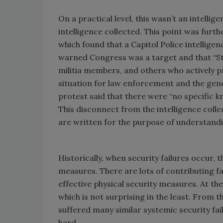
On a practical level, this wasn’t an intellig
intelligence collected. This point was furt
which found that a Capitol Police intellige
warned Congress was a target and that “Sto
militia members, and others who actively p
situation for law enforcement and the gener
protest said that there were “no specific k
This disconnect from the intelligence coll
are written for the purpose of understandi
Historically, when security failures occur, 
measures. There are lots of contributing fact
effective physical security measures. At the
which is not surprising in the least. From 
suffered many similar systemic security fai
hard.