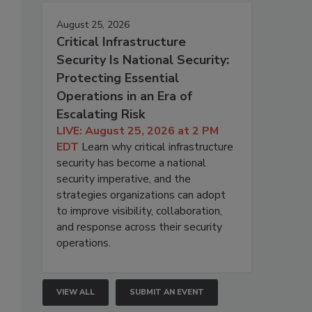
August 25, 2026
Critical Infrastructure
Security Is National Security:
Protecting Essential
Operations in an Era of
Escalating Risk
LIVE: August 25, 2026 at 2 PM
EDT
Learn why critical infrastructure
security has become a national
security imperative, and the
strategies organizations can adopt
to improve visibility, collaboration,
and response across their security
operations.
VIEW ALL
SUBMIT AN EVENT