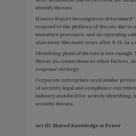
identify threats.
Honore Report investigators determined “US
respond to the plethora of threats due to si
immature processes, and an operating cultur
statement this many years after 9-11. As a
Identifying physical threats is not enough.
threat, its connections to other factors, s
response strategy.
Corporate enterprises need similar protect
of security, legal and compliance executive
industry standard for actively identifying,
security threats.
Act III: Shared Knowledge is Power