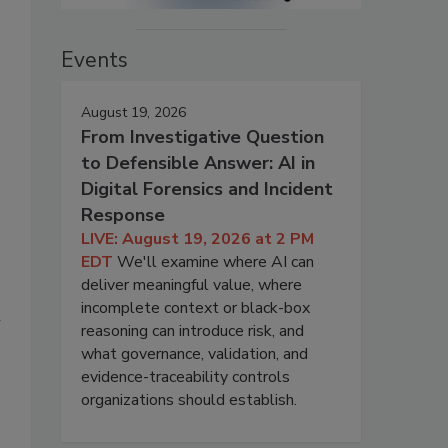
Events
August 19, 2026
From Investigative Question
to Defensible Answer: AI in
Digital Forensics and Incident
Response
LIVE: August 19, 2026 at 2 PM
EDT
We'll examine where AI can
deliver meaningful value, where
incomplete context or black-box
l
reasoning can introduce risk, and
what governance, validation, and
evidence-traceability controls
organizations should establish.