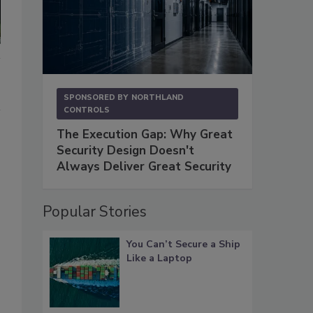
SPONSORED BY
NORTHLAND
CONTROLS
The Execution Gap: Why Great
Security Design Doesn't
Always Deliver Great Security
Popular Stories
You Can’t Secure a Ship
Like a Laptop