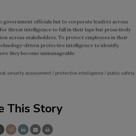
to government officials but to corporate leaders across
 threat intelligence to fall in their laps but proactively
tion across stakeholders. To protect employees in their
chnology-driven protective intelligence to identify,
before they become unmanageable.
ical security assessment
protective intelligence
public safety
e This Story