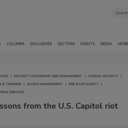
G
COLUMNS
EXCLUSIVES
SECTORS
EVENTS
MEDIA
MOR
VICES
SECURITY LEADERSHIP AND MANAGEMENT
LOGICAL SECURITY
N & TRAINING
ACCESS MANAGEMENT
FIRE & LIFE SAFETY
RISE SERVICES
essons from the U.S. Capitol riot