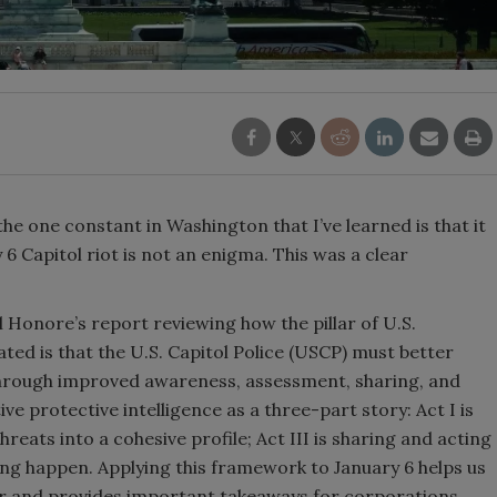
 the one constant in Washington that I’ve learned is that it
6 Capitol riot is not an enigma. This was a clear
 Honore’s report reviewing how the pillar of U.S.
ated is that the U.S. Capitol Police (USCP) must better
 through improved awareness, assessment, sharing, and
ive protective intelligence as a three-part story: Act I is
threats into a cohesive profile; Act III is sharing and acting
ng happen. Applying this framework to January 6 helps us
 and provides important takeaways for corporations.