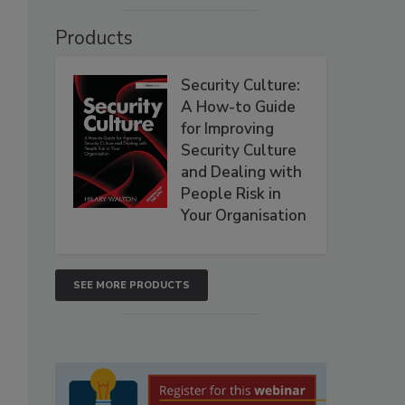
Products
Security Culture:
A How-to Guide
for Improving
Security Culture
and Dealing with
People Risk in
Your Organisation
SEE MORE PRODUCTS