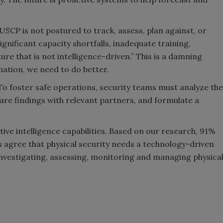
CP is not postured to track, assess, plan against, or
gnificant capacity shortfalls, inadequate training,
e that is not intelligence-driven.” This is a damning
 nation, we need to do better.
 To foster safe operations, security teams must analyze the
hare findings with relevant partners, and formulate a
ive intelligence capabilities. Based on our research, 91%
s agree that physical security needs a technology-driven
 investigating, assessing, monitoring and managing physica