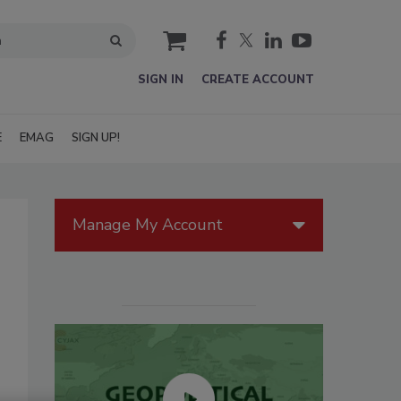
cart
SIGN IN
CREATE ACCOUNT
E
EMAG
SIGN UP!
Manage My Account