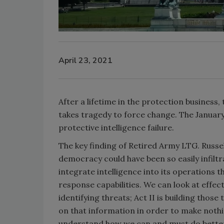
April 23, 2021
After a lifetime in the protection business,
takes tragedy to force change. The January 
protective intelligence failure.
The key finding of Retired Army LTG. Russel
democracy could have been so easily infiltr
integrate intelligence into its operations
response capabilities. We can look at effect
identifying threats; Act II is building those 
on that information in order to make nothi
understand how we can and must do better