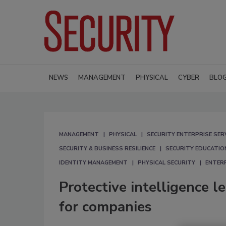
NEWS
MANAGEMENT
PHYSICAL
CYBER
BLO
MANAGEMENT
PHYSICAL
SECURITY ENTERPRISE SER
SECURITY & BUSINESS RESILIENCE
SECURITY EDUCATIO
IDENTITY MANAGEMENT
PHYSICAL SECURITY
ENTERP
Protective intelligence l
for companies