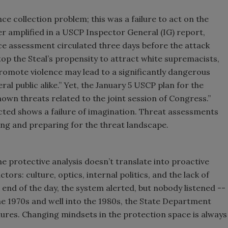
ence collection problem; this was a failure to act on the
her amplified in a USCP Inspector General (IG) report,
nce assessment circulated three days before the attack
p the Steal’s propensity to attract white supremacists,
romote violence may lead to a significantly dangerous
al public alike.” Yet, the January 5 USCP plan for the
nown threats related to the joint session of Congress.”
ected shows a failure of imagination. Threat assessments
ng and preparing for the threat landscape.
the protective analysis doesn’t translate into proactive
ors: culture, optics, internal politics, and the lack of
 end of the day, the system alerted, but nobody listened --
the 1970s and well into the 1980s, the State Department
lures. Changing mindsets in the protection space is always