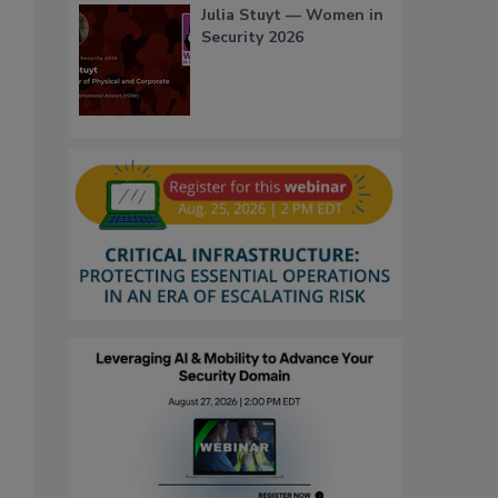
Julia Stuyt — Women in
Security 2026