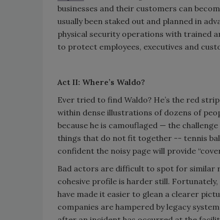
businesses and their customers can become 
usually been staked out and planned in adv
physical security operations with trained a
to protect employees, executives and cus
Act II: Where’s Waldo?
Ever tried to find Waldo? He’s the red strip
within dense illustrations of dozens of peop
because he is camouflaged — the challenge 
things that do not fit together -- tennis ba
confident the noisy page will provide “cover
Bad actors are difficult to spot for similar
cohesive profile is harder still. Fortunate
have made it easier to glean a clearer pictu
companies are hampered by legacy systems 
after an incident has occurred at the facili