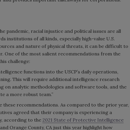
e pandemic, racial injustice and political issues are all
s institutions of all kinds, especially high-value U.S.
rces and nature of physical threats, it can be difficult to
er. One of the most salient recommendations from the
his challenge:
telligence functions into the USCP’s daily operations,
ing. This will require additional intelligence research
ing on analytic methodologies and software tools, and the
e a more robust team.”
te these recommendations. As compared to the prior year,
utives agreed that their company is experiencing a
ty, according to the
2021 State of Protective Intelligence
 and Orange County, CA just this year highlight how