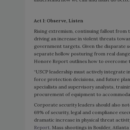
Act I: Observe, Listen
Rising extremism, continuing fallout from th
driving an increase in violent threats toward
government targets. Given the disparate sou
separate hollow posturing from real dang
Honore Report outlines how to overcome t
“USCP leadership must actively integrate in
force protection decisions, and future plann
specialists and supervisory analysts, train
procurement of equipment to accommodat
Corporate security leaders should also no
69% of security, legal and compliance exec
dramatic increase in physical threat activi
Report
. Mass shootings in Boulder, Atlanta