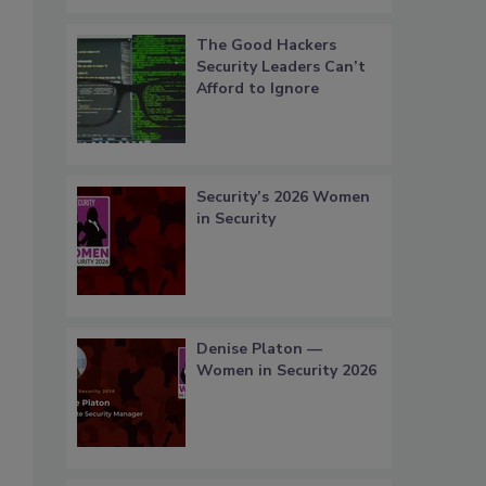
The Good Hackers
Security Leaders Can’t
Afford to Ignore
Security’s 2026 Women
in Security
Denise Platon —
Women in Security 2026