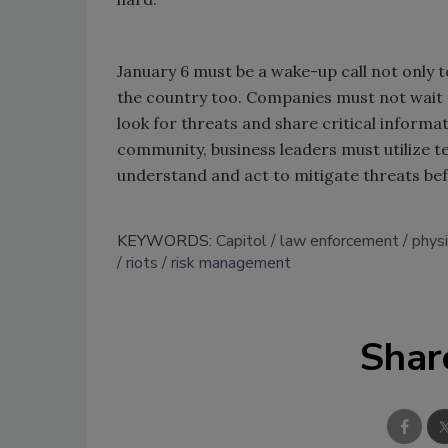
January 6 must be a wake-up call not only 
the country too. Companies must not wait for
look for threats and share critical informa
community, business leaders must utilize te
understand and act to mitigate threats 
KEYWORDS:
Capitol
law enforcement
phys
riots
risk management
Shar