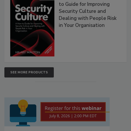
to Guide for Improving
Security Culture and
Dealing with People Risk
in Your Organisation
SEE MORE PRODUCTS