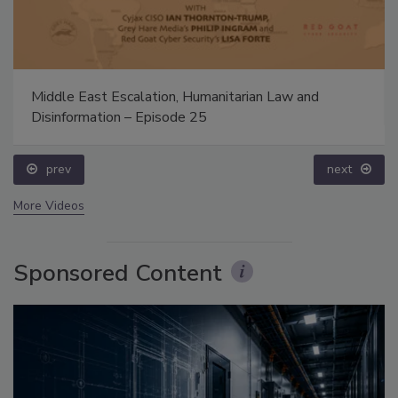
Middle East Escalation, Humanitarian Law and
Disinformation – Episode 25
prev
next
More Videos
Sponsored Content