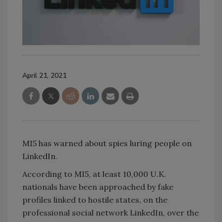
April 21, 2021
MI5 has warned about spies luring people on
LinkedIn.
According to MI5, at least 10,000 U.K.
nationals have been approached by fake
profiles linked to hostile states, on the
professional social network LinkedIn, over the