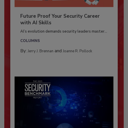
Future Proof Your Security Career
with AI Skills
AI’s evolution demands security leaders master...
COLUMNS
By:
and
Jerry J. Brennan
Joanne R. Pollock