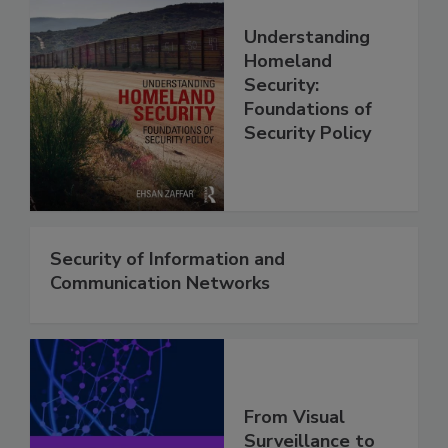
Understanding
Homeland
Security:
Foundations of
Security Policy
Security of Information and
Communication Networks
From Visual
Surveillance to