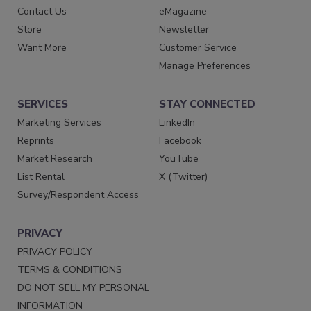
Contact Us
eMagazine
Store
Newsletter
Want More
Customer Service
Manage Preferences
SERVICES
STAY CONNECTED
Marketing Services
LinkedIn
Reprints
Facebook
Market Research
YouTube
List Rental
X (Twitter)
Survey/Respondent Access
PRIVACY
PRIVACY POLICY
TERMS & CONDITIONS
DO NOT SELL MY PERSONAL
INFORMATION