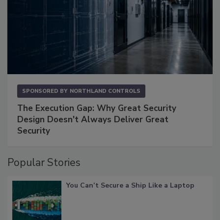
SPONSORED BY
NORTHLAND CONTROLS
The Execution Gap: Why Great Security
Design Doesn't Always Deliver Great
Security
Popular Stories
You Can’t Secure a Ship Like a Laptop