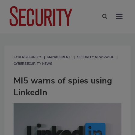
CYBERSECURITY
MANAGEMENT
SECURITY NEWSWIRE
CYBERSECURITY NEWS
MI5 warns of spies using
LinkedIn