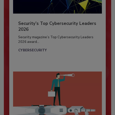
Security’s Top Cybersecurity Leaders
2026
Security magazine’s Top Cybersecurity Leaders
2026 award...
CYBERSECURITY