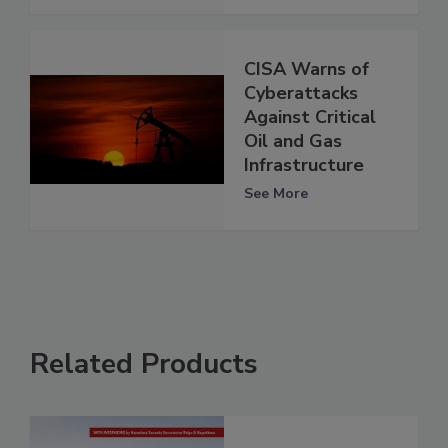
CISA Warns of
Cyberattacks
Against Critical
Oil and Gas
Infrastructure
See More
Related Products