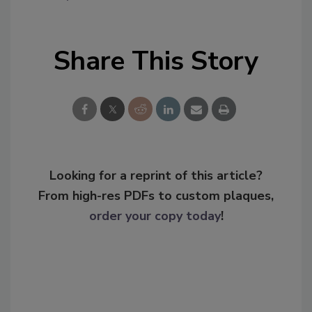
Share This Story
Looking for a reprint of this article?
From high-res PDFs to custom plaques,
order your copy today
!