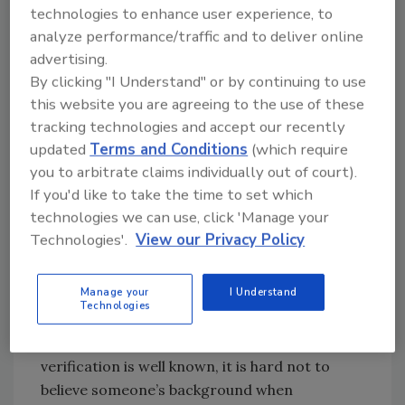
Tavakoli, CTO
at
Vectra
says. "So when a
technologies to enhance user experience, to
stranger approaches you via LinkedIn, you
analyze performance/traffic and to deliver online
should consider is just as skeptically as an
advertising.
approach by a stranger on your phone or by
By clicking "I Understand" or by continuing to use
email. The mere fact that they have a
this website you are agreeing to the use of these
connection to someone you know simply
tracking technologies and accept our recently
means they might have duped that individual
updated
Terms and Conditions
(which require
into accepting a connection – so short of an
you to arbitrate claims individually out of court).
introduction by that common contact,
If you'd like to take the time to set which
nd
technologies we can use, click 'Manage your
consider such 2
level connections with as
Technologies'.
View our Privacy Policy
much suspicion as an unsolicited email
arriving in your inbox."
Manage your
I Understand
John Morgan, CEO at
Confluera
, explains that
Technologies
the latest focus on LinkedIn by attackers was
inevitable. He adds, "Although the lack of user
verification is well known, it is hard not to
believe someone’s background when