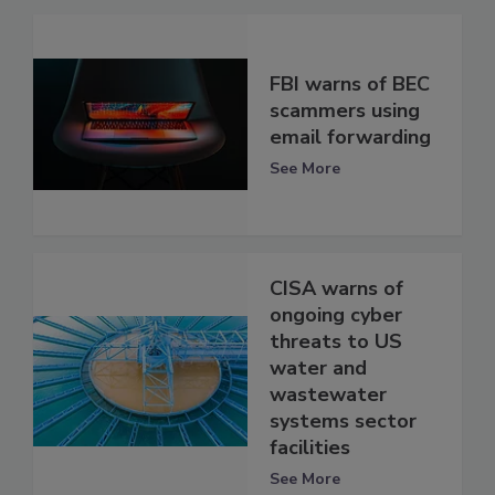
FBI warns of BEC
scammers using
email forwarding
See More
CISA warns of
ongoing cyber
threats to US
water and
wastewater
systems sector
facilities
See More