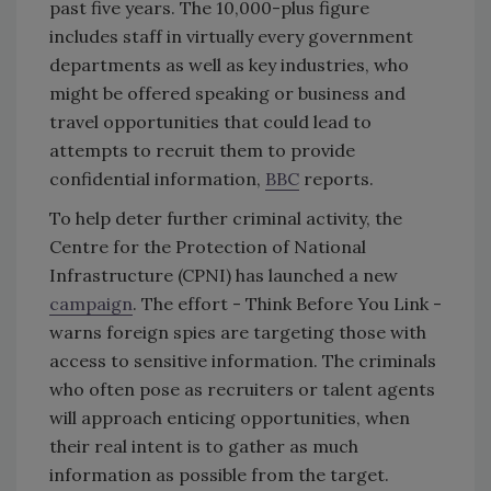
past five years. The 10,000-plus figure
includes staff in virtually every government
departments as well as key industries, who
might be offered speaking or business and
travel opportunities that could lead to
attempts to recruit them to provide
confidential information,
BBC
reports.
To help deter further criminal activity, the
Centre for the Protection of National
Infrastructure (CPNI) has launched a new
campaign
. The effort - Think Before You Link -
warns foreign spies are targeting those with
access to sensitive information. The criminals
who often pose as recruiters or talent agents
will approach enticing opportunities, when
their real intent is to gather as much
information as possible from the target.