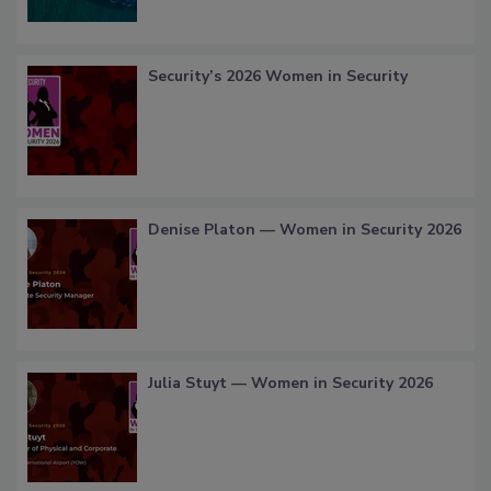
Security’s 2026 Women in Security
Denise Platon — Women in Security 2026
Julia Stuyt — Women in Security 2026