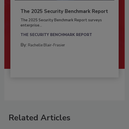
The 2025 Security Benchmark Report
The 2025 Security Benchmark Report surveys
enterprise...
THE SECURITY BENCHMARK REPORT
By:
Rachelle Blair-Frasier
Related Articles