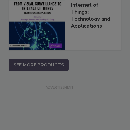
Internet of
Things:
Technology and
Applications
SEE MORE PRODUCTS