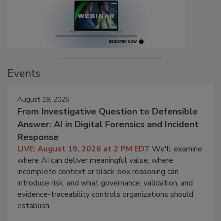
Events
August 19, 2026
From Investigative Question to Defensible
Answer: AI in Digital Forensics and Incident
Response
LIVE: August 19, 2026 at 2 PM EDT
We'll examine
where AI can deliver meaningful value, where
incomplete context or black-box reasoning can
introduce risk, and what governance, validation, and
evidence-traceability controls organizations should
establish.