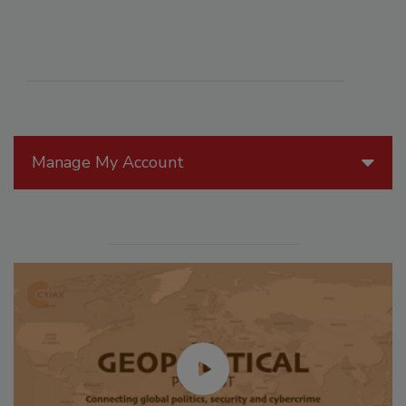
Manage My Account