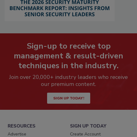
Sign-up to receive top
management & result-driven
techniques in the industry.
Join over 20,000+ industry leaders who receive
our premium content.
SIGN UP TODAY!
RESOURCES
SIGN UP TODAY
Advertise
Create Account