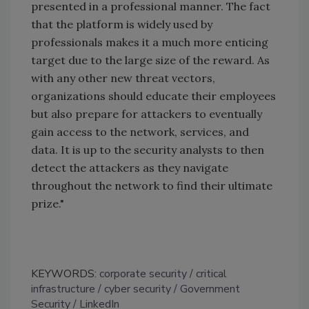
presented in a professional manner. The fact
that the platform is widely used by
professionals makes it a much more enticing
target due to the large size of the reward. As
with any other new threat vectors,
organizations should educate their employees
but also prepare for attackers to eventually
gain access to the network, services, and
data. It is up to the security analysts to then
detect the attackers as they navigate
throughout the network to find their ultimate
prize."
KEYWORDS:
corporate security
critical
infrastructure
cyber security
Government
Security
LinkedIn