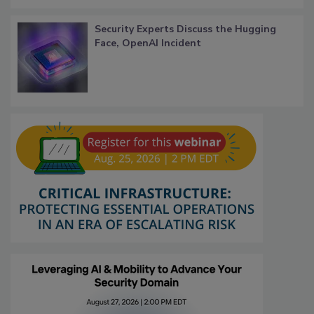
Security Experts Discuss the Hugging
Face, OpenAI Incident