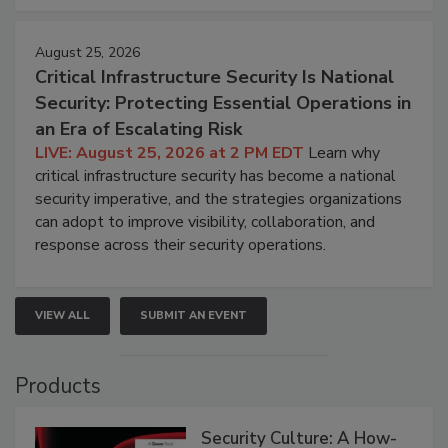
August 25, 2026
Critical Infrastructure Security Is National
Security: Protecting Essential Operations in
an Era of Escalating Risk
LIVE: August 25, 2026 at 2 PM EDT
Learn why
critical infrastructure security has become a national
security imperative, and the strategies organizations
can adopt to improve visibility, collaboration, and
response across their security operations.
VIEW ALL
SUBMIT AN EVENT
Products
Security Culture: A How-