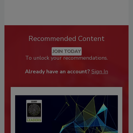
Recommended Content
JOIN TODAY
To unlock your recommendations.
Already have an account?
Sign In