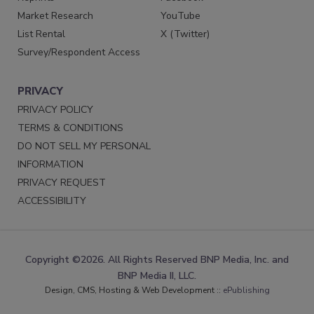
Market Research
YouTube
List Rental
X (Twitter)
Survey/Respondent Access
PRIVACY
PRIVACY POLICY
TERMS & CONDITIONS
DO NOT SELL MY PERSONAL
INFORMATION
PRIVACY REQUEST
ACCESSIBILITY
Copyright ©2026. All Rights Reserved BNP Media, Inc. and
BNP Media II, LLC.
Design, CMS, Hosting & Web Development ::
ePublishing