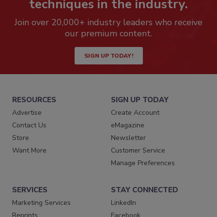
techniques in the industry.
Join over 20,000+ industry leaders who receive
our premium content.
SIGN UP TODAY!
RESOURCES
SIGN UP TODAY
Advertise
Create Account
Contact Us
eMagazine
Store
Newsletter
Want More
Customer Service
Manage Preferences
SERVICES
STAY CONNECTED
Marketing Services
LinkedIn
Reprints
Facebook