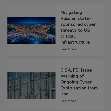
Mitigating
Russian state-
sponsored cyber
threats to US
critical
infrastructure
See More
CISA, FBI Issue
Warning of
Ongoing Cyber
Exploitation from
Iran
See More