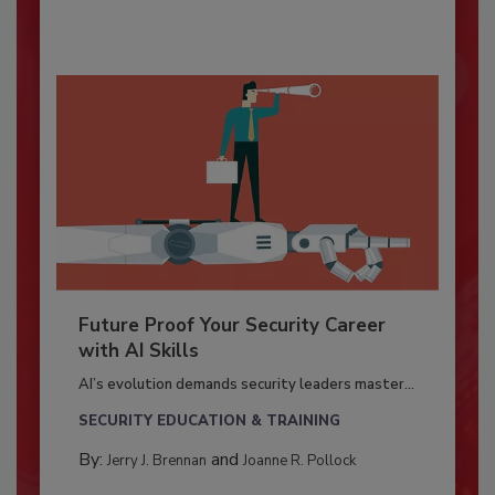
Future Proof Your Security Career
with AI Skills
AI’s evolution demands security leaders master...
SECURITY EDUCATION & TRAINING
By:
and
Jerry J. Brennan
Joanne R. Pollock