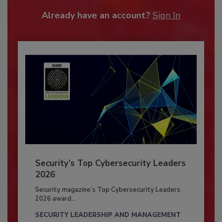
Already have an account?
Sign In
Security’s Top Cybersecurity Leaders
2026
Security magazine’s Top Cybersecurity Leaders
2026 award...
SECURITY LEADERSHIP AND MANAGEMENT