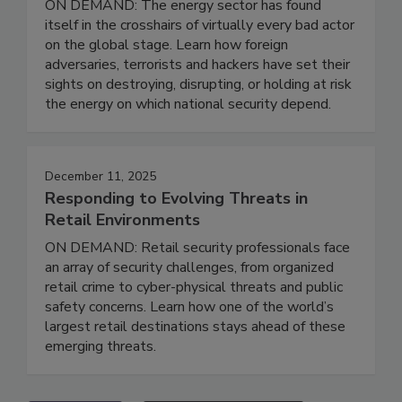
ON DEMAND: The energy sector has found
itself in the crosshairs of virtually every bad actor
on the global stage. Learn how foreign
adversaries, terrorists and hackers have set their
sights on destroying, disrupting, or holding at risk
the energy on which national security depend.
December 11, 2025
Responding to Evolving Threats in
Retail Environments
ON DEMAND: Retail security professionals face
an array of security challenges, from organized
retail crime to cyber-physical threats and public
safety concerns. Learn how one of the world’s
largest retail destinations stays ahead of these
emerging threats.