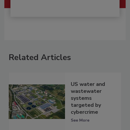
Related Articles
US water and
wastewater
systems
targeted by
cybercrime
See More