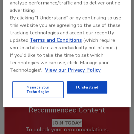
analyze performance/traffic and to deliver online
advertising.
Looking for a reprint of this article?
By clicking "I Understand" or by continuing to use
From high-res PDFs to custom plaques,
this website you are agreeing to the use of these
order your copy today
!
tracking technologies and accept our recently
updated
Terms and Conditions
(which require
you to arbitrate claims individually out of court).
If you'd like to take the time to set which
technologies we can use, click 'Manage your
Technologies'.
View our Privacy Policy
Manage your
I Understand
Technologies
Recommended Content
JOIN TODAY
To unlock your recommendations.