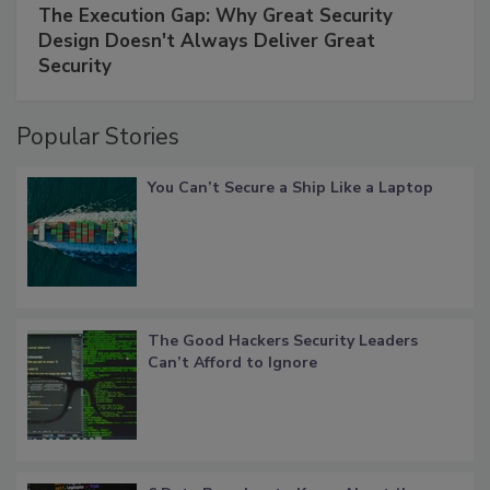
The Execution Gap: Why Great Security
Design Doesn't Always Deliver Great
Security
Popular Stories
You Can’t Secure a Ship Like a Laptop
The Good Hackers Security Leaders
Can’t Afford to Ignore