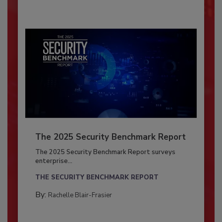
The 2025 Security Benchmark Report
The 2025 Security Benchmark Report surveys
enterprise...
THE SECURITY BENCHMARK REPORT
By:
Rachelle Blair-Frasier