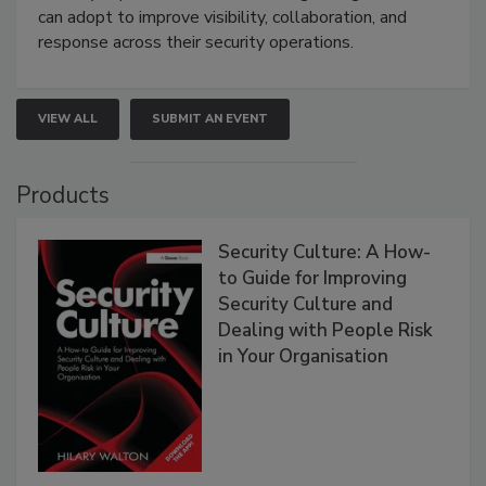
can adopt to improve visibility, collaboration, and
response across their security operations.
VIEW ALL
SUBMIT AN EVENT
Products
Security Culture: A How-
to Guide for Improving
Security Culture and
Dealing with People Risk
in Your Organisation