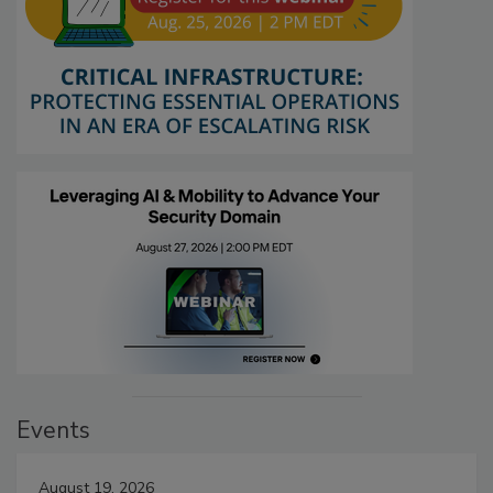
Events
August 19, 2026