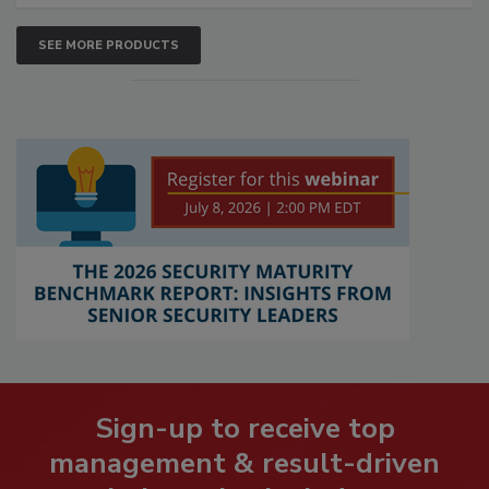
SEE MORE PRODUCTS
Sign-up to receive top
management & result-driven