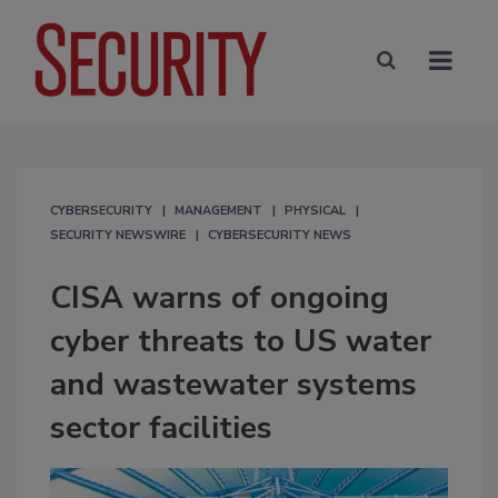
CYBERSECURITY
MANAGEMENT
PHYSICAL
SECURITY NEWSWIRE
CYBERSECURITY NEWS
CISA warns of ongoing
cyber threats to US water
and wastewater systems
sector facilities