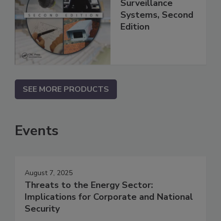
Surveillance
Systems, Second
Edition
SEE MORE PRODUCTS
Events
August 7, 2025
Threats to the Energy Sector:
Implications for Corporate and National
Security