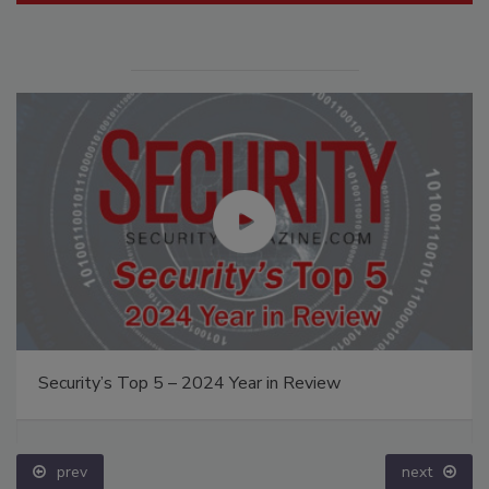
Security’s Top 5 – 2024 Year in Review
prev
next