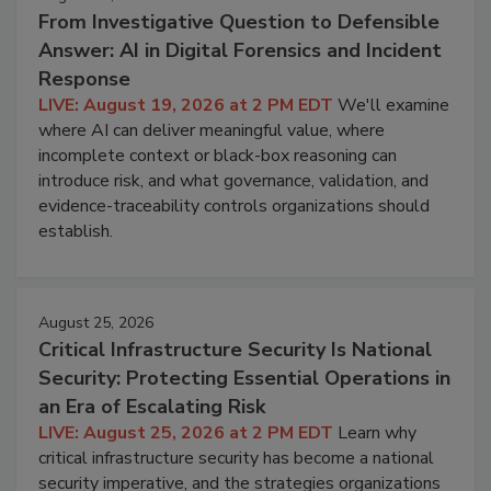
From Investigative Question to Defensible
Answer: AI in Digital Forensics and Incident
Response
LIVE: August 19, 2026 at 2 PM EDT
We'll examine
where AI can deliver meaningful value, where
incomplete context or black-box reasoning can
introduce risk, and what governance, validation, and
evidence-traceability controls organizations should
establish.
August 25, 2026
Critical Infrastructure Security Is National
Security: Protecting Essential Operations in
an Era of Escalating Risk
LIVE: August 25, 2026 at 2 PM EDT
Learn why
critical infrastructure security has become a national
security imperative, and the strategies organizations