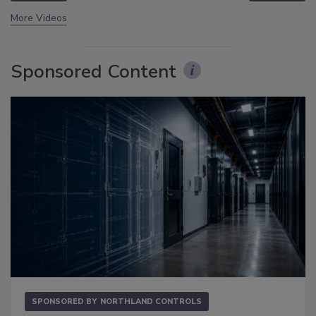
More Videos
Sponsored Content
SPONSORED BY
NORTHLAND CONTROLS