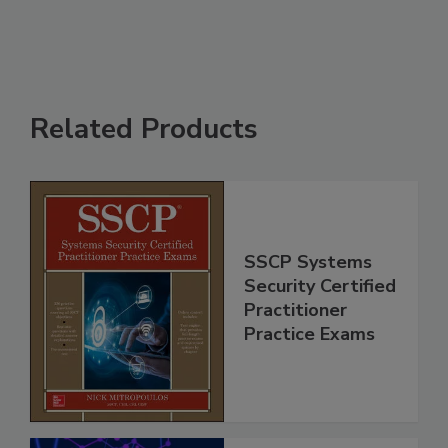
Related Products
SSCP Systems
Security Certified
Practitioner
Practice Exams