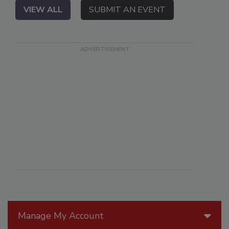
VIEW ALL
SUBMIT AN EVENT
Manage My Account