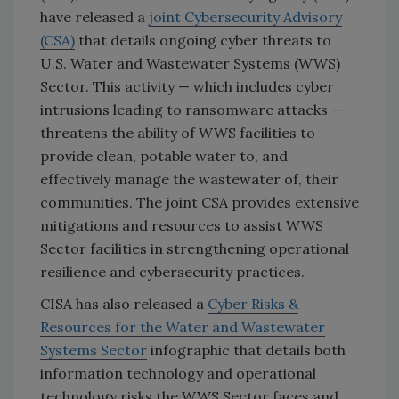
have released a
joint Cybersecurity Advisory
(CSA)
that details ongoing cyber threats to
U.S. Water and Wastewater Systems (WWS)
Sector. This activity — which includes cyber
intrusions leading to ransomware attacks —
threatens the ability of WWS facilities to
provide clean, potable water to, and
effectively manage the wastewater of, their
communities. The joint CSA provides extensive
mitigations and resources to assist WWS
Sector facilities in strengthening operational
resilience and cybersecurity practices.
CISA has also released a
Cyber Risks &
Resources for the Water and Wastewater
Systems Sector
infographic that details both
information technology and operational
technology risks the WWS Sector faces and