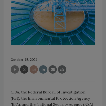
October 15, 2021
CISA, the Federal Bureau of Investigation
(FBI), the Environmental Protection Agency
(EPA), and the National Security Agency (NSA)