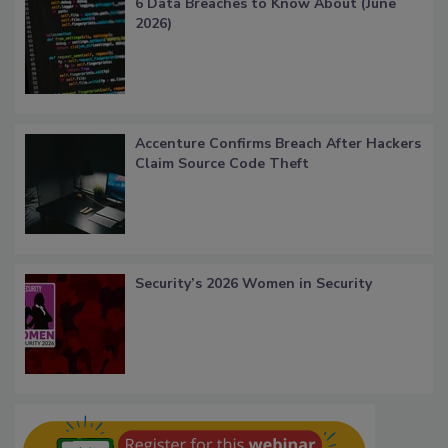
6 Data Breaches to Know About (June
2026)
Accenture Confirms Breach After Hackers
Claim Source Code Theft
Security’s 2026 Women in Security