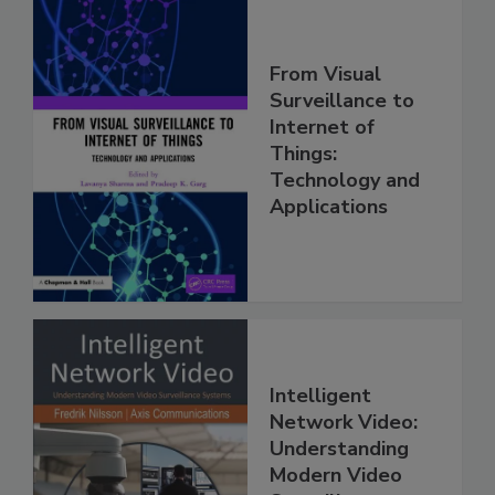
From Visual
Surveillance to
Internet of
Things:
Technology and
Applications
Intelligent
Network Video:
Understanding
Modern Video