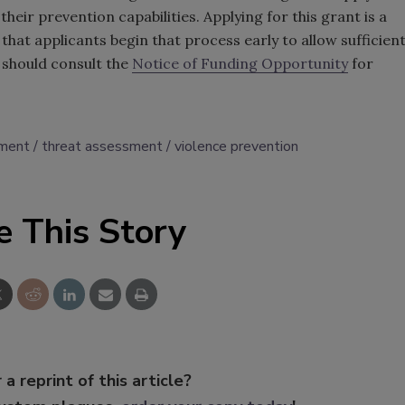
n their prevention capabilities. Applying for this grant is a
hat applicants begin that process early to allow sufficien
 should consult the
Notice of Funding Opportunity
for
ement
threat assessment
violence prevention
e This Story
 a reprint of this article?