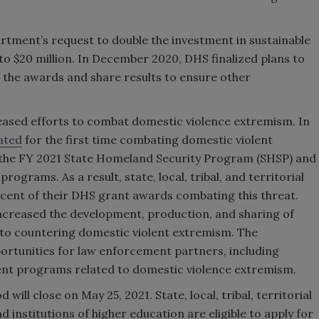
tment’s request to double the investment in sustainable
o $20 million. In December 2020, DHS finalized plans to
 the awards and share results to ensure other
ased efforts to combat domestic violence extremism. In
ated
for the first time combating domestic violent
or the FY 2021 State Homeland Security Program (SHSP) and
rograms. As a result, state, local, tribal, and territorial
cent of their DHS grant awards combating this threat.
increased the development, production, and sharing of
 to countering domestic violent extremism. The
ortunities for law enforcement partners, including
t programs related to domestic violence extremism.
ll close on May 25, 2021. State, local, tribal, territorial
institutions of higher education are eligible to apply for