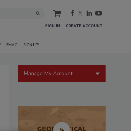
cart
SIGN IN
CREATE ACCOUNT
E
EMAG
SIGN UP!
Manage My Account