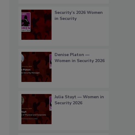
Security’s 2026 Women
in Security
Denise Platon —
Women in Security 2026
Julia Stuyt — Women in
Security 2026