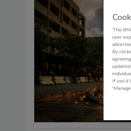
Cook
This BNP
user exp
advertis
By click
agreeing
update
individua
If you'd
'Manage