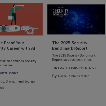
re Proof Your
The 2025 Security
ity Career with AI
Benchmark Report
s
The 2025 Security Benchmark
Report surveys enterprise...
volution demands security
s master...
THE SECURITY BENCHMARK REPORT
 INTELLIGENCE
By:
Rachelle Blair-Frasier
and
rry J. Brennan
Joanne
ock