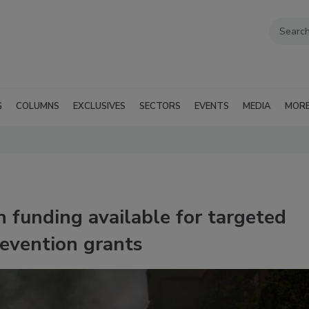
G
COLUMNS
EXCLUSIVES
SECTORS
EVENTS
MEDIA
MOR
 funding available for targeted
revention grants