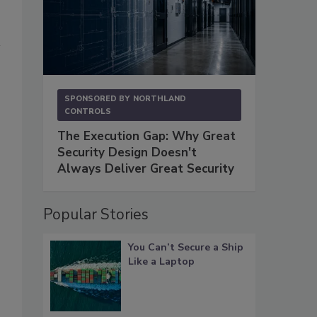
SPONSORED BY
NORTHLAND
CONTROLS
The Execution Gap: Why Great
Security Design Doesn't
Always Deliver Great Security
Popular Stories
You Can’t Secure a Ship
Like a Laptop