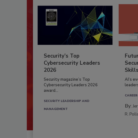
Security’s Top
Futu
Cybersecurity Leaders
Secur
2026
Skill
Security magazine’s Top
AI’s e
Cybersecurity Leaders 2026
leader
award...
CAREER
SECURITY LEADERSHIP AND
By:
Je
MANAGEMENT
R. Poll