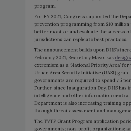
program.
For FY 2021, Congress supported the Depar
prevention programming from $10 million t
better monitor and evaluate the success of
jurisdictions can replicate best practices.
The announcement builds upon DHS’s incre
February 2021, Secretary Mayorkas
design
extremism as a ‘National Priority Area’ f
Urban Area Security Initiative (UASI) grant p
governments are required to spend 7.5 per
Further, since Inauguration Day, DHS has 
intelligence and other information central
Department is also increasing training opp
through threat assessment and managemen
The TVTP Grant Program application period wi
governments; non-profit organizations; and 