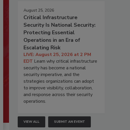
August 25, 2026
Critical Infrastructure
Security Is National Security:
Protecting Essential
Operations in an Era of
Escalating Risk
LIVE: August 25, 2026 at 2 PM
EDT
Learn why critical infrastructure
security has become a national
security imperative, and the
strategies organizations can adopt
to improve visibility, collaboration,
and response across their security
operations.
VIEW ALL
SUBMIT AN EVENT