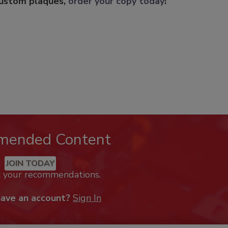
custom plaques,
order your copy today
!
mended Content
JOIN TODAY
k your recommendations.
have an account?
Sign In