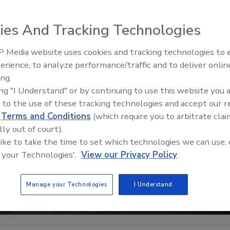
ies And Tracking Technologies
 Media website uses cookies and tracking technologies to
Middle East Escalation,
erience, to analyze performance/traffic and to deliver onlin
Humanitarian Law and Disinfor
ing.
– Episode 25
ing "I Understand" or by continuing to use this website you 
 to the use of these tracking technologies and accept our 
d
Terms and Conditions
(which require you to arbitrate clai
lly out of court).
 like to take the time to set which technologies we can use, 
 your Technologies'.
View our Privacy Policy
Manage your Technologies
I Understand