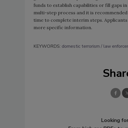
funds to establish capabilities or fill gaps i
multi-step process and it is recommended t
time to complete interim steps. Applicants
more specific information.
KEYWORDS:
domestic terrorism
law enforc
Shar
Looking for