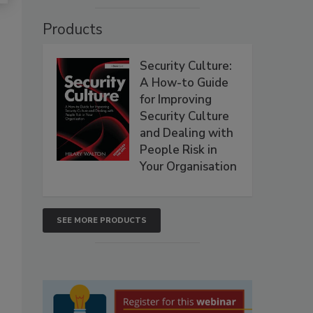
Products
Security Culture:
A How-to Guide
for Improving
Security Culture
and Dealing with
People Risk in
Your Organisation
SEE MORE PRODUCTS