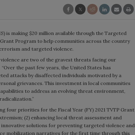
 is making $20 million available through the Targeted
 Grant Program to help communities across the country
terrorism and targeted violence.
iolence are two of the gravest threats facing our
“Over the past few years, the United States has
ed attacks by disaffected individuals motivated by a
rsonal grievances. This investment in local communities
capabilities to address an evolving threat environment,
adicalization.”
g four priorities for the Fiscal Year (FY) 2021 TVTP Grant
extremism; (2) enhancing local threat assessment and
innovative solutions for preventing targeted violence and
ce mobilization narratives for the first time through this