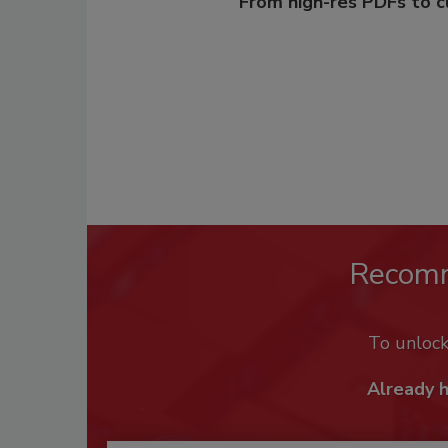
From high-res PDFs to 
Recom
To unloc
Already 