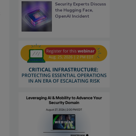
Security Experts Discuss
the Hugging Face,
t
OpenAI Incident