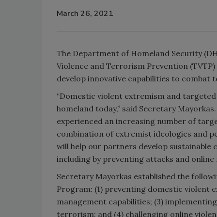
March 26, 2021
The Department of Homeland Security (DHS)
Violence and Terrorism Prevention (TVTP)
develop innovative capabilities to combat 
“Domestic violent extremism and targeted v
homeland today,” said Secretary Mayorkas. 
experienced an increasing number of target
combination of extremist ideologies and pe
will help our partners develop sustainable 
including by preventing attacks and online r
Secretary Mayorkas established the followin
Program: (1) preventing domestic violent 
management capabilities; (3) implementing 
terrorism; and (4) challenging online violen