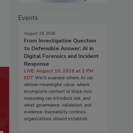
Events
August 19, 2026
From Investigative Question
to Defensible Answer: AI in
Digital Forensics and Incident
Response
LIVE: August 19, 2026 at 2 PM
EDT
We'll examine where AI can
deliver meaningful value, where
incomplete context or black-box
reasoning can introduce risk, and
what governance, validation, and
evidence-traceability controls
organizations should establish.