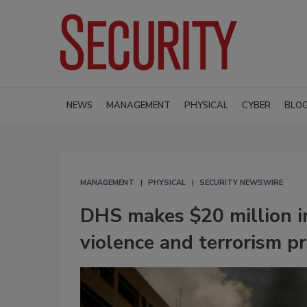
NEWS
MANAGEMENT
PHYSICAL
CYBER
BLO
MANAGEMENT
PHYSICAL
SECURITY NEWSWIRE
DHS makes $20 million in
violence and terrorism p