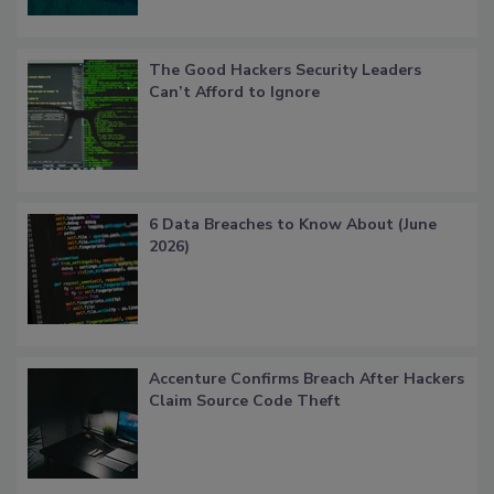
The Good Hackers Security Leaders
Can’t Afford to Ignore
6 Data Breaches to Know About (June
2026)
Accenture Confirms Breach After Hackers
Claim Source Code Theft