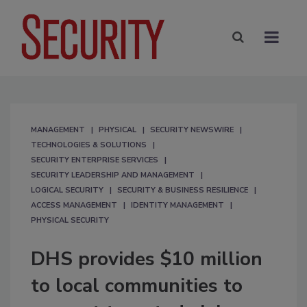
MANAGEMENT
PHYSICAL
SECURITY NEWSWIRE
TECHNOLOGIES & SOLUTIONS
SECURITY ENTERPRISE SERVICES
SECURITY LEADERSHIP AND MANAGEMENT
LOGICAL SECURITY
SECURITY & BUSINESS RESILIENCE
ACCESS MANAGEMENT
IDENTITY MANAGEMENT
PHYSICAL SECURITY
DHS provides $10 million
to local communities to