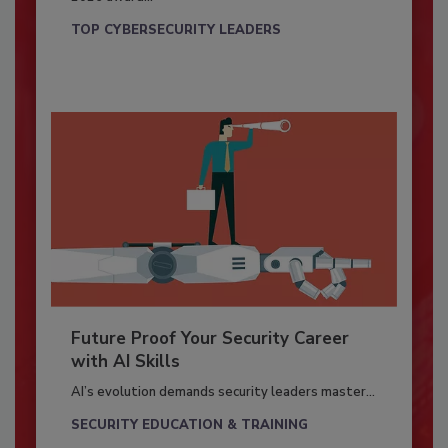
TOP CYBERSECURITY LEADERS
Future Proof Your Security Career
with AI Skills
AI’s evolution demands security leaders master...
SECURITY EDUCATION & TRAINING