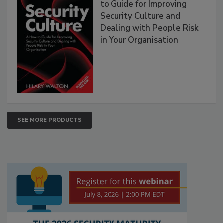
to Guide for Improving
Security Culture and
Dealing with People Risk
in Your Organisation
SEE MORE PRODUCTS