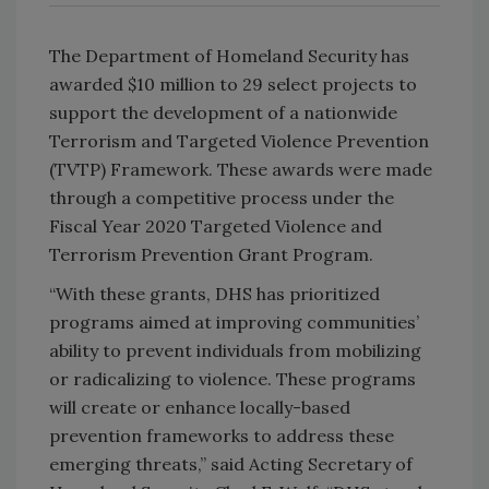
The Department of Homeland Security has
awarded $10 million to 29 select projects to
support the development of a nationwide
Terrorism and Targeted Violence Prevention
(TVTP) Framework. These awards were made
through a competitive process under the
Fiscal Year 2020 Targeted Violence and
Terrorism Prevention Grant Program.
“With these grants, DHS has prioritized
programs aimed at improving communities’
ability to prevent individuals from mobilizing
or radicalizing to violence. These programs
will create or enhance locally-based
prevention frameworks to address these
emerging threats,” said Acting Secretary of