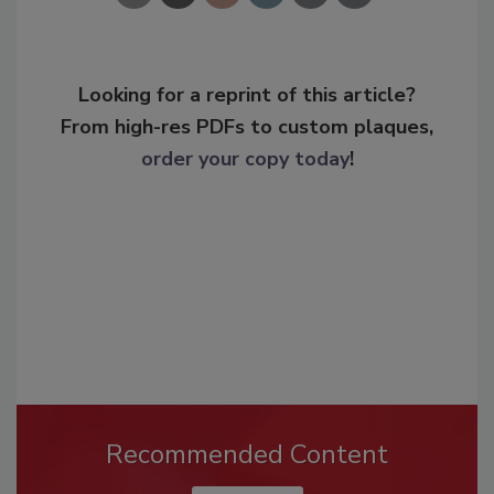
Looking for a reprint of this article?
From high-res PDFs to custom plaques,
order your copy today
!
Recommended Content