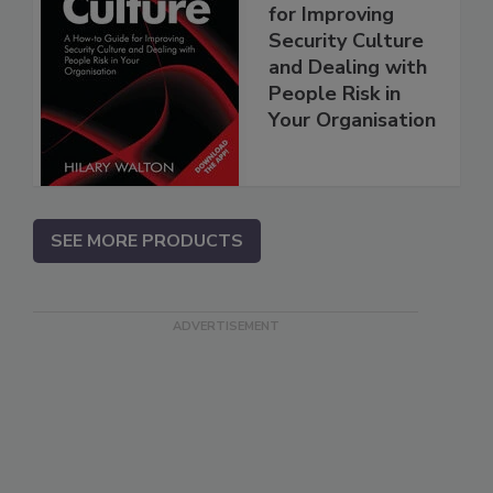
for Improving
Security Culture
and Dealing with
People Risk in
Your Organisation
SEE MORE PRODUCTS