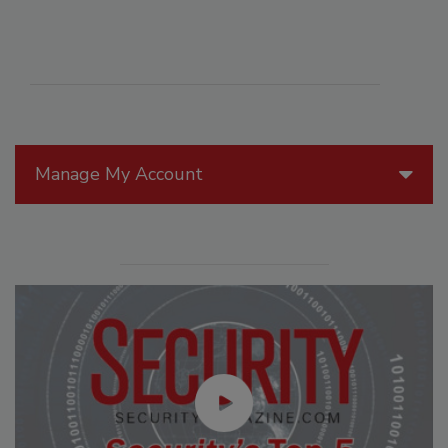
Manage My Account