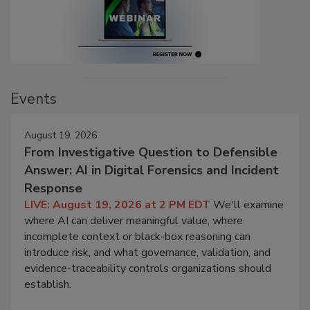
Events
August 19, 2026
From Investigative Question to Defensible
Answer: AI in Digital Forensics and Incident
Response
LIVE: August 19, 2026 at 2 PM EDT
We'll examine
where AI can deliver meaningful value, where
incomplete context or black-box reasoning can
introduce risk, and what governance, validation, and
evidence-traceability controls organizations should
establish.