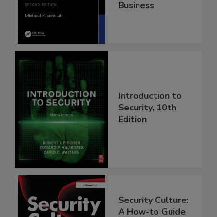
Business
Introduction to
Security, 10th
Edition
Security Culture:
A How-to Guide