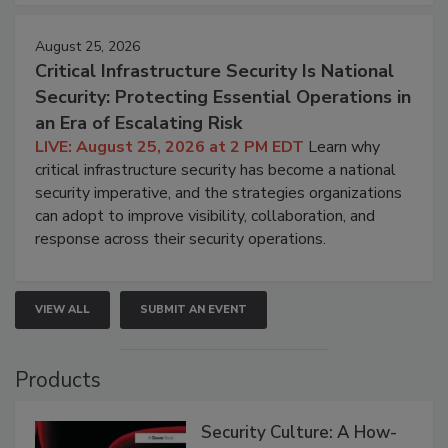
August 25, 2026
Critical Infrastructure Security Is National
Security: Protecting Essential Operations in
an Era of Escalating Risk
LIVE: August 25, 2026 at 2 PM EDT
Learn why
critical infrastructure security has become a national
security imperative, and the strategies organizations
can adopt to improve visibility, collaboration, and
response across their security operations.
VIEW ALL
SUBMIT AN EVENT
Products
Security Culture: A How-