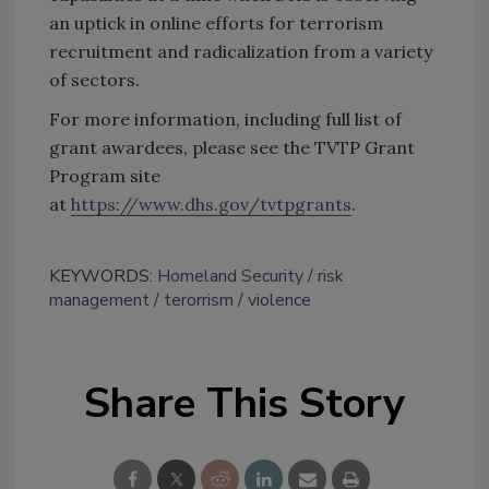
an uptick in online efforts for terrorism
recruitment and radicalization from a variety
of sectors.
For more information, including full list of
grant awardees, please see the TVTP Grant
Program site
at
https://www.dhs.gov/tvtpgrants
.
KEYWORDS:
Homeland Security
risk
management
terorrism
violence
Share This Story