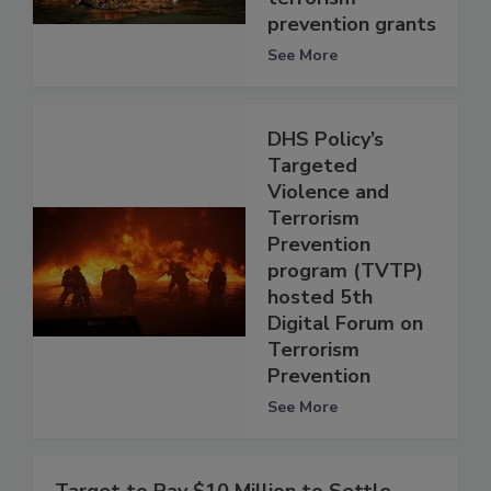
prevention grants
See More
DHS Policy’s
Targeted
Violence and
Terrorism
Prevention
program (TVTP)
hosted 5th
Digital Forum on
Terrorism
Prevention
See More