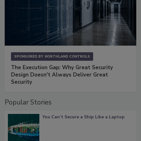
SPONSORED BY
NORTHLAND CONTROLS
The Execution Gap: Why Great Security
Design Doesn't Always Deliver Great
Security
Popular Stories
You Can’t Secure a Ship Like a Laptop