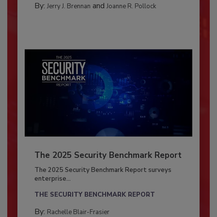
By:
and
Jerry J. Brennan
Joanne R. Pollock
The 2025 Security Benchmark Report
The 2025 Security Benchmark Report surveys
enterprise...
THE SECURITY BENCHMARK REPORT
By:
Rachelle Blair-Frasier