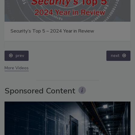
Security’s Top 5 – 2024 Year in Review
prev
next
More Videos
Sponsored Content