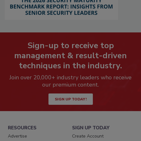
Sign-up to receive top
management & result-driven
techniques in the industry.
Join over 20,000+ industry leaders who receive
our premium content.
SIGN UP TODAY!
RESOURCES
SIGN UP TODAY
Advertise
Create Account