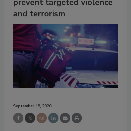
prevent targeted violence
and terrorism
September 18, 2020