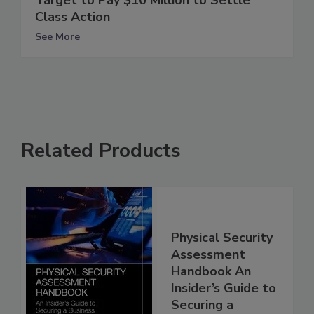
Target to Pay $10 Million to Settle
Class Action
See More
Related Products
Physical Security
Assessment
Handbook An
Insider’s Guide to
Securing a