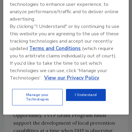
technologies to enhance user experience, to
recidivism prevention, and reintegration
analyze performance/traffic and to deliver online
programs at the local level. The projects
advertising.
selected directly support the objectives of the
By clicking "I Understand" or by continuing to use
September 2019
DHS Strategic Framework
this website you are agreeing to the use of these
for Countering Terrorism and Targeted
tracking technologies and accept our recently
Violence
. Making these funds available for
updated
Terms and Conditions
(which require
local prevention partners is a key milestone in
you to arbitrate claims individually out of court).
the implementation of the Strategic
If you'd like to take the time to set which
Framework.
technologies we can use, click 'Manage your
DHS evaluated 95 eligible applicants based on
Technologies'.
View our Privacy Policy
selection criteria, prioritization of grant
program objective, and diversity of applicant
Manage your
I Understand
Technologies
types, activities, and geographic distribution
as outlined in the FY20 Notice of Funding
Opportunity. TVTP Grant Program funds
support the development of local prevention
capabilities at a time when DHS is observing