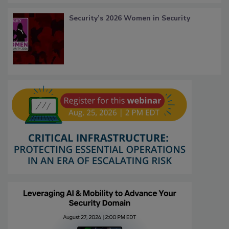
Security’s 2026 Women in Security