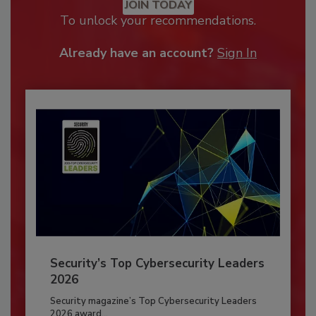
JOIN TODAY
To unlock your recommendations.
Already have an account?
Sign In
Security’s Top Cybersecurity Leaders
2026
Security magazine’s Top Cybersecurity Leaders
2026 award...