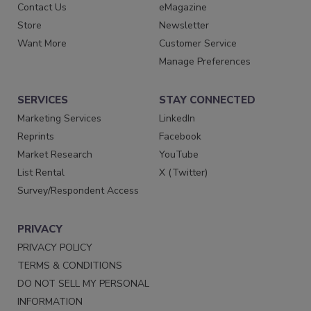
Contact Us
eMagazine
Store
Newsletter
Want More
Customer Service
Manage Preferences
SERVICES
STAY CONNECTED
Marketing Services
LinkedIn
Reprints
Facebook
Market Research
YouTube
List Rental
X (Twitter)
Survey/Respondent Access
PRIVACY
PRIVACY POLICY
TERMS & CONDITIONS
DO NOT SELL MY PERSONAL
INFORMATION