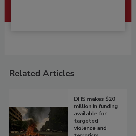
Related Articles
DHS makes $20
million in funding
available for
targeted
violence and
terrorism