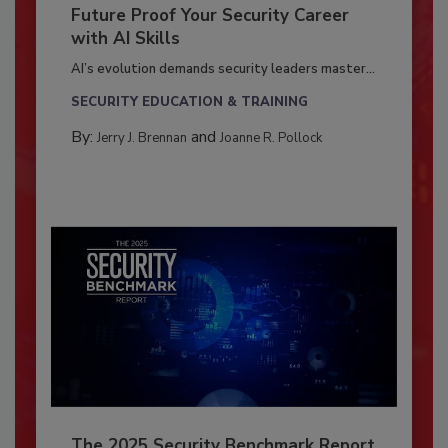
Future Proof Your Security Career
with AI Skills
AI’s evolution demands security leaders master...
SECURITY EDUCATION & TRAINING
By:
and
Jerry J. Brennan
Joanne R. Pollock
The 2025 Security Benchmark Report