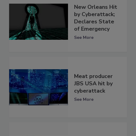
New Orleans Hit
by Cyberattack;
Declares State
of Emergency
See More
Meat producer
JBS USA hit by
cyberattack
See More