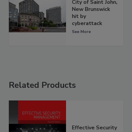
City of Saint John,
New Brunswick
hit by
cyberattack
See More
Related Products
Effective Security