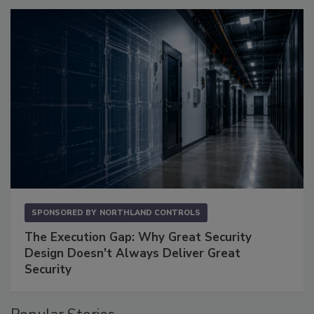
SPONSORED BY
NORTHLAND CONTROLS
The Execution Gap: Why Great Security
Design Doesn't Always Deliver Great
Security