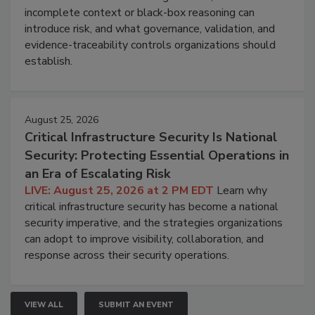
incomplete context or black-box reasoning can
introduce risk, and what governance, validation, and
evidence-traceability controls organizations should
establish.
August 25, 2026
Critical Infrastructure Security Is National
Security: Protecting Essential Operations in
an Era of Escalating Risk
LIVE: August 25, 2026 at 2 PM EDT
Learn why
critical infrastructure security has become a national
security imperative, and the strategies organizations
can adopt to improve visibility, collaboration, and
response across their security operations.
VIEW ALL
SUBMIT AN EVENT