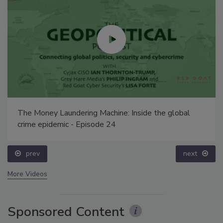
The Money Laundering Machine: Inside the global
crime epidemic - Episode 24
prev
next
More Videos
Sponsored Content