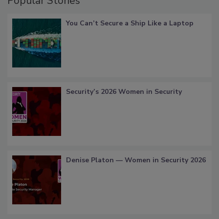
Popular Stories
You Can’t Secure a Ship Like a Laptop
Security’s 2026 Women in Security
Denise Platon — Women in Security 2026