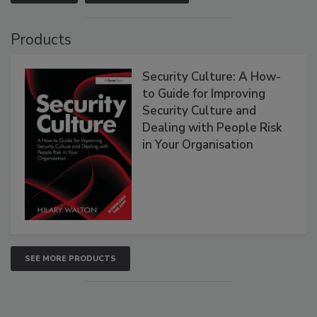
Products
Security Culture: A How-
to Guide for Improving
Security Culture and
Dealing with People Risk
in Your Organisation
SEE MORE PRODUCTS