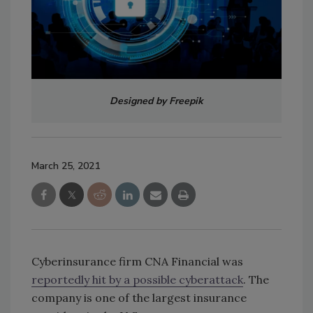
Designed by Freepik
March 25, 2021
Cyberinsurance firm CNA Financial was
reportedly hit by a possible cyberattack
. The
company is one of the largest insurance