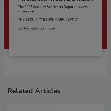
The 2025 Security Benchmark Report surveys
enterprise...
THE SECURITY BENCHMARK REPORT
By:
Rachelle Blair-Frasier
Related Articles