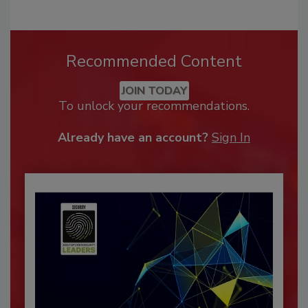
Recommended Content
JOIN TODAY
To unlock your recommendations.
Already have an account?
Sign In