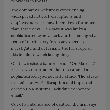
providers in the U.S.
The company's website is experiencing
widespread network disruptions and
employee services have been down for more
than three days. CNA says it was hit by a
sophisticated cyberattack and has engaged a
team of third-party forensic experts to
investigate and determine the full scope of
this incident, which is ongoing.
On its website, a banner reads, "On March 21,
2021, CNA determined that it sustained a
sophisticated cybersecurity attack. The attack
caused a network disruption and impacted
certain CNA systems, including corporate
email."
Out of an abundance of caution, the firm says,