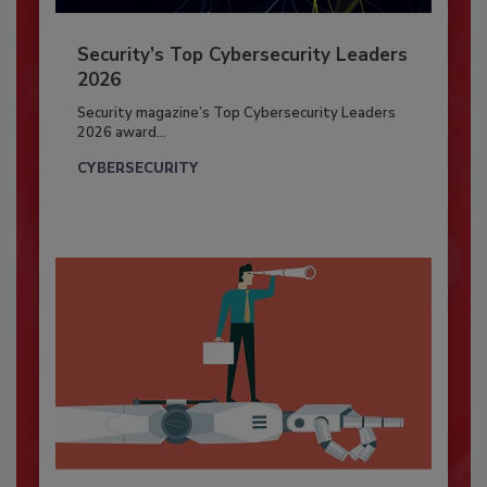
Security’s Top Cybersecurity Leaders
2026
Security magazine’s Top Cybersecurity Leaders
2026 award...
CYBERSECURITY