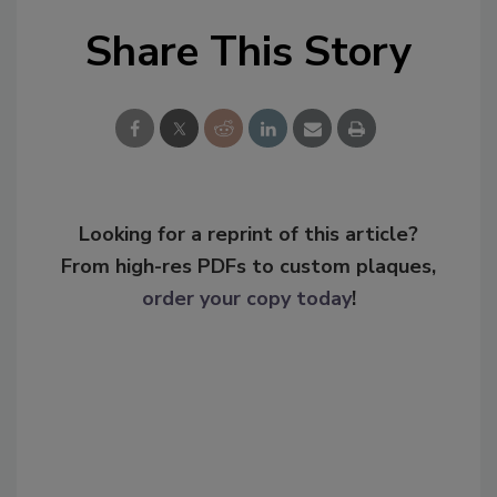
Share This Story
Looking for a reprint of this article?
From high-res PDFs to custom plaques,
order your copy today
!