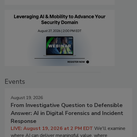
Events
August 19, 2026
From Investigative Question to Defensible
Answer: AI in Digital Forensics and Incident
Response
LIVE: August 19, 2026 at 2 PM EDT
We'll examine
where AI can deliver meaningful value, where