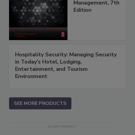
Management, 7th
Edition
Hospitality Security: Managing Security
in Today's Hotel, Lodging,
Entertainment, and Tourism
Environment
SEE MORE PRODUCTS