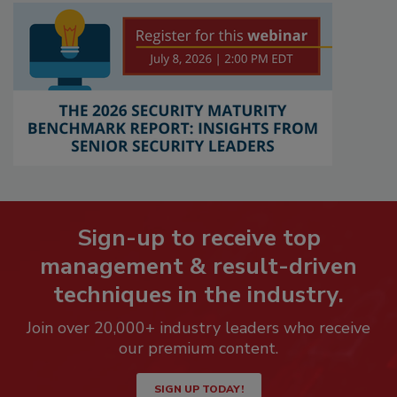
Sign-up to receive top
management & result-driven
techniques in the industry.
Join over 20,000+ industry leaders who receive
our premium content.
SIGN UP TODAY!