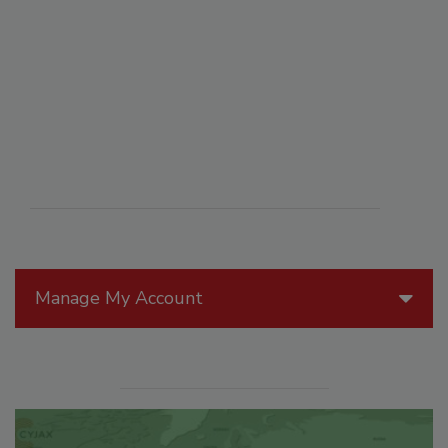
Manage My Account