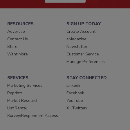
RESOURCES
SIGN UP TODAY
Advertise
Create Account
Contact Us
eMagazine
Store
Newsletter
Want More
Customer Service
Manage Preferences
SERVICES
STAY CONNECTED
Marketing Services
LinkedIn
Reprints
Facebook
Market Research
YouTube
List Rental
X (Twitter)
Survey/Respondent Access