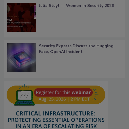
Julia Stuyt — Women in Security 2026
Security Experts Discuss the Hugging
Face, OpenAI Incident