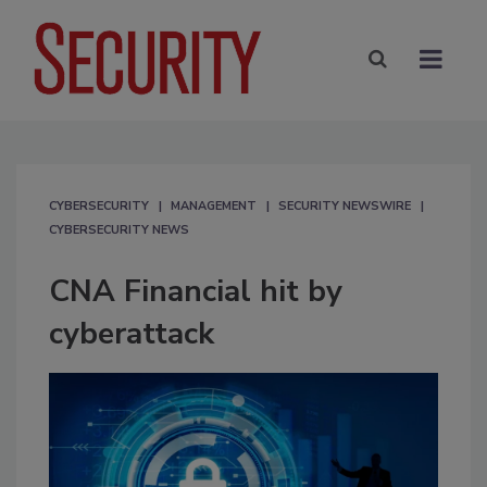
CYBERSECURITY
MANAGEMENT
SECURITY NEWSWIRE
CYBERSECURITY NEWS
CNA Financial hit by
cyberattack