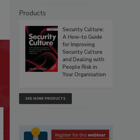
Products
Security Culture:
A How-to Guide
for Improving
Security Culture
and Dealing with
People Risk in
Your Organisation
SEE MORE PRODUCTS