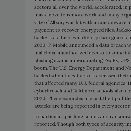
sectors all over the world, accelerated, i
mass move to remote work and many orga
City of Albany was hit with a ransomware
payment to recover encrypted files. Jack
hackers as the breach kept prison guards f
2020, T-Mobile announced a data breach w
malicious, unauthorized access to some in
phishing scams impersonating FedEx, UPS 
boom. The U.S. Energy Department and Nat
hacked when threat actors accessed their 
that affected many U.S. federal agencies. H
cyberbreach and Baltimore schools also clo
2020. These examples are just the tip of 
attacks are being reported in every sector 
In particular, phishing scams and ransomw
reported. Though both types of security i