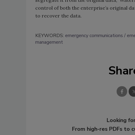
segregate it from the original data,” Waters
control of both the enterprise’s original d
to recover the data.
KEYWORDS:
emergency communications
eme
management
Shar
Looking for
From high-res PDFs to 