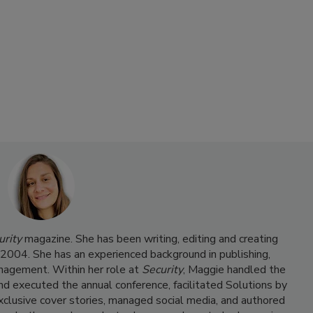
urity
magazine. She has been writing, editing and creating
e 2004. She has an experienced background in publishing,
nagement. Within her role at
Security
, Maggie handled the
and executed the annual conference, facilitated Solutions by
clusive cover stories, managed social media, and authored