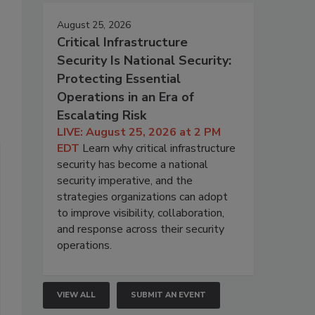
August 25, 2026
Critical Infrastructure
Security Is National Security:
Protecting Essential
Operations in an Era of
Escalating Risk
LIVE: August 25, 2026 at 2 PM
EDT
Learn why critical infrastructure
security has become a national
security imperative, and the
strategies organizations can adopt
to improve visibility, collaboration,
and response across their security
operations.
VIEW ALL
SUBMIT AN EVENT