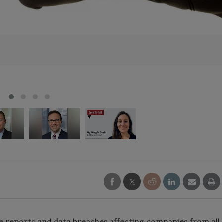
 reports and data breaches affecting companies from all