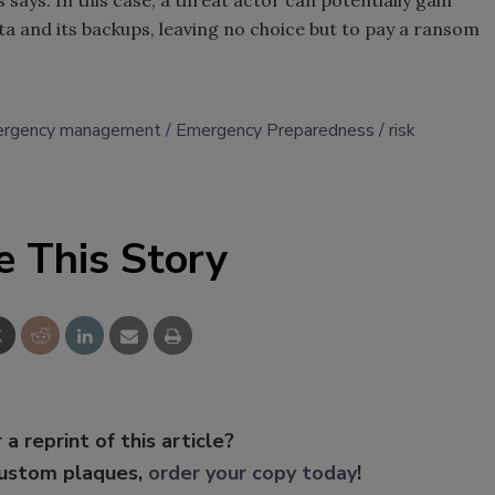
 says. In this case, a threat actor can potentially gain
ata and its backups, leaving no choice but to pay a ransom
rgency management
Emergency Preparedness
risk
e This Story
 a reprint of this article?
custom plaques,
order your copy today
!