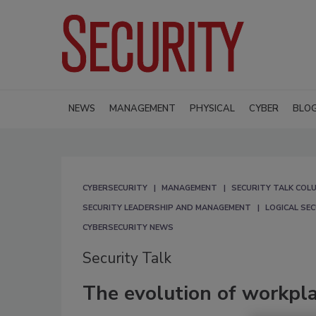
NEWS
MANAGEMENT
PHYSICAL
CYBER
BLO
CYBERSECURITY
MANAGEMENT
SECURITY TALK COL
SECURITY LEADERSHIP AND MANAGEMENT
LOGICAL SE
CYBERSECURITY NEWS
Security Talk
The evolution of workpla