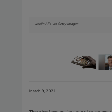
wakila / E+ via Getty Images
March 9, 2021
There has been no shortage of ransomware