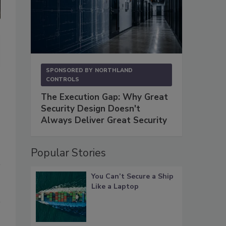
Bruce Radke, Co-Chair of Privacy and Cybersecurity Practice Group 
(photo courtesy of Polsinelli)
SPONSORED BY
NORTHLAND
CONTROLS
The Execution Gap: Why Great
Security Design Doesn't
Always Deliver Great Security
Popular Stories
You Can’t Secure a Ship
Like a Laptop