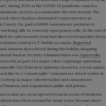
n part, during 2020 as the COVID-19 pandemic caused a
nizations raced to accommodate the new normal. The
 attack where hackers demanded cryptocurrency as
son County, Ga. paid a $400K ransomware payment to
rom being able to remotely open prison cells. At the end of
hich its cybersecurity team had discovered and shut down
formation related to T-Mobile accounts.
Reported
and Amazon skyrocketed during the holiday shopping
ional Nuclear Security Administration was
reportedly
networks as part of a major cyber-espionage operation
untsville City Schools in Alabama closed for a week amid a
sed due to a “catastrophic” ransomware attack earlier in
the iceberg as major cyberbreaches and ransomware
of business and organization public and private.
are scams are on an upward trend in terms of incidents
ncidents have been around for many years, because more