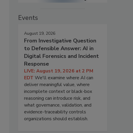
Events
August 19, 2026
From Investigative Question
to Defensible Answer: AI in
Digital Forensics and Incident
Response
LIVE: August 19, 2026 at 2 PM
EDT
We'll examine where AI can
deliver meaningful value, where
incomplete context or black-box
reasoning can introduce risk, and
what governance, validation, and
evidence-traceability controls
organizations should establish.