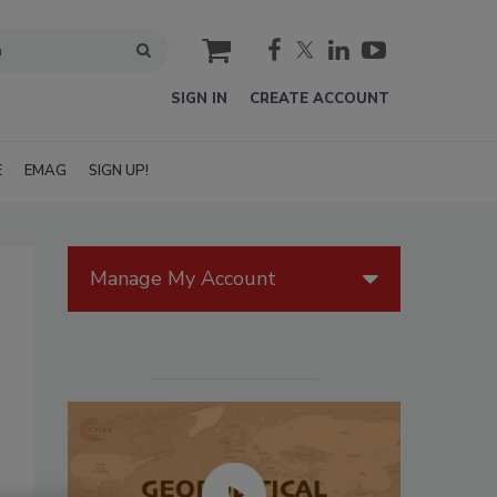
cart
SIGN IN
CREATE ACCOUNT
E
EMAG
SIGN UP!
Manage My Account