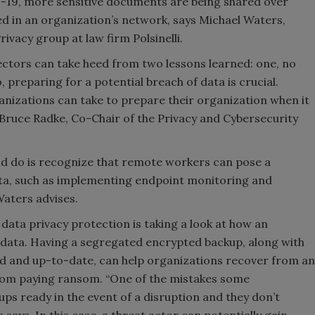
-19, more sensitive documents are being shared over
d in an organization’s network, says Michael Waters,
vacy group at law firm Polsinelli.
ectors can take heed from two lessons learned: one, no
preparing for a potential breach of data is crucial.
ganizations can take to prepare their organization when it
Bruce Radke, Co-Chair of the Privacy and Cybersecurity
uld do is recognize that remote workers can pose a
data, such as implementing endpoint monitoring and
Waters advises.
data privacy protection is taking a look at how an
 data. Having a segregated encrypted backup, along with
d and up-to-date, can help organizations recover from an
from paying ransom. “One of the mistakes some
ps ready in the event of a disruption and they don’t