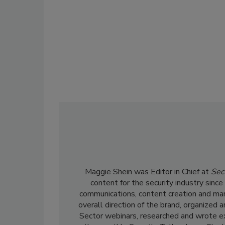
Maggie Shein was Editor in Chief at
Sec
content for the security industry sinc
communications, content creation and ma
overall direction of the brand, organized 
Sector webinars, researched and wrote ex