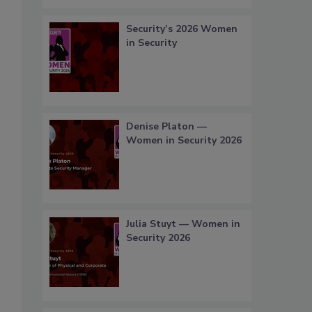
Security’s 2026 Women
in Security
Denise Platon —
Women in Security 2026
Julia Stuyt — Women in
Security 2026