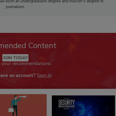
has both an undergraduate degree and master's degree in
journalism.
mended Content
JOIN TODAY
k your recommendations.
have an account?
Sign In