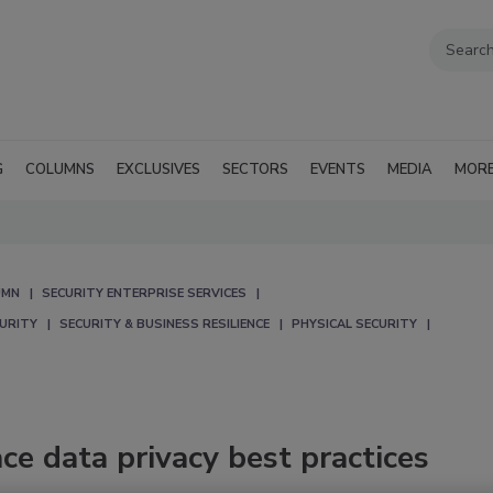
G
COLUMNS
EXCLUSIVES
SECTORS
EVENTS
MEDIA
MOR
UMN
SECURITY ENTERPRISE SERVICES
CURITY
SECURITY & BUSINESS RESILIENCE
PHYSICAL SECURITY
ce data privacy best practices