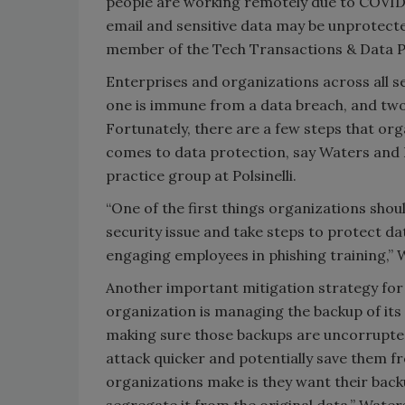
people are working remotely due to COVID
email and sensitive data may be unprotecte
member of the Tech Transactions & Data Pri
Enterprises and organizations across all s
one is immune from a data breach, and two, 
Fortunately, there are a few steps that or
comes to data protection, say Waters and 
practice group at Polsinelli.
“One of the first things organizations sho
security issue and take steps to protect 
engaging employees in phishing training,” 
Another important mitigation strategy for 
organization is managing the backup of its
making sure those backups are uncorrupte
attack quicker and potentially save them 
organizations make is they want their backu