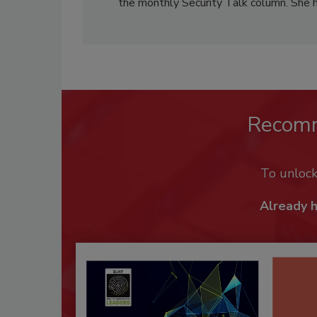
the monthly Security Talk column. She 
Recom
To unloc
Already 