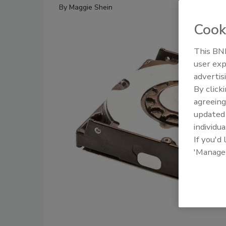
By
Maggie Shein
Cook
This BNP
user exp
advertis
By click
agreeing
update
individua
If you'd
'Manage