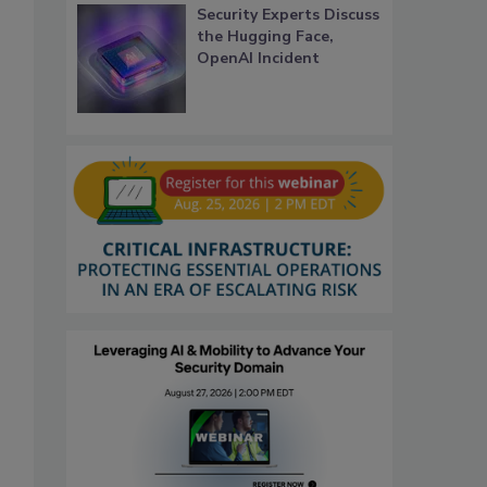
Security Experts Discuss
the Hugging Face,
OpenAI Incident