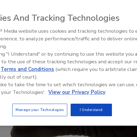
ies And Tracking Technologies
 Media website uses cookies and tracking technologies to
Security’s Top 5 – 2024 Year i
erience, to analyze performance/traffic and to deliver onlin
Review
ing.
ing "I Understand" or by continuing to use this website you 
 to the use of these tracking technologies and accept our 
d
Terms and Conditions
(which require you to arbitrate clai
lly out of court).
 like to take the time to set which technologies we can use, 
 your Technologies'.
View our Privacy Policy
Manage your Technologies
I Understand