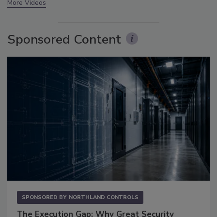
More Videos
Sponsored Content
SPONSORED BY
NORTHLAND CONTROLS
The Execution Gap: Why Great Security