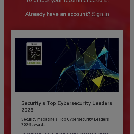
To unlock your recommendations.
Already have an account?
Sign In
Security’s Top Cybersecurity Leaders
2026
Security magazine’s Top Cybersecurity Leaders
2026 award...