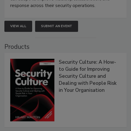
response across their security operations.
VIEW ALL
SUBMIT AN EVENT
Products
Security Culture: A How-
to Guide for Improving
Security Culture and
Dealing with People Risk
in Your Organisation