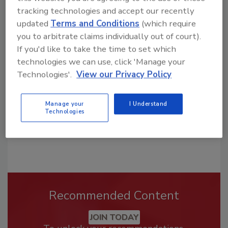
tracking technologies and accept our recently
updated
Terms and Conditions
(which require
Looking for a reprint of this article?
you to arbitrate claims individually out of court).
From high-res PDFs to custom plaques,
If you'd like to take the time to set which
order your copy today
!
technologies we can use, click 'Manage your
Technologies'.
View our Privacy Policy
Manage your
I Understand
Technologies
Recommended Content
JOIN TODAY