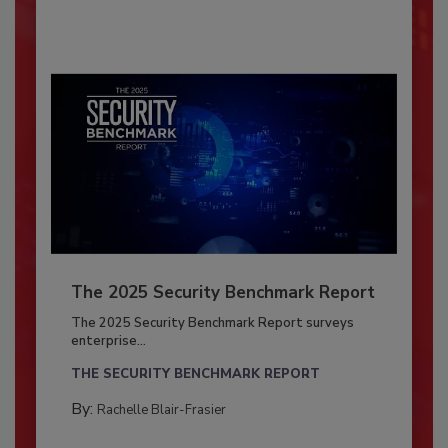
The 2025 Security Benchmark Report
The 2025 Security Benchmark Report surveys
enterprise...
THE SECURITY BENCHMARK REPORT
By:
Rachelle Blair-Frasier