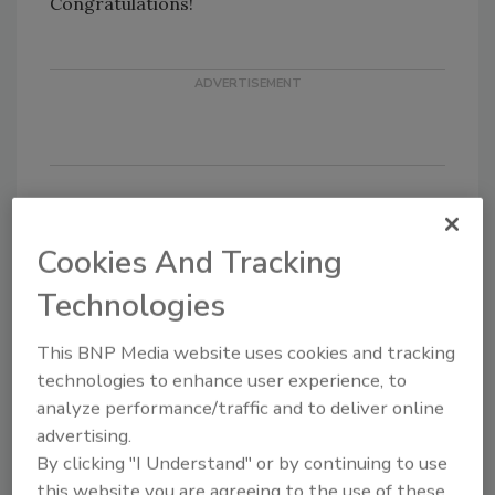
Congratulations!
KEYWORDS:
Chief Information Security Officer
Cookies And Tracking
(CISO)
security leadership
Technologies
This BNP Media website uses cookies and tracking
Share This Story
technologies to enhance user experience, to
analyze performance/traffic and to deliver online
advertising.
By clicking "I Understand" or by continuing to use
this website you are agreeing to the use of these