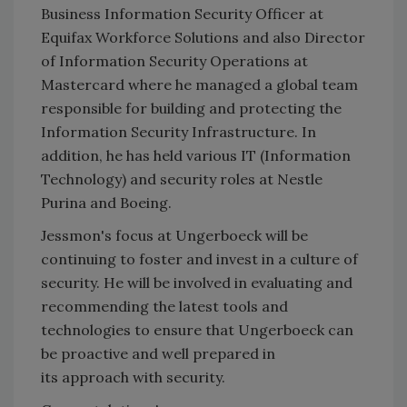
Business Information Security Officer at
Equifax Workforce Solutions and also Director
of Information Security Operations at
Mastercard where he managed a global team
responsible for building and protecting the
Information Security Infrastructure. In
addition, he has held various IT (Information
Technology) and security roles at Nestle
Purina and Boeing.
Jessmon's focus at Ungerboeck will be
continuing to foster and invest in a culture of
security. He will be involved in evaluating and
recommending the latest tools and
technologies to ensure that Ungerboeck can
be proactive and well prepared in
its approach with security.