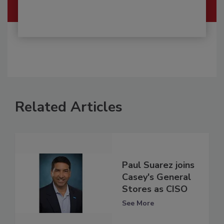
Related Articles
Paul Suarez joins
Casey's General
Stores as CISO
See More