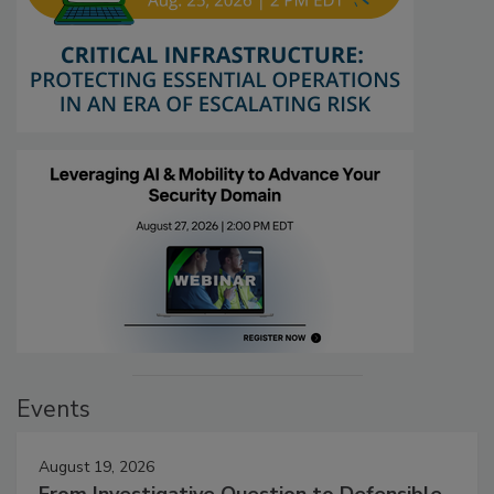
Events
August 19, 2026
From Investigative Question to Defensible