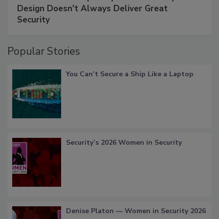
Design Doesn't Always Deliver Great
Security
Popular Stories
You Can’t Secure a Ship Like a Laptop
Security’s 2026 Women in Security
Denise Platon — Women in Security 2026