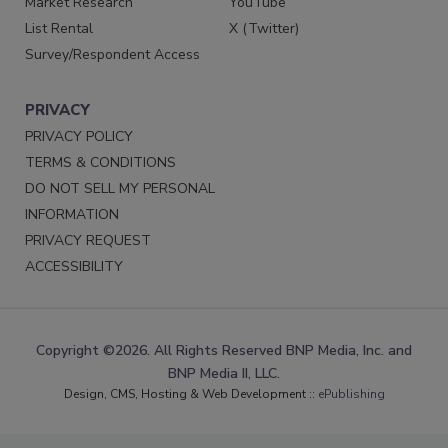
Market Research
YouTube
List Rental
X (Twitter)
Survey/Respondent Access
PRIVACY
PRIVACY POLICY
TERMS & CONDITIONS
DO NOT SELL MY PERSONAL
INFORMATION
PRIVACY REQUEST
ACCESSIBILITY
Copyright ©2026. All Rights Reserved BNP Media, Inc. and
BNP Media II, LLC.
Design, CMS, Hosting & Web Development ::
ePublishing