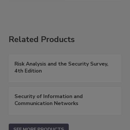
Related Products
Risk Analysis and the Security Survey,
4th Edition
Security of Information and
Communication Networks
SEE MORE PRODUCTS