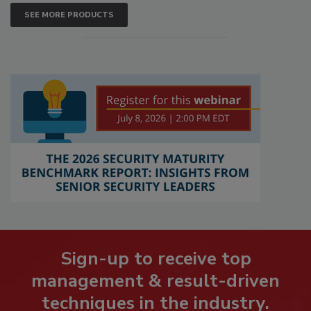
SEE MORE PRODUCTS
Sign-up to receive top
management & result-driven
techniques in the industry.