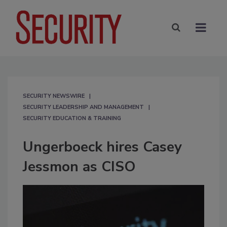
SECURITY NEWSWIRE
SECURITY LEADERSHIP AND MANAGEMENT
SECURITY EDUCATION & TRAINING
Ungerboeck hires Casey
Jessmon as CISO