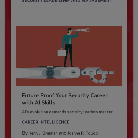
SECURITY LEADERSHIP AND MANAGEMENT
Future Proof Your Security Career
with AI Skills
AI’s evolution demands security leaders master...
CAREER INTELLIGENCE
By:
and
Jerry J. Brennan
Joanne R. Pollock