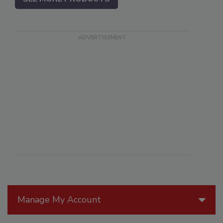
Manage My Account