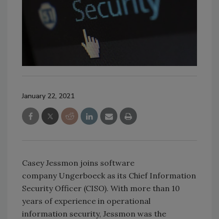
January 22, 2021
Casey Jessmon joins software
company Ungerboeck as its Chief Information
Security Officer (CISO). With more than 10
years of experience in operational
information security, Jessmon was the