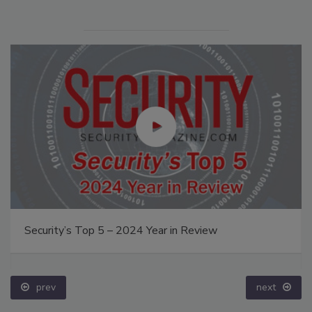
Security’s Top 5 – 2024 Year in Review
prev
next