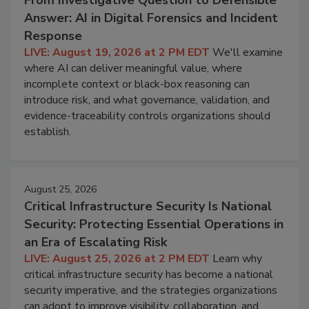
Answer: AI in Digital Forensics and Incident
Response
LIVE: August 19, 2026 at 2 PM EDT
We'll examine
where AI can deliver meaningful value, where
incomplete context or black-box reasoning can
introduce risk, and what governance, validation, and
evidence-traceability controls organizations should
establish.
August 25, 2026
Critical Infrastructure Security Is National
Security: Protecting Essential Operations in
an Era of Escalating Risk
LIVE: August 25, 2026 at 2 PM EDT
Learn why
critical infrastructure security has become a national
security imperative, and the strategies organizations
can adopt to improve visibility, collaboration, and