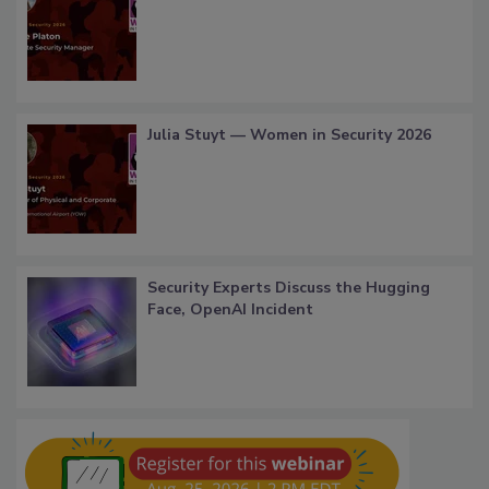
Julia Stuyt — Women in Security 2026
Security Experts Discuss the Hugging
Face, OpenAI Incident