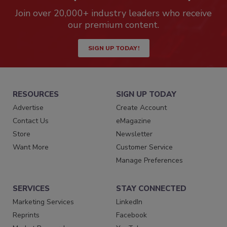
Join over 20,000+ industry leaders who receive
our premium content.
SIGN UP TODAY!
RESOURCES
SIGN UP TODAY
Advertise
Create Account
Contact Us
eMagazine
Store
Newsletter
Want More
Customer Service
Manage Preferences
SERVICES
STAY CONNECTED
Marketing Services
LinkedIn
Reprints
Facebook