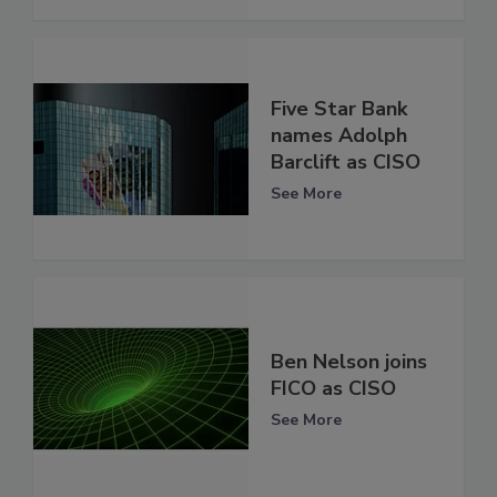
Five Star Bank
names Adolph
Barclift as CISO
See More
Ben Nelson joins
FICO as CISO
See More