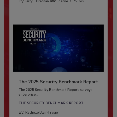
By:
and
Jerry J. Brennan
Joanne R. Pollock
The 2025 Security Benchmark Report
The 2025 Security Benchmark Report surveys
enterprise...
THE SECURITY BENCHMARK REPORT
By:
Rachelle Blair-Frasier