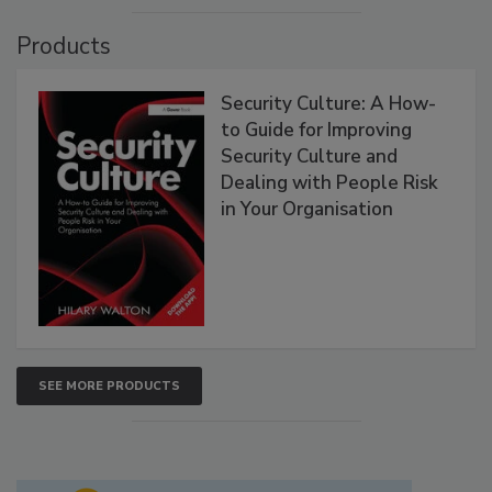
Products
Security Culture: A How-
to Guide for Improving
Security Culture and
Dealing with People Risk
in Your Organisation
SEE MORE PRODUCTS