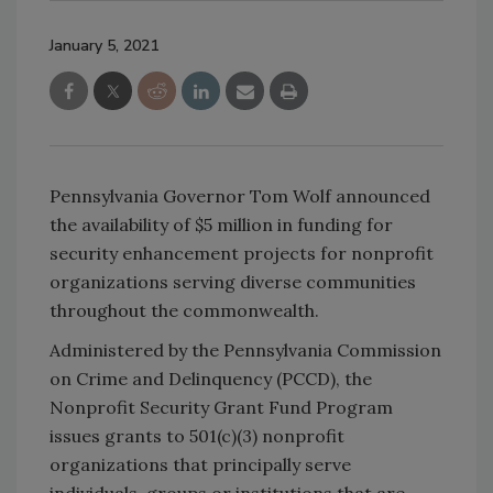
January 5, 2021
Pennsylvania Governor Tom Wolf announced
the availability of $5 million in funding for
security enhancement projects for nonprofit
organizations serving diverse communities
throughout the commonwealth.
Administered by the Pennsylvania Commission
on Crime and Delinquency (PCCD), the
Nonprofit Security Grant Fund Program
issues grants to 501(c)(3) nonprofit
organizations that principally serve
individuals, groups or institutions that are