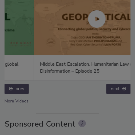
Middle East Escalation, Humanitarian Law and
Disinformation – Episode 25
prev
next
More Videos
Sponsored Content