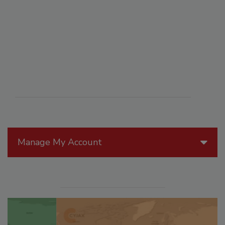
Manage My Account