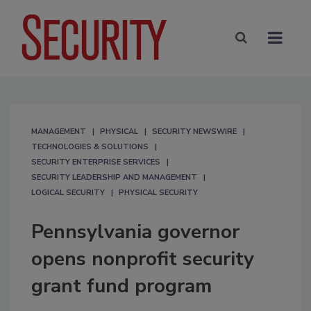
MANAGEMENT
PHYSICAL
SECURITY NEWSWIRE
TECHNOLOGIES & SOLUTIONS
SECURITY ENTERPRISE SERVICES
SECURITY LEADERSHIP AND MANAGEMENT
LOGICAL SECURITY
PHYSICAL SECURITY
Pennsylvania governor
opens nonprofit security
grant fund program