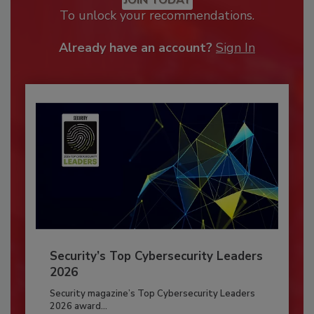
To unlock your recommendations.
Already have an account?
Sign In
Security’s Top Cybersecurity Leaders
2026
Security magazine’s Top Cybersecurity Leaders
2026 award...