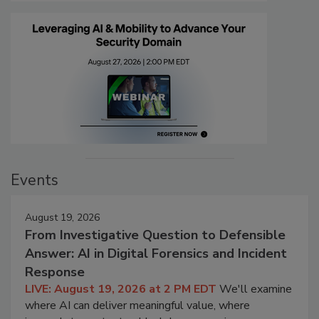
Events
August 19, 2026
From Investigative Question to Defensible
Answer: AI in Digital Forensics and Incident
Response
LIVE: August 19, 2026 at 2 PM EDT
We'll examine
where AI can deliver meaningful value, where