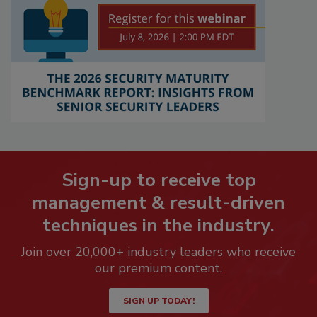
Sign-up to receive top
management & result-driven
techniques in the industry.
Join over 20,000+ industry leaders who receive
our premium content.
SIGN UP TODAY!