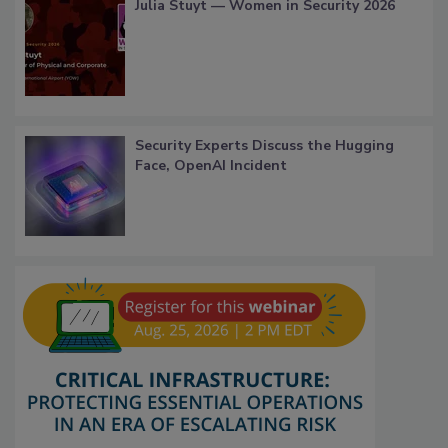
Julia Stuyt — Women in Security 2026
Security Experts Discuss the Hugging
Face, OpenAI Incident