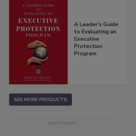
A Leader’s Guide
to Evaluating an
Executive
Protection
Program
SEE MORE PRODUCTS