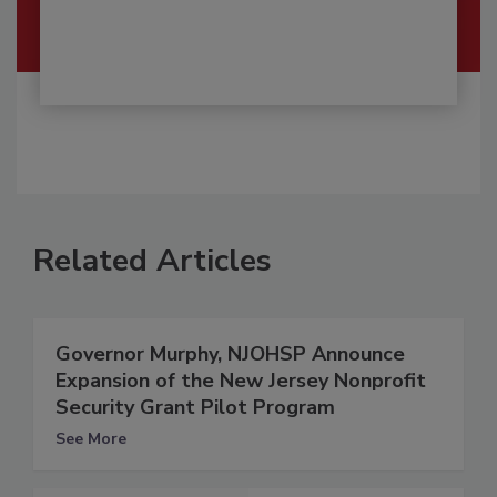
Related Articles
Governor Murphy, NJOHSP Announce
Expansion of the New Jersey Nonprofit
Security Grant Pilot Program
See More