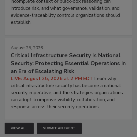
incomplete context or black-box reasoning can
introduce risk, and what governance, validation, and
evidence-traceability controls organizations should
establish.
August 25, 2026
Critical Infrastructure Security Is National
Security: Protecting Essential Operations in
an Era of Escalating Risk
LIVE: August 25, 2026 at 2 PM EDT
Learn why
critical infrastructure security has become a national
security imperative, and the strategies organizations
can adopt to improve visibility, collaboration, and
response across their security operations.
VIEW ALL
SUBMIT AN EVENT