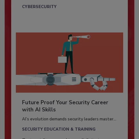
CYBERSECURITY
Future Proof Your Security Career
with AI Skills
AI’s evolution demands security leaders master...
SECURITY EDUCATION & TRAINING