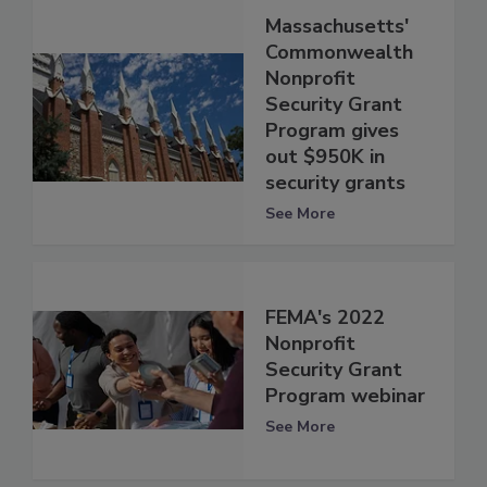
Massachusetts'
Commonwealth
Nonprofit
Security Grant
Program gives
out $950K in
security grants
See More
FEMA's 2022
Nonprofit
Security Grant
Program webinar
See More