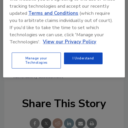
representatives of PCCD, the Pennsylvania
tracking technologies and accept our recently
State Police, and the Governor’s Office of
updated
Terms and Conditions
(which require
Homeland Security, with awards being
you to arbitrate claims individually out of court).
considered at the March 10 PCCD meeting.
If you'd like to take the time to set which
technologies we can use, click 'Manage your
Questions regarding the Program and the
Technologies'.
View our Privacy Policy
application process should be forwarded
to:
RA-CD-NPSEC-GRANT@pa.gov
.
Manage your
I Understand
Technologies
KEYWORDS:
grants
hate crimes
school safety
vulnerability assessment
Share This Story