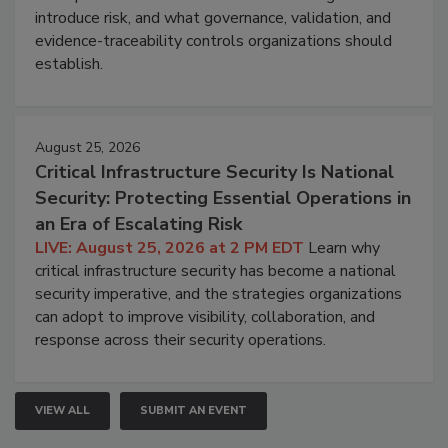
introduce risk, and what governance, validation, and
evidence-traceability controls organizations should
establish.
August 25, 2026
Critical Infrastructure Security Is National
Security: Protecting Essential Operations in
an Era of Escalating Risk
LIVE: August 25, 2026 at 2 PM EDT
Learn why
critical infrastructure security has become a national
security imperative, and the strategies organizations
can adopt to improve visibility, collaboration, and
response across their security operations.
VIEW ALL
SUBMIT AN EVENT