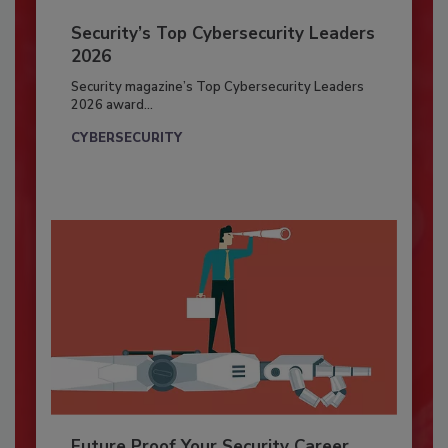
Security’s Top Cybersecurity Leaders
2026
Security magazine’s Top Cybersecurity Leaders
2026 award...
CYBERSECURITY
Future Proof Your Security Career