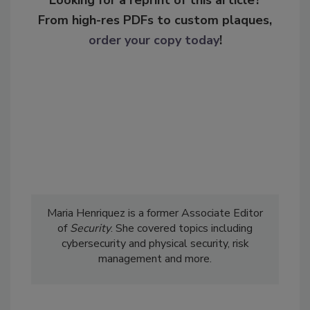
Looking for a reprint of this article?
From high-res PDFs to custom plaques,
order your copy today
!
Maria Henriquez is a former Associate Editor
of
Security
. She covered topics including
cybersecurity and physical security, risk
management and more.