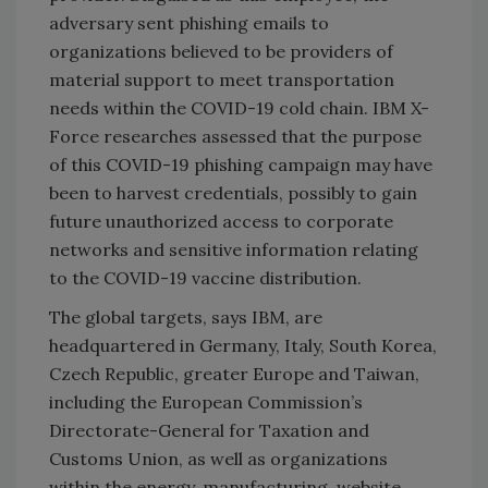
adversary sent phishing emails to
organizations believed to be providers of
material support to meet transportation
needs within the COVID-19 cold chain. IBM X-
Force researches assessed that the purpose
of this COVID-19 phishing campaign may have
been to harvest credentials, possibly to gain
future unauthorized access to corporate
networks and sensitive information relating
to the COVID-19 vaccine distribution.
The global targets, says IBM, are
headquartered in Germany, Italy, South Korea,
Czech Republic, greater Europe and Taiwan,
including the European Commission’s
Directorate-General for Taxation and
Customs Union, as well as organizations
within the energy, manufacturing, website