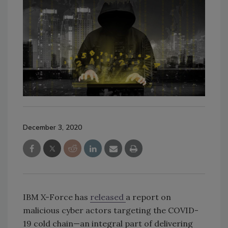
December 3, 2020
IBM X-Force has
released
a report on
malicious cyber actors targeting the COVID-
19 cold chain—an integral part of delivering