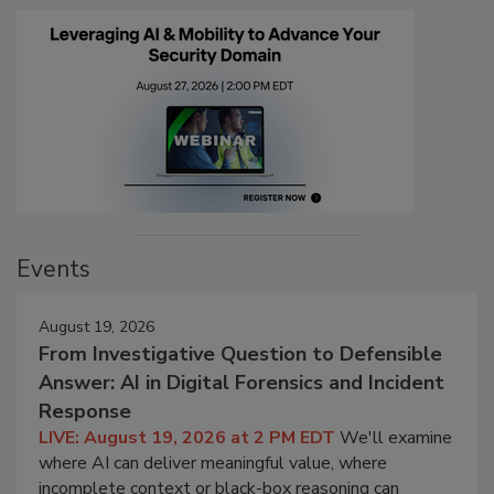
Events
August 19, 2026
From Investigative Question to Defensible
Answer: AI in Digital Forensics and Incident
Response
LIVE: August 19, 2026 at 2 PM EDT
We'll examine
where AI can deliver meaningful value, where
incomplete context or black-box reasoning can