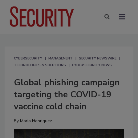
CYBERSECURITY
MANAGEMENT
SECURITY NEWSWIRE
TECHNOLOGIES & SOLUTIONS
CYBERSECURITY NEWS
Global phishing campaign
targeting the COVID-19
vaccine cold chain
By
Maria Henriquez