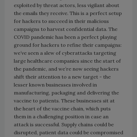
exploited by threat actors, less vigilant about
the emails they receive. This is a perfect setup
for hackers to succeed in their malicious
campaigns to harvest confidential data. The
COVID pandemic has been a perfect playing
ground for hackers to refine their campaigns:
we’ve seen a slew of cyberattacks targeting
large healthcare companies since the start of
the pandemic, and we’re now seeing hackers
shift their attention to a new target - the
lesser known businesses involved in
manufacturing, packaging and delivering the
vaccine to patients. These businesses sit at
the heart of the vaccine chain, which puts
them in a challenging position in case an
attack is successful. Supply chains could be
disrupted, patient data could be compromised