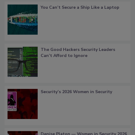
You Can’t Secure a Ship Like a Laptop
The Good Hackers Security Leaders
Can’t Afford to Ignore
Security’s 2026 Women in Security
Denise Platon — Women in Security 2026