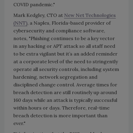
COVID pandemic."
Mark Kedgley, CTO at
New Net Technologies
(NNT)
, a Naples, Florida-based provider of
cybersecurity and compliance software,
notes, "Phishing continues to be a key vector
in any hacking or APT attack so all staff need
to be extra vigilant but it’s an added reminder
at a corporate level of the need to stringently
operate all security controls, including system
hardening, network segregation and
disciplined change control. Average times for
breach detection are still routinely up around
160 days while an attack is typically successful
within hours or days. Therefore, real-time
breach detection is more important than
ever."