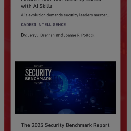
with AI Skills
AI’s evolution demands security leaders master...
CAREER INTELLIGENCE
By:
and
Jerry J. Brennan
Joanne R. Pollock
The 2025 Security Benchmark Report