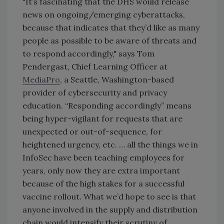
"It’s fascinating that the DHS would release
news on ongoing/emerging cyberattacks,
because that indicates that they’d like as many
people as possible to be aware of threats and
to respond accordingly," says Tom
Pendergast, Chief Learning Officer at
MediaPro
, a Seattle, Washington-based
provider of cybersecurity and privacy
education. “Responding accordingly” means
being hyper-vigilant for requests that are
unexpected or out-of-sequence, for
heightened urgency, etc. … all the things we in
InfoSec have been teaching employees for
years, only now they are extra important
because of the high stakes for a successful
vaccine rollout. What we’d hope to see is that
anyone involved in the supply and distribution
chain would intensify their scrutiny of