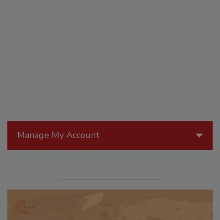
Manage My Account