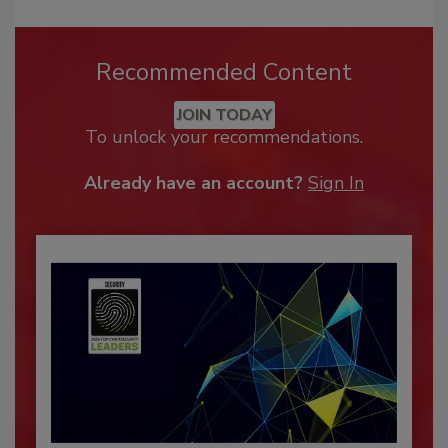
Recommended Content
JOIN TODAY
To unlock your recommendations.
Already have an account?
Sign In