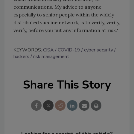
communications. My advice to anyone,
especially to senior people within the widely
distributed vaccine network, is to verify, verify,
verify, before you put any information at risk."
KEYWORDS:
CISA
COVID-19
cyber security
hackers
risk management
Share This Story