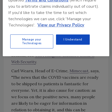
updated
Terms and Conditions
(which require
issued a joint alert, encouraging Operation
you to arbitrate claims individually out of court).
Warp Speed (OWS) organizations and
If you'd like to take the time to set which
organizations involved in vaccine storage and
technologies we can use, click 'Manage your
transport to review the IBM X-Force
Technologies'.
View our Privacy Policy
report
Attackers Are Targeting the COVID-19
Vaccine Cold Chain
for more information,
Manage your
I Understand
including indicators of compromise. For tips
Technologies
on avoiding social engineering and phishing
attacks, see
CISA Insights: Enhance Email &
Web Security
.
Carl Wearn, Head of E-Crime,
Mimecast
, says,
"The news that the COVID vaccines are ready
to be shipped to patients is fantastic for
everyone. Yet, it is also cause for caution: as
we focus on the positive news, many people
are likely to be eager for information in
relation to obtaining it, and this can be