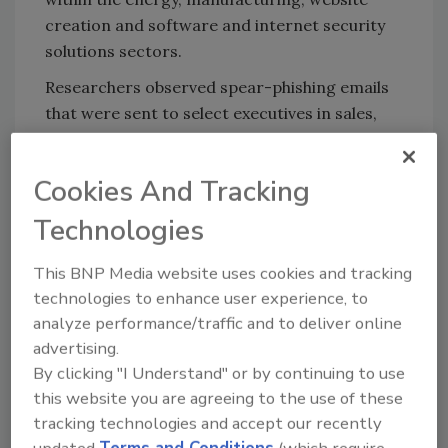
creation and software and internet security
solutions sectors.
Researchers observed spear-phishing emails
that were sent to select executives in sales,
procurement, information technology and
finance positions, likely involved in company
Cookies And Tracking
efforts to support a vaccine cold chain, as well
as instances where this activity extended
Technologies
organization-wide to include help and
support pages of targeted organizations.
This BNP Media website uses cookies and tracking
technologies to enhance user experience, to
IBM Security X-Force is urging companies in
analyze performance/traffic and to deliver online
the COVID-19 supply chain — from research of
advertising.
therapies, healthcare delivery to distribution
By clicking "I Understand" or by continuing to use
of a vaccine — to be vigilant and remain on
this website you are agreeing to the use of these
high alert during this time. The Cybersecurity
tracking technologies and accept our recently
and Infrastructure Security Agency (CISA)