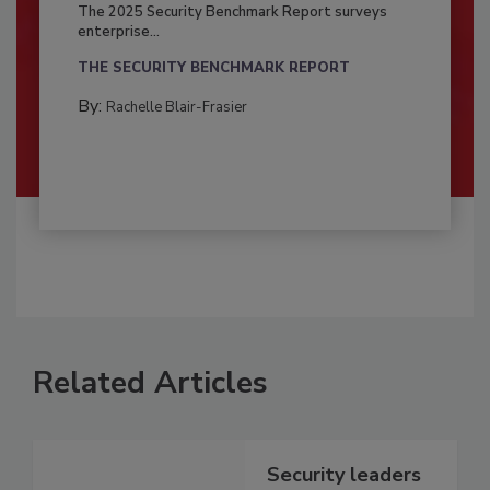
The 2025 Security Benchmark Report surveys
enterprise...
THE SECURITY BENCHMARK REPORT
By:
Rachelle Blair-Frasier
Related Articles
Security leaders