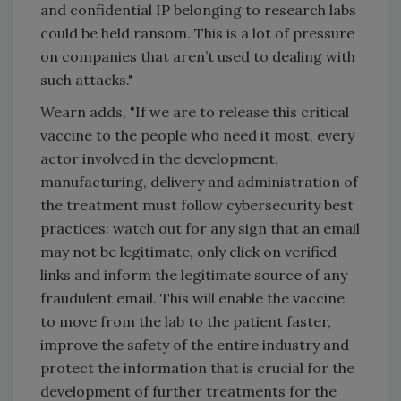
and confidential IP belonging to research labs
could be held ransom. This is a lot of pressure
on companies that aren’t used to dealing with
such attacks."
Wearn adds, "If we are to release this critical
vaccine to the people who need it most, every
actor involved in the development,
manufacturing, delivery and administration of
the treatment must follow cybersecurity best
practices: watch out for any sign that an email
may not be legitimate, only click on verified
links and inform the legitimate source of any
fraudulent email. This will enable the vaccine
to move from the lab to the patient faster,
improve the safety of the entire industry and
protect the information that is crucial for the
development of further treatments for the