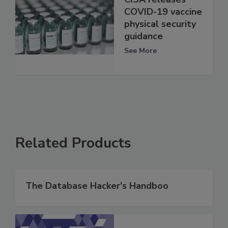
COVID-19 vaccine
physical security
guidance
See More
Related Products
The Database Hacker's Handboo