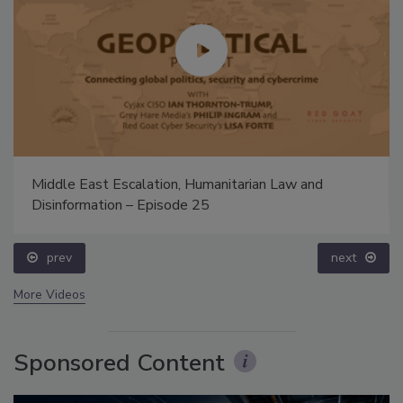
Middle East Escalation, Humanitarian Law and
Disinformation – Episode 25
prev
next
More Videos
Sponsored Content