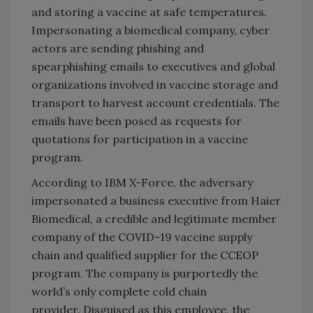
and storing a vaccine at safe temperatures.
Impersonating a biomedical company, cyber
actors are sending phishing and
spearphishing emails to executives and global
organizations involved in vaccine storage and
transport to harvest account credentials. The
emails have been posed as requests for
quotations for participation in a vaccine
program.
According to IBM X-Force, the adversary
impersonated a business executive from Haier
Biomedical, a credible and legitimate member
company of the COVID-19 vaccine supply
chain and qualified supplier for the CCEOP
program. The company is purportedly the
world’s only complete cold chain
provider. Disguised as this employee, the