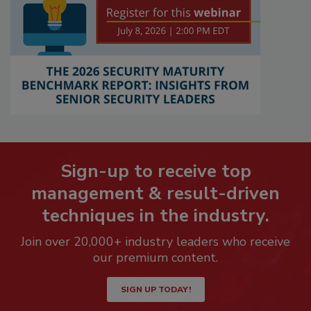
Sign-up to receive top
management & result-driven
techniques in the industry.
Join over 20,000+ industry leaders who receive
our premium content.
SIGN UP TODAY!