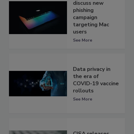
discuss new
phishing
campaign
targeting Mac
users
See More
Data privacy in
the era of
COVID-19 vaccine
rollouts
See More
CISA releases