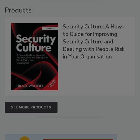
Products
Security Culture: A How-
to Guide for Improving
Security Culture and
Dealing with People Risk
in Your Organisation
SEE MORE PRODUCTS