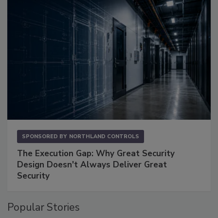
SPONSORED BY
NORTHLAND CONTROLS
The Execution Gap: Why Great Security
Design Doesn't Always Deliver Great
Security
Popular Stories