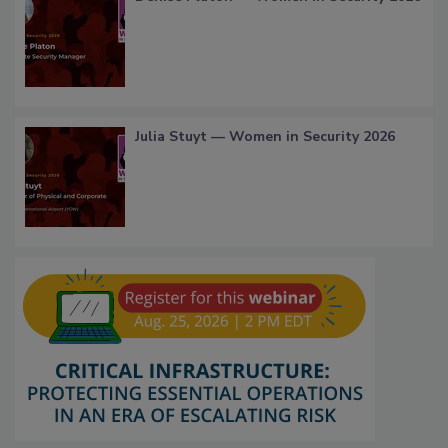
Julia Stuyt — Women in Security 2026