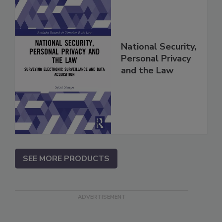
National Security,
Personal Privacy
and the Law
SEE MORE PRODUCTS