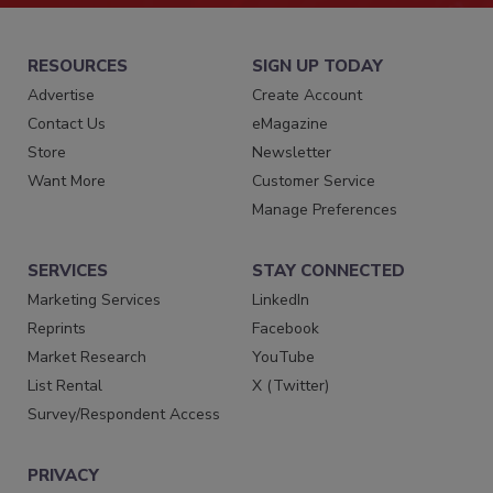
RESOURCES
SIGN UP TODAY
Advertise
Create Account
Contact Us
eMagazine
Store
Newsletter
Want More
Customer Service
Manage Preferences
SERVICES
STAY CONNECTED
Marketing Services
LinkedIn
Reprints
Facebook
Market Research
YouTube
List Rental
X (Twitter)
Survey/Respondent Access
PRIVACY