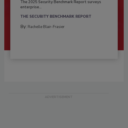
The 2025 Security Benchmark Report surveys
enterprise...
THE SECURITY BENCHMARK REPORT
By:
Rachelle Blair-Frasier