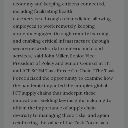
economy and keeping citizens connected,
including facilitating health
care services through telemedicine, allowing
employees to work remotely, keeping
students engaged through remote learning,
and enabling critical infrastructure through
secure networks, data centers and cloud
services,” said John Miller, Senior Vice
President of Policy and Senior Counsel at ITI
and ICT SCRM Task Force Co-Chair. “The Task
Force seized the opportunity to examine how
the pandemic impacted the complex global
ICT supply chains that underpin these
innovations, yielding key insights including to
affirm the importance of supply chain
diversity to managing these risks, and again
reinforcing the value of the Task Force as a