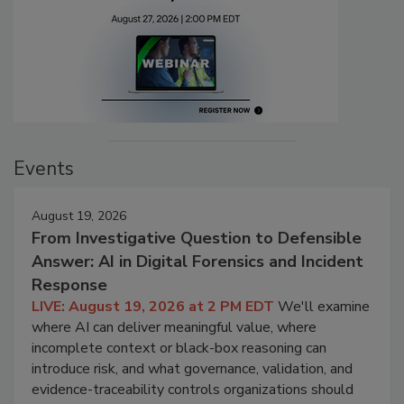
Events
August 19, 2026
From Investigative Question to Defensible
Answer: AI in Digital Forensics and Incident
Response
LIVE: August 19, 2026 at 2 PM EDT
We'll examine
where AI can deliver meaningful value, where
incomplete context or black-box reasoning can
introduce risk, and what governance, validation, and
evidence-traceability controls organizations should