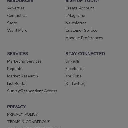
RESOURCES
SIGN UP TODAY
Advertise
Create Account
Contact Us
eMagazine
Store
Newsletter
Want More
Customer Service
Manage Preferences
SERVICES
STAY CONNECTED
Marketing Services
LinkedIn
Reprints
Facebook
Market Research
YouTube
List Rental
X (Twitter)
Survey/Respondent Access
PRIVACY
PRIVACY POLICY
TERMS & CONDITIONS