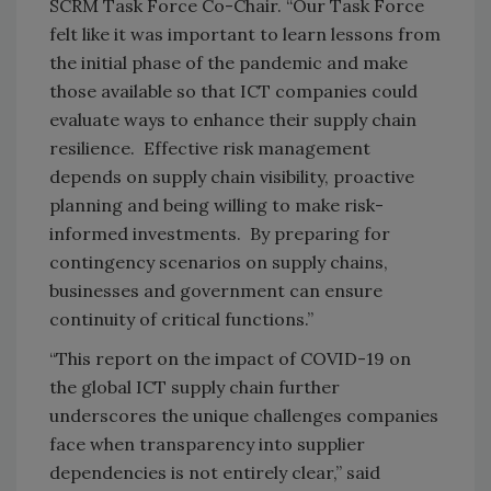
SCRM Task Force Co-Chair. “Our Task Force
felt like it was important to learn lessons from
the initial phase of the pandemic and make
those available so that ICT companies could
evaluate ways to enhance their supply chain
resilience. Effective risk management
depends on supply chain visibility, proactive
planning and being willing to make risk-
informed investments. By preparing for
contingency scenarios on supply chains,
businesses and government can ensure
continuity of critical functions.”
“This report on the impact of COVID-19 on
the global ICT supply chain further
underscores the unique challenges companies
face when transparency into supplier
dependencies is not entirely clear,” said