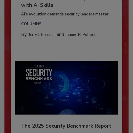
with AI Skills
AI’s evolution demands security leaders master...
COLUMNS
By:
and
Jerry J. Brennan
Joanne R. Pollock
The 2025 Security Benchmark Report