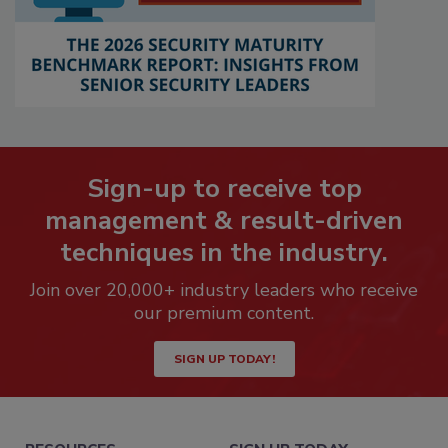
Sign-up to receive top
management & result-driven
techniques in the industry.
Join over 20,000+ industry leaders who receive
our premium content.
SIGN UP TODAY!