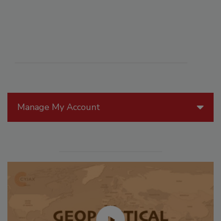
Manage My Account