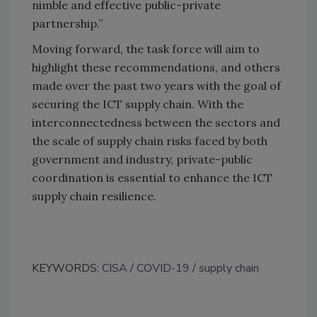
nimble and effective public-private
partnership.”
Moving forward, the task force will aim to
highlight these recommendations, and others
made over the past two years with the goal of
securing the ICT supply chain. With the
interconnectedness between the sectors and
the scale of supply chain risks faced by both
government and industry, private-public
coordination is essential to enhance the ICT
supply chain resilience.
KEYWORDS:
CISA
COVID-19
supply chain