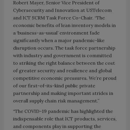
Robert Mayer, Senior Vice President of
Cybersecurity and Innovation at USTelecom
and ICT SCRM Task Force Co-Chair. “The
economic benefits of lean inventory models in
a ‘business-as-usual’ environment fade
significantly when a major pandemic-like
disruption occurs. The task force partnership
with industry and government is committed
to striking the right balance between the cost
of greater security and resilience and global
competitive economic pressures. We’re proud
of our first-of-its-kind public private
partnership and making important strides in
overall supply chain risk management.”
“The COVID-19 pandemic has highlighted the
indispensable role that ICT products, services,
and components play in supporting the