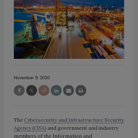
November 9, 2020
The
Cybersecurity and Infrastructure Security
Agency (CISA)
and government and industry
members of the Information and