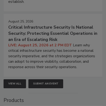
establish.
August 25, 2026
Critical Infrastructure Security Is National
Security: Protecting Essential Operations in
an Era of Escalating Risk
LIVE: August 25, 2026 at 2 PM EDT
Learn why
critical infrastructure security has become a national
security imperative, and the strategies organizations
can adopt to improve visibility, collaboration, and
response across their security operations.
VIEW ALL
SUBMIT AN EVENT
Products