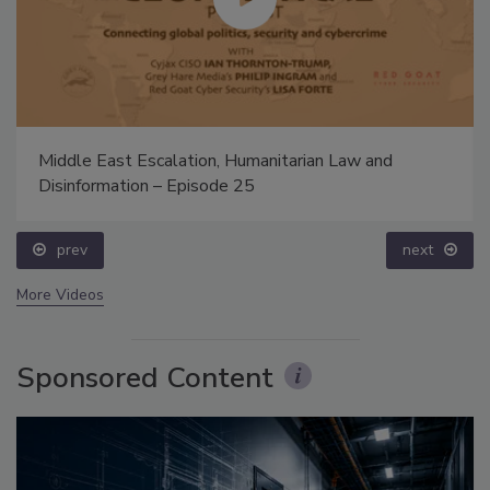
Middle East Escalation, Humanitarian Law and
Disinformation – Episode 25
prev
next
More Videos
Sponsored Content