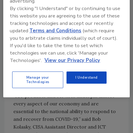
last six years: diversifying supply chains to a
advertising.
By clicking "I Understand" or by continuing to use
broader array of locations and away from
this website you are agreeing to the use of these
single source/single region suppliers.
tracking technologies and accept our recently
Recommendations from the study include
updated
Terms and Conditions
(which require
refining supply-chain risk-management
you to arbitrate claims individually out of court).
approaches, mapping out detailed supply
If you'd like to take the time to set which
chains and developing standardized
technologies we can use, click 'Manage your
approaches to doing so, encouraging dual-
Technologies'.
View our Privacy Policy
sourcing from multiple or lower-risk regions,
holding buffer inventories, and planning
alternatives for potential transportation and
Manage your
I Understand
Technologies
logistical bottlenecks.
“ICT products and services underpin almost
every aspect of our economy and are
essential to the national ability to respond to
and recover from COVID-19,” said Bob
Kolasky, CISA Assistant Director and ICT