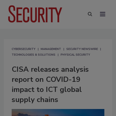
CYBERSECURITY
MANAGEMENT
SECURITY NEWSWIRE
TECHNOLOGIES & SOLUTIONS
PHYSICAL SECURITY
CISA releases analysis
report on COVID-19
impact to ICT global
supply chains