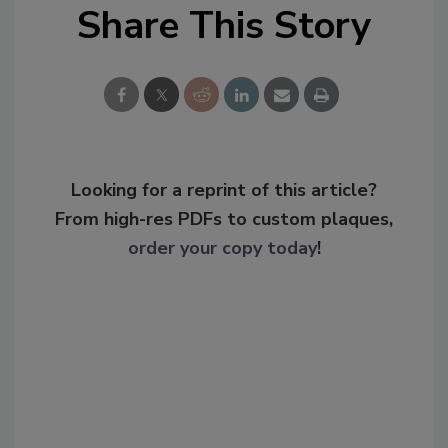
Share This Story
Looking for a reprint of this article?
From high-res PDFs to custom plaques,
order your copy today
!