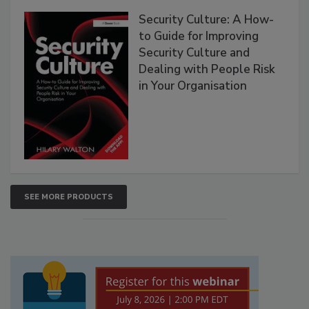
Security Culture: A How-
to Guide for Improving
Security Culture and
Dealing with People Risk
in Your Organisation
SEE MORE PRODUCTS