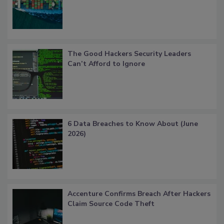
The Good Hackers Security Leaders
Can’t Afford to Ignore
6 Data Breaches to Know About (June
2026)
Accenture Confirms Breach After Hackers
Claim Source Code Theft