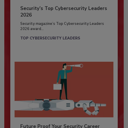
Security’s Top Cybersecurity Leaders
2026
Security magazine’s Top Cybersecurity Leaders
2026 award...
TOP CYBERSECURITY LEADERS
Future Proof Your Security Career