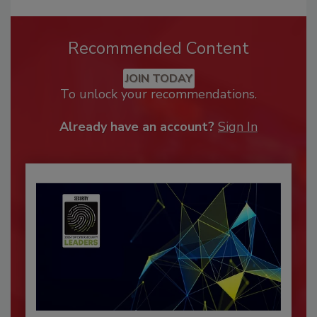
Recommended Content
JOIN TODAY
To unlock your recommendations.
Already have an account?
Sign In