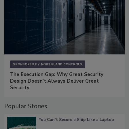
SPONSORED BY
NORTHLAND CONTROLS
The Execution Gap: Why Great Security
Design Doesn't Always Deliver Great
Security
Popular Stories
You Can’t Secure a Ship Like a Laptop