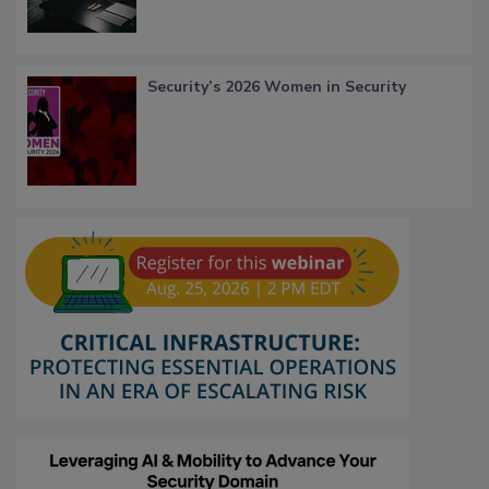
Security’s 2026 Women in Security