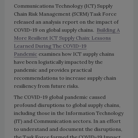
Communications Technology (ICT) Supply
Chain Risk Management (SCRM) Task Force
released an analysis report on the impact of
COVID-19 on global supply chains.
Building A
More Resilient ICT Supply Chain: Lessons
Learned During The COVID-19
Pandemic
examines how ICT supply chains
have been logistically impacted by the
pandemic and provides practical
recommendations to increase supply chain
resiliency from future risks.
The COVID-19 global pandemic caused
profound disruptions to global supply chains,
including those in the Information Technology
(IT) and Communication sectors. In an effort
to understand and document the disruptions,
the Task Force formed the COVID-19 Impact