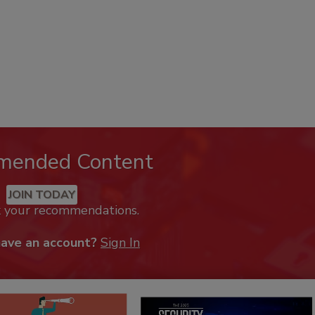
mended Content
JOIN TODAY
k your recommendations.
have an account?
Sign In