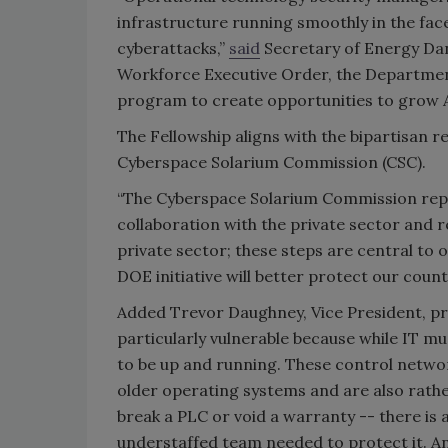
infrastructure running smoothly in the face
cyberattacks,”
said
Secretary of Energy Dan 
Workforce Executive Order, the Department 
program to create opportunities to grow 
The Fellowship aligns with the bipartisan
Cyberspace Solarium Commission (CSC).
“The Cyberspace Solarium Commission repo
collaboration with the private sector and
private sector; these steps are central to o
DOE initiative will better protect our coun
Added Trevor Daughney, Vice President, p
particularly vulnerable because while IT mu
to be up and running. These control netwo
older operating systems and are also rather
break a PLC or void a warranty -- there is
understaffed team needed to protect it. And