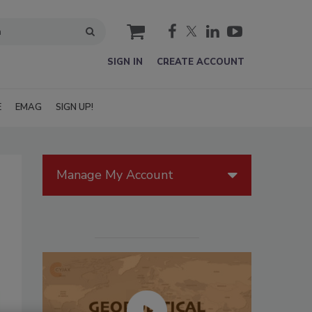
cart
SIGN IN
CREATE ACCOUNT
E
EMAG
SIGN UP!
Manage My Account