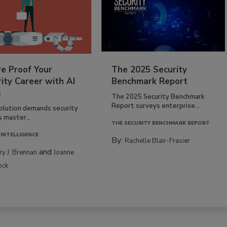
re Proof Your
The 2025 Security
ity Career with AI
Benchmark Report
s
The 2025 Security Benchmark
Report surveys enterprise...
volution demands security
s master...
THE SECURITY BENCHMARK REPORT
 INTELLIGENCE
By:
Rachelle Blair-Frasier
and
rry J. Brennan
Joanne
ock