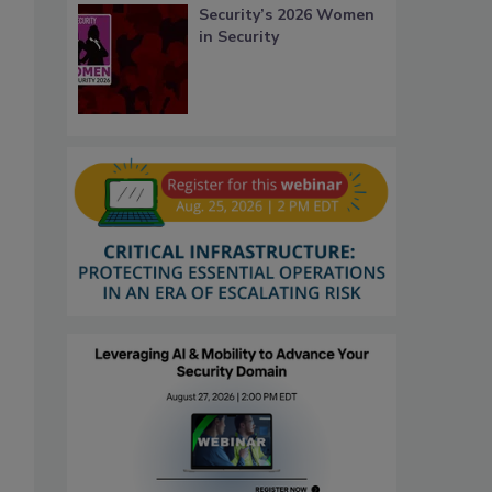
Security’s 2026 Women
in Security