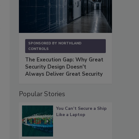
SPONSORED BY
NORTHLAND
CONTROLS
The Execution Gap: Why Great
Security Design Doesn't
Always Deliver Great Security
Popular Stories
You Can’t Secure a Ship
Like a Laptop