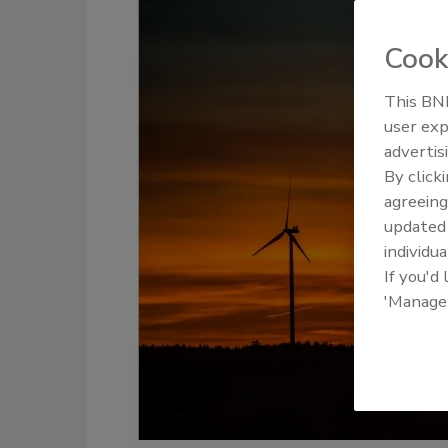
Cook
This BNP
user exp
advertis
By click
agreeing
update
individua
If you'd
'Manage