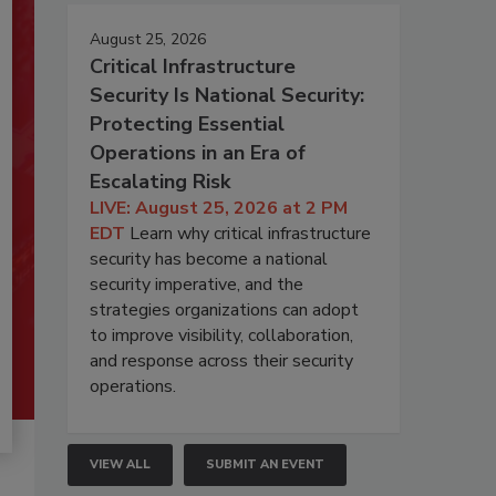
August 25, 2026
Critical Infrastructure
Security Is National Security:
Protecting Essential
Operations in an Era of
Escalating Risk
LIVE: August 25, 2026 at 2 PM
EDT
Learn why critical infrastructure
security has become a national
security imperative, and the
strategies organizations can adopt
to improve visibility, collaboration,
and response across their security
operations.
VIEW ALL
SUBMIT AN EVENT