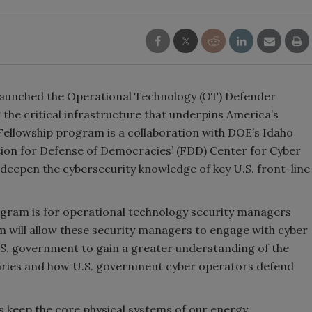
launched the Operational Technology (OT) Defender
the critical infrastructure that underpins America’s
Fellowship program is a collaboration with DOE’s Idaho
ion for Defense of Democracies’ (FDD) Center for Cyber
 deepen the cybersecurity knowledge of key U.S. front-line
gram is for operational technology security managers
 will allow these security managers to engage with cyber
.S. government to gain a greater understanding of the
saries and how U.S. government cyber operators defend
 keep the core physical systems of our energy