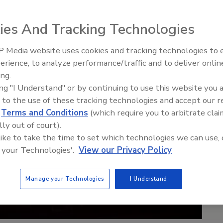
ies And Tracking Technologies
 Media website uses cookies and tracking technologies to
Middle East Escalation,
erience, to analyze performance/traffic and to deliver onlin
Humanitarian Law and Disinfor
ing.
– Episode 25
ing "I Understand" or by continuing to use this website you 
 to the use of these tracking technologies and accept our 
d
Terms and Conditions
(which require you to arbitrate clai
lly out of court).
 like to take the time to set which technologies we can use, 
 your Technologies'.
View our Privacy Policy
Manage your Technologies
I Understand