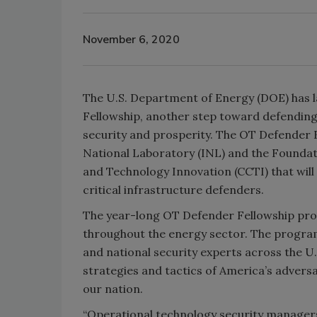
November 6, 2020
The U.S. Department of Energy (DOE) has 
Fellowship, another step toward defending 
security and prosperity. The OT Defender 
National Laboratory (INL) and the Foundat
and Technology Innovation (CCTI) that will
critical infrastructure defenders.
The year-long OT Defender Fellowship pro
throughout the energy sector. The program
and national security experts across the U
strategies and tactics of America’s adver
our nation.
“Operational technology security managers