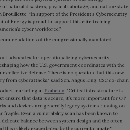
 of natural disasters, physical sabotage, and nation-state
Brouillette. “In support of the President’s Cybersecurity
of Energy is proud to support this elite training
America’s cyber workforce.”
 recommendations of the congressionally mandated
rt advocates for operationalizing cybersecurity
 reshaping how the U.S. government coordinates with the
ur collective defense. There is no question that this new
try from cyberattacks," said Sen. Angus King, CSC co-chair.
roduct marketing at
Exabeam
, "Critical infrastructure is
st ensure that data is secure, it’s more important for OT
rks and devices are generally legacy systems running on
 fragile. Even a vulnerability scan has been known to
 a delicate balance between system design and the often
 this is likely exacerbated by the current climate."