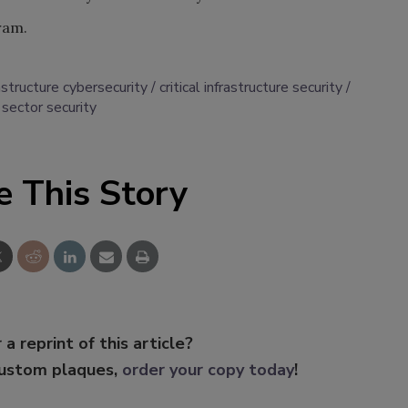
ram.
frastructure cybersecurity
critical infrastructure security
sector security
e This Story
 a reprint of this article?
custom plaques,
order your copy today
!