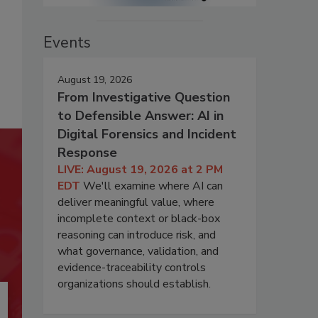
Events
August 19, 2026
From Investigative Question
to Defensible Answer: AI in
Digital Forensics and Incident
Response
LIVE: August 19, 2026 at 2 PM
EDT
We'll examine where AI can
deliver meaningful value, where
incomplete context or black-box
reasoning can introduce risk, and
what governance, validation, and
evidence-traceability controls
organizations should establish.