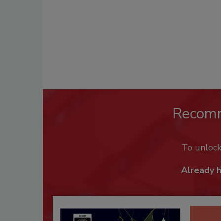
Recom
To unloc
Already 