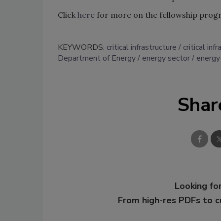
Click
here
for more on the fellowship prog
KEYWORDS:
critical infrastructure
critical in
Department of Energy
energy sector
energy 
Shar
Looking for
From high-res PDFs to 