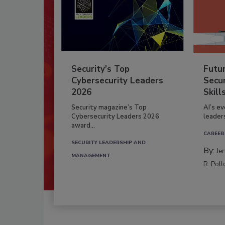
Security’s Top
Futu
Cybersecurity Leaders
Secur
2026
Skill
Security magazine’s Top
AI’s e
Cybersecurity Leaders 2026
leader
award...
CAREER
SECURITY LEADERSHIP AND
By:
Je
MANAGEMENT
R. Poll