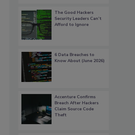
The Good Hackers
Security Leaders Can’t
Afford to Ignore
6 Data Breaches to
Know About (June 2026)
Accenture Confirms
Breach After Hackers
Claim Source Code
Theft