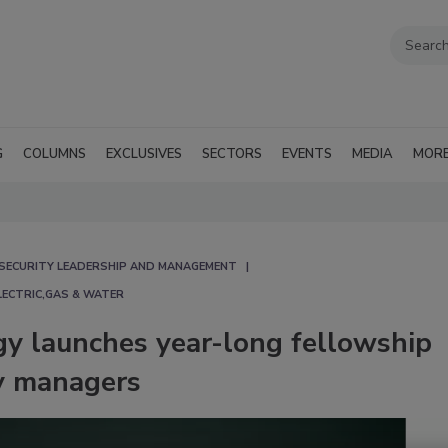
G
COLUMNS
EXCLUSIVES
SECTORS
EVENTS
MEDIA
MOR
SECURITY LEADERSHIP AND MANAGEMENT
LECTRIC,GAS & WATER
gy launches year-long fellowship
ty managers