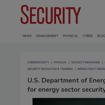
NEWS
MANAGEMENT
PHYSICAL
CYBER
BLO
CYBERSECURITY
PHYSICAL
SECURITY NEWSWIRE
SECURITY EDUCATION & TRAINING
INFRASTRUCTURE:E
U.S. Department of Ener
for energy sector securi