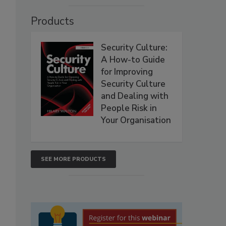
Products
Security Culture:
A How-to Guide
for Improving
Security Culture
and Dealing with
People Risk in
Your Organisation
SEE MORE PRODUCTS