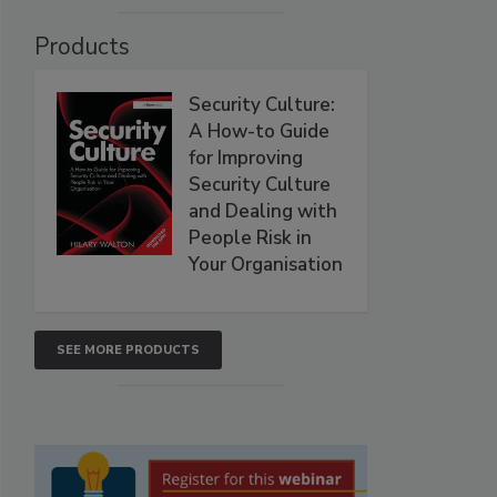
Products
Security Culture:
A How-to Guide
for Improving
Security Culture
and Dealing with
People Risk in
Your Organisation
SEE MORE PRODUCTS