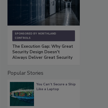
SPONSORED BY
NORTHLAND
CONTROLS
The Execution Gap: Why Great
Security Design Doesn't
Always Deliver Great Security
Popular Stories
You Can’t Secure a Ship
Like a Laptop