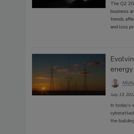
The Q2 202
business a
trends affe
and loss pr
Evolvin
energy
Mich
July 13, 202
In today’s 
cyberattack
the buildin