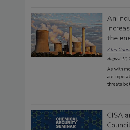
An Ind
increas
the ene
Alan Cunn
August 12, 
As with mo
are imperati
threats bo
CISA a
Council