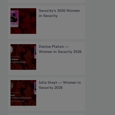
Security’s 2026 Women
in Security
Denise Platon —
Women in Security 2026
Julia Stuyt — Women in
Security 2026