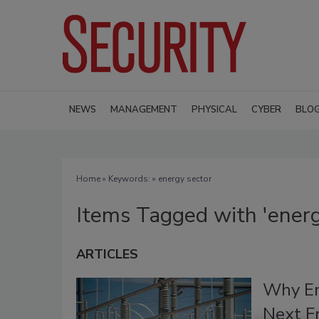
NEWS
MANAGEMENT
PHYSICAL
CYBER
BLO
Home
» Keywords: » energy sector
Items Tagged with 'energ
ARTICLES
Why Ene
Next Fr