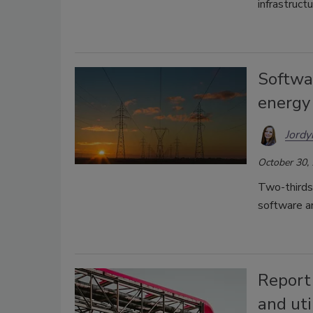
infrastructu
Softwa
energy
Jordy
October 30,
Two-thirds
software a
Report 
and uti