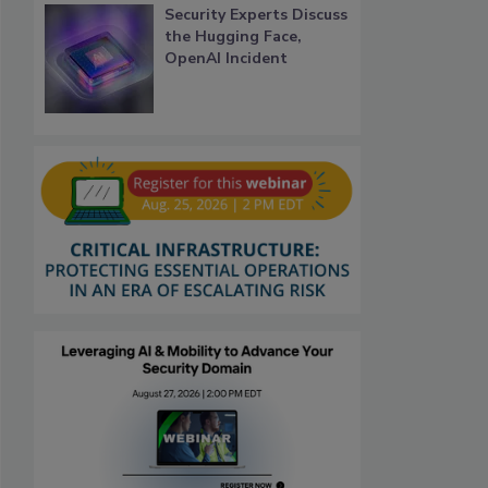
Security Experts Discuss
the Hugging Face,
OpenAI Incident