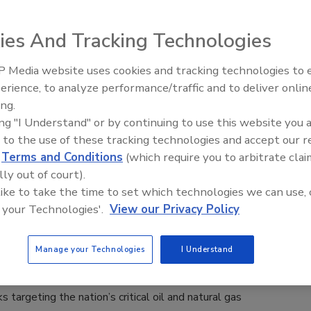
 Muldoon
ies And Tracking Technologies
26
 Media website uses cookies and tracking technologies to
astructure represents cybersecurity’s next frontier because it
The Money Laundering Machine:
erience, to analyze performance/traffic and to deliver onlin
Inside the global crime epidemic -
e scope and speed at which risks evolve.
ing.
Episode 24
ing "I Understand" or by continuing to use this website you 
 to the use of these tracking technologies and accept our 
d
Terms and Conditions
(which require you to arbitrate clai
arns of Cyberattacks Against Critical
lly out of court).
 Gas Infrastructure
 like to take the time to set which technologies we can use, 
 your Technologies'.
View our Privacy Policy
n Alger
Manage your Technologies
I Understand
 with other government entities, has issued a warning about
s targeting the nation’s critical oil and natural gas