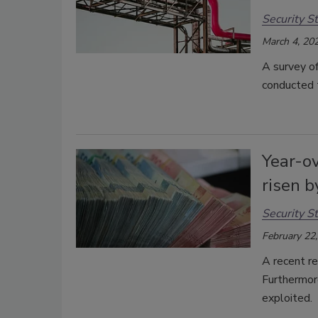
Security St
March 4, 20
A survey o
conducted t
Year-ov
risen 
Security St
February 22
A recent re
Furthermore
exploited.