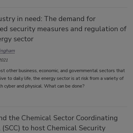
ustry in need: The demand for
ed security measures and regulation of
rgy sector
ingham
2021
st other business, economic, and governmental sectors that
ve to daily life, the energy sector is at risk from a variety of
th cyber and physical. What can be done?
nd the Chemical Sector Coordinating
 (SCC) to host Chemical Security