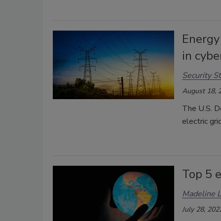
Energy
in cybe
Security St
August 18, 
The U.S. D
electric gr
Top 5 e
Madeline 
July 28, 202