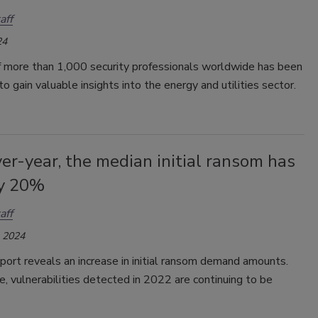
aff
24
f more than 1,000 security professionals worldwide has been
o gain valuable insights into the energy and utilities sector.
er-year, the median initial ransom has
by 20%
aff
, 2024
port reveals an increase in initial ransom demand amounts.
, vulnerabilities detected in 2022 are continuing to be