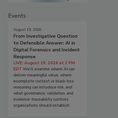
Events
August 19, 2026
From Investigative Question
to Defensible Answer: AI in
Digital Forensics and Incident
Response
LIVE: August 19, 2026 at 2 PM
EDT
We'll examine where AI can
deliver meaningful value, where
incomplete context or black-box
reasoning can introduce risk, and
what governance, validation, and
evidence-traceability controls
organizations should establish.