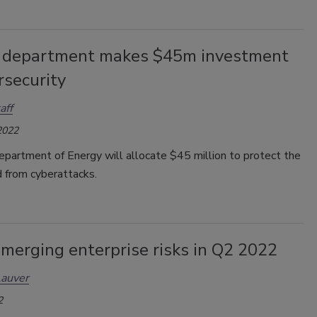
 department makes $45m investment
rsecurity
aff
2022
epartment of Energy will allocate $45 million to protect the
id from cyberattacks.
merging enterprise risks in Q2 2022
Lauver
2