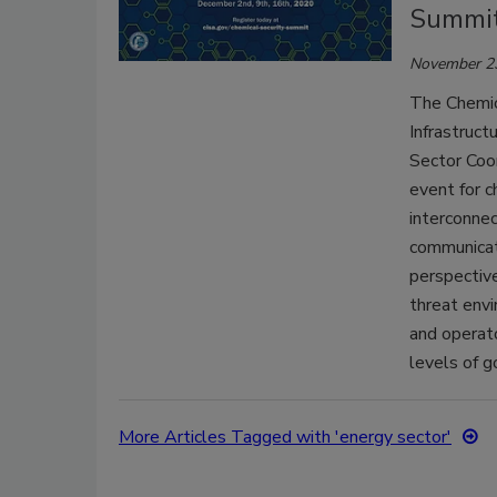
Summi
November 2
The Chemic
Infrastruct
Sector Coor
event for c
interconne
communicat
perspective
threat envi
and operat
levels of 
More Articles Tagged with 'energy sector'