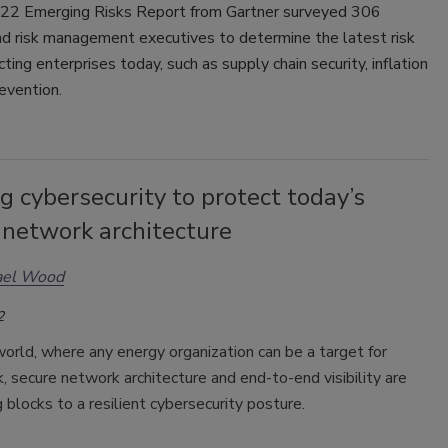
2 Emerging Risks Report from Gartner surveyed 306
nd risk management executives to determine the latest risk
cting enterprises today, such as supply chain security, inflation
evention.
g cybersecurity to protect today’s
 network architecture
ael Wood
2
world, where any energy organization can be a target for
, secure network architecture and end-to-end visibility are
g blocks to a resilient cybersecurity posture.