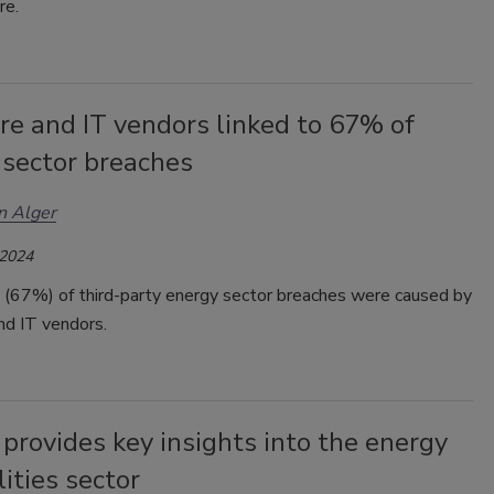
re.
re and IT vendors linked to 67% of
 sector breaches
n Alger
 2024
 (67%) of third-party energy sector breaches were caused by
nd IT vendors.
provides key insights into the energy
lities sector