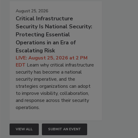
August 25, 2026
Critical Infrastructure
Security Is National Security:
Protecting Essential
Operations in an Era of
Escalating Risk
LIVE: August 25, 2026 at 2 PM
EDT
Learn why critical infrastructure
security has become a national
security imperative, and the
strategies organizations can adopt
to improve visibility, collaboration,
and response across their security
operations.
VIEW ALL
SUBMIT AN EVENT