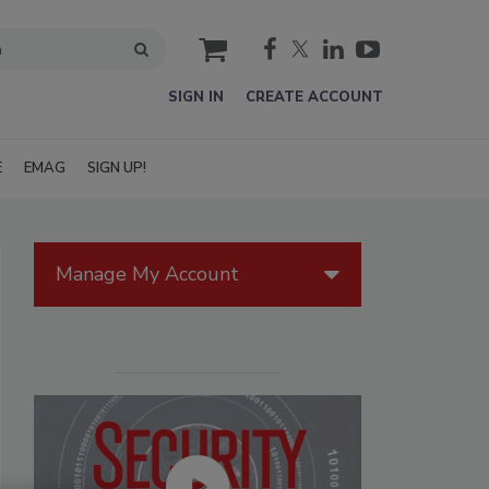
cart
SIGN IN
CREATE ACCOUNT
E
EMAG
SIGN UP!
Manage My Account