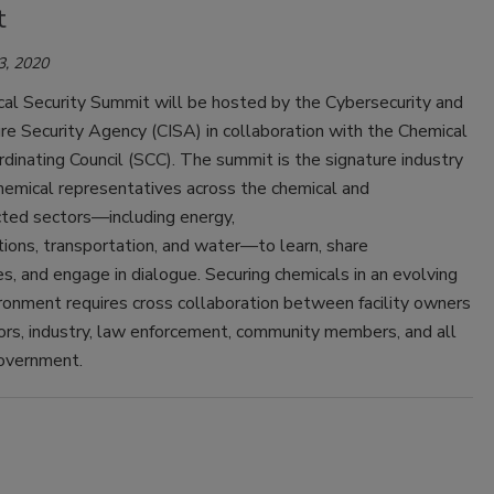
t
3, 2020
al Security Summit will be hosted by the Cybersecurity and
ure Security Agency (CISA) in collaboration with the Chemical
dinating Council (SCC). The summit is the signature industry
hemical representatives across the chemical and
cted sectors—including energy,
ions, transportation, and water—to learn, share
s, and engage in dialogue. Securing chemicals in an evolving
ronment requires cross collaboration between facility owners
ors, industry, law enforcement, community members, and all
government.