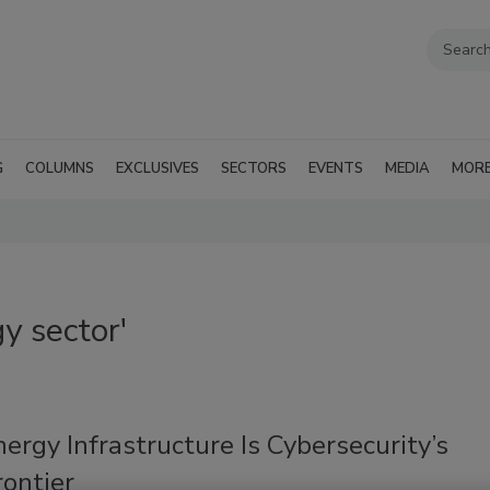
G
COLUMNS
EXCLUSIVES
SECTORS
EVENTS
MEDIA
MOR
y sector'
rgy Infrastructure Is Cybersecurity’s
ontier