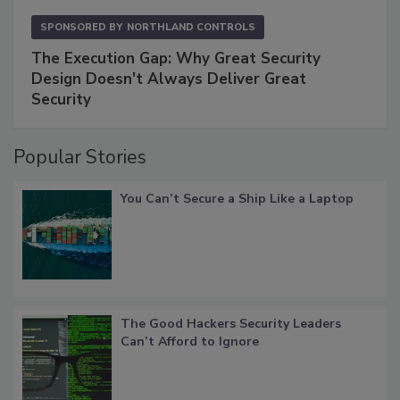
SPONSORED BY
NORTHLAND CONTROLS
The Execution Gap: Why Great Security
Design Doesn't Always Deliver Great
Security
Popular Stories
You Can’t Secure a Ship Like a Laptop
The Good Hackers Security Leaders
Can’t Afford to Ignore