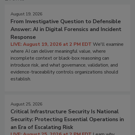
August 19, 2026
From Investigative Question to Defensible
Answer: AI in Digital Forensics and Incident
Response
LIVE: August 19, 2026 at 2 PM EDT
We'll examine
where AI can deliver meaningful value, where
incomplete context or black-box reasoning can
introduce risk, and what governance, validation, and
evidence-traceability controls organizations should
establish.
August 25, 2026
Critical Infrastructure Security Is National
Security: Protecting Essential Operations in
an Era of Escalating Risk
LIVE: August 25, 2026 at 2 PM EDT
Learn why