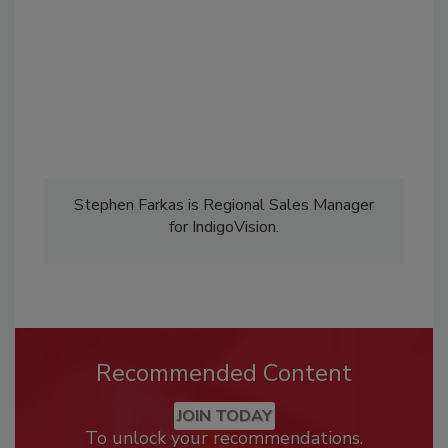
Stephen Farkas is Regional Sales Manager
for IndigoVision.
Recommended Content
JOIN TODAY
To unlock your recommendations.