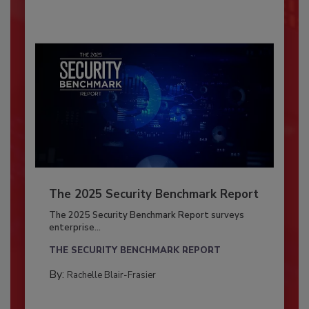
The 2025 Security Benchmark Report
The 2025 Security Benchmark Report surveys
enterprise...
THE SECURITY BENCHMARK REPORT
By:
Rachelle Blair-Frasier