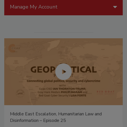
Manage My Account
Middle East Escalation, Humanitarian Law and
Disinformation – Episode 25