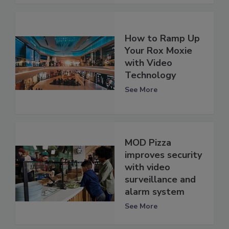
How to Ramp Up
Your Rox Moxie
with Video
Technology
See More
MOD Pizza
improves security
with video
surveillance and
alarm system
See More