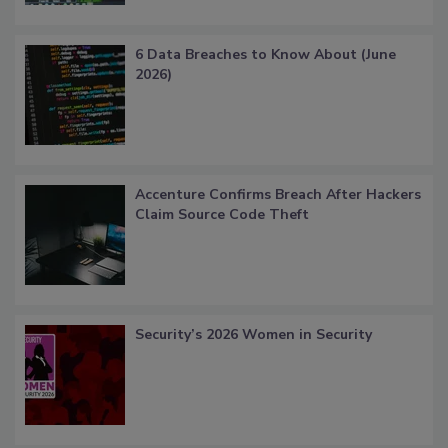
6 Data Breaches to Know About (June
2026)
Accenture Confirms Breach After Hackers
Claim Source Code Theft
Security’s 2026 Women in Security