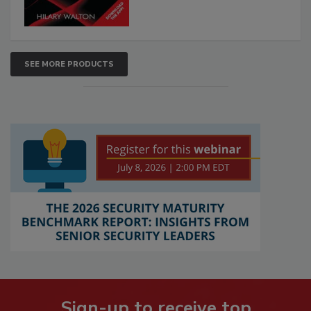
SEE MORE PRODUCTS
Sign-up to receive top