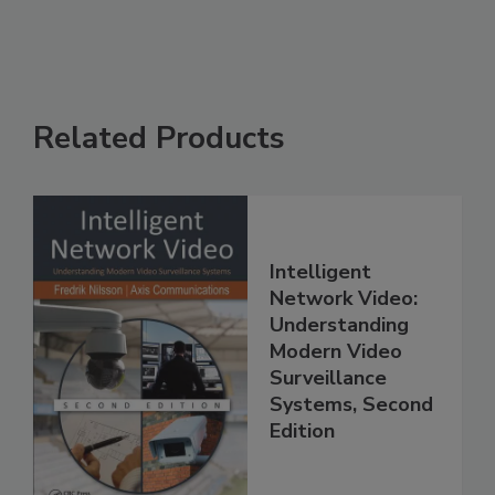
Related Products
Intelligent
Network Video:
Understanding
Modern Video
Surveillance
Systems, Second
Edition