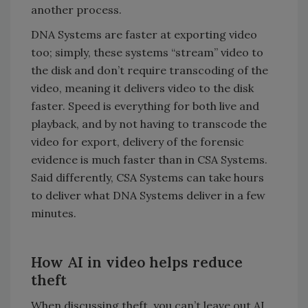
another process.
DNA Systems are faster at exporting video
too; simply, these systems “stream” video to
the disk and don’t require transcoding of the
video, meaning it delivers video to the disk
faster. Speed is everything for both live and
playback, and by not having to transcode the
video for export, delivery of the forensic
evidence is much faster than in CSA Systems.
Said differently, CSA Systems can take hours
to deliver what DNA Systems deliver in a few
minutes.
How AI in video helps reduce
theft
When discussing theft, you can’t leave out AI