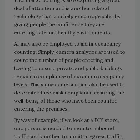
Thermal Screening is also capturing a great
deal of attention and is another related
technology that can help encourage sales by
giving people the confidence they are
entering safe and healthy environments.
AI may also be employed to aid in occupancy
counting. Simply, camera analytics are used to
count the number of people entering and
leaving to ensure private and public buildings
remain in compliance of maximum occupancy
levels. This same camera could also be used to
determine facemask compliance ensuring the
well-being of those who have been counted
entering the premises.
By way of example, if we look at a DIY store,
one person is needed to monitor inbound
traffic and another to monitor egress traffic,