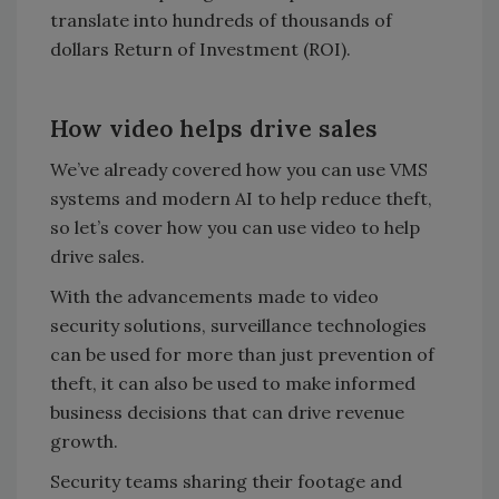
translate into hundreds of thousands of
dollars Return of Investment (ROI).
How video helps drive sales
We’ve already covered how you can use VMS
systems and modern AI to help reduce theft,
so let’s cover how you can use video to help
drive sales.
With the advancements made to video
security solutions, surveillance technologies
can be used for more than just prevention of
theft, it can also be used to make informed
business decisions that can drive revenue
growth.
Security teams sharing their footage and