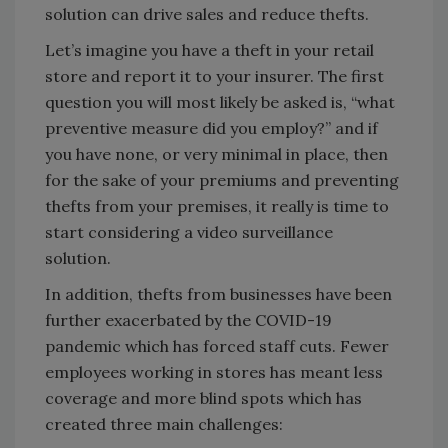
solution can drive sales and reduce thefts.
Let’s imagine you have a theft in your retail
store and report it to your insurer. The first
question you will most likely be asked is, “what
preventive measure did you employ?” and if
you have none, or very minimal in place, then
for the sake of your premiums and preventing
thefts from your premises, it really is time to
start considering a video surveillance
solution.
In addition, thefts from businesses have been
further exacerbated by the COVID-19
pandemic which has forced staff cuts. Fewer
employees working in stores has meant less
coverage and more blind spots which has
created three main challenges: