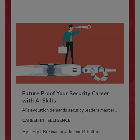
Future Proof Your Security Career
with AI Skills
AI’s evolution demands security leaders master...
CAREER INTELLIGENCE
By:
and
Jerry J. Brennan
Joanne R. Pollock