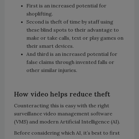
First is an increased potential for
shoplifting.
Second is theft of time by staff using
these blind spots to their advantage to
make or take calls, text or play games on
their smart devices.
And third is an increased potential for
false claims through invented falls or
other similar injuries.
How video helps reduce theft
Counteracting this is easy with the right
surveillance video management software
(VMS) and modern Artificial Intelligence (AI).
Before considering which AI, it’s best to first