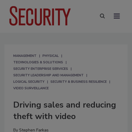
MANAGEMENT
PHYSICAL
TECHNOLOGIES & SOLUTIONS
SECURITY ENTERPRISE SERVICES
SECURITY LEADERSHIP AND MANAGEMENT
LOGICAL SECURITY
SECURITY & BUSINESS RESILIENCE
VIDEO SURVEILLANCE
Driving sales and reducing
theft with video
By
Stephen Farkas