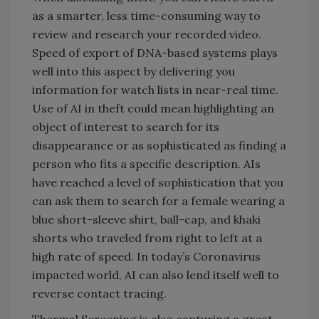
as a smarter, less time-consuming way to
review and research your recorded video.
Speed of export of DNA-based systems plays
well into this aspect by delivering you
information for watch lists in near-real time.
Use of AI in theft could mean highlighting an
object of interest to search for its
disappearance or as sophisticated as finding a
person who fits a specific description. AIs
have reached a level of sophistication that you
can ask them to search for a female wearing a
blue short-sleeve shirt, ball-cap, and khaki
shorts who traveled from right to left at a
high rate of speed. In today’s Coronavirus
impacted world, AI can also lend itself well to
reverse contact tracing.