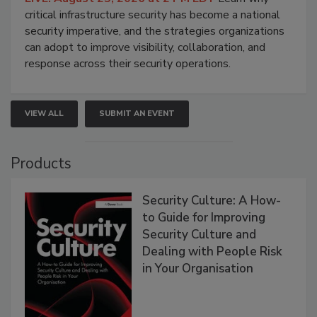
critical infrastructure security has become a national
security imperative, and the strategies organizations
can adopt to improve visibility, collaboration, and
response across their security operations.
VIEW ALL
SUBMIT AN EVENT
Products
Security Culture: A How-
to Guide for Improving
Security Culture and
Dealing with People Risk
in Your Organisation