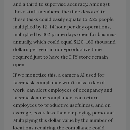
and a third to supervise accuracy. Amongst
these staff members, the time devoted to
these tasks could easily equate to 2.25 people
multiplied by 12-14 hour per day operations,
multiplied by 362 prime days open for business
annually, which could equal $120-160 thousand
dollars per year in non-productive time
required just to have the DIY store remain
open.
If we monetize this, a camera AI used for
facemask compliance won’t miss a day of
work, can alert employees of occupancy and
facemask non-compliance, can return
employees to productive usefulness, and on
average, costs less than employing personnel.
Multiplying this dollar value by the number of
locations requiring the compliance could