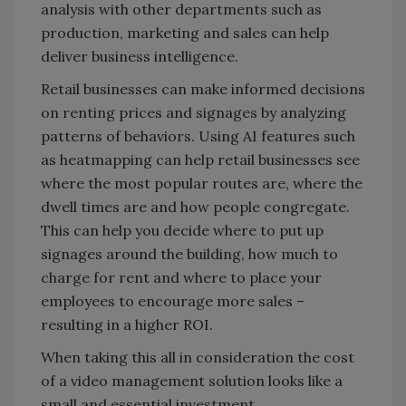
analysis with other departments such as
production, marketing and sales can help
deliver business intelligence.
Retail businesses can make informed decisions
on renting prices and signages by analyzing
patterns of behaviors. Using AI features such
as heatmapping can help retail businesses see
where the most popular routes are, where the
dwell times are and how people congregate.
This can help you decide where to put up
signages around the building, how much to
charge for rent and where to place your
employees to encourage more sales –
resulting in a higher ROI.
When taking this all in consideration the cost
of a video management solution looks like a
small and essential investment.