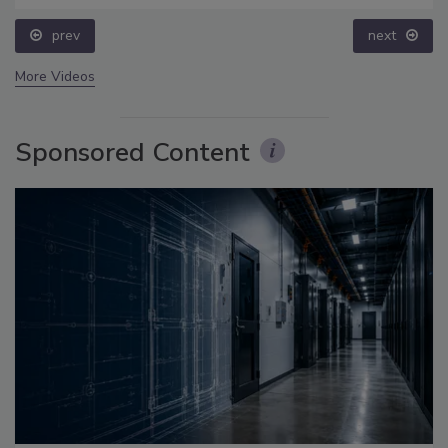
prev
next
More Videos
Sponsored Content