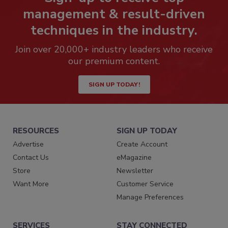
management & result-driven
techniques in the industry.
Join over 20,000+ industry leaders who receive
our premium content.
SIGN UP TODAY!
RESOURCES
SIGN UP TODAY
Advertise
Create Account
Contact Us
eMagazine
Store
Newsletter
Want More
Customer Service
Manage Preferences
SERVICES
STAY CONNECTED