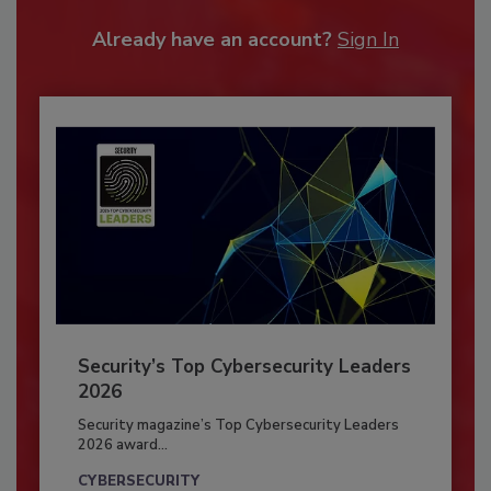
Already have an account?
Sign In
Security’s Top Cybersecurity Leaders
2026
Security magazine’s Top Cybersecurity Leaders
2026 award...
CYBERSECURITY