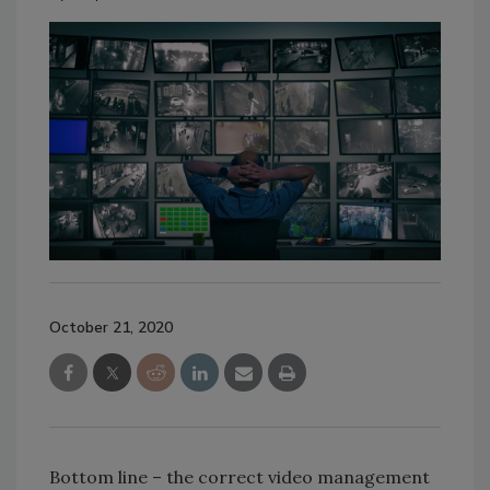
October 21, 2020
Bottom line – the correct video management