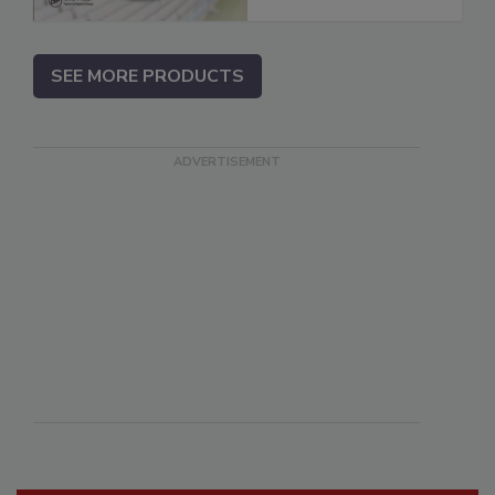
SEE MORE PRODUCTS