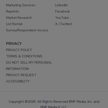
Marketing Services
LinkedIn
Reprints
Facebook
Market Research
YouTube
List Rental
X (Twitter)
Survey/Respondent Access
PRIVACY
PRIVACY POLICY
TERMS & CONDITIONS
DO NOT SELL MY PERSONAL
INFORMATION
PRIVACY REQUEST
ACCESSIBILITY
Copyright ©2026. All Rights Reserved BNP Media, Inc. and
BNP Media II, LLC.