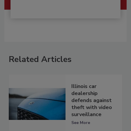
Related Articles
Illinois car
dealership
defends against
theft with video
surveillance
See More