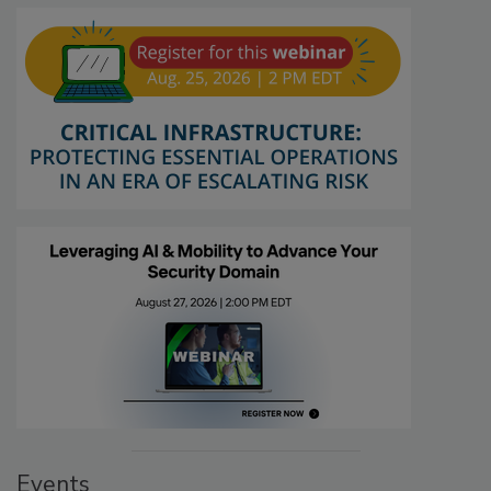
Events