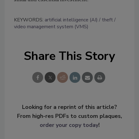
KEYWORDS:
artificial intelligence (AI)
theft
video management system (VMS)
Share This Story
Looking for a reprint of this article?
From high-res PDFs to custom plaques,
order your copy today
!