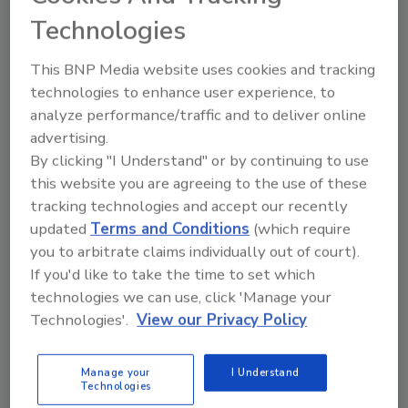
minimal in place, then for the sake of
Technologies
your premiums and preventing thefts
from your premises, it really is time to
This BNP Media website uses cookies and tracking
start considering a video surveillance
technologies to enhance user experience, to
solution.
analyze performance/traffic and to deliver online
advertising.
By clicking "I Understand" or by continuing to use
this website you are agreeing to the use of these
tracking technologies and accept our recently
updated
Terms and Conditions
(which require
Manage My Account
you to arbitrate claims individually out of court).
If you'd like to take the time to set which
technologies we can use, click 'Manage your
Technologies'.
View our Privacy Policy
Manage your
I Understand
Technologies