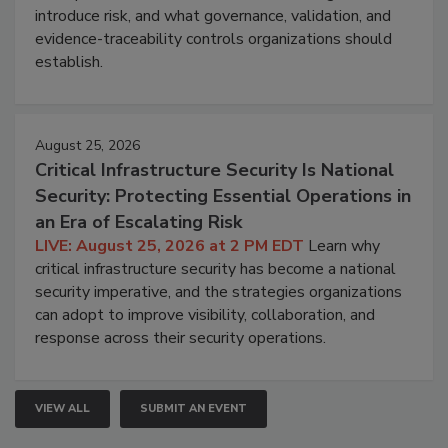
introduce risk, and what governance, validation, and
evidence-traceability controls organizations should
establish.
August 25, 2026
Critical Infrastructure Security Is National
Security: Protecting Essential Operations in
an Era of Escalating Risk
LIVE: August 25, 2026 at 2 PM EDT
Learn why
critical infrastructure security has become a national
security imperative, and the strategies organizations
can adopt to improve visibility, collaboration, and
response across their security operations.
VIEW ALL
SUBMIT AN EVENT