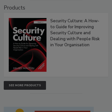
Products
Security Culture: A How-
to Guide for Improving
Security Culture and
Dealing with People Risk
in Your Organisation
SEE MORE PRODUCTS