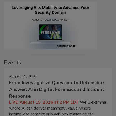
Events
August 19, 2026
From Investigative Question to Defensible
Answer: AI in Digital Forensics and Incident
Response
LIVE: August 19, 2026 at 2 PM EDT
We'll examine
where AI can deliver meaningful value, where
incomplete context or black-box reasoning can