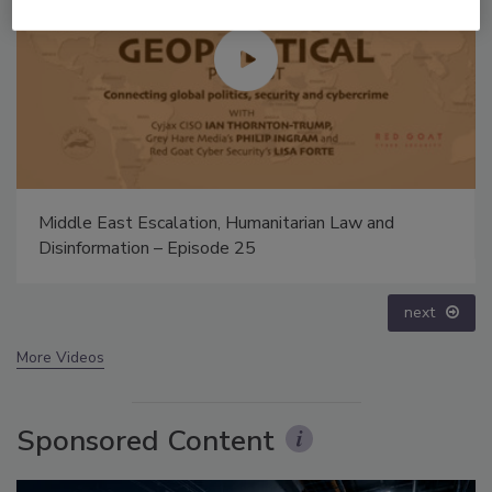
Security’s Top 5 – 2024 Year in Review
prev
next
More Videos
Sponsored Content