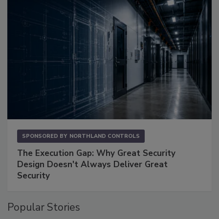
SPONSORED BY
NORTHLAND CONTROLS
The Execution Gap: Why Great Security
Design Doesn't Always Deliver Great
Security
Popular Stories