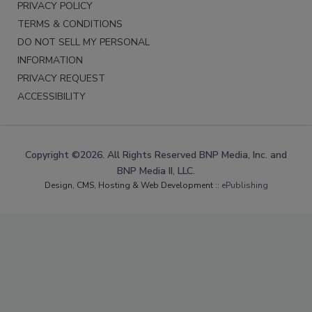
PRIVACY POLICY
TERMS & CONDITIONS
DO NOT SELL MY PERSONAL
INFORMATION
PRIVACY REQUEST
ACCESSIBILITY
Copyright ©2026. All Rights Reserved BNP Media, Inc. and
BNP Media II, LLC.
Design, CMS, Hosting & Web Development ::
ePublishing