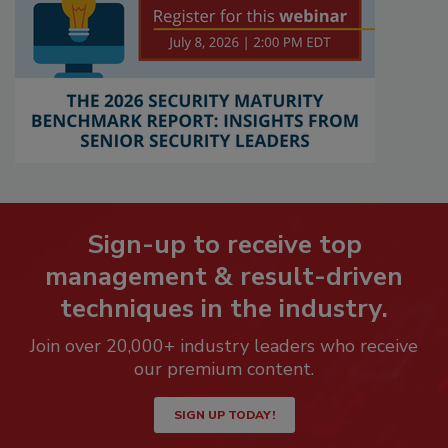
Sign-up to receive top
management & result-driven
techniques in the industry.
Join over 20,000+ industry leaders who receive
our premium content.
SIGN UP TODAY!