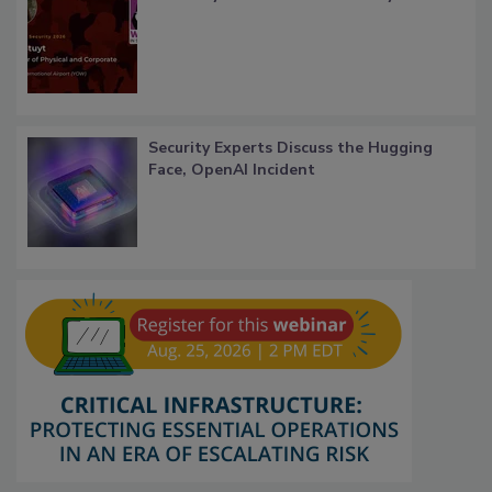
Security Experts Discuss the Hugging
Face, OpenAI Incident