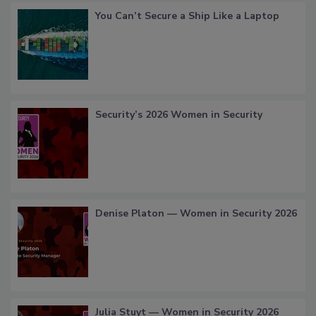
You Can’t Secure a Ship Like a Laptop
Security’s 2026 Women in Security
Denise Platon — Women in Security 2026
Julia Stuyt — Women in Security 2026