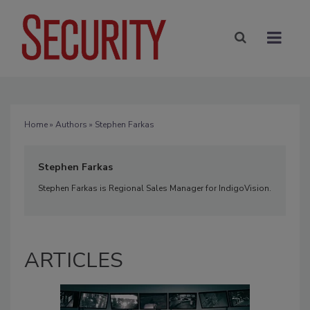
Home
»
Authors
» Stephen Farkas
Stephen Farkas
Stephen Farkas is Regional Sales Manager for IndigoVision.
ARTICLES