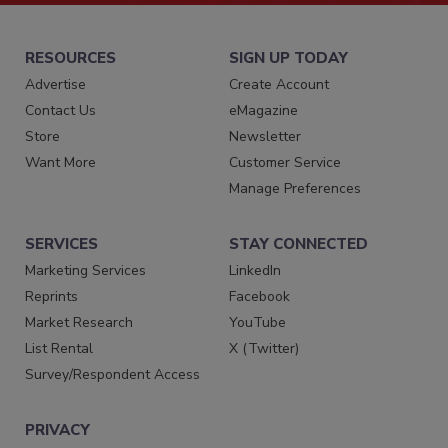
RESOURCES
SIGN UP TODAY
Advertise
Create Account
Contact Us
eMagazine
Store
Newsletter
Want More
Customer Service
Manage Preferences
SERVICES
STAY CONNECTED
Marketing Services
LinkedIn
Reprints
Facebook
Market Research
YouTube
List Rental
X (Twitter)
Survey/Respondent Access
PRIVACY