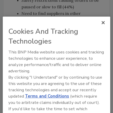
Safety restrictions causing orders to be
paused or slow to fill (44%)
Need to find suppliers in other
geographic regions due to
import/export restrictions (36%)
Cookies And Tracking
Bankruptcy of suppliers (25%)
Technologies
To reduce risk and protect against future
shocks, businesses are planning to retool their
This BNP Media website uses cookies and tracking
supply chains, the survey finds. Among the
technologies to enhance user experience, to
steps they are considering is moving
analyze performance/traffic and to deliver online
manufacturing to the United States. They also
advertising.
wholeheartedly agree (97%) that better
By clicking "I Understand" or by continuing to use
this website you are agreeing to the use of these
visibility into their suppliers is imperative, but
tracking technologies and accept our recently
lack a streamlined and comprehensive source
updated
Terms and Conditions
(which require
-- less than half (44%) currently have a single
you to arbitrate claims individually out of court).
solution for monitoring their entire supply
If you'd like to take the time to set which
chain, including sub-tier suppliers. However,