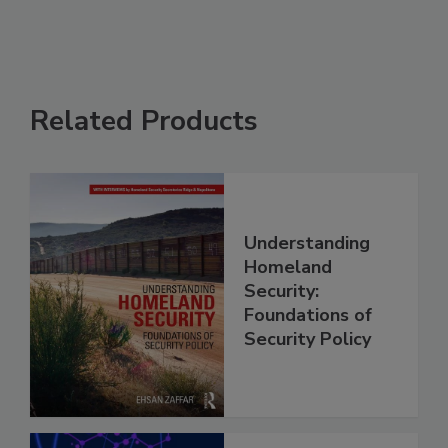
Related Products
Understanding
Homeland
Security:
Foundations of
Security Policy