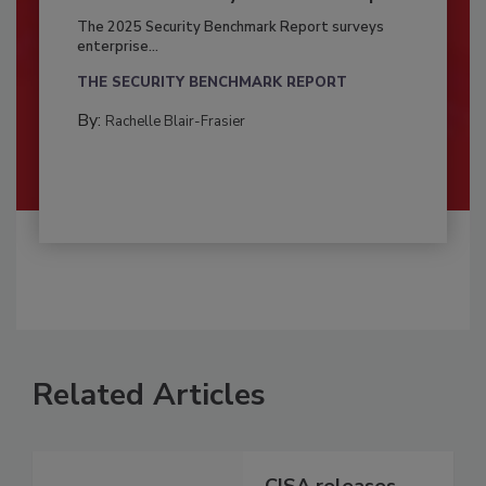
The 2025 Security Benchmark Report surveys
enterprise...
THE SECURITY BENCHMARK REPORT
By:
Rachelle Blair-Frasier
Related Articles