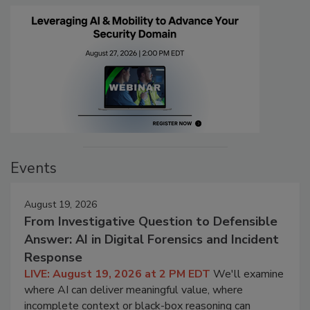
Events
August 19, 2026
From Investigative Question to Defensible
Answer: AI in Digital Forensics and Incident
Response
LIVE: August 19, 2026 at 2 PM EDT
We'll examine
where AI can deliver meaningful value, where
incomplete context or black-box reasoning can