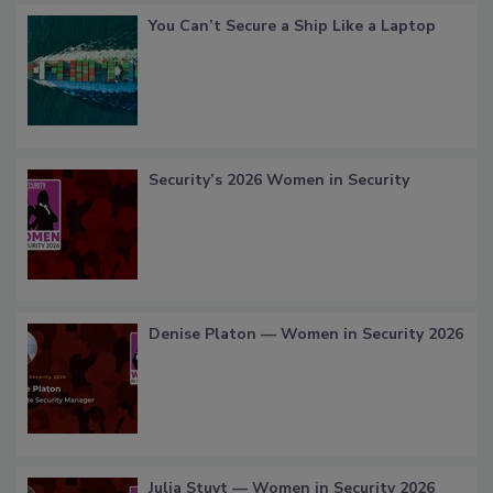
You Can’t Secure a Ship Like a Laptop
Security’s 2026 Women in Security
Denise Platon — Women in Security 2026
Julia Stuyt — Women in Security 2026