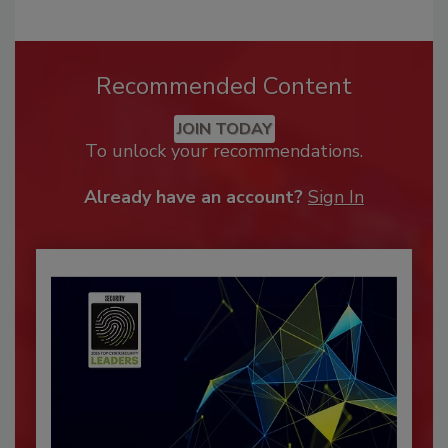
Recommended Content
JOIN TODAY
To unlock your recommendations.
Already have an account?
Sign In