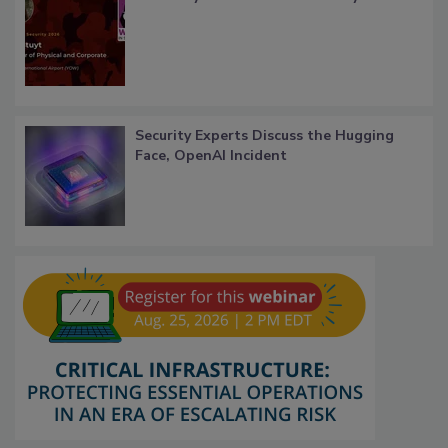
Security Experts Discuss the Hugging
Face, OpenAI Incident