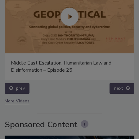
Middle East Escalation, Humanitarian Law and
Disinformation – Episode 25
prev
next
More Videos
Sponsored Content