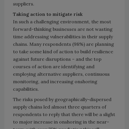
suppliers.
Taking action to mitigate risk
In such a challenging environment, the most
forward-thinking businesses are not wasting
time addressing vulnerabilities in their supply
chains. Many respondents (98%) are planning
to take some kind of action to build resilience
against future disruptions – and the top
courses of action are identifying and
employing alternative suppliers, continuous
monitoring, and increasing onshoring
capabilities.
The risks posed by geographically-dispersed
supply chains led almost three quarters of
respondents to reply that there will be a slight
to major increase in onshoring in the near-