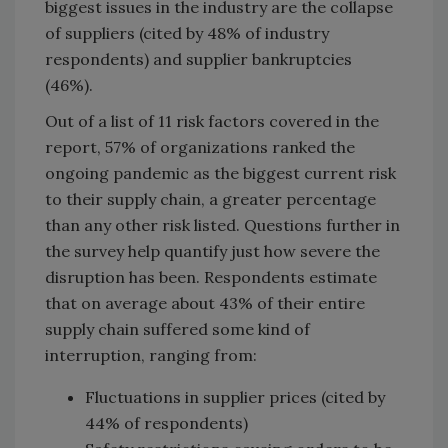
biggest issues in the industry are the collapse
of suppliers (cited by 48% of industry
respondents) and supplier bankruptcies
(46%).
Out of a list of 11 risk factors covered in the
report, 57% of organizations ranked the
ongoing pandemic as the biggest current risk
to their supply chain, a greater percentage
than any other risk listed. Questions further in
the survey help quantify just how severe the
disruption has been. Respondents estimate
that on average about 43% of their entire
supply chain suffered some kind of
interruption, ranging from:
Fluctuations in supplier prices (cited by
44% of respondents)