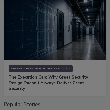
SPONSORED BY
NORTHLAND CONTROLS
The Execution Gap: Why Great Security
Design Doesn't Always Deliver Great
Security
Popular Stories