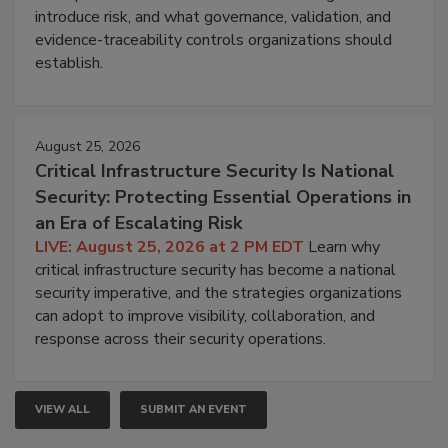
introduce risk, and what governance, validation, and
evidence-traceability controls organizations should
establish.
August 25, 2026
Critical Infrastructure Security Is National
Security: Protecting Essential Operations in
an Era of Escalating Risk
LIVE: August 25, 2026 at 2 PM EDT
Learn why
critical infrastructure security has become a national
security imperative, and the strategies organizations
can adopt to improve visibility, collaboration, and
response across their security operations.
VIEW ALL
SUBMIT AN EVENT