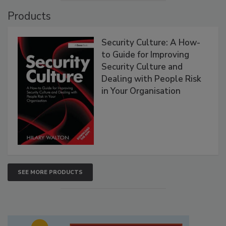
Products
Security Culture: A How-
to Guide for Improving
Security Culture and
Dealing with People Risk
in Your Organisation
SEE MORE PRODUCTS