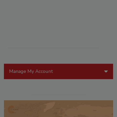
Manage My Account