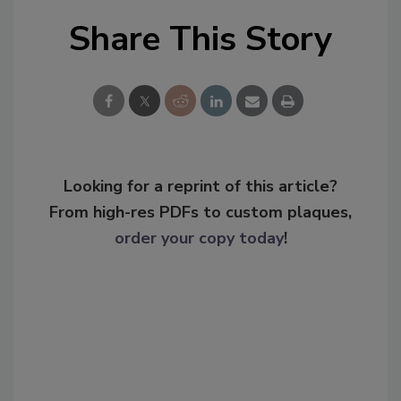
Share This Story
Looking for a reprint of this article?
From high-res PDFs to custom plaques,
order your copy today
!