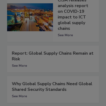
CISA releases
analysis report
on COVID-19
impact to ICT
global supply
chains
See More
Report: Global Supply Chains Remain at
Risk
See More
Why Global Supply Chains Need Global
Shared Security Standards
See More