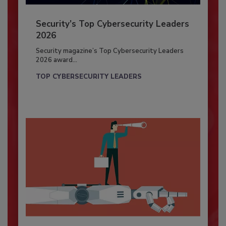
Security’s Top Cybersecurity Leaders
2026
Security magazine’s Top Cybersecurity Leaders
2026 award...
TOP CYBERSECURITY LEADERS