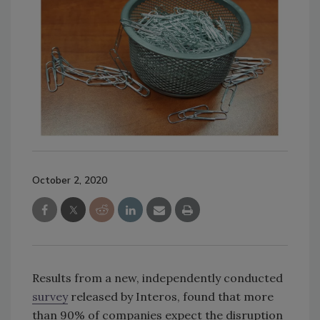
October 2, 2020
Results from a new, independently conducted
survey
released by Interos, found that more
than 90% of companies expect the disruption