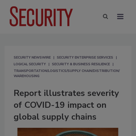
SECURITY NEWSWIRE
SECURITY ENTERPRISE SERVICES
LOGICAL SECURITY
SECURITY & BUSINESS RESILIENCE
TRANSPORTATION/LOGISTICS/SUPPLY CHAIN/DISTRIBUTION/
WAREHOUSING
Report illustrates severity
of COVID-19 impact on
global supply chains