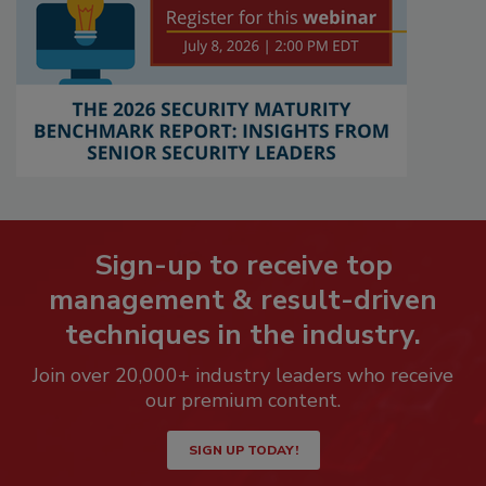
Sign-up to receive top
management & result-driven
techniques in the industry.
Join over 20,000+ industry leaders who receive
our premium content.
SIGN UP TODAY!