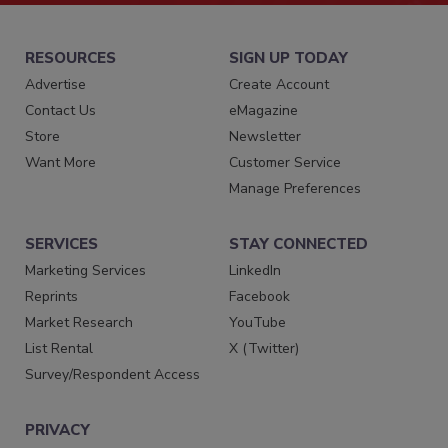
RESOURCES
SIGN UP TODAY
Advertise
Create Account
Contact Us
eMagazine
Store
Newsletter
Want More
Customer Service
Manage Preferences
SERVICES
STAY CONNECTED
Marketing Services
LinkedIn
Reprints
Facebook
Market Research
YouTube
List Rental
X (Twitter)
Survey/Respondent Access
PRIVACY