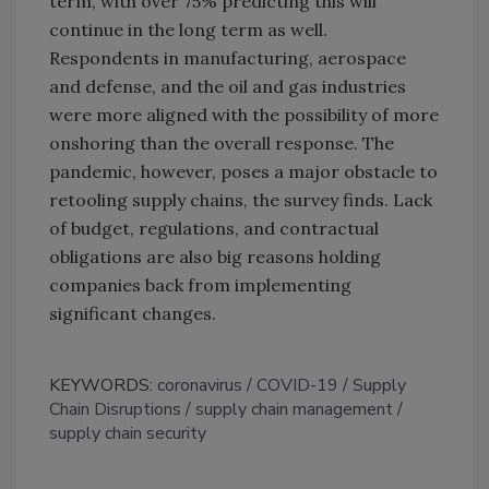
term, with over 75% predicting this will
continue in the long term as well.
Respondents in manufacturing, aerospace
and defense, and the oil and gas industries
were more aligned with the possibility of more
onshoring than the overall response. The
pandemic, however, poses a major obstacle to
retooling supply chains, the survey finds. Lack
of budget, regulations, and contractual
obligations are also big reasons holding
companies back from implementing
significant changes.
KEYWORDS:
coronavirus
COVID-19
Supply
Chain Disruptions
supply chain management
supply chain security