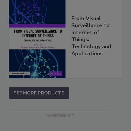
From Visual
Surveillance to
Internet of
Things:
Technology and
Applications
SEE MORE PRODUCTS