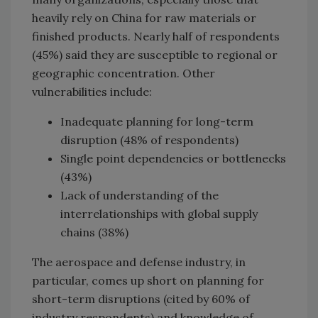
heavily rely on China for raw materials or
finished products. Nearly half of respondents
(45%) said they are susceptible to regional or
geographic concentration. Other
vulnerabilities include:
Inadequate planning for long-term
disruption (48% of respondents)
Single point dependencies or bottlenecks
(43%)
Lack of understanding of the
interrelationships with global supply
chains (38%)
The aerospace and defense industry, in
particular, comes up short on planning for
short-term disruptions (cited by 60% of
industry respondents) and knowledge of