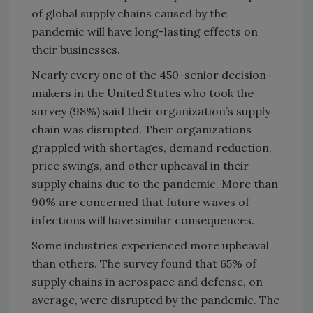
of global supply chains caused by the
pandemic will have long-lasting effects on
their businesses.
Nearly every one of the 450-senior decision-
makers in the United States who took the
survey (98%) said their organization’s supply
chain was disrupted. Their organizations
grappled with shortages, demand reduction,
price swings, and other upheaval in their
supply chains due to the pandemic. More than
90% are concerned that future waves of
infections will have similar consequences.
Some industries experienced more upheaval
than others. The survey found that 65% of
supply chains in aerospace and defense, on
average, were disrupted by the pandemic. The