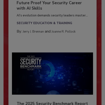
Future Proof Your Security Career
with AI Skills
AI’s evolution demands security leaders master...
SECURITY EDUCATION & TRAINING
By:
and
Jerry J. Brennan
Joanne R. Pollock
The 2025 Security Benchmark Report