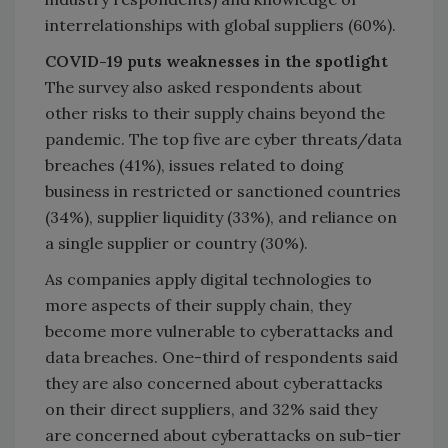
interrelationships with global suppliers (60%).
COVID-19 puts weaknesses in the spotlight
The survey also asked respondents about
other risks to their supply chains beyond the
pandemic. The top five are cyber threats/data
breaches (41%), issues related to doing
business in restricted or sanctioned countries
(34%), supplier liquidity (33%), and reliance on
a single supplier or country (30%).
As companies apply digital technologies to
more aspects of their supply chain, they
become more vulnerable to cyberattacks and
data breaches. One-third of respondents said
they are also concerned about cyberattacks
on their direct suppliers, and 32% said they
are concerned about cyberattacks on sub-tier