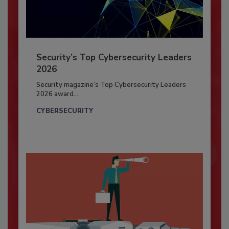
Security’s Top Cybersecurity Leaders
2026
Security magazine’s Top Cybersecurity Leaders
2026 award...
CYBERSECURITY