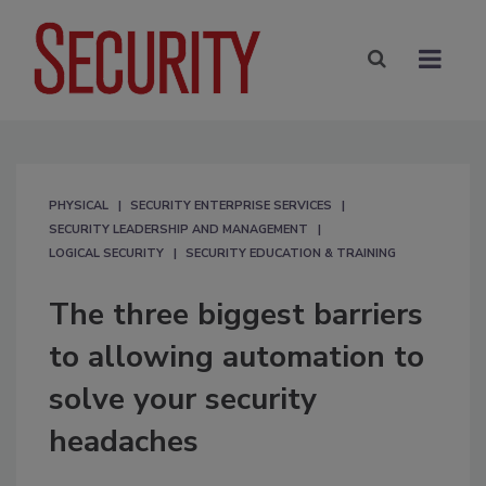
PHYSICAL
SECURITY ENTERPRISE SERVICES
SECURITY LEADERSHIP AND MANAGEMENT
LOGICAL SECURITY
SECURITY EDUCATION & TRAINING
The three biggest barriers
to allowing automation to
solve your security
headaches