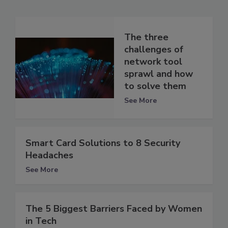
The three
challenges of
network tool
sprawl and how
to solve them
See More
Smart Card Solutions to 8 Security
Headaches
See More
The 5 Biggest Barriers Faced by Women
in Tech