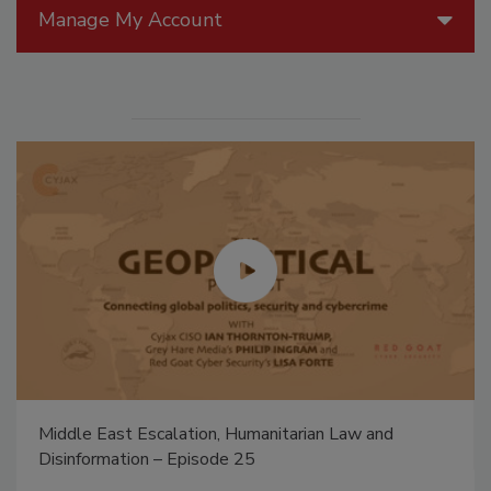
Manage My Account
Middle East Escalation, Humanitarian Law and
Disinformation – Episode 25