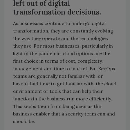
left out of digital
transformation decisions.
As businesses continue to undergo digital
transformation, they are constantly evolving
the way they operate and the technologies
they use. For most businesses, particularly in
light of the pandemic, cloud options are the
first choice in terms of cost, complexity,
management and time to market. But SecOps
teams are generally not familiar with, or
haven’t had time to get familiar with, the cloud
environment or tools that can help their
function in the business run more efficiently.
This keeps them from being seen as the
business enabler that a security team can and
should be.