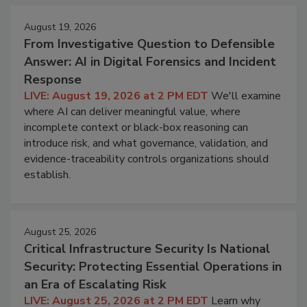
August 19, 2026
From Investigative Question to Defensible
Answer: AI in Digital Forensics and Incident
Response
LIVE: August 19, 2026 at 2 PM EDT
We'll examine
where AI can deliver meaningful value, where
incomplete context or black-box reasoning can
introduce risk, and what governance, validation, and
evidence-traceability controls organizations should
establish.
August 25, 2026
Critical Infrastructure Security Is National
Security: Protecting Essential Operations in
an Era of Escalating Risk
LIVE: August 25, 2026 at 2 PM EDT
Learn why