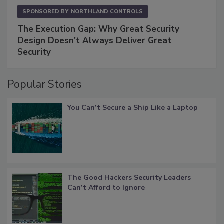
SPONSORED BY
NORTHLAND CONTROLS
The Execution Gap: Why Great Security
Design Doesn't Always Deliver Great
Security
Popular Stories
You Can’t Secure a Ship Like a Laptop
The Good Hackers Security Leaders
Can’t Afford to Ignore