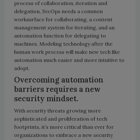
process of collaboration, iteration and
delegation, SecOps needs a common
worksurface for collaborating, a content
management system for iterating, and an
automation function for delegating to
machines. Modeling technology after the
human work process will make new tech like
automation much easier and more intuitive to
adopt.
Overcoming automation
barriers requires a new
security mindset.
With security threats growing more
sophisticated and proliferation of tech
footprints, it’s more critical than ever for
organizations to embrace a new security