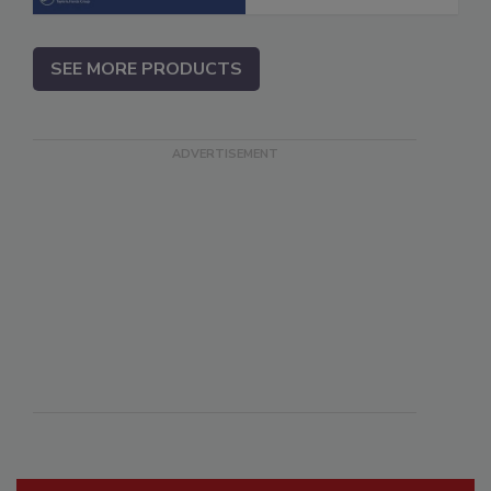
SEE MORE PRODUCTS