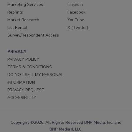
Marketing Services
LinkedIn
Reprints
Facebook
Market Research
YouTube
List Rental
X (Twitter)
Survey/Respondent Access
PRIVACY
PRIVACY POLICY
TERMS & CONDITIONS
DO NOT SELL MY PERSONAL
INFORMATION
PRIVACY REQUEST
ACCESSIBILITY
Copyright ©2026. All Rights Reserved BNP Media, Inc. and
BNP Media II, LLC.