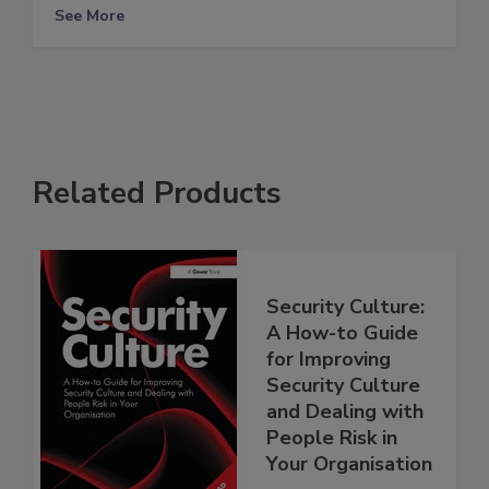
See More
Related Products
Security Culture:
A How-to Guide
for Improving
Security Culture
and Dealing with
People Risk in
Your Organisation