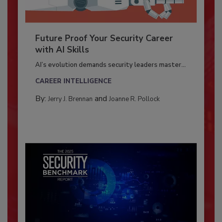
Future Proof Your Security Career
with AI Skills
AI’s evolution demands security leaders master...
CAREER INTELLIGENCE
By:
and
Jerry J. Brennan
Joanne R. Pollock