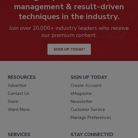
management & result-driven
techniques in the industry.
Join over 20,000+ industry leaders who receive
our premium content.
SIGN UP TODAY!
RESOURCES
SIGN UP TODAY
Advertise
Create Account
Contact Us
eMagazine
Store
Newsletter
Want More
Customer Service
Manage Preferences
SERVICES
STAY CONNECTED