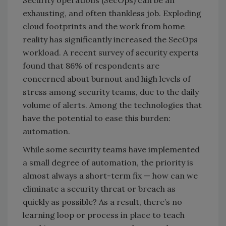
Security operations (SecOps) can be an
exhausting, and often thankless job. Exploding
cloud footprints and the work from home
reality has significantly increased the SecOps
workload. A recent survey of security experts
found that 86% of respondents are
concerned about burnout and high levels of
stress among security teams, due to the daily
volume of alerts. Among the technologies that
have the potential to ease this burden:
automation.
While some security teams have implemented
a small degree of automation, the priority is
almost always a short-term fix — how can we
eliminate a security threat or breach as
quickly as possible? As a result, there’s no
learning loop or process in place to teach