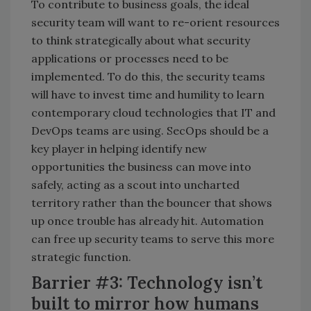
To contribute to business goals, the ideal
security team will want to re-orient resources
to think strategically about what security
applications or processes need to be
implemented. To do this, the security teams
will have to invest time and humility to learn
contemporary cloud technologies that IT and
DevOps teams are using. SecOps should be a
key player in helping identify new
opportunities the business can move into
safely, acting as a scout into uncharted
territory rather than the bouncer that shows
up once trouble has already hit. Automation
can free up security teams to serve this more
strategic function.
Barrier #3: Technology isn’t
built to mirror how humans