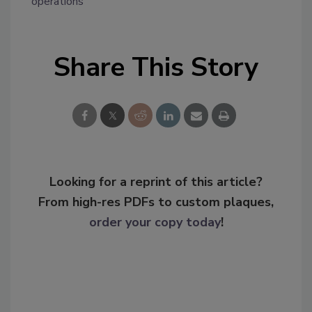
operations
Share This Story
Looking for a reprint of this article?
From high-res PDFs to custom plaques,
order your copy today
!