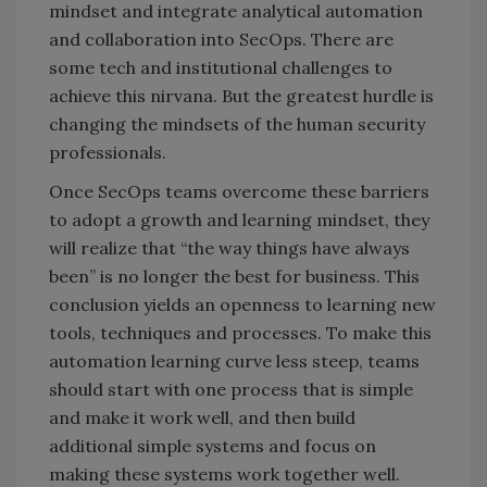
mindset and integrate analytical automation
and collaboration into SecOps. There are
some tech and institutional challenges to
achieve this nirvana. But the greatest hurdle is
changing the mindsets of the human security
professionals.
Once SecOps teams overcome these barriers
to adopt a growth and learning mindset, they
will realize that “the way things have always
been” is no longer the best for business. This
conclusion yields an openness to learning new
tools, techniques and processes. To make this
automation learning curve less steep, teams
should start with one process that is simple
and make it work well, and then build
additional simple systems and focus on
making these systems work together well.