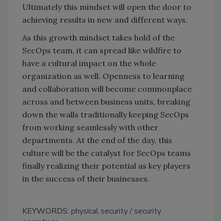
Ultimately this mindset will open the door to
achieving results in new and different ways.
As this growth mindset takes hold of the
SecOps team, it can spread like wildfire to
have a cultural impact on the whole
organization as well. Openness to learning
and collaboration will become commonplace
across and between business units, breaking
down the walls traditionally keeping SecOps
from working seamlessly with other
departments. At the end of the day, this
culture will be the catalyst for SecOps teams
finally realizing their potential as key players
in the success of their businesses.
KEYWORDS:
physical security
security