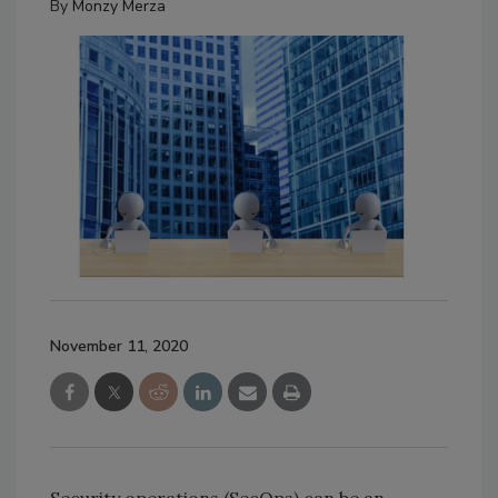
By
Monzy Merza
November 11, 2020