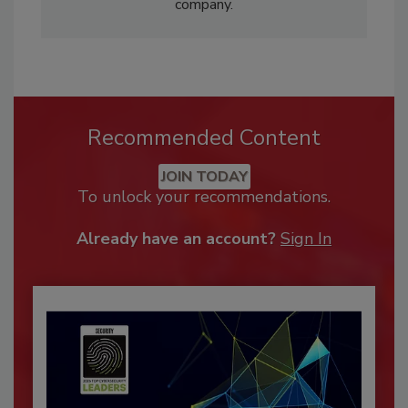
company.
Recommended Content
JOIN TODAY
To unlock your recommendations.
Already have an account?
Sign In