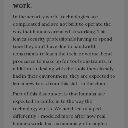
work.
In the security world, technologies are
complicated and are not built to operate the
way that humans are used to working. This
leaves security professionals having to spend
time they don’t have due to bandwidth
constraints to learn the tech, or worse, bend
processes to make up for tool constraints. In
addition to dealing with the tools they already
had in their environment, they are expected to
learn new tools from this shift to the cloud.
Part of this disconnect is that humans are
expected to conform to the way the
technology works. We need tech shaped
differently – modeled more after how real
humans work. Just as humans go through a