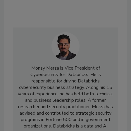
Monzy Merza is Vice President of
Cybersecurity for Databricks. He is
responsible for driving Databricks
cybersecurity business strategy. Along his 15
years of experience, he has held both technical
and business leadership roles. A former
researcher and security practitioner, Merza has
advised and contributed to strategic security
programs in Fortune 500 and in government
organizations. Databricks is a data and AI