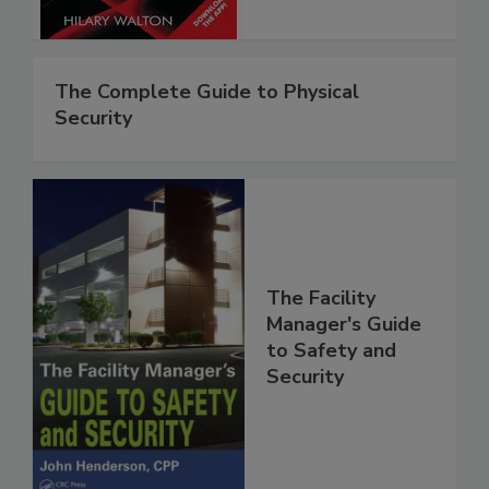
The Complete Guide to Physical
Security
The Facility
Manager's Guide
to Safety and
Security