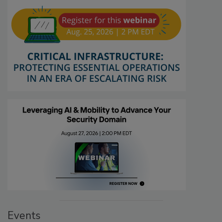
Events