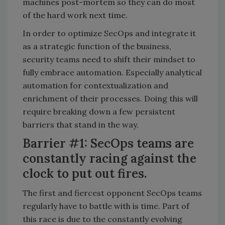
machines post-mortem so they can do most
of the hard work next time.
In order to optimize SecOps and integrate it
as a strategic function of the business,
security teams need to shift their mindset to
fully embrace automation. Especially analytical
automation for contextualization and
enrichment of their processes. Doing this will
require breaking down a few persistent
barriers that stand in the way.
Barrier #1: SecOps teams are
constantly racing against the
clock to put out fires.
The first and fiercest opponent SecOps teams
regularly have to battle with is time. Part of
this race is due to the constantly evolving