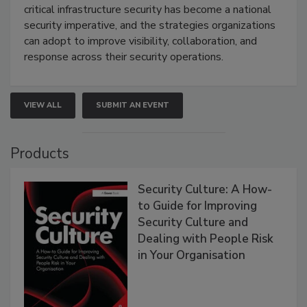
critical infrastructure security has become a national
security imperative, and the strategies organizations
can adopt to improve visibility, collaboration, and
response across their security operations.
VIEW ALL
SUBMIT AN EVENT
Products
Security Culture: A How-
to Guide for Improving
Security Culture and
Dealing with People Risk
in Your Organisation