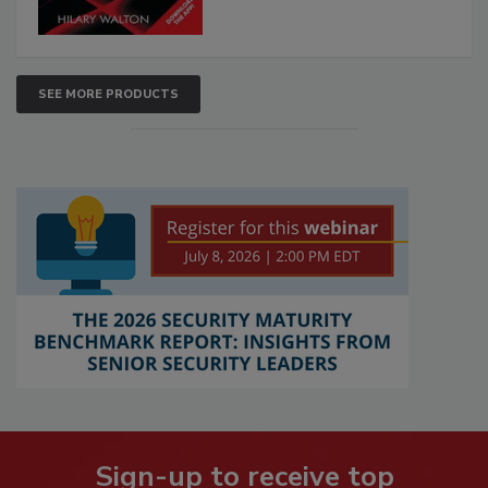
SEE MORE PRODUCTS
Sign-up to receive top