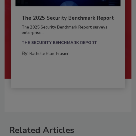
The 2025 Security Benchmark Report
The 2025 Security Benchmark Report surveys
enterprise...
THE SECURITY BENCHMARK REPORT
By:
Rachelle Blair-Frasier
Related Articles