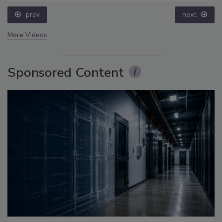
prev
next
More Videos
Sponsored Content