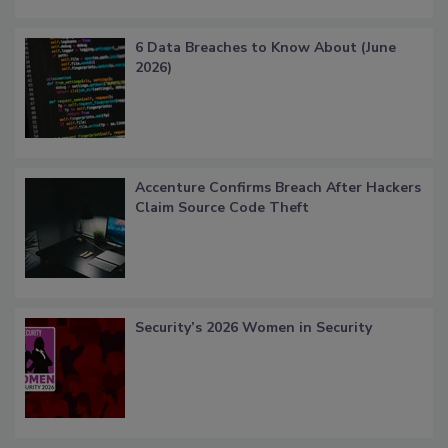
6 Data Breaches to Know About (June
2026)
Accenture Confirms Breach After Hackers
Claim Source Code Theft
Security’s 2026 Women in Security