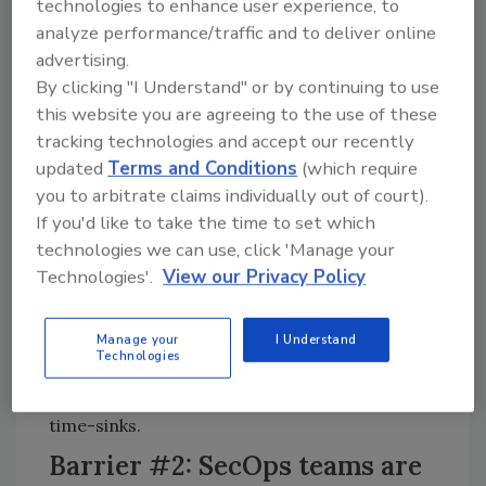
technologies to enhance user experience, to
practices or learn technologies that will put
analyze performance/traffic and to deliver online
them on firm footing to get a few steps ahead
advertising.
of impending threats.
By clicking "I Understand" or by continuing to use
this website you are agreeing to the use of these
Yesterday’s tools were not designed to
tracking technologies and accept our recently
manage large-scale organizations,
updated
Terms and Conditions
(which require
environmental elasticity or a perimeter-less
you to arbitrate claims individually out of court).
world. And many security tools don’t leverage
If you'd like to take the time to set which
the practitioner’s knowledge, context and
technologies we can use, click 'Manage your
intuition. Current processes are not well
Technologies'.
View our Privacy Policy
integrated – SecOps practitioners often end
up manually integrating knowledge on
spreadsheets or on paper. Embracing
Manage your
I Understand
Technologies
analytical automation and collaboration
technologies will be key to cutting down on
time-sinks.
Barrier #2: SecOps teams are