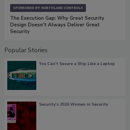
SPONSORED BY
NORTHLAND CONTROLS
The Execution Gap: Why Great Security
Design Doesn't Always Deliver Great
Security
Popular Stories
You Can’t Secure a Ship Like a Laptop
Security’s 2026 Women in Security