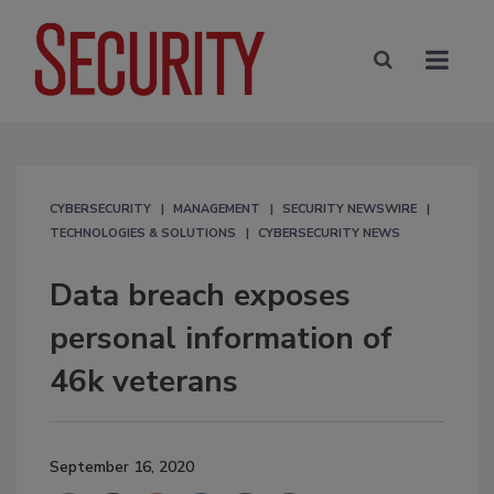
CYBERSECURITY
MANAGEMENT
SECURITY NEWSWIRE
TECHNOLOGIES & SOLUTIONS
CYBERSECURITY NEWS
Data breach exposes
personal information of
46k veterans
September 16, 2020