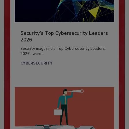
Security’s Top Cybersecurity Leaders
2026
Security magazine’s Top Cybersecurity Leaders
2026 award...
CYBERSECURITY