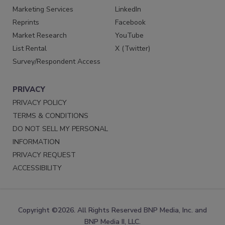
Marketing Services
LinkedIn
Reprints
Facebook
Market Research
YouTube
List Rental
X (Twitter)
Survey/Respondent Access
PRIVACY
PRIVACY POLICY
TERMS & CONDITIONS
DO NOT SELL MY PERSONAL
INFORMATION
PRIVACY REQUEST
ACCESSIBILITY
Copyright ©2026. All Rights Reserved BNP Media, Inc. and
BNP Media II, LLC.