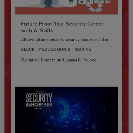
Future Proof Your Security Career
with AI Skills
AI’s evolution demands security leaders master...
SECURITY EDUCATION & TRAINING
By:
and
Jerry J. Brennan
Joanne R. Pollock