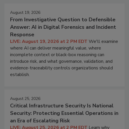
August 19, 2026
From Investigative Question to Defensible
Answer: AI in Digital Forensics and Incident
Response
LIVE: August 19, 2026 at 2 PM EDT
We'll examine
where AI can deliver meaningful value, where
incomplete context or black-box reasoning can
introduce risk, and what governance, validation, and
evidence-traceability controls organizations should
establish.
August 25, 2026
Critical Infrastructure Security Is National
Security: Protecting Essential Operations in
an Era of Escalating Risk
LIVE: August 25, 2026 at 2 PM EDT
Learn why