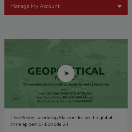
Manage My Account
The Money Laundering Machine: Inside the global
crime epidemic - Episode 24