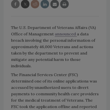
The U.S. Department of Veterans Affairs (VA)
Office of Management
announced
a data
breach involving the personal information of
approximately 46,000 Veterans and actions
taken by the department to prevent and
mitigate any potential harm to those
individuals.
The Financial Services Center (FSC)
determined one of its online applications was
accessed by unauthorized users to divert
payments to community health care providers
for the­ medical treatment of Veterans. The
FSC took the application offline and reported