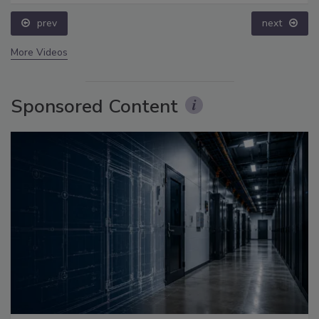
prev
next
More Videos
Sponsored Content