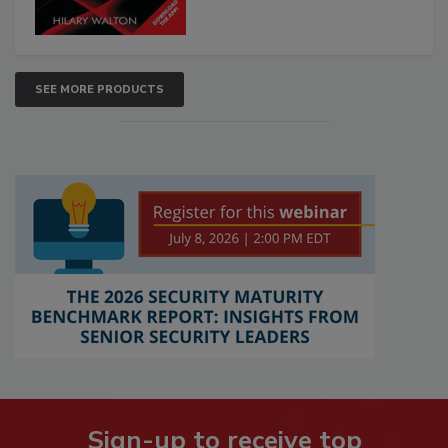
SEE MORE PRODUCTS
Sign-up to receive top