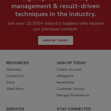
management & result-driven
techniques in the industry.
Join over 20,000+ industry leaders who receive
our premium content.
SIGN UP TODAY!
RESOURCES
SIGN UP TODAY
Advertise
Create Account
Contact Us
eMagazine
Store
Newsletter
Want More
Customer Service
Manage Preferences
SERVICES
STAY CONNECTED