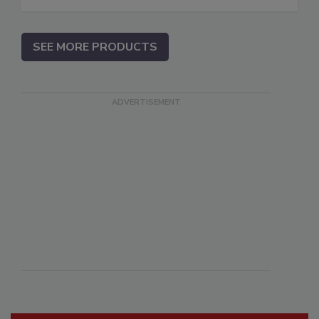
SEE MORE PRODUCTS