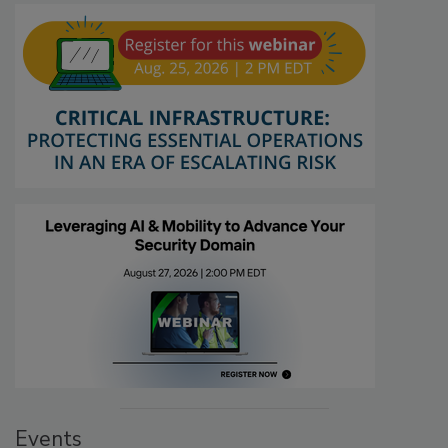
Events