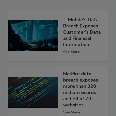
T-Mobile's Data
Breach Exposes
Customer's Data
and Financial
Information
See More
Mailfire data
breach exposes
more than 320
million records
and PII of 70
websites
See More