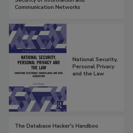
Communication Networks
National Security,
Personal Privacy
and the Law
The Database Hacker's Handboo