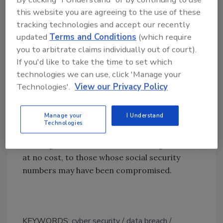
the need for federal systems to rapidly
this website you are agreeing to the use of these
modernize IT security capabilities.
tracking technologies and accept our recently
Leadership at the top must take
updated
Terms and Conditions
(which require
accountability, and cultural changes must
you to arbitrate claims individually out of court).
If you'd like to take the time to set which
occur, if we are to expect these patterns to
technologies we can use, click 'Manage your
abate.”
Technologies'.
View our Privacy Policy
The FSC is alerting the affected individuals,
including the next-of-kin of those who are
Manage your
I Understand
deceased, of the potential risk to their
Technologies
personal information. The department is also
offering access to credit monitoring services,
at no cost, to those whose social security
numbers may have been compromised.
KEYWORDS:
cyber security
data breach