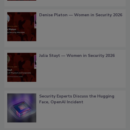
Denise Platon — Women in Security 2026
Julia Stuyt — Women in Security 2026
Security Experts Discuss the Hugging
Face, OpenAI Incident