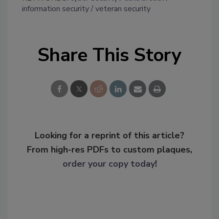
information security
veteran security
Share This Story
Looking for a reprint of this article?
From high-res PDFs to custom plaques,
order your copy today
!