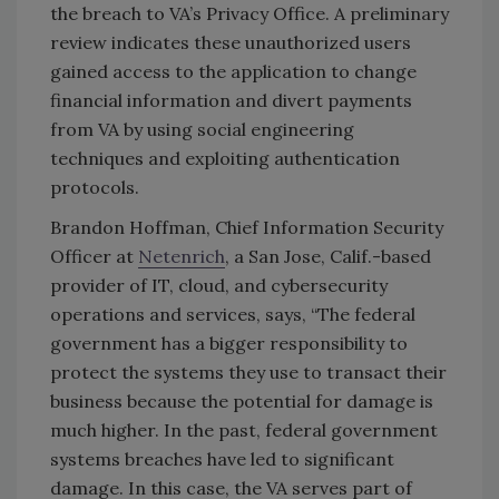
the breach to VA’s Privacy Office. A preliminary
review indicates these unauthorized users
gained access to the application to change
financial information and divert payments
from VA by using social engineering
techniques and exploiting authentication
protocols.
Brandon Hoffman, Chief Information Security
Officer at
Netenrich
, a San Jose, Calif.-based
provider of IT, cloud, and cybersecurity
operations and services, says,
“The federal
government has a bigger responsibility to
protect the systems they use to transact their
business because the potential for damage is
much higher. In the past, federal government
systems breaches have led to significant
damage. In this case, the VA serves part of