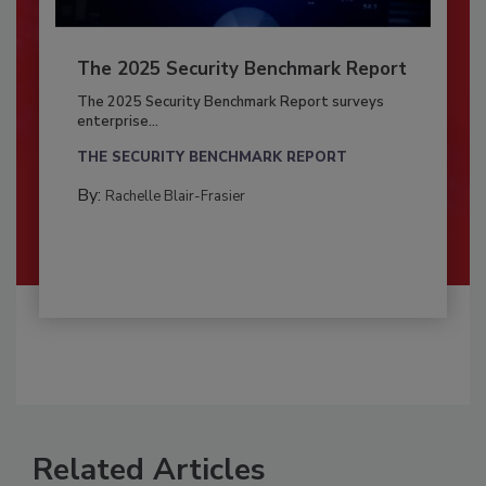
The 2025 Security Benchmark Report
The 2025 Security Benchmark Report surveys
enterprise...
THE SECURITY BENCHMARK REPORT
By:
Rachelle Blair-Frasier
Related Articles