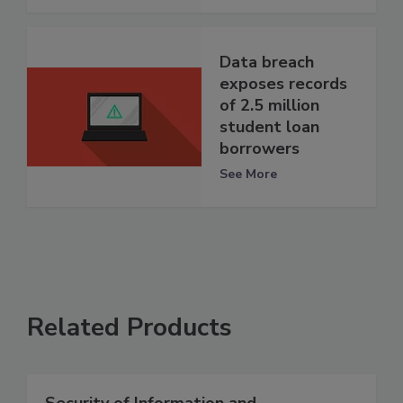
Data breach
exposes records
of 2.5 million
student loan
borrowers
See More
Related Products
Security of Information and