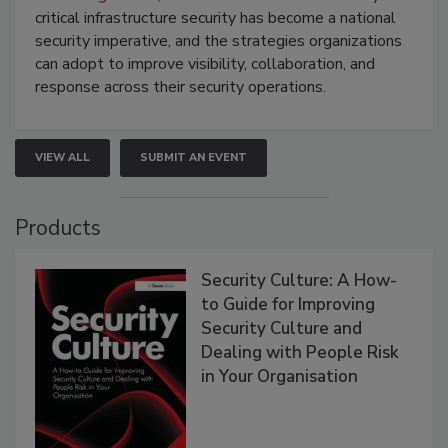
critical infrastructure security has become a national
security imperative, and the strategies organizations
can adopt to improve visibility, collaboration, and
response across their security operations.
VIEW ALL
SUBMIT AN EVENT
Products
Security Culture: A How-
to Guide for Improving
Security Culture and
Dealing with People Risk
in Your Organisation