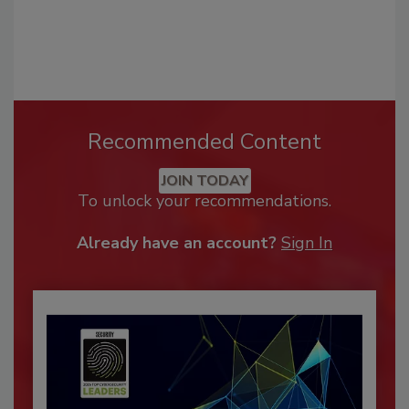
Recommended Content
JOIN TODAY
To unlock your recommendations.
Already have an account?
Sign In